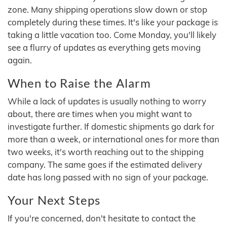
zone. Many shipping operations slow down or stop
completely during these times. It's like your package is
taking a little vacation too. Come Monday, you'll likely
see a flurry of updates as everything gets moving
again.
When to Raise the Alarm
While a lack of updates is usually nothing to worry
about, there are times when you might want to
investigate further. If domestic shipments go dark for
more than a week, or international ones for more than
two weeks, it's worth reaching out to the shipping
company. The same goes if the estimated delivery
date has long passed with no sign of your package.
Your Next Steps
If you're concerned, don't hesitate to contact the