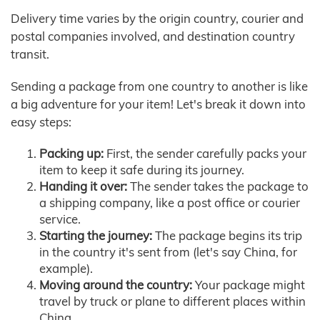
Delivery time varies by the origin country, courier and
postal companies involved, and destination country
transit.
Sending a package from one country to another is like
a big adventure for your item! Let's break it down into
easy steps:
Packing up:
First, the sender carefully packs your
item to keep it safe during its journey.
Handing it over:
The sender takes the package to
a shipping company, like a post office or courier
service.
Starting the journey:
The package begins its trip
in the country it's sent from (let's say China, for
example).
Moving around the country:
Your package might
travel by truck or plane to different places within
China.