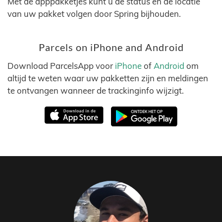
Met de apppakketjes kunt u de status en de locatie
van uw pakket volgen door Spring bijhouden.
Parcels on iPhone and Android
Download ParcelsApp voor
iPhone
of
Android
om
altijd te weten waar uw pakketten zijn en meldingen
te ontvangen wanneer de trackinginfo wijzigt.