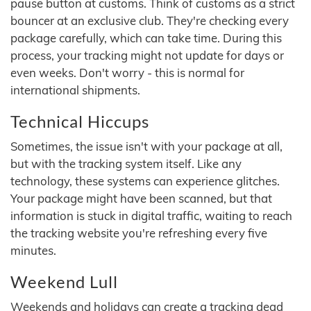
pause button at customs. Think of customs as a strict
bouncer at an exclusive club. They're checking every
package carefully, which can take time. During this
process, your tracking might not update for days or
even weeks. Don't worry - this is normal for
international shipments.
Technical Hiccups
Sometimes, the issue isn't with your package at all,
but with the tracking system itself. Like any
technology, these systems can experience glitches.
Your package might have been scanned, but that
information is stuck in digital traffic, waiting to reach
the tracking website you're refreshing every five
minutes.
Weekend Lull
Weekends and holidays can create a tracking dead