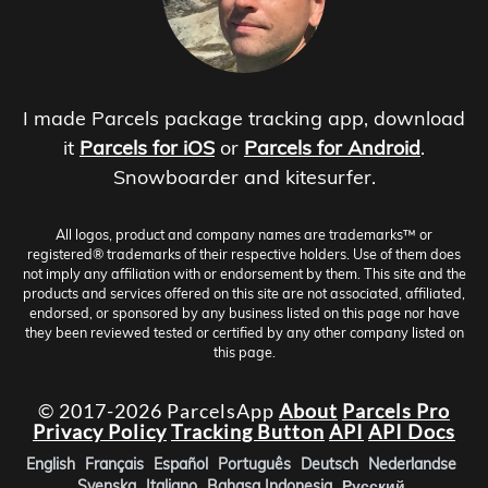
I made Parcels package tracking app, download
it
Parcels for iOS
or
Parcels for Android
.
Snowboarder and kitesurfer.
All logos, product and company names are trademarks™ or
registered® trademarks of their respective holders. Use of them does
not imply any affiliation with or endorsement by them. This site and the
products and services offered on this site are not associated, affiliated,
endorsed, or sponsored by any business listed on this page nor have
they been reviewed tested or certified by any other company listed on
this page.
© 2017-2026 ParcelsApp
About
Parcels Pro
Privacy Policy
Tracking Button
API
API Docs
English
Français
Español
Português
Deutsch
Nederlandse
Svenska
Italiano
Bahasa Indonesia
Русский