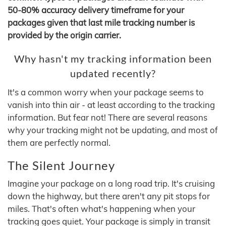
50-80% accuracy delivery timeframe for your
packages given that last mile tracking number is
provided by the origin carrier.
Why hasn't my tracking information been
updated recently?
It's a common worry when your package seems to
vanish into thin air - at least according to the tracking
information. But fear not! There are several reasons
why your tracking might not be updating, and most of
them are perfectly normal.
The Silent Journey
Imagine your package on a long road trip. It's cruising
down the highway, but there aren't any pit stops for
miles. That's often what's happening when your
tracking goes quiet. Your package is simply in transit