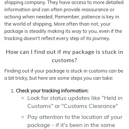
shipping company. They have access to more detailed
information and can often provide reassurance or
actiong when needed. Remember, patience is key in
the world of shipping. More often than not, your
package is steadily making its way to you, even if the
tracking doesn't reflect every step of its journey.
How can I find out if my package is stuck in
customs?
Finding out if your package is stuck in customs can be
a bit tricky, but here are some steps you can take:
Check your tracking information:
Look for status updates like "Held in
Customs" or "Customs Clearance"
Pay attention to the location of your
package - if it's been in the same