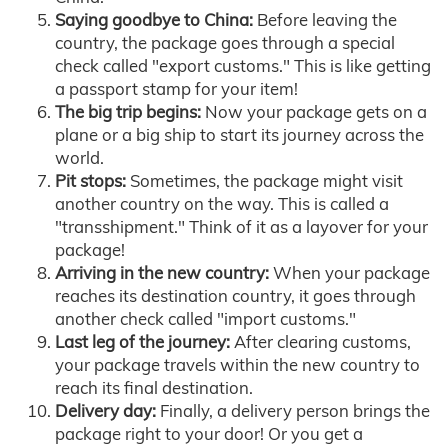
Saying goodbye to China:
Before leaving the
country, the package goes through a special
check called "export customs." This is like getting
a passport stamp for your item!
The big trip begins:
Now your package gets on a
plane or a big ship to start its journey across the
world.
Pit stops:
Sometimes, the package might visit
another country on the way. This is called a
"transshipment." Think of it as a layover for your
package!
Arriving in the new country:
When your package
reaches its destination country, it goes through
another check called "import customs."
Last leg of the journey:
After clearing customs,
your package travels within the new country to
reach its final destination.
Delivery day:
Finally, a delivery person brings the
package right to your door! Or you get a