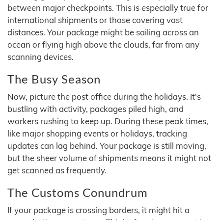
between major checkpoints. This is especially true for
international shipments or those covering vast
distances. Your package might be sailing across an
ocean or flying high above the clouds, far from any
scanning devices.
The Busy Season
Now, picture the post office during the holidays. It's
bustling with activity, packages piled high, and
workers rushing to keep up. During these peak times,
like major shopping events or holidays, tracking
updates can lag behind. Your package is still moving,
but the sheer volume of shipments means it might not
get scanned as frequently.
The Customs Conundrum
If your package is crossing borders, it might hit a