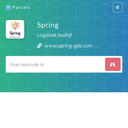
Parcels
Switch
navigat
Spring
Logistiek bedrijf
www.spring-gds.com