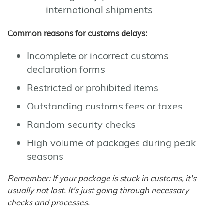
international shipments
Common reasons for customs delays:
Incomplete or incorrect customs
declaration forms
Restricted or prohibited items
Outstanding customs fees or taxes
Random security checks
High volume of packages during peak
seasons
Remember: If your package is stuck in customs, it's
usually not lost. It's just going through necessary
checks and processes.