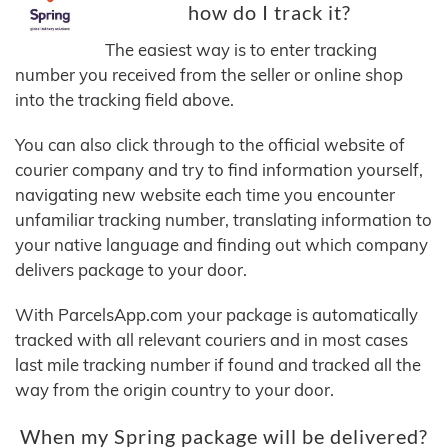
how do I track it?
The easiest way is to enter tracking
number you received from the seller or online shop
into the tracking field above.
You can also click through to the official website of
courier company and try to find information yourself,
navigating new website each time you encounter
unfamiliar tracking number, translating information to
your native language and finding out which company
delivers package to your door.
With ParcelsApp.com your package is automatically
tracked with all relevant couriers and in most cases
last mile tracking number if found and tracked all the
way from the origin country to your door.
When my Spring package will be delivered?