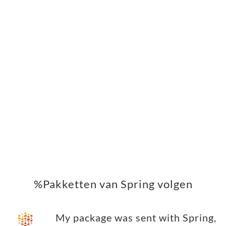
%Pakketten van Spring volgen
My package was sent with Spring,