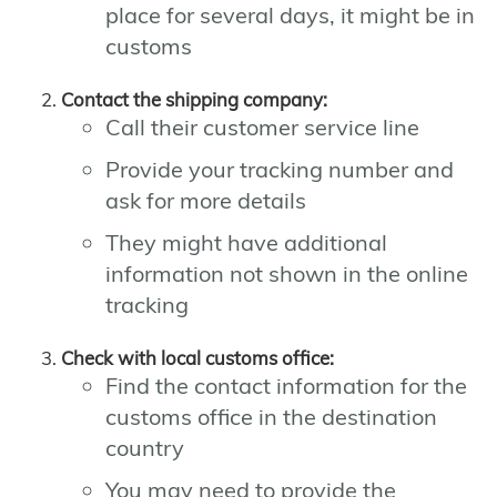
place for several days, it might be in
customs
Contact the shipping company:
Call their customer service line
Provide your tracking number and
ask for more details
They might have additional
information not shown in the online
tracking
Check with local customs office:
Find the contact information for the
customs office in the destination
country
You may need to provide the