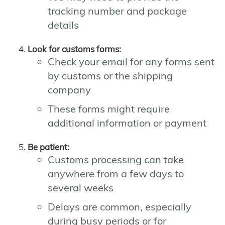
tracking number and package
details
Look for customs forms:
Check your email for any forms sent
by customs or the shipping
company
These forms might require
additional information or payment
Be patient:
Customs processing can take
anywhere from a few days to
several weeks
Delays are common, especially
during busy periods or for