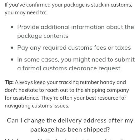
If you've confirmed your package is stuck in customs,
you may need to:
Provide additional information about the
package contents
Pay any required customs fees or taxes
In some cases, you might need to submit
a formal customs clearance request
Tip:
Always keep your tracking number handy and
don't hesitate to reach out to the shipping company
for assistance. They're often your best resource for
navigating customs issues.
Can I change the delivery address after my
package has been shipped?