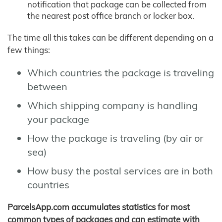
notification that package can be collected from
the nearest post office branch or locker box.
The time all this takes can be different depending on a
few things:
Which countries the package is traveling
between
Which shipping company is handling
your package
How the package is traveling (by air or
sea)
How busy the postal services are in both
countries
ParcelsApp.com accumulates statistics for most
common types of packages and can estimate with