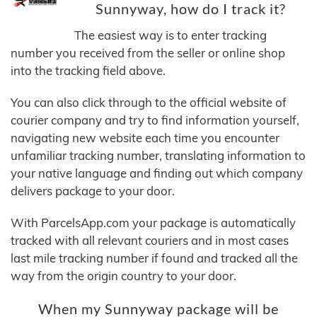
Sunnyway, how do I track it?
The easiest way is to enter tracking
number you received from the seller or online shop
into the tracking field above.
You can also click through to the official website of
courier company and try to find information yourself,
navigating new website each time you encounter
unfamiliar tracking number, translating information to
your native language and finding out which company
delivers package to your door.
With ParcelsApp.com your package is automatically
tracked with all relevant couriers and in most cases
last mile tracking number if found and tracked all the
way from the origin country to your door.
When my Sunnyway package will be