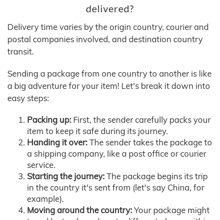
delivered?
Delivery time varies by the origin country, courier and
postal companies involved, and destination country
transit.
Sending a package from one country to another is like
a big adventure for your item! Let's break it down into
easy steps:
Packing up:
First, the sender carefully packs your
item to keep it safe during its journey.
Handing it over:
The sender takes the package to
a shipping company, like a post office or courier
service.
Starting the journey:
The package begins its trip
in the country it's sent from (let's say China, for
example).
Moving around the country:
Your package might