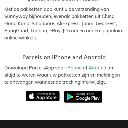
Met de pakketten app kunt u de verzending van
Sunnyway bijhouden, evenals pakketten uit China,
Hong Kong, Singapore, AliExpress, Joom, GearBest,
BangGood, Taobao, eBay, JD.com en andere populaire
online winkels.
Parcels on iPhone and Android
Download ParcelsApp voor
iPhone
of
Android
om
altijd te weten waar uw pakketten zijn en meldingen
te ontvangen wanneer de trackinginfo wijzigt.