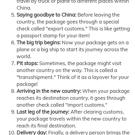
travel by truck or plane to different places within
China.
Saying goodbye to China:
Before leaving the
country, the package goes through a special
check called "export customs." This is like getting
a passport stamp for your item!
The big trip begins:
Now your package gets on a
plane or a big ship to start its journey across the
world.
Pit stops:
Sometimes, the package might visit
another country on the way. This is called a
"transshipment." Think of it as a layover for your
package!
Arriving in the new country:
When your package
reaches its destination country, it goes through
another check called "import customs."
Last leg of the journey:
After clearing customs,
your package travels within the new country to
reach its final destination.
Delivery day:
Finally, a delivery person brings the