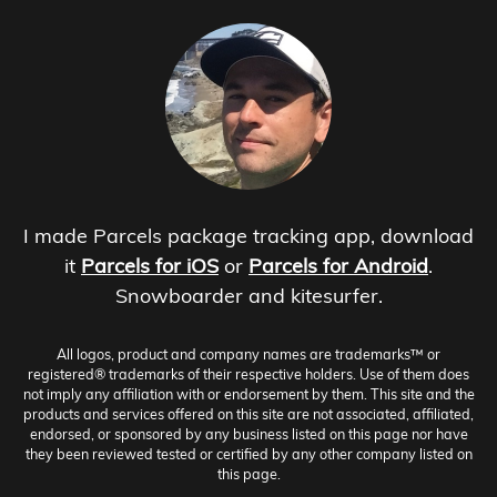
I made Parcels package tracking app, download
it
Parcels for iOS
or
Parcels for Android
.
Snowboarder and kitesurfer.
All logos, product and company names are trademarks™ or
registered® trademarks of their respective holders. Use of them does
not imply any affiliation with or endorsement by them. This site and the
products and services offered on this site are not associated, affiliated,
endorsed, or sponsored by any business listed on this page nor have
they been reviewed tested or certified by any other company listed on
this page.