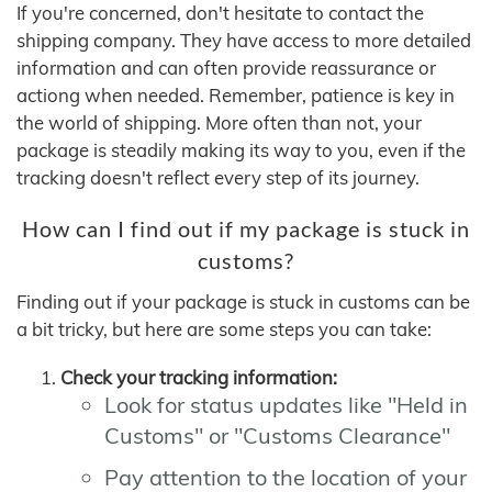
If you're concerned, don't hesitate to contact the
shipping company. They have access to more detailed
information and can often provide reassurance or
actiong when needed. Remember, patience is key in
the world of shipping. More often than not, your
package is steadily making its way to you, even if the
tracking doesn't reflect every step of its journey.
How can I find out if my package is stuck in
customs?
Finding out if your package is stuck in customs can be
a bit tricky, but here are some steps you can take:
Check your tracking information:
Look for status updates like "Held in
Customs" or "Customs Clearance"
Pay attention to the location of your