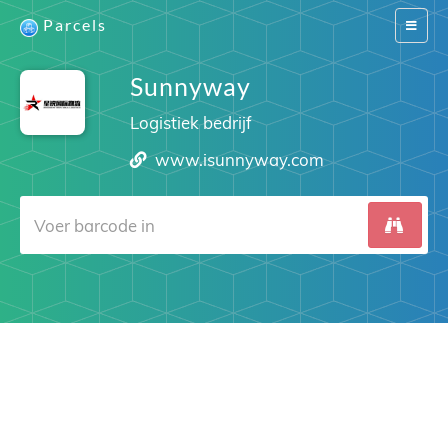
Parcels
Switch
navigat
Sunnyway
Logistiek bedrijf
www.isunnyway.com