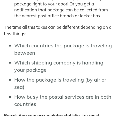
package right to your door! Or you get a
notification that package can be collected from
the nearest post office branch or locker box.
The time all this takes can be different depending on a
few things:
Which countries the package is traveling
between
Which shipping company is handling
your package
How the package is traveling (by air or
sea)
How busy the postal services are in both
countries
ParcelsApp.com accumulates statistics for most