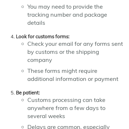
You may need to provide the
tracking number and package
details
Look for customs forms:
Check your email for any forms sent
by customs or the shipping
company
These forms might require
additional information or payment
Be patient:
Customs processing can take
anywhere from a few days to
several weeks
Delays are common, especially