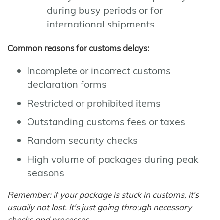
during busy periods or for
international shipments
Common reasons for customs delays:
Incomplete or incorrect customs
declaration forms
Restricted or prohibited items
Outstanding customs fees or taxes
Random security checks
High volume of packages during peak
seasons
Remember: If your package is stuck in customs, it's
usually not lost. It's just going through necessary
checks and processes.