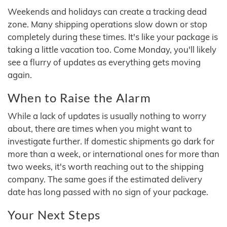
Weekends and holidays can create a tracking dead
zone. Many shipping operations slow down or stop
completely during these times. It's like your package is
taking a little vacation too. Come Monday, you'll likely
see a flurry of updates as everything gets moving
again.
When to Raise the Alarm
While a lack of updates is usually nothing to worry
about, there are times when you might want to
investigate further. If domestic shipments go dark for
more than a week, or international ones for more than
two weeks, it's worth reaching out to the shipping
company. The same goes if the estimated delivery
date has long passed with no sign of your package.
Your Next Steps