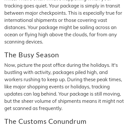
tracking goes quiet. Your package is simply in transit
between major checkpoints. This is especially true for
international shipments or those covering vast
distances. Your package might be sailing across an
ocean or flying high above the clouds, far from any
scanning devices.
The Busy Season
Now, picture the post office during the holidays. It's
bustling with activity, packages piled high, and
workers rushing to keep up. During these peak times,
like major shopping events or holidays, tracking
updates can lag behind. Your package is still moving,
but the sheer volume of shipments means it might not
get scanned as frequently.
The Customs Conundrum