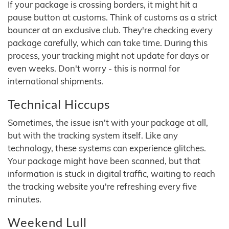
If your package is crossing borders, it might hit a
pause button at customs. Think of customs as a strict
bouncer at an exclusive club. They're checking every
package carefully, which can take time. During this
process, your tracking might not update for days or
even weeks. Don't worry - this is normal for
international shipments.
Technical Hiccups
Sometimes, the issue isn't with your package at all,
but with the tracking system itself. Like any
technology, these systems can experience glitches.
Your package might have been scanned, but that
information is stuck in digital traffic, waiting to reach
the tracking website you're refreshing every five
minutes.
Weekend Lull