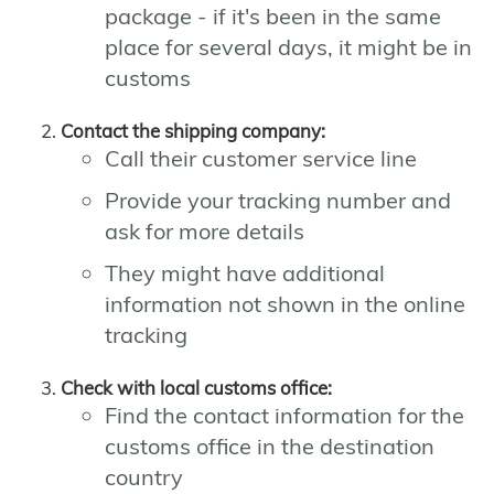
package - if it's been in the same
place for several days, it might be in
customs
Contact the shipping company:
Call their customer service line
Provide your tracking number and
ask for more details
They might have additional
information not shown in the online
tracking
Check with local customs office:
Find the contact information for the
customs office in the destination
country