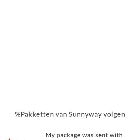
%Pakketten van Sunnyway volgen
My package was sent with