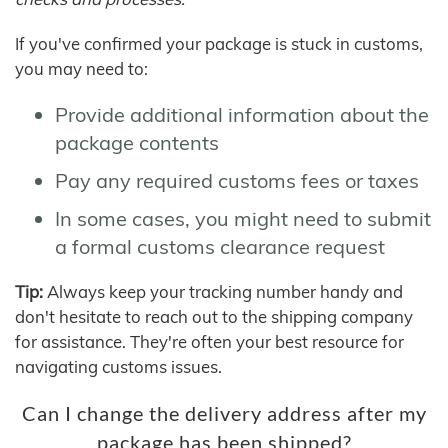
If you've confirmed your package is stuck in customs,
you may need to:
Provide additional information about the
package contents
Pay any required customs fees or taxes
In some cases, you might need to submit
a formal customs clearance request
Tip:
Always keep your tracking number handy and
don't hesitate to reach out to the shipping company
for assistance. They're often your best resource for
navigating customs issues.
Can I change the delivery address after my
package has been shipped?