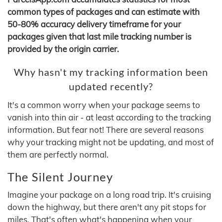
common types of packages and can estimate with
50-80% accuracy delivery timeframe for your
packages given that last mile tracking number is
provided by the origin carrier.
Why hasn't my tracking information been
updated recently?
It's a common worry when your package seems to
vanish into thin air - at least according to the tracking
information. But fear not! There are several reasons
why your tracking might not be updating, and most of
them are perfectly normal.
The Silent Journey
Imagine your package on a long road trip. It's cruising
down the highway, but there aren't any pit stops for
miles. That's often what's happening when your