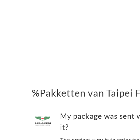
%Pakketten van Taipei 
My package was sent wi
it?
The easiest way is to enter tr