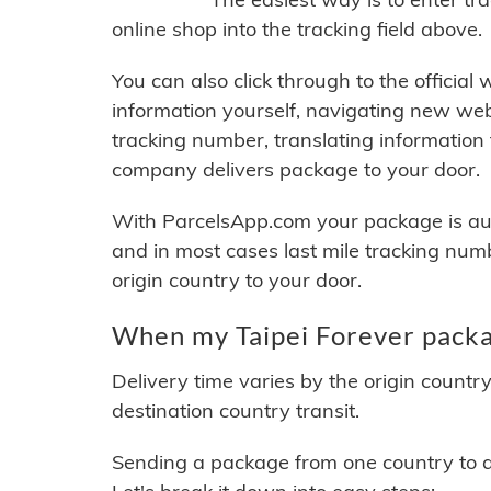
online shop into the tracking field above.
You can also click through to the official
information yourself, navigating new web
tracking number, translating information
company delivers package to your door.
With ParcelsApp.com your package is auto
and in most cases last mile tracking num
origin country to your door.
When my Taipei Forever packag
Delivery time varies by the origin countr
destination country transit.
Sending a package from one country to an