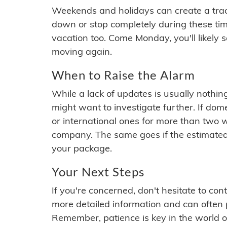
Weekends and holidays can create a tra
down or stop completely during these times.
vacation too. Come Monday, you'll likely 
moving again.
When to Raise the Alarm
While a lack of updates is usually nothi
might want to investigate further. If do
or international ones for more than two w
company. The same goes if the estimated
your package.
Your Next Steps
If you're concerned, don't hesitate to c
more detailed information and can often
Remember, patience is key in the world o