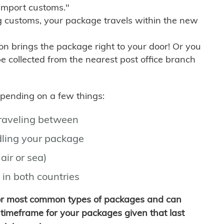
import customs."
g customs, your package travels within the new
son brings the package right to your door! Or you
be collected from the nearest post office branch
depending on a few things:
traveling between
ling your package
air or sea)
 in both countries
for most common types of packages and can
timeframe for your packages given that last