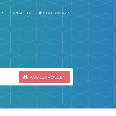
I
NEDERLANDS
CONTACTEN
PAKKET VOLGEN