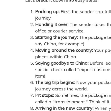
Let's break it down into easy steps:
Packing up:
First, the sender careful
journey.
Handing it over:
The sender takes th
office or courier service.
Starting the journey:
The package begi
say China, for example).
Moving around the country:
Your pac
places within China.
Saying goodbye to China:
Before lea
special check called "export customs.
item!
The big trip begins:
Now your package 
journey across the world.
Pit stops:
Sometimes, the package mig
called a "transshipment." Think of it
Arriving in the new country:
When you