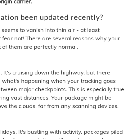
igin carrier.
ation been updated recently?
ems to vanish into thin air - at least
t fear not! There are several reasons why your
 of them are perfectly normal.
. It's cruising down the highway, but there
ften what's happening when your tracking goes
etween major checkpoints. This is especially true
ering vast distances. Your package might be
ove the clouds, far from any scanning devices.
idays. It's bustling with activity, packages piled