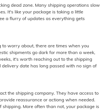
cking dead zone. Many shipping operations slow
 It's like your package is taking a little
see a flurry of updates as everything gets
ng to worry about, there are times when you
mestic shipments go dark for more than a week,
eeks, it's worth reaching out to the shipping
 delivery date has long passed with no sign of
ontact the shipping company. They have access to
 provide reassurance or actiong when needed.
f shipping. More often than not, your package is