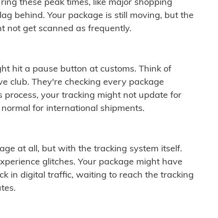
ring these peak times, like major shopping
lag behind. Your package is still moving, but the
t not get scanned as frequently.
ght hit a pause button at customs. Think of
ive club. They're checking every package
is process, your tracking might not update for
 normal for international shipments.
ge at all, but with the tracking system itself.
experience glitches. Your package might have
 in digital traffic, waiting to reach the tracking
tes.