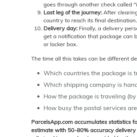
goes through another check called "
Last leg of the journey:
After clearin
country to reach its final destination.
Delivery day:
Finally, a delivery per
get a notification that package can 
or locker box.
The time all this takes can be different 
Which countries the package is 
Which shipping company is hand
How the package is traveling (by 
How busy the postal services are
ParcelsApp.com accumulates statistics 
estimate with 50-80% accuracy delivery 