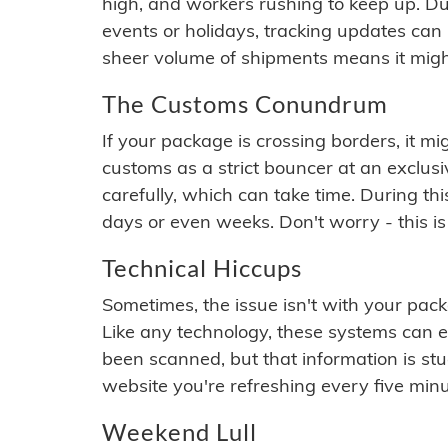
high, and workers rushing to keep up. Du
events or holidays, tracking updates can 
sheer volume of shipments means it migh
The Customs Conundrum
If your package is crossing borders, it mi
customs as a strict bouncer at an exclus
carefully, which can take time. During th
days or even weeks. Don't worry - this is
Technical Hiccups
Sometimes, the issue isn't with your packa
Like any technology, these systems can 
been scanned, but that information is stuck
website you're refreshing every five minu
Weekend Lull