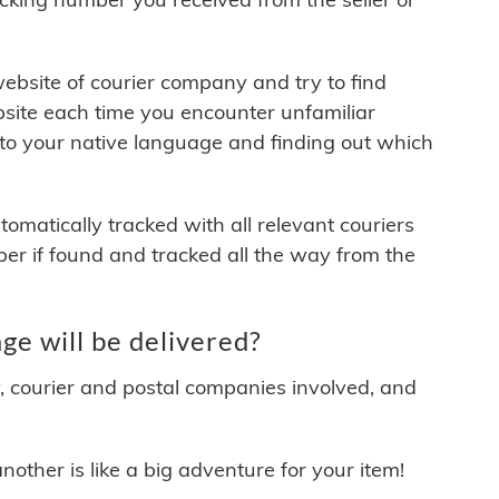
 website of courier company and try to find
site each time you encounter unfamiliar
 to your native language and finding out which
matically tracked with all relevant couriers
ber if found and tracked all the way from the
e will be delivered?
y, courier and postal companies involved, and
other is like a big adventure for your item!