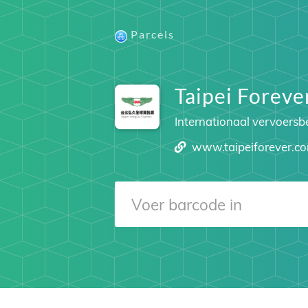
Parcels
Taipei Foreve
Internationaal vervoersbe
www.taipeiforever.c