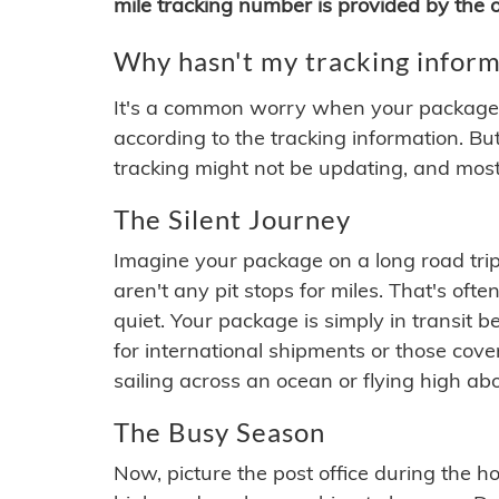
mile tracking number is provided by the or
Why hasn't my tracking inform
It's a common worry when your package se
according to the tracking information. Bu
tracking might not be updating, and most
The Silent Journey
Imagine your package on a long road trip
aren't any pit stops for miles. That's o
quiet. Your package is simply in transit b
for international shipments or those cov
sailing across an ocean or flying high ab
The Busy Season
Now, picture the post office during the hol