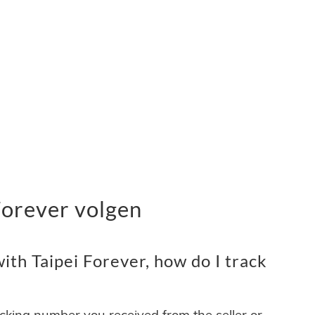
Forever volgen
th Taipei Forever, how do I track
acking number you received from the seller or