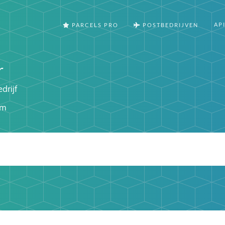
AP
PARCELS PRO
POSTBEDRIJVEN
r
drijf
om