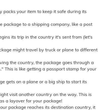
ly packs your item to keep it safe during its
e package to a shipping company, like a post
ns its trip in the country it's sent from (let's
kage might travel by truck or plane to different
ving the country, the package goes through a
" This is like getting a passport stamp for your
gets on a plane or a big ship to start its
ht visit another country on the way. This is
 as a layover for your package!
r package reaches its destination country, it