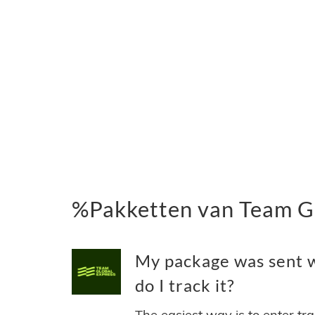
%Pakketten van Team Gl
My package was sent 
do I track it?
The easiest way is to enter tr