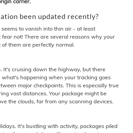
igin carrier.
ation been updated recently?
ems to vanish into thin air - at least
t fear not! There are several reasons why your
 of them are perfectly normal.
. It's cruising down the highway, but there
ften what's happening when your tracking goes
etween major checkpoints. This is especially true
ering vast distances. Your package might be
ove the clouds, far from any scanning devices.
idays. It's bustling with activity, packages piled