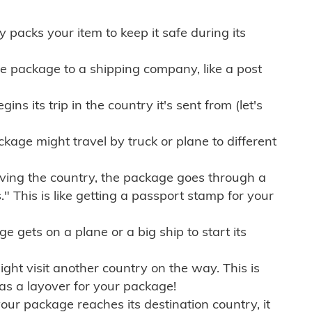
ly packs your item to keep it safe during its
e package to a shipping company, like a post
ns its trip in the country it's sent from (let's
kage might travel by truck or plane to different
ving the country, the package goes through a
" This is like getting a passport stamp for your
gets on a plane or a big ship to start its
ht visit another country on the way. This is
 as a layover for your package!
r package reaches its destination country, it