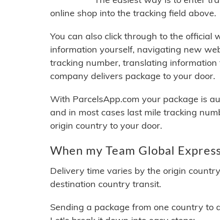
online shop into the tracking field above.
You can also click through to the official
information yourself, navigating new web
tracking number, translating information
company delivers package to your door.
With ParcelsApp.com your package is auto
and in most cases last mile tracking num
origin country to your door.
When my Team Global Express 
Delivery time varies by the origin countr
destination country transit.
Sending a package from one country to an