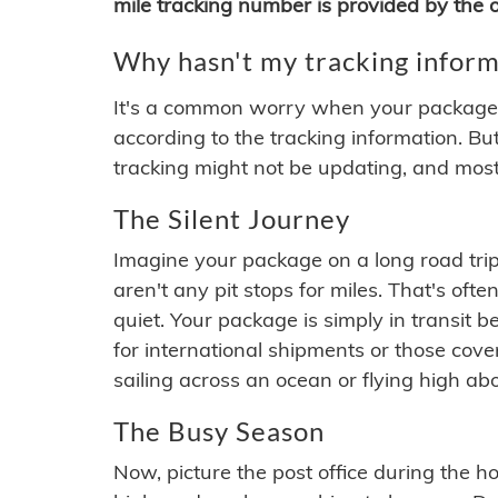
mile tracking number is provided by the or
Why hasn't my tracking inform
It's a common worry when your package se
according to the tracking information. Bu
tracking might not be updating, and most
The Silent Journey
Imagine your package on a long road trip
aren't any pit stops for miles. That's o
quiet. Your package is simply in transit b
for international shipments or those cov
sailing across an ocean or flying high ab
The Busy Season
Now, picture the post office during the hol