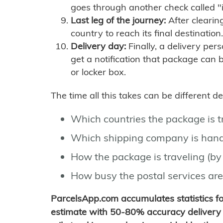
goes through another check called "
Last leg of the journey:
After clearin
country to reach its final destination.
Delivery day:
Finally, a delivery per
get a notification that package can 
or locker box.
The time all this takes can be different 
Which countries the package is 
Which shipping company is hand
How the package is traveling (by 
How busy the postal services are
ParcelsApp.com accumulates statistics 
estimate with 50-80% accuracy delivery 