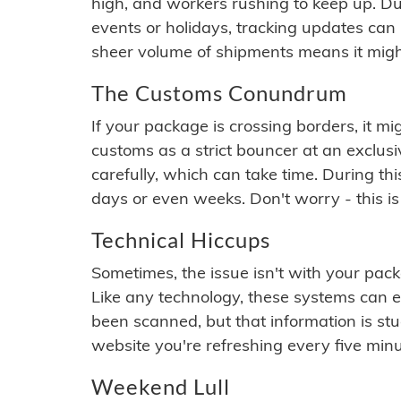
high, and workers rushing to keep up. Du
events or holidays, tracking updates can 
sheer volume of shipments means it migh
The Customs Conundrum
If your package is crossing borders, it mi
customs as a strict bouncer at an exclus
carefully, which can take time. During th
days or even weeks. Don't worry - this is
Technical Hiccups
Sometimes, the issue isn't with your packa
Like any technology, these systems can 
been scanned, but that information is stuck
website you're refreshing every five minu
Weekend Lull