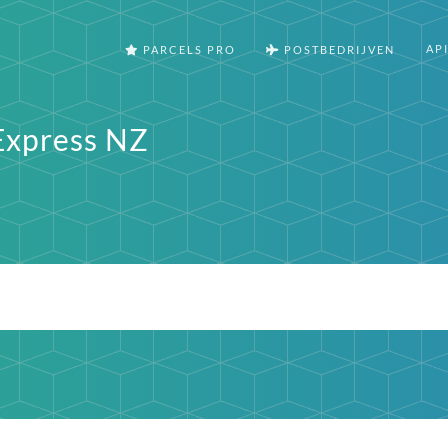
AP
PARCELS PRO
POSTBEDRIJVEN
Express NZ