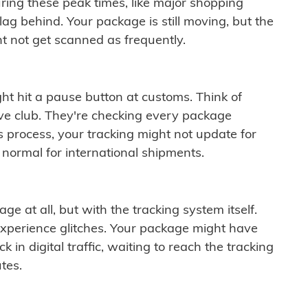
ring these peak times, like major shopping
lag behind. Your package is still moving, but the
t not get scanned as frequently.
ght hit a pause button at customs. Think of
ive club. They're checking every package
is process, your tracking might not update for
 normal for international shipments.
ge at all, but with the tracking system itself.
experience glitches. Your package might have
 in digital traffic, waiting to reach the tracking
tes.