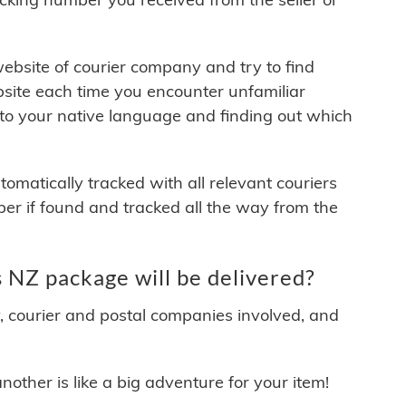
 website of courier company and try to find
site each time you encounter unfamiliar
 to your native language and finding out which
matically tracked with all relevant couriers
ber if found and tracked all the way from the
NZ package will be delivered?
y, courier and postal companies involved, and
other is like a big adventure for your item!