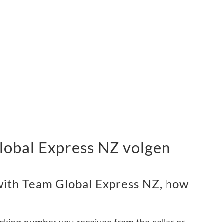
obal Express NZ volgen
with Team Global Express NZ, how
acking number you received from the seller or