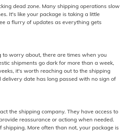
cking dead zone. Many shipping operations slow
 It's like your package is taking a little
see a flurry of updates as everything gets
ng to worry about, there are times when you
mestic shipments go dark for more than a week,
eeks, it's worth reaching out to the shipping
 delivery date has long passed with no sign of
ontact the shipping company. They have access to
 provide reassurance or actiong when needed.
f shipping. More often than not, your package is