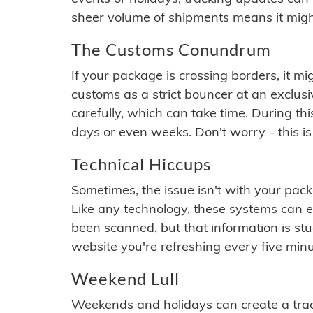
sheer volume of shipments means it migh
The Customs Conundrum
If your package is crossing borders, it mi
customs as a strict bouncer at an exclus
carefully, which can take time. During th
days or even weeks. Don't worry - this is
Technical Hiccups
Sometimes, the issue isn't with your packa
Like any technology, these systems can 
been scanned, but that information is stuck
website you're refreshing every five minu
Weekend Lull
Weekends and holidays can create a tra