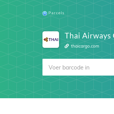
Parcels
Thai Airways
thaicargo.com