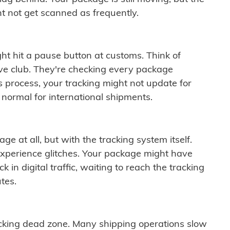
t not get scanned as frequently.
ght hit a pause button at customs. Think of
ive club. They're checking every package
is process, your tracking might not update for
 normal for international shipments.
ge at all, but with the tracking system itself.
experience glitches. Your package might have
 in digital traffic, waiting to reach the tracking
tes.
cking dead zone. Many shipping operations slow