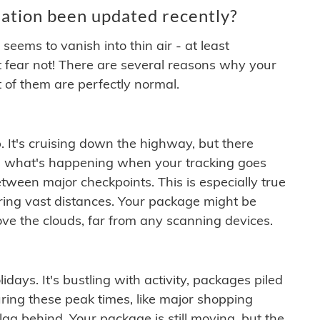
ation been updated recently?
ems to vanish into thin air - at least
t fear not! There are several reasons why your
 of them are perfectly normal.
. It's cruising down the highway, but there
ften what's happening when your tracking goes
etween major checkpoints. This is especially true
ering vast distances. Your package might be
ove the clouds, far from any scanning devices.
idays. It's bustling with activity, packages piled
ring these peak times, like major shopping
lag behind. Your package is still moving, but the