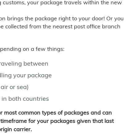
g customs, your package travels within the new
son brings the package right to your door! Or you
be collected from the nearest post office branch
depending on a few things:
traveling between
ling your package
air or sea)
 in both countries
for most common types of packages and can
timeframe for your packages given that last
igin carrier.