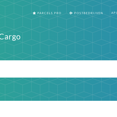
AP
PARCELS PRO
POSTBEDRIJVEN
 Cargo