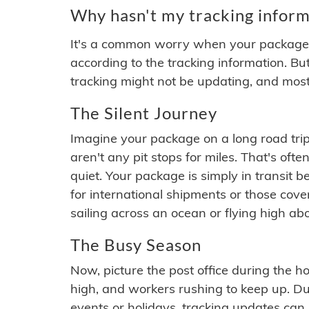
Why hasn't my tracking inform
It's a common worry when your package se
according to the tracking information. Bu
tracking might not be updating, and most
The Silent Journey
Imagine your package on a long road trip
aren't any pit stops for miles. That's o
quiet. Your package is simply in transit b
for international shipments or those cov
sailing across an ocean or flying high ab
The Busy Season
Now, picture the post office during the hol
high, and workers rushing to keep up. Du
events or holidays, tracking updates can 