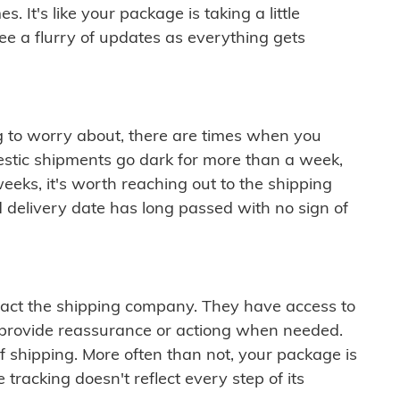
 It's like your package is taking a little
see a flurry of updates as everything gets
ng to worry about, there are times when you
mestic shipments go dark for more than a week,
eeks, it's worth reaching out to the shipping
 delivery date has long passed with no sign of
ontact the shipping company. They have access to
 provide reassurance or actiong when needed.
f shipping. More often than not, your package is
 tracking doesn't reflect every step of its