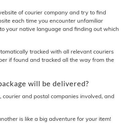
 website of courier company and try to find
site each time you encounter unfamiliar
 to your native language and finding out which
matically tracked with all relevant couriers
ber if found and tracked all the way from the
ackage will be delivered?
y, courier and postal companies involved, and
other is like a big adventure for your item!