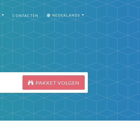
I
NEDERLANDS
CONTACTEN
PAKKET VOLGEN