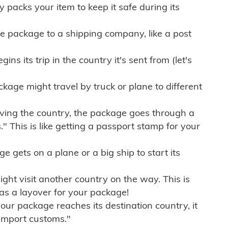
ly packs your item to keep it safe during its
e package to a shipping company, like a post
ns its trip in the country it's sent from (let's
kage might travel by truck or plane to different
ving the country, the package goes through a
" This is like getting a passport stamp for your
gets on a plane or a big ship to start its
ht visit another country on the way. This is
 as a layover for your package!
r package reaches its destination country, it
import customs."