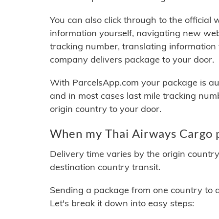
You can also click through to the official
information yourself, navigating new web
tracking number, translating information
company delivers package to your door.
With ParcelsApp.com your package is auto
and in most cases last mile tracking num
origin country to your door.
When my Thai Airways Cargo p
Delivery time varies by the origin countr
destination country transit.
Sending a package from one country to an
Let's break it down into easy steps: