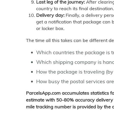
Last leg of the journey:
After clearin
country to reach its final destination.
Delivery day:
Finally, a delivery per
get a notification that package can 
or locker box.
The time all this takes can be different 
Which countries the package is 
Which shipping company is hand
How the package is traveling (by 
How busy the postal services are
ParcelsApp.com accumulates statistics 
estimate with 50-80% accuracy delivery 
mile tracking number is provided by the or