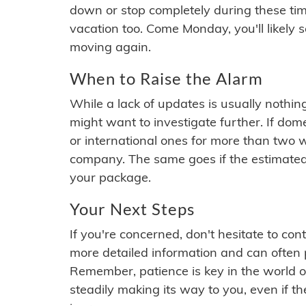
down or stop completely during these times.
vacation too. Come Monday, you'll likely 
moving again.
When to Raise the Alarm
While a lack of updates is usually nothi
might want to investigate further. If do
or international ones for more than two w
company. The same goes if the estimated
your package.
Your Next Steps
If you're concerned, don't hesitate to c
more detailed information and can often
Remember, patience is key in the world o
steadily making its way to you, even if the