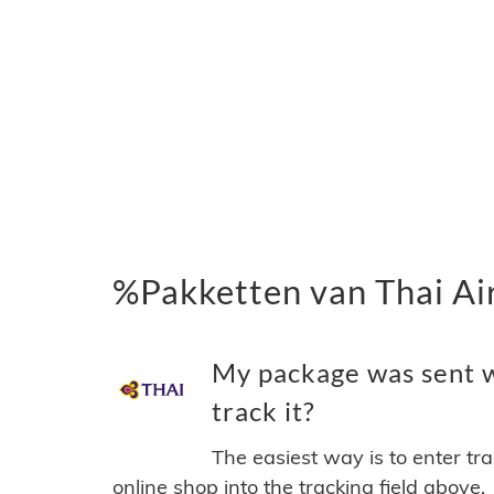
%Pakketten van Thai Ai
My package was sent w
track it?
The easiest way is to enter tr
online shop into the tracking field above.