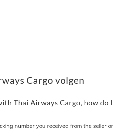
rways Cargo volgen
ith Thai Airways Cargo, how do I
acking number you received from the seller or