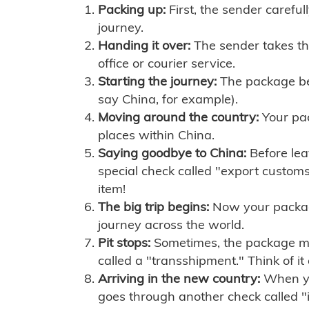
Packing up:
First, the sender careful
journey.
Handing it over:
The sender takes th
office or courier service.
Starting the journey:
The package begi
say China, for example).
Moving around the country:
Your pac
places within China.
Saying goodbye to China:
Before lea
special check called "export customs.
item!
The big trip begins:
Now your package 
journey across the world.
Pit stops:
Sometimes, the package mig
called a "transshipment." Think of it
Arriving in the new country:
When you
goes through another check called "