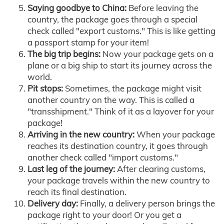
Saying goodbye to China:
Before leaving the
country, the package goes through a special
check called "export customs." This is like getting
a passport stamp for your item!
The big trip begins:
Now your package gets on a
plane or a big ship to start its journey across the
world.
Pit stops:
Sometimes, the package might visit
another country on the way. This is called a
"transshipment." Think of it as a layover for your
package!
Arriving in the new country:
When your package
reaches its destination country, it goes through
another check called "import customs."
Last leg of the journey:
After clearing customs,
your package travels within the new country to
reach its final destination.
Delivery day:
Finally, a delivery person brings the
package right to your door! Or you get a