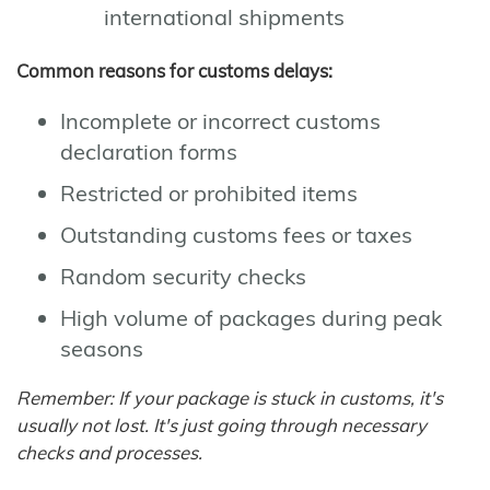
international shipments
Common reasons for customs delays:
Incomplete or incorrect customs
declaration forms
Restricted or prohibited items
Outstanding customs fees or taxes
Random security checks
High volume of packages during peak
seasons
Remember: If your package is stuck in customs, it's
usually not lost. It's just going through necessary
checks and processes.