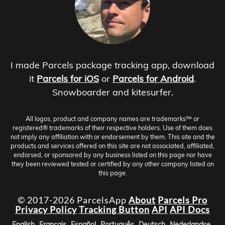
I made Parcels package tracking app, download
it
Parcels for iOS
or
Parcels for Android
.
Snowboarder and kitesurfer.
All logos, product and company names are trademarks™ or
registered® trademarks of their respective holders. Use of them does
not imply any affiliation with or endorsement by them. This site and the
products and services offered on this site are not associated, affiliated,
endorsed, or sponsored by any business listed on this page nor have
they been reviewed tested or certified by any other company listed on
this page.
© 2017-2026 ParcelsApp
About
Parcels Pro
Privacy Policy
Tracking Button
API
API Docs
English
Français
Español
Português
Deutsch
Nederlandse