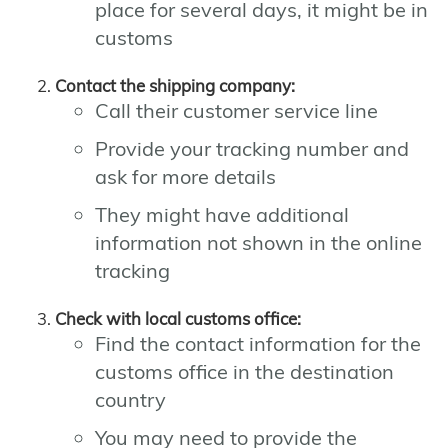
place for several days, it might be in
customs
Contact the shipping company:
Call their customer service line
Provide your tracking number and
ask for more details
They might have additional
information not shown in the online
tracking
Check with local customs office:
Find the contact information for the
customs office in the destination
country
You may need to provide the