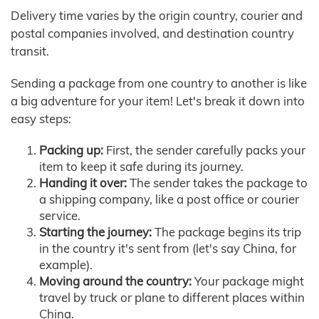
Delivery time varies by the origin country, courier and
postal companies involved, and destination country
transit.
Sending a package from one country to another is like
a big adventure for your item! Let's break it down into
easy steps:
Packing up:
First, the sender carefully packs your
item to keep it safe during its journey.
Handing it over:
The sender takes the package to
a shipping company, like a post office or courier
service.
Starting the journey:
The package begins its trip
in the country it's sent from (let's say China, for
example).
Moving around the country:
Your package might
travel by truck or plane to different places within
China.