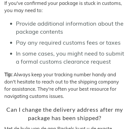
If you've confirmed your package is stuck in customs,
you may need to:
Provide additional information about the
package contents
Pay any required customs fees or taxes
In some cases, you might need to submit
a formal customs clearance request
Tip:
Always keep your tracking number handy and
don't hesitate to reach out to the shipping company
for assistance. They're often your best resource for
navigating customs issues.
Can I change the delivery address after my
package has been shipped?
Met de hulp van de app Packels kunt u de exacte