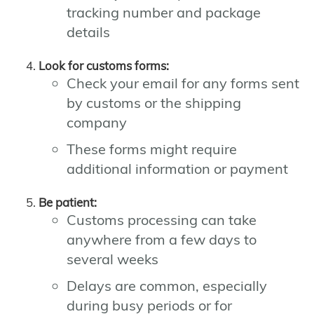
tracking number and package
details
Look for customs forms:
Check your email for any forms sent
by customs or the shipping
company
These forms might require
additional information or payment
Be patient:
Customs processing can take
anywhere from a few days to
several weeks
Delays are common, especially
during busy periods or for