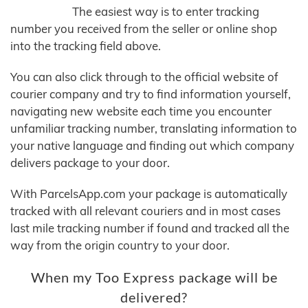
The easiest way is to enter tracking
number you received from the seller or online shop
into the tracking field above.
You can also click through to the official website of
courier company and try to find information yourself,
navigating new website each time you encounter
unfamiliar tracking number, translating information to
your native language and finding out which company
delivers package to your door.
With ParcelsApp.com your package is automatically
tracked with all relevant couriers and in most cases
last mile tracking number if found and tracked all the
way from the origin country to your door.
When my Too Express package will be
delivered?