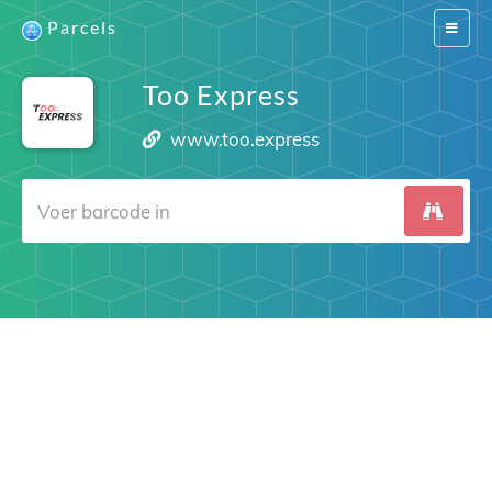
Parcels
Switch
navigat
Too Express
www.too.express