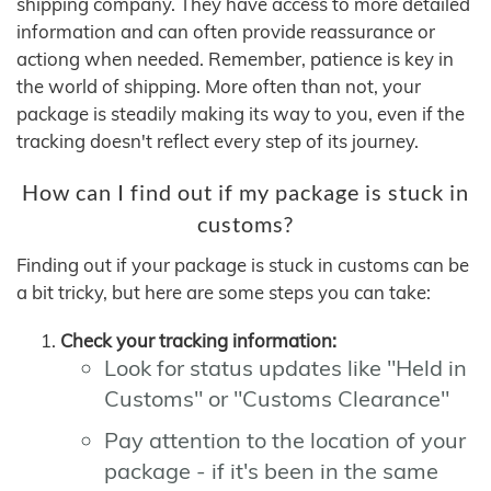
shipping company. They have access to more detailed
information and can often provide reassurance or
actiong when needed. Remember, patience is key in
the world of shipping. More often than not, your
package is steadily making its way to you, even if the
tracking doesn't reflect every step of its journey.
How can I find out if my package is stuck in
customs?
Finding out if your package is stuck in customs can be
a bit tricky, but here are some steps you can take:
Check your tracking information:
Look for status updates like "Held in
Customs" or "Customs Clearance"
Pay attention to the location of your
package - if it's been in the same