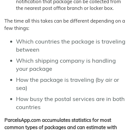
notification that package can be collected from
the nearest post office branch or locker box.
The time all this takes can be different depending on a
few things:
Which countries the package is traveling
between
Which shipping company is handling
your package
How the package is traveling (by air or
sea)
How busy the postal services are in both
countries
ParcelsApp.com accumulates statistics for most
common types of packages and can estimate with