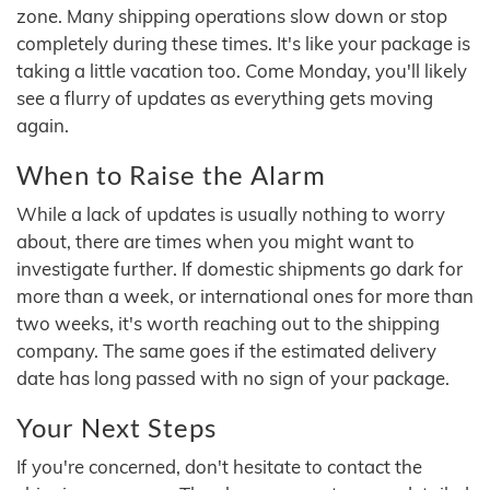
zone. Many shipping operations slow down or stop
completely during these times. It's like your package is
taking a little vacation too. Come Monday, you'll likely
see a flurry of updates as everything gets moving
again.
When to Raise the Alarm
While a lack of updates is usually nothing to worry
about, there are times when you might want to
investigate further. If domestic shipments go dark for
more than a week, or international ones for more than
two weeks, it's worth reaching out to the shipping
company. The same goes if the estimated delivery
date has long passed with no sign of your package.
Your Next Steps
If you're concerned, don't hesitate to contact the