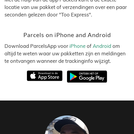
locatie van uw pakket of verzendingen over een paar
seconden gelezen door "Too Express".
Parcels on iPhone and Android
Download ParcelsApp voor
iPhone
of
Android
om
altijd te weten waar uw pakketten zijn en meldingen
te ontvangen wanneer de trackinginfo wijzigt.