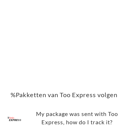
%Pakketten van Too Express volgen
My package was sent with Too
Express, how do I track it?