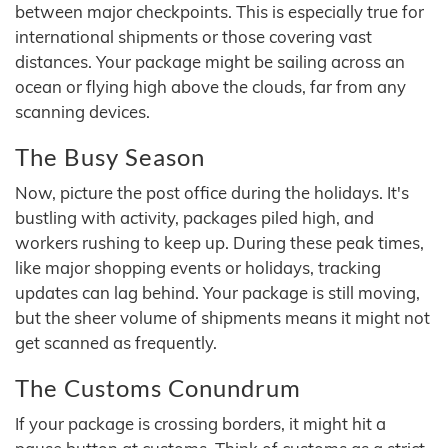
between major checkpoints. This is especially true for
international shipments or those covering vast
distances. Your package might be sailing across an
ocean or flying high above the clouds, far from any
scanning devices.
The Busy Season
Now, picture the post office during the holidays. It's
bustling with activity, packages piled high, and
workers rushing to keep up. During these peak times,
like major shopping events or holidays, tracking
updates can lag behind. Your package is still moving,
but the sheer volume of shipments means it might not
get scanned as frequently.
The Customs Conundrum
If your package is crossing borders, it might hit a