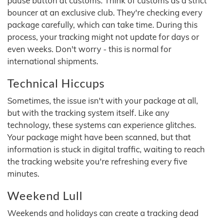
pause button at customs. Think of customs as a strict
bouncer at an exclusive club. They're checking every
package carefully, which can take time. During this
process, your tracking might not update for days or
even weeks. Don't worry - this is normal for
international shipments.
Technical Hiccups
Sometimes, the issue isn't with your package at all,
but with the tracking system itself. Like any
technology, these systems can experience glitches.
Your package might have been scanned, but that
information is stuck in digital traffic, waiting to reach
the tracking website you're refreshing every five
minutes.
Weekend Lull
Weekends and holidays can create a tracking dead