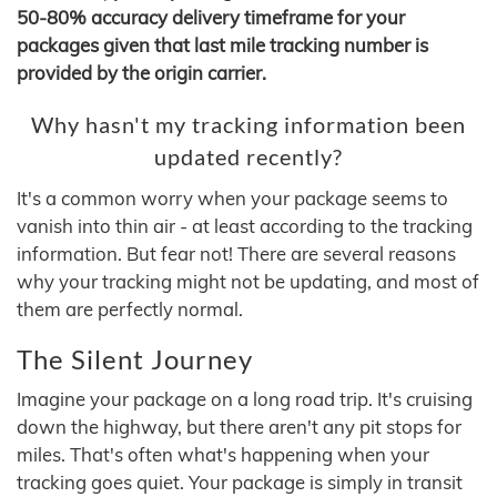
50-80% accuracy delivery timeframe for your
packages given that last mile tracking number is
provided by the origin carrier.
Why hasn't my tracking information been
updated recently?
It's a common worry when your package seems to
vanish into thin air - at least according to the tracking
information. But fear not! There are several reasons
why your tracking might not be updating, and most of
them are perfectly normal.
The Silent Journey
Imagine your package on a long road trip. It's cruising
down the highway, but there aren't any pit stops for
miles. That's often what's happening when your
tracking goes quiet. Your package is simply in transit