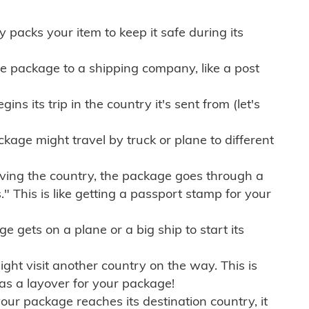
ly packs your item to keep it safe during its
e package to a shipping company, like a post
ns its trip in the country it's sent from (let's
kage might travel by truck or plane to different
ving the country, the package goes through a
" This is like getting a passport stamp for your
gets on a plane or a big ship to start its
ht visit another country on the way. This is
 as a layover for your package!
r package reaches its destination country, it