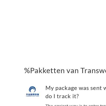
%Pakketten van Transwo
My package was sent w
do I track it?
The easiest way is to enter tr