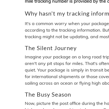
mile tracking number is provided by the or
Why hasn't my tracking inform
It's a common worry when your package se
according to the tracking information. Bu
tracking might not be updating, and most
The Silent Journey
Imagine your package on a long road trip
aren't any pit stops for miles. That's o
quiet. Your package is simply in transit b
for international shipments or those cov
sailing across an ocean or flying high ab
The Busy Season
Now, picture the post office during the hol