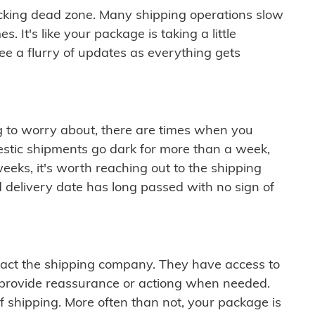
cking dead zone. Many shipping operations slow
 It's like your package is taking a little
see a flurry of updates as everything gets
ng to worry about, there are times when you
mestic shipments go dark for more than a week,
eeks, it's worth reaching out to the shipping
 delivery date has long passed with no sign of
ontact the shipping company. They have access to
 provide reassurance or actiong when needed.
f shipping. More often than not, your package is