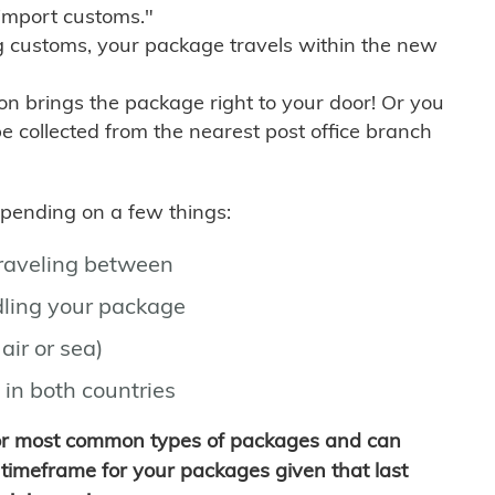
import customs."
g customs, your package travels within the new
son brings the package right to your door! Or you
be collected from the nearest post office branch
depending on a few things:
traveling between
ling your package
air or sea)
 in both countries
for most common types of packages and can
timeframe for your packages given that last