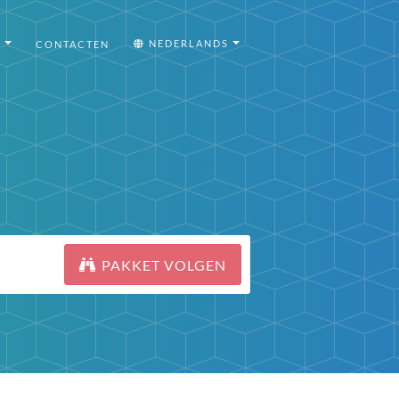
I
NEDERLANDS
CONTACTEN
PAKKET VOLGEN