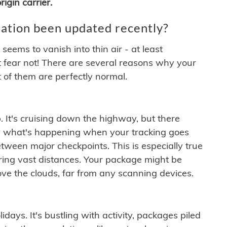
igin carrier.
ation been updated recently?
ems to vanish into thin air - at least
t fear not! There are several reasons why your
 of them are perfectly normal.
. It's cruising down the highway, but there
ften what's happening when your tracking goes
etween major checkpoints. This is especially true
ering vast distances. Your package might be
ove the clouds, far from any scanning devices.
idays. It's bustling with activity, packages piled