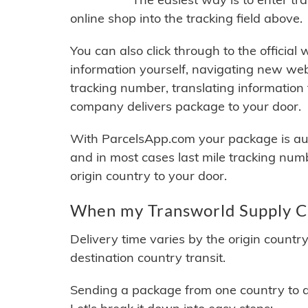
online shop into the tracking field above.
You can also click through to the official
information yourself, navigating new web
tracking number, translating information
company delivers package to your door.
With ParcelsApp.com your package is auto
and in most cases last mile tracking num
origin country to your door.
When my Transworld Supply Ch
Delivery time varies by the origin countr
destination country transit.
Sending a package from one country to an