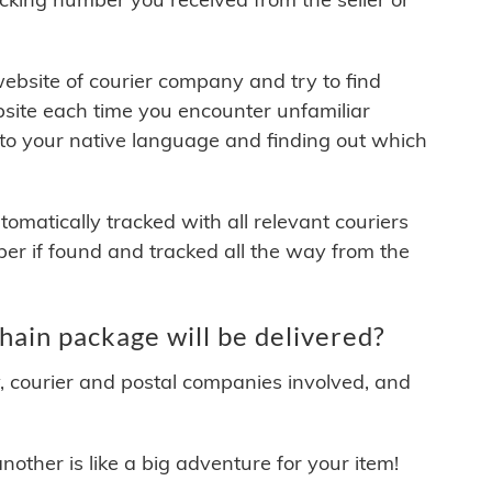
 website of courier company and try to find
site each time you encounter unfamiliar
 to your native language and finding out which
matically tracked with all relevant couriers
ber if found and tracked all the way from the
ain package will be delivered?
y, courier and postal companies involved, and
other is like a big adventure for your item!