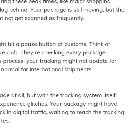
ring these peak times, like major shopping
lag behind. Your package is still moving, but the
t not get scanned as frequently.
ght hit a pause button at customs. Think of
ive club. They're checking every package
is process, your tracking might not update for
 normal for international shipments.
ge at all, but with the tracking system itself.
experience glitches. Your package might have
 in digital traffic, waiting to reach the tracking
tes.