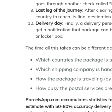
goes through another check called "
Last leg of the journey:
After clearin
country to reach its final destination.
Delivery day:
Finally, a delivery per
get a notification that package can 
or locker box.
The time all this takes can be different 
Which countries the package is 
Which shipping company is hand
How the package is traveling (by 
How busy the postal services are
ParcelsApp.com accumulates statistics 
estimate with 50-80% accuracy delivery 