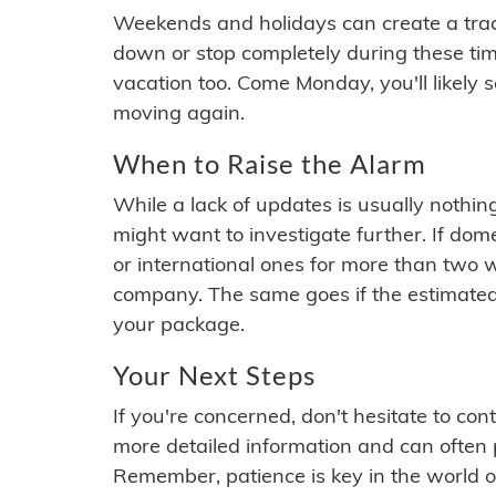
Weekends and holidays can create a tra
down or stop completely during these times.
vacation too. Come Monday, you'll likely 
moving again.
When to Raise the Alarm
While a lack of updates is usually nothi
might want to investigate further. If do
or international ones for more than two w
company. The same goes if the estimated
your package.
Your Next Steps
If you're concerned, don't hesitate to c
more detailed information and can often
Remember, patience is key in the world o