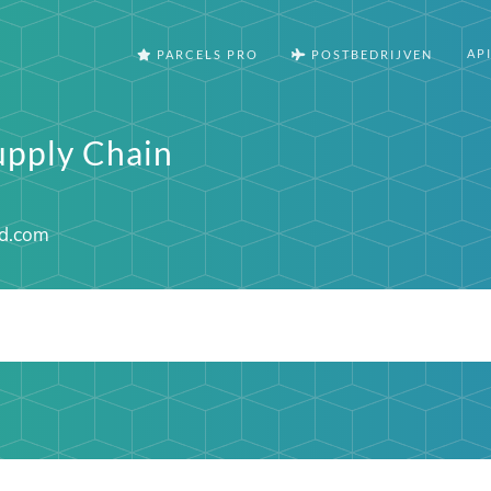
AP
PARCELS PRO
POSTBEDRIJVEN
upply Chain
d.com