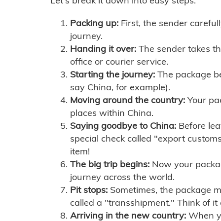
Let's break it down into easy steps:
Packing up:
First, the sender careful
journey.
Handing it over:
The sender takes th
office or courier service.
Starting the journey:
The package begi
say China, for example).
Moving around the country:
Your pac
places within China.
Saying goodbye to China:
Before lea
special check called "export customs.
item!
The big trip begins:
Now your package 
journey across the world.
Pit stops:
Sometimes, the package mig
called a "transshipment." Think of it
Arriving in the new country:
When you