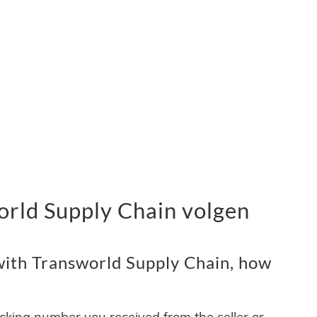
rld Supply Chain volgen
ith Transworld Supply Chain, how
acking number you received from the seller or