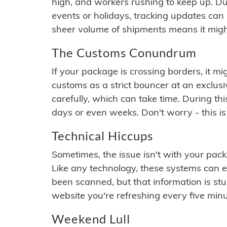
high, and workers rushing to keep up. Du
events or holidays, tracking updates can 
sheer volume of shipments means it migh
The Customs Conundrum
If your package is crossing borders, it mi
customs as a strict bouncer at an exclus
carefully, which can take time. During th
days or even weeks. Don't worry - this is
Technical Hiccups
Sometimes, the issue isn't with your packa
Like any technology, these systems can 
been scanned, but that information is stuck
website you're refreshing every five minu
Weekend Lull