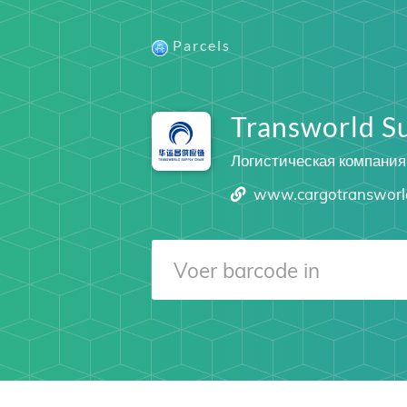
Parcels
Transworld S
Логистическая компания
www.cargotransworl