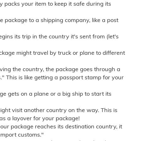
ly packs your item to keep it safe during its
e package to a shipping company, like a post
ns its trip in the country it's sent from (let's
kage might travel by truck or plane to different
ving the country, the package goes through a
" This is like getting a passport stamp for your
gets on a plane or a big ship to start its
ht visit another country on the way. This is
 as a layover for your package!
r package reaches its destination country, it
import customs."