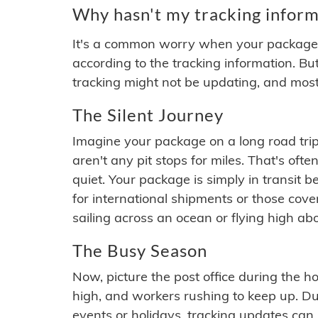
Why hasn't my tracking inform
It's a common worry when your package se
according to the tracking information. Bu
tracking might not be updating, and most
The Silent Journey
Imagine your package on a long road trip
aren't any pit stops for miles. That's o
quiet. Your package is simply in transit b
for international shipments or those cov
sailing across an ocean or flying high ab
The Busy Season
Now, picture the post office during the hol
high, and workers rushing to keep up. Du
events or holidays, tracking updates can 