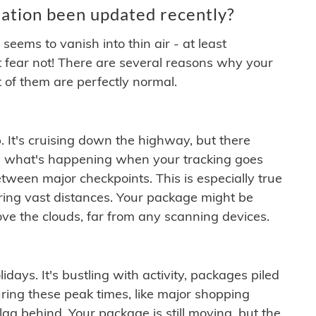
ation been updated recently?
ems to vanish into thin air - at least
t fear not! There are several reasons why your
 of them are perfectly normal.
. It's cruising down the highway, but there
ften what's happening when your tracking goes
etween major checkpoints. This is especially true
ering vast distances. Your package might be
ove the clouds, far from any scanning devices.
idays. It's bustling with activity, packages piled
ring these peak times, like major shopping
lag behind. Your package is still moving, but the