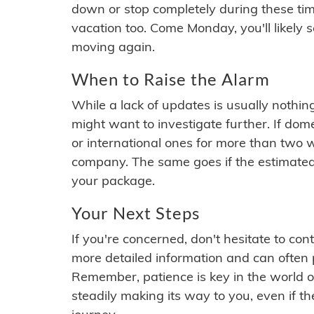
down or stop completely during these times.
vacation too. Come Monday, you'll likely 
moving again.
When to Raise the Alarm
While a lack of updates is usually nothi
might want to investigate further. If do
or international ones for more than two w
company. The same goes if the estimated
your package.
Your Next Steps
If you're concerned, don't hesitate to c
more detailed information and can often
Remember, patience is key in the world o
steadily making its way to you, even if the