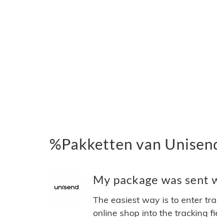
%Pakketten van Unisen
My package was sent wi
The easiest way is to enter tr
online shop into the tracking f