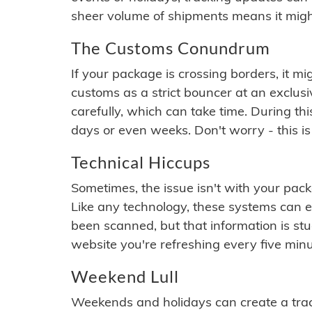
sheer volume of shipments means it migh
The Customs Conundrum
If your package is crossing borders, it mi
customs as a strict bouncer at an exclus
carefully, which can take time. During th
days or even weeks. Don't worry - this is
Technical Hiccups
Sometimes, the issue isn't with your packa
Like any technology, these systems can 
been scanned, but that information is stuck
website you're refreshing every five minu
Weekend Lull
Weekends and holidays can create a tra