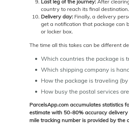
Last leg of the journey:
After clearin
country to reach its final destination.
Delivery day:
Finally, a delivery per
get a notification that package can 
or locker box.
The time all this takes can be different 
Which countries the package is 
Which shipping company is hand
How the package is traveling (by 
How busy the postal services are
ParcelsApp.com accumulates statistics 
estimate with 50-80% accuracy delivery 
mile tracking number is provided by the or