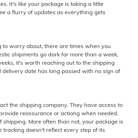
 It's like your package is taking a little
see a flurry of updates as everything gets
ng to worry about, there are times when you
mestic shipments go dark for more than a week,
eeks, it's worth reaching out to the shipping
 delivery date has long passed with no sign of
ontact the shipping company. They have access to
 provide reassurance or actiong when needed.
f shipping. More often than not, your package is
 tracking doesn't reflect every step of its