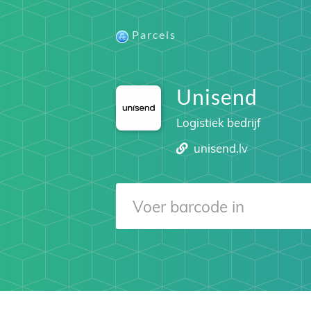
Parcels
Unisend
Logistiek bedrijf
unisend.lv