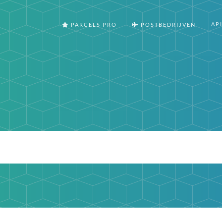
AP
PARCELS PRO
POSTBEDRIJVEN