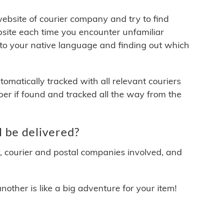
 website of courier company and try to find
site each time you encounter unfamiliar
 to your native language and finding out which
matically tracked with all relevant couriers
ber if found and tracked all the way from the
 be delivered?
y, courier and postal companies involved, and
other is like a big adventure for your item!