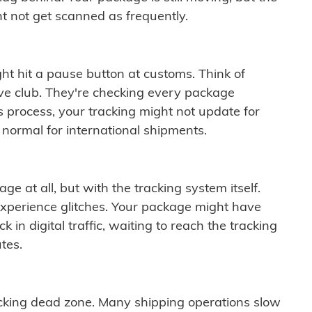
t not get scanned as frequently.
ght hit a pause button at customs. Think of
ive club. They're checking every package
is process, your tracking might not update for
 normal for international shipments.
ge at all, but with the tracking system itself.
experience glitches. Your package might have
 in digital traffic, waiting to reach the tracking
tes.
cking dead zone. Many shipping operations slow