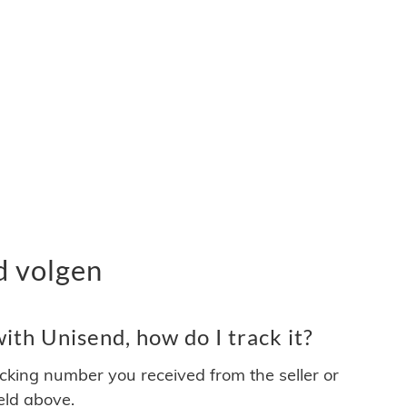
d volgen
th Unisend, how do I track it?
acking number you received from the seller or
ield above.