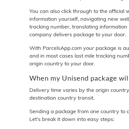
You can also click through to the official
information yourself, navigating new web
tracking number, translating information
company delivers package to your door.
With ParcelsApp.com your package is auto
and in most cases last mile tracking num
origin country to your door.
When my Unisend package will
Delivery time varies by the origin countr
destination country transit.
Sending a package from one country to an
Let's break it down into easy steps: