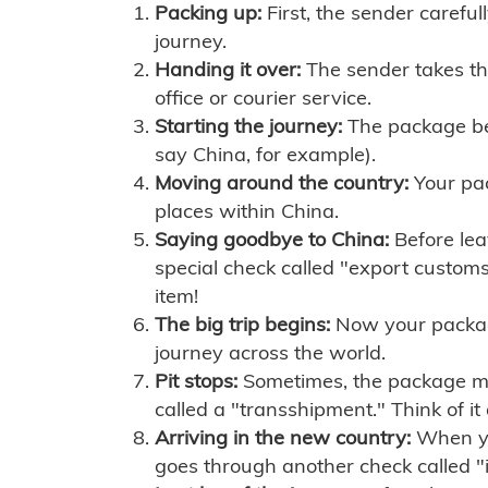
Packing up:
First, the sender careful
journey.
Handing it over:
The sender takes th
office or courier service.
Starting the journey:
The package begi
say China, for example).
Moving around the country:
Your pac
places within China.
Saying goodbye to China:
Before lea
special check called "export customs.
item!
The big trip begins:
Now your package 
journey across the world.
Pit stops:
Sometimes, the package mig
called a "transshipment." Think of it
Arriving in the new country:
When you
goes through another check called "