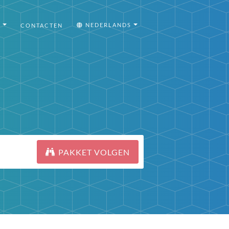
I
NEDERLANDS
CONTACTEN
PAKKET VOLGEN