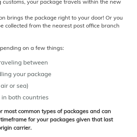
g customs, your package travels within the new
son brings the package right to your door! Or you
be collected from the nearest post office branch
depending on a few things:
traveling between
ling your package
air or sea)
 in both countries
for most common types of packages and can
timeframe for your packages given that last
igin carrier.