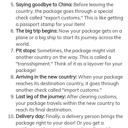
Saying goodbye to China:
Before leaving the
country, the package goes through a special
check called "export customs." This is like getting
a passport stamp for your item!
The big trip begins:
Now your package gets on a
plane or a big ship to start its journey across the
world.
Pit stops:
Sometimes, the package might visit
another country on the way. This is called a
"transshipment." Think of it as a layover for your
package!
Arriving in the new country:
When your package
reaches its destination country, it goes through
another check called "import customs."
Last leg of the journey:
After clearing customs,
your package travels within the new country to
reach its final destination.
Delivery day:
Finally, a delivery person brings the
package right to your door! Or you get a