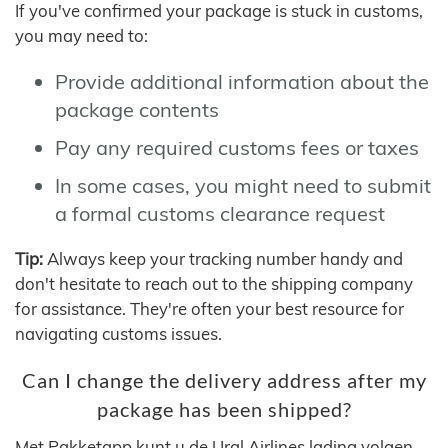
If you've confirmed your package is stuck in customs,
you may need to:
Provide additional information about the
package contents
Pay any required customs fees or taxes
In some cases, you might need to submit
a formal customs clearance request
Tip:
Always keep your tracking number handy and
don't hesitate to reach out to the shipping company
for assistance. They're often your best resource for
navigating customs issues.
Can I change the delivery address after my
package has been shipped?
Met Pakketapp kunt u de Ural Airlines lading volgen,