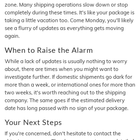
zone. Many shipping operations slow down or stop
completely during these times. It's like your package is
taking a little vacation too. Come Monday, you'll likely
see a flurry of updates as everything gets moving
again.
When to Raise the Alarm
While a lack of updates is usually nothing to worry
about, there are times when you might want to
investigate further. If domestic shipments go dark for
more than a week, or international ones for more than
two weeks, it's worth reaching out to the shipping
company. The same goes if the estimated delivery
date has long passed with no sign of your package.
Your Next Steps
If you're concerned, don't hesitate to contact the