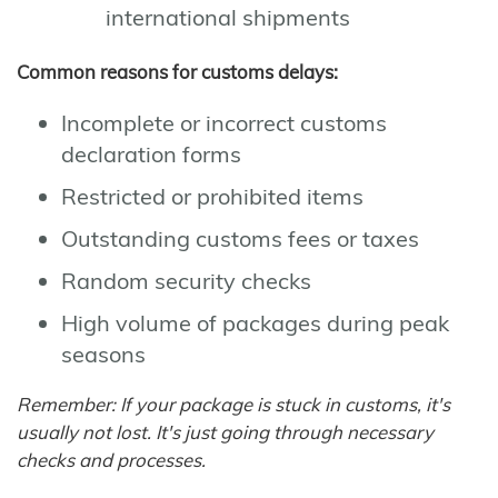
international shipments
Common reasons for customs delays:
Incomplete or incorrect customs
declaration forms
Restricted or prohibited items
Outstanding customs fees or taxes
Random security checks
High volume of packages during peak
seasons
Remember: If your package is stuck in customs, it's
usually not lost. It's just going through necessary
checks and processes.