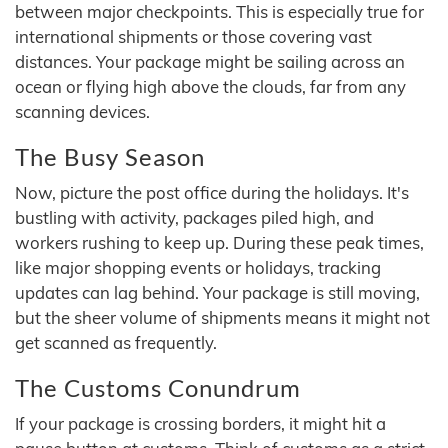
between major checkpoints. This is especially true for
international shipments or those covering vast
distances. Your package might be sailing across an
ocean or flying high above the clouds, far from any
scanning devices.
The Busy Season
Now, picture the post office during the holidays. It's
bustling with activity, packages piled high, and
workers rushing to keep up. During these peak times,
like major shopping events or holidays, tracking
updates can lag behind. Your package is still moving,
but the sheer volume of shipments means it might not
get scanned as frequently.
The Customs Conundrum
If your package is crossing borders, it might hit a