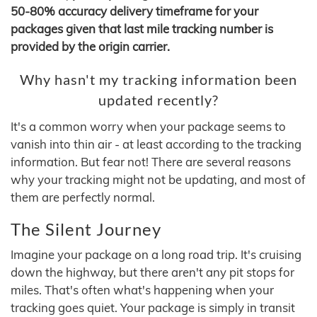
50-80% accuracy delivery timeframe for your
packages given that last mile tracking number is
provided by the origin carrier.
Why hasn't my tracking information been
updated recently?
It's a common worry when your package seems to
vanish into thin air - at least according to the tracking
information. But fear not! There are several reasons
why your tracking might not be updating, and most of
them are perfectly normal.
The Silent Journey
Imagine your package on a long road trip. It's cruising
down the highway, but there aren't any pit stops for
miles. That's often what's happening when your
tracking goes quiet. Your package is simply in transit