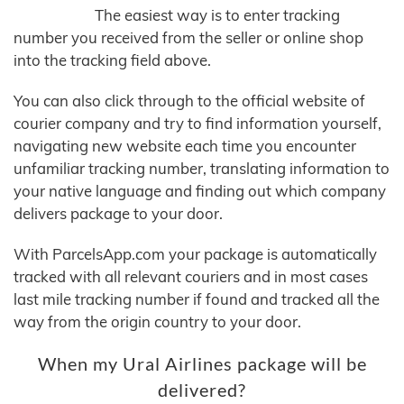
The easiest way is to enter tracking
number you received from the seller or online shop
into the tracking field above.
You can also click through to the official website of
courier company and try to find information yourself,
navigating new website each time you encounter
unfamiliar tracking number, translating information to
your native language and finding out which company
delivers package to your door.
With ParcelsApp.com your package is automatically
tracked with all relevant couriers and in most cases
last mile tracking number if found and tracked all the
way from the origin country to your door.
When my Ural Airlines package will be
delivered?