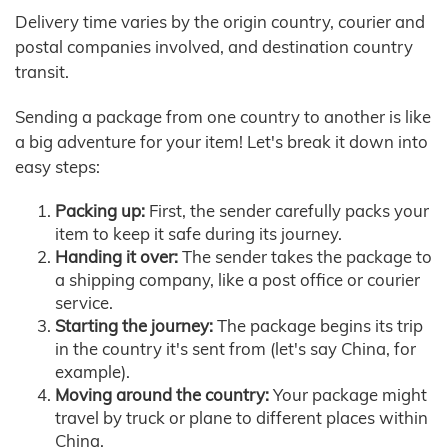
Delivery time varies by the origin country, courier and
postal companies involved, and destination country
transit.
Sending a package from one country to another is like
a big adventure for your item! Let's break it down into
easy steps:
Packing up:
First, the sender carefully packs your
item to keep it safe during its journey.
Handing it over:
The sender takes the package to
a shipping company, like a post office or courier
service.
Starting the journey:
The package begins its trip
in the country it's sent from (let's say China, for
example).
Moving around the country:
Your package might
travel by truck or plane to different places within
China.