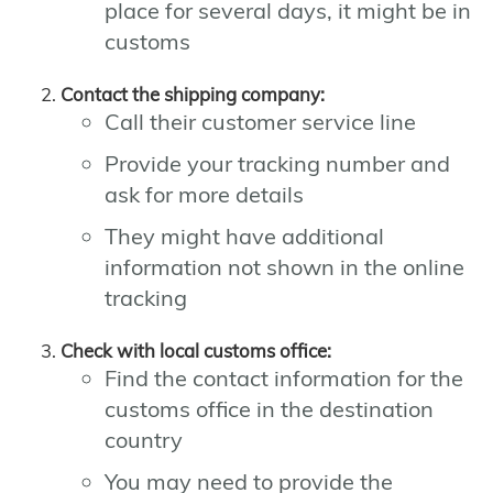
place for several days, it might be in
customs
Contact the shipping company:
Call their customer service line
Provide your tracking number and
ask for more details
They might have additional
information not shown in the online
tracking
Check with local customs office:
Find the contact information for the
customs office in the destination
country
You may need to provide the