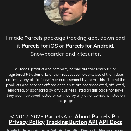
I made Parcels package tracking app, download
it
Parcels for iOS
or
Parcels for Android
.
Snowboarder and kitesurfer.
All logos, product and company names are trademarks™ or
registered® trademarks of their respective holders. Use of them does
not imply any affiliation with or endorsement by them. This site and the
products and services offered on this site are not associated, affiliated,
endorsed, or sponsored by any business listed on this page nor have
they been reviewed tested or certified by any other company listed on
this page.
© 2017-2026 ParcelsApp
About
Parcels Pro
Privacy Policy
Tracking Button
API
API Docs
English
Français
Español
Português
Deutsch
Nederlandse