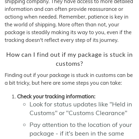
shipping company. They have access to more detailed
information and can often provide reassurance or
actiong when needed. Remember, patience is key in
the world of shipping. More often than not, your
package is steadily making its way to you, even if the
tracking doesn't reflect every step of its journey.
How can I find out if my package is stuck in
customs?
Finding out if your package is stuck in customs can be
a bit tricky, but here are some steps you can take:
Check your tracking information:
Look for status updates like "Held in
Customs" or "Customs Clearance"
Pay attention to the location of your
package - if it's been in the same