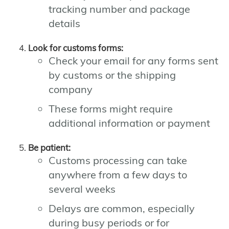
tracking number and package
details
Look for customs forms:
Check your email for any forms sent
by customs or the shipping
company
These forms might require
additional information or payment
Be patient:
Customs processing can take
anywhere from a few days to
several weeks
Delays are common, especially
during busy periods or for