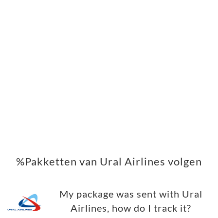
%Pakketten van Ural Airlines volgen
My package was sent with Ural
Airlines, how do I track it?