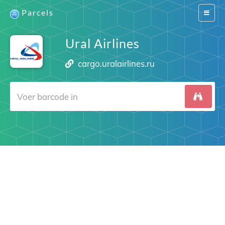
Parcels
Switch
navigat
Ural Airlines
cargo.uralairlines.ru