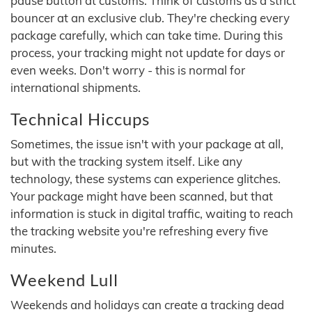
pause button at customs. Think of customs as a strict
bouncer at an exclusive club. They're checking every
package carefully, which can take time. During this
process, your tracking might not update for days or
even weeks. Don't worry - this is normal for
international shipments.
Technical Hiccups
Sometimes, the issue isn't with your package at all,
but with the tracking system itself. Like any
technology, these systems can experience glitches.
Your package might have been scanned, but that
information is stuck in digital traffic, waiting to reach
the tracking website you're refreshing every five
minutes.
Weekend Lull
Weekends and holidays can create a tracking dead