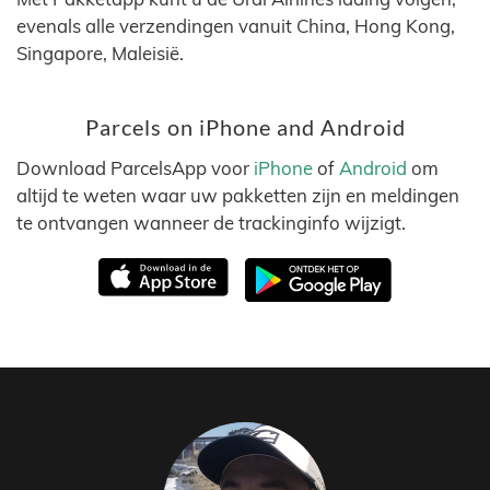
evenals alle verzendingen vanuit China, Hong Kong,
Singapore, Maleisië.
Parcels on iPhone and Android
Download ParcelsApp voor
iPhone
of
Android
om
altijd te weten waar uw pakketten zijn en meldingen
te ontvangen wanneer de trackinginfo wijzigt.