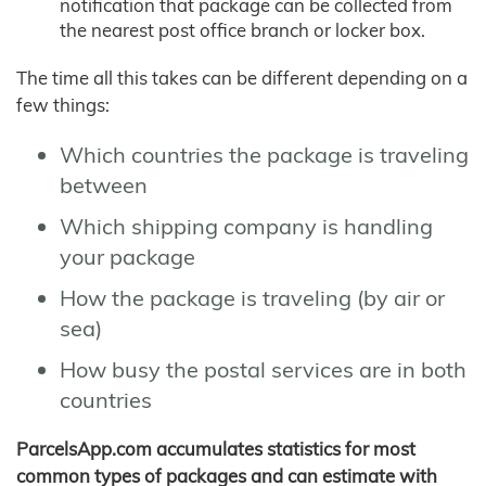
notification that package can be collected from
the nearest post office branch or locker box.
The time all this takes can be different depending on a
few things:
Which countries the package is traveling
between
Which shipping company is handling
your package
How the package is traveling (by air or
sea)
How busy the postal services are in both
countries
ParcelsApp.com accumulates statistics for most
common types of packages and can estimate with