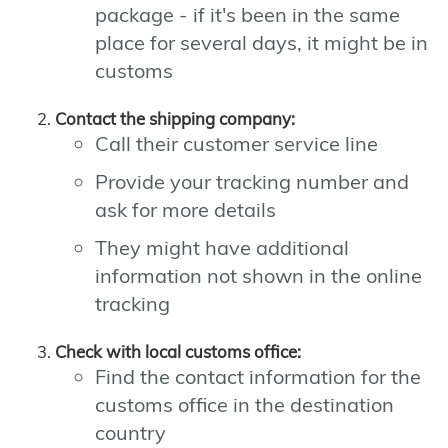
package - if it's been in the same
place for several days, it might be in
customs
Contact the shipping company:
Call their customer service line
Provide your tracking number and
ask for more details
They might have additional
information not shown in the online
tracking
Check with local customs office:
Find the contact information for the
customs office in the destination
country