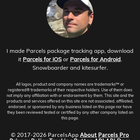
I made Parcels package tracking app, download
it
Parcels for iOS
or
Parcels for Android
.
Snowboarder and kitesurfer.
All logos, product and company names are trademarks™ or
registered® trademarks of their respective holders. Use of them does
not imply any affiliation with or endorsement by them. This site and the
products and services offered on this site are not associated, affiliated,
endorsed, or sponsored by any business listed on this page nor have
they been reviewed tested or certified by any other company listed on
this page.
© 2017-2026 ParcelsApp
About
Parcels Pro