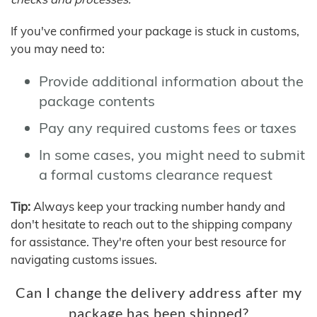
If you've confirmed your package is stuck in customs,
you may need to:
Provide additional information about the
package contents
Pay any required customs fees or taxes
In some cases, you might need to submit
a formal customs clearance request
Tip:
Always keep your tracking number handy and
don't hesitate to reach out to the shipping company
for assistance. They're often your best resource for
navigating customs issues.
Can I change the delivery address after my
package has been shipped?