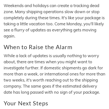
Weekends and holidays can create a tracking dead
zone. Many shipping operations slow down or stop
completely during these times. It's like your package is
taking a little vacation too. Come Monday, you'll likely
see a flurry of updates as everything gets moving
again.
When to Raise the Alarm
While a lack of updates is usually nothing to worry
about, there are times when you might want to
investigate further. If domestic shipments go dark for
more than a week, or international ones for more than
two weeks, it's worth reaching out to the shipping
company. The same goes if the estimated delivery
date has long passed with no sign of your package.
Your Next Steps