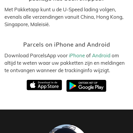
Met Pakketapp kunt u de U-Speed lading volgen,
evenals alle verzendingen vanuit China, Hong Kong,
Singapore, Maleisië.
Parcels on iPhone and Android
Download ParcelsApp voor
iPhone
of
Android
om
altijd te weten waar uw pakketten zijn en meldingen
te ontvangen wanneer de trackinginfo wijzigt.