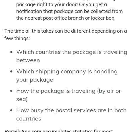
package right to your door! Or you get a
notification that package can be collected from
the nearest post office branch or locker box.
The time all this takes can be different depending on a
few things:
Which countries the package is traveling
between
Which shipping company is handling
your package
How the package is traveling (by air or
sea)
How busy the postal services are in both
countries
ParcelsApp.com accumulates statistics for most