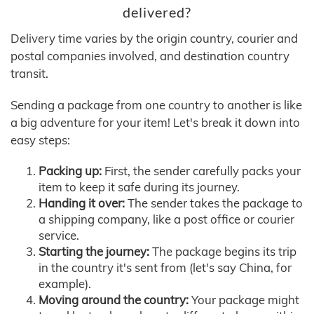
delivered?
Delivery time varies by the origin country, courier and
postal companies involved, and destination country
transit.
Sending a package from one country to another is like
a big adventure for your item! Let's break it down into
easy steps:
Packing up:
First, the sender carefully packs your
item to keep it safe during its journey.
Handing it over:
The sender takes the package to
a shipping company, like a post office or courier
service.
Starting the journey:
The package begins its trip
in the country it's sent from (let's say China, for
example).
Moving around the country:
Your package might