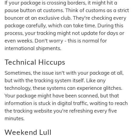
If your package is crossing borders, it might hit a
pause button at customs. Think of customs as a strict
bouncer at an exclusive club. They're checking every
package carefully, which can take time. During this
process, your tracking might not update for days or
even weeks. Don't worry - this is normal for
international shipments.
Technical Hiccups
Sometimes, the issue isn't with your package at all,
but with the tracking system itself. Like any
technology, these systems can experience glitches.
Your package might have been scanned, but that
information is stuck in digital traffic, waiting to reach
the tracking website you're refreshing every five
minutes.
Weekend Lull