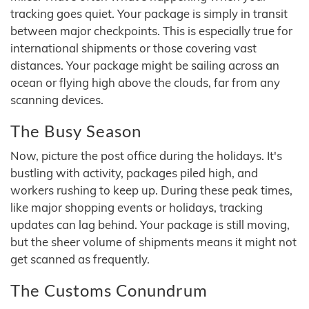
tracking goes quiet. Your package is simply in transit
between major checkpoints. This is especially true for
international shipments or those covering vast
distances. Your package might be sailing across an
ocean or flying high above the clouds, far from any
scanning devices.
The Busy Season
Now, picture the post office during the holidays. It's
bustling with activity, packages piled high, and
workers rushing to keep up. During these peak times,
like major shopping events or holidays, tracking
updates can lag behind. Your package is still moving,
but the sheer volume of shipments means it might not
get scanned as frequently.
The Customs Conundrum