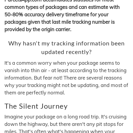
common types of packages and can estimate with
50-80% accuracy delivery timeframe for your
packages given that last mile tracking number is
provided by the origin carrier.
Why hasn't my tracking information been
updated recently?
It's a common worry when your package seems to
vanish into thin air - at least according to the tracking
information. But fear not! There are several reasons
why your tracking might not be updating, and most of
them are perfectly normal.
The Silent Journey
Imagine your package on a long road trip. It's cruising
down the highway, but there aren't any pit stops for
miles. That's often what's happening when your