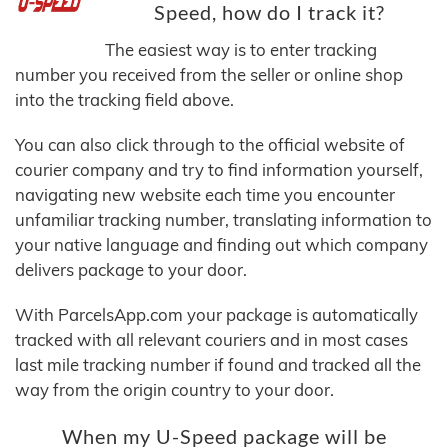
Speed, how do I track it?
The easiest way is to enter tracking
number you received from the seller or online shop
into the tracking field above.
You can also click through to the official website of
courier company and try to find information yourself,
navigating new website each time you encounter
unfamiliar tracking number, translating information to
your native language and finding out which company
delivers package to your door.
With ParcelsApp.com your package is automatically
tracked with all relevant couriers and in most cases
last mile tracking number if found and tracked all the
way from the origin country to your door.
When my U-Speed package will be