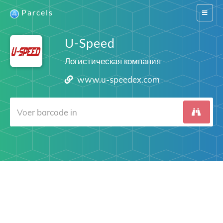
Parcels
Switch
navigat
U-Speed
Логистическая компания
www.u-speedex.com