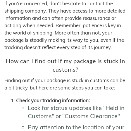
If you're concerned, don't hesitate to contact the
shipping company. They have access to more detailed
information and can often provide reassurance or
actiong when needed. Remember, patience is key in
the world of shipping. More often than not, your
package is steadily making its way to you, even if the
tracking doesn't reflect every step of its journey.
How can I find out if my package is stuck in
customs?
Finding out if your package is stuck in customs can be
a bit tricky, but here are some steps you can take:
Check your tracking information:
Look for status updates like "Held in
Customs" or "Customs Clearance"
Pay attention to the location of your