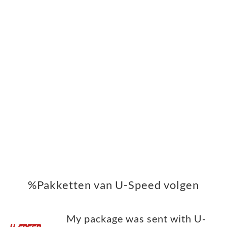
%Pakketten van U-Speed volgen
My package was sent with U-