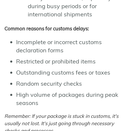
during busy periods or for
international shipments
Common reasons for customs delays:
Incomplete or incorrect customs
declaration forms
Restricted or prohibited items
Outstanding customs fees or taxes
Random security checks
High volume of packages during peak
seasons
Remember: If your package is stuck in customs, it's
usually not lost. It's just going through necessary
checks and processes.