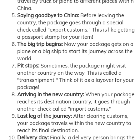
travel by truck or plane to different places within
China.
Saying goodbye to China:
Before leaving the
country, the package goes through a special
check called "export customs." This is like getting
a passport stamp for your item!
The big trip begins:
Now your package gets on a
plane or a big ship to start its journey across the
world.
Pit stops:
Sometimes, the package might visit
another country on the way. This is called a
"transshipment." Think of it as a layover for your
package!
Arriving in the new country:
When your package
reaches its destination country, it goes through
another check called "import customs."
Last leg of the journey:
After clearing customs,
your package travels within the new country to
reach its final destination.
Delivery day:
Finally, a delivery person brings the