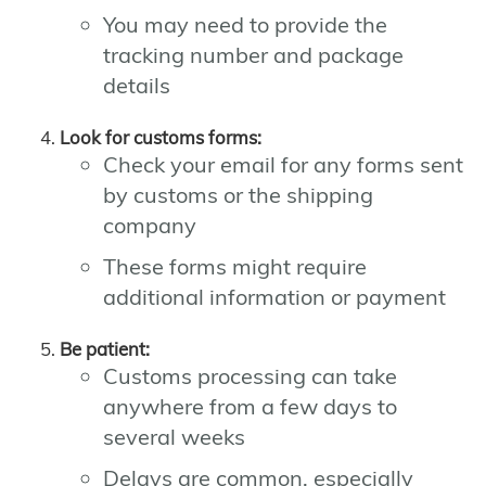
You may need to provide the
tracking number and package
details
Look for customs forms:
Check your email for any forms sent
by customs or the shipping
company
These forms might require
additional information or payment
Be patient:
Customs processing can take
anywhere from a few days to
several weeks
Delays are common, especially