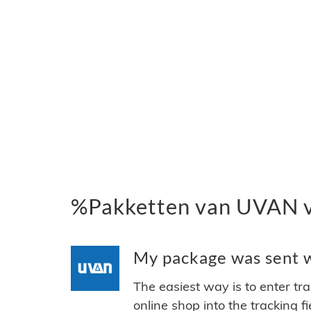
%Pakketten van UVAN 
My package was sent w
The easiest way is to enter tr
online shop into the tracking f