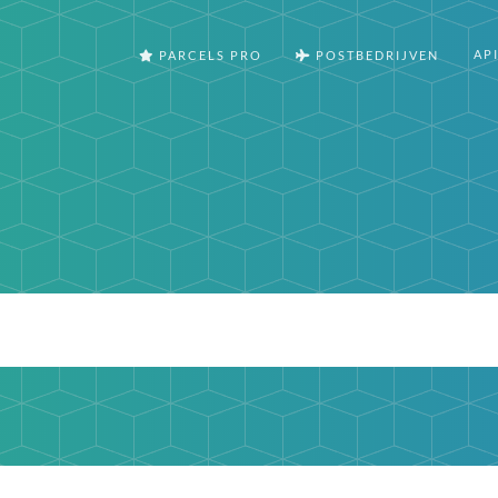
AP
PARCELS PRO
POSTBEDRIJVEN