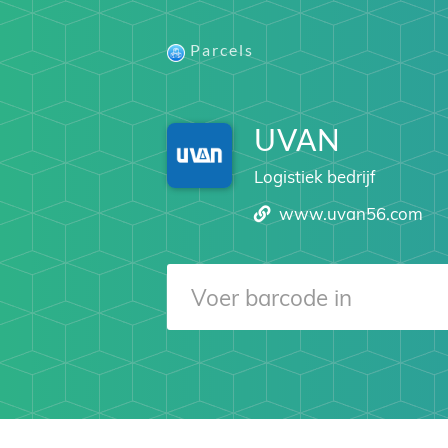
Parcels
UVAN
Logistiek bedrijf
www.uvan56.com