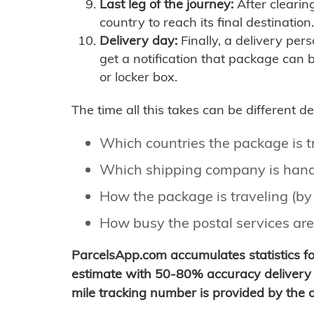
Last leg of the journey:
After clearin
country to reach its final destination.
Delivery day:
Finally, a delivery per
get a notification that package can 
or locker box.
The time all this takes can be different 
Which countries the package is 
Which shipping company is hand
How the package is traveling (by 
How busy the postal services are
ParcelsApp.com accumulates statistics 
estimate with 50-80% accuracy delivery 
mile tracking number is provided by the or