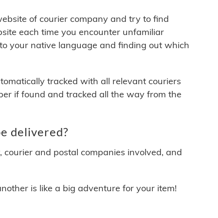
 website of courier company and try to find
site each time you encounter unfamiliar
 to your native language and finding out which
matically tracked with all relevant couriers
ber if found and tracked all the way from the
e delivered?
y, courier and postal companies involved, and
other is like a big adventure for your item!