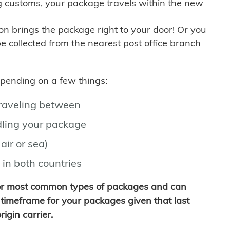
g customs, your package travels within the new
son brings the package right to your door! Or you
be collected from the nearest post office branch
depending on a few things:
traveling between
ling your package
air or sea)
 in both countries
for most common types of packages and can
timeframe for your packages given that last
igin carrier.