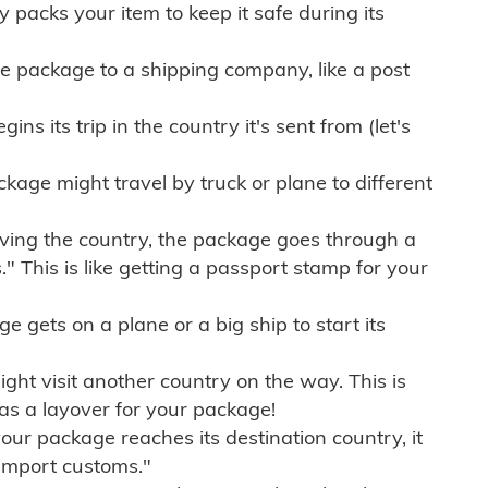
ly packs your item to keep it safe during its
e package to a shipping company, like a post
ns its trip in the country it's sent from (let's
kage might travel by truck or plane to different
ving the country, the package goes through a
" This is like getting a passport stamp for your
gets on a plane or a big ship to start its
ht visit another country on the way. This is
 as a layover for your package!
r package reaches its destination country, it
import customs."