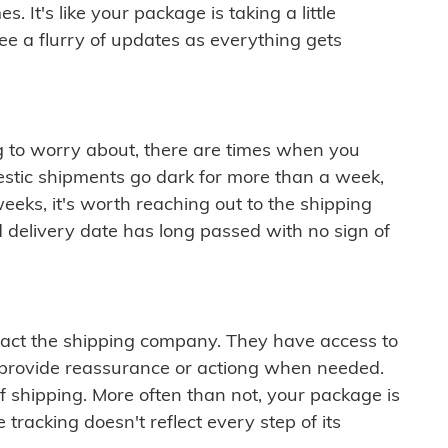
 It's like your package is taking a little
see a flurry of updates as everything gets
ng to worry about, there are times when you
mestic shipments go dark for more than a week,
eeks, it's worth reaching out to the shipping
 delivery date has long passed with no sign of
ontact the shipping company. They have access to
 provide reassurance or actiong when needed.
f shipping. More often than not, your package is
 tracking doesn't reflect every step of its