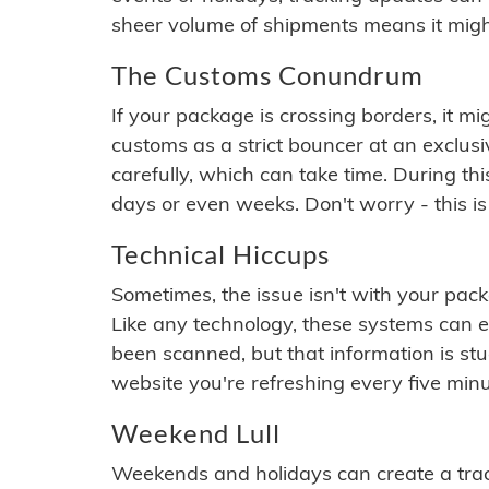
sheer volume of shipments means it migh
The Customs Conundrum
If your package is crossing borders, it mi
customs as a strict bouncer at an exclus
carefully, which can take time. During th
days or even weeks. Don't worry - this is
Technical Hiccups
Sometimes, the issue isn't with your packa
Like any technology, these systems can 
been scanned, but that information is stuck
website you're refreshing every five minu
Weekend Lull
Weekends and holidays can create a tra