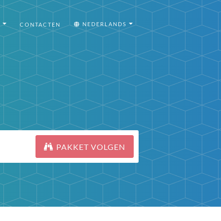
I
NEDERLANDS
CONTACTEN
PAKKET VOLGEN