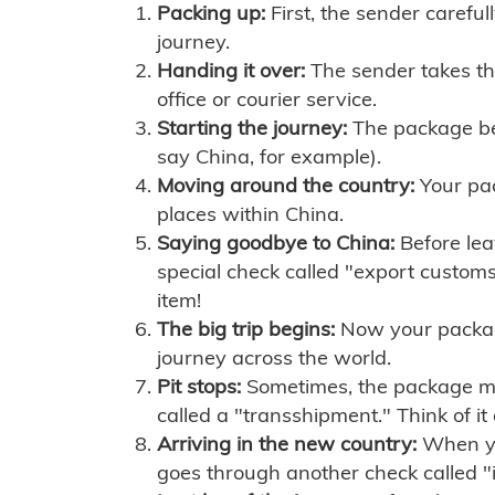
Packing up:
First, the sender careful
journey.
Handing it over:
The sender takes th
office or courier service.
Starting the journey:
The package begi
say China, for example).
Moving around the country:
Your pac
places within China.
Saying goodbye to China:
Before lea
special check called "export customs.
item!
The big trip begins:
Now your package 
journey across the world.
Pit stops:
Sometimes, the package mig
called a "transshipment." Think of it
Arriving in the new country:
When you
goes through another check called "