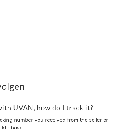
volgen
ith UVAN, how do I track it?
acking number you received from the seller or
ield above.