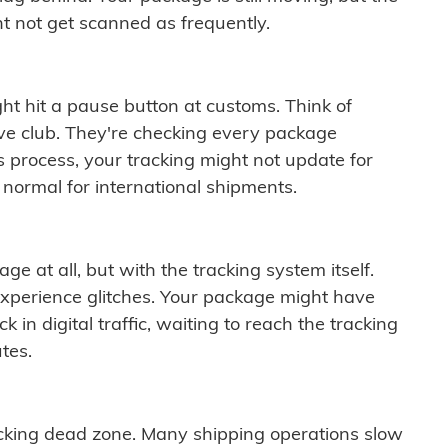
t not get scanned as frequently.
ght hit a pause button at customs. Think of
ive club. They're checking every package
is process, your tracking might not update for
 normal for international shipments.
ge at all, but with the tracking system itself.
experience glitches. Your package might have
 in digital traffic, waiting to reach the tracking
tes.
cking dead zone. Many shipping operations slow