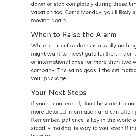
down or stop completely during these times.
vacation too. Come Monday, you'll likely 
moving again.
When to Raise the Alarm
While a lack of updates is usually nothi
might want to investigate further. If do
or international ones for more than two w
company. The same goes if the estimated
your package.
Your Next Steps
If you're concerned, don't hesitate to c
more detailed information and can often
Remember, patience is key in the world o
steadily making its way to you, even if the