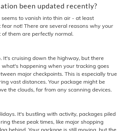
ation been updated recently?
ems to vanish into thin air - at least
t fear not! There are several reasons why your
 of them are perfectly normal.
. It's cruising down the highway, but there
ften what's happening when your tracking goes
etween major checkpoints. This is especially true
ering vast distances. Your package might be
ove the clouds, far from any scanning devices.
idays. It's bustling with activity, packages piled
ring these peak times, like major shopping
lag behind. Your package is still moving, but the