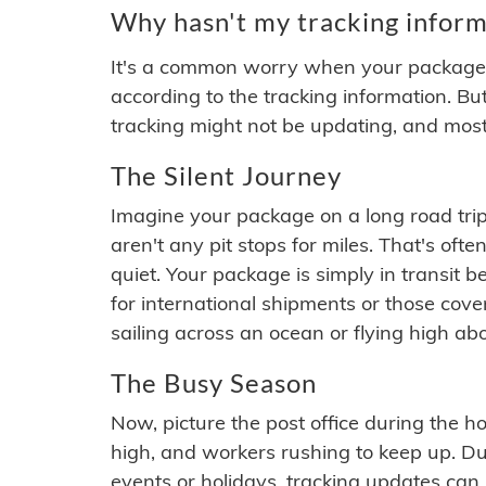
Why hasn't my tracking inform
It's a common worry when your package se
according to the tracking information. Bu
tracking might not be updating, and most
The Silent Journey
Imagine your package on a long road trip
aren't any pit stops for miles. That's o
quiet. Your package is simply in transit b
for international shipments or those cov
sailing across an ocean or flying high ab
The Busy Season
Now, picture the post office during the hol
high, and workers rushing to keep up. Du
events or holidays, tracking updates can 