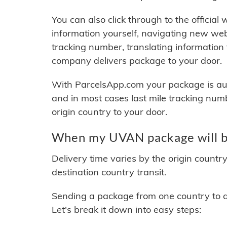
You can also click through to the official
information yourself, navigating new web
tracking number, translating information
company delivers package to your door.
With ParcelsApp.com your package is auto
and in most cases last mile tracking num
origin country to your door.
When my UVAN package will b
Delivery time varies by the origin countr
destination country transit.
Sending a package from one country to an
Let's break it down into easy steps: