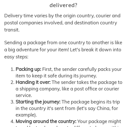
delivered?
Delivery time varies by the origin country, courier and
postal companies involved, and destination country
transit.
Sending a package from one country to another is like
a big adventure for your item! Let's break it down into
easy steps:
Packing up:
First, the sender carefully packs your
item to keep it safe during its journey.
Handing it over:
The sender takes the package to
a shipping company, like a post office or courier
service.
Starting the journey:
The package begins its trip
in the country it's sent from (let's say China, for
example).
Moving around the country:
Your package might