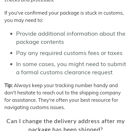
If you've confirmed your package is stuck in customs,
you may need to:
Provide additional information about the
package contents
Pay any required customs fees or taxes
In some cases, you might need to submit
a formal customs clearance request
Tip:
Always keep your tracking number handy and
don't hesitate to reach out to the shipping company
for assistance. They're often your best resource for
navigating customs issues.
Can I change the delivery address after my
package has been shipped?