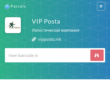
Parcels
Switch
navigat
VIP Posta
Логистическая компания
vipposta.mk