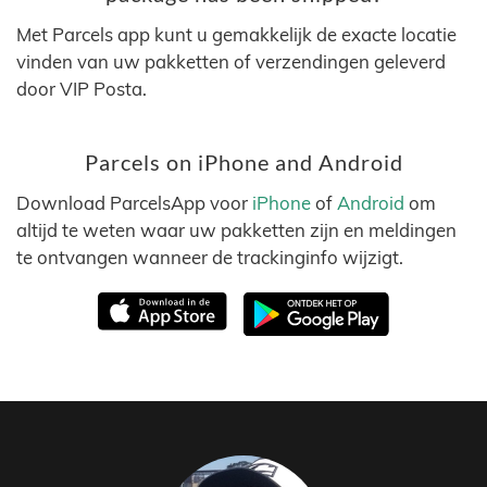
Met Parcels app kunt u gemakkelijk de exacte locatie
vinden van uw pakketten of verzendingen geleverd
door VIP Posta.
Parcels on iPhone and Android
Download ParcelsApp voor
iPhone
of
Android
om
altijd te weten waar uw pakketten zijn en meldingen
te ontvangen wanneer de trackinginfo wijzigt.