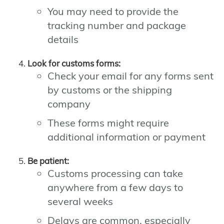
You may need to provide the
tracking number and package
details
Look for customs forms:
Check your email for any forms sent
by customs or the shipping
company
These forms might require
additional information or payment
Be patient:
Customs processing can take
anywhere from a few days to
several weeks
Delays are common, especially