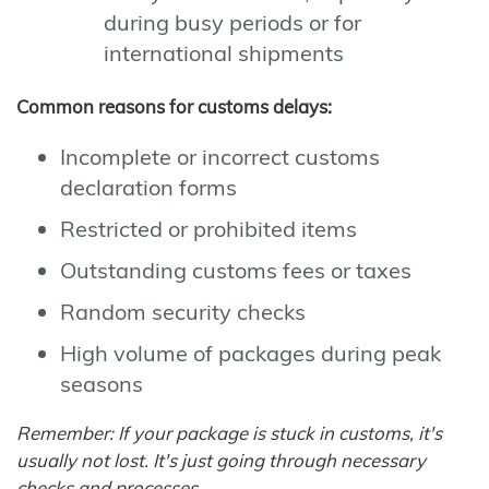
during busy periods or for
international shipments
Common reasons for customs delays:
Incomplete or incorrect customs
declaration forms
Restricted or prohibited items
Outstanding customs fees or taxes
Random security checks
High volume of packages during peak
seasons
Remember: If your package is stuck in customs, it's
usually not lost. It's just going through necessary
checks and processes.