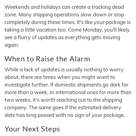
Weekends and holidays can create a tracking dead
zone. Many shipping operations slow down or stop
completely during these times. It's like your package is
taking a little vacation too. Come Monday, you'll likely
see a flurry of updates as everything gets moving
again.
When to Raise the Alarm
While a lack of updates is usually nothing to worry
about, there are times when you might want to
investigate further. If domestic shipments go dark for
more than a week, or international ones for more than
two weeks, it's worth reaching out to the shipping
company. The same goes if the estimated delivery
date has long passed with no sign of your package.
Your Next Steps