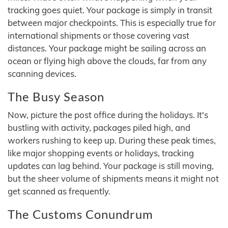
tracking goes quiet. Your package is simply in transit
between major checkpoints. This is especially true for
international shipments or those covering vast
distances. Your package might be sailing across an
ocean or flying high above the clouds, far from any
scanning devices.
The Busy Season
Now, picture the post office during the holidays. It's
bustling with activity, packages piled high, and
workers rushing to keep up. During these peak times,
like major shopping events or holidays, tracking
updates can lag behind. Your package is still moving,
but the sheer volume of shipments means it might not
get scanned as frequently.
The Customs Conundrum