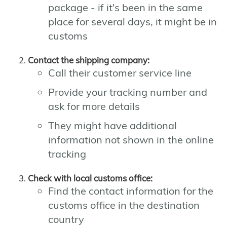
package - if it's been in the same
place for several days, it might be in
customs
Contact the shipping company:
Call their customer service line
Provide your tracking number and
ask for more details
They might have additional
information not shown in the online
tracking
Check with local customs office:
Find the contact information for the
customs office in the destination
country