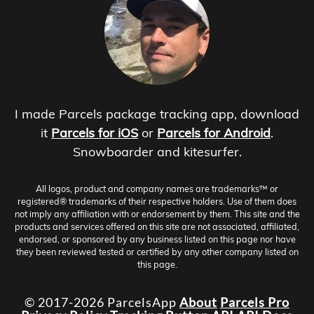
I made Parcels package tracking app, download
it
Parcels for iOS
or
Parcels for Android
.
Snowboarder and kitesurfer.
All logos, product and company names are trademarks™ or
registered® trademarks of their respective holders. Use of them does
not imply any affiliation with or endorsement by them. This site and the
products and services offered on this site are not associated, affiliated,
endorsed, or sponsored by any business listed on this page nor have
they been reviewed tested or certified by any other company listed on
this page.
© 2017-2026 ParcelsApp
About
Parcels Pro