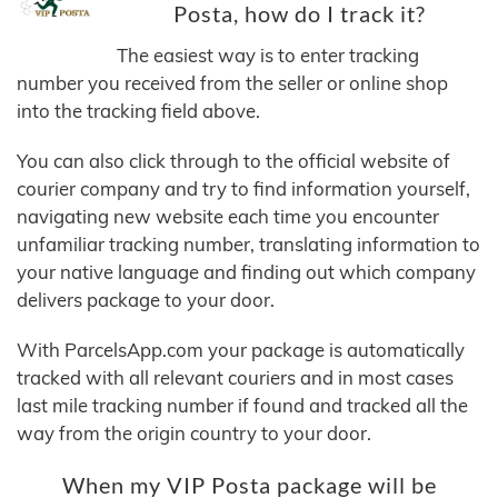
Posta, how do I track it?
The easiest way is to enter tracking
number you received from the seller or online shop
into the tracking field above.
You can also click through to the official website of
courier company and try to find information yourself,
navigating new website each time you encounter
unfamiliar tracking number, translating information to
your native language and finding out which company
delivers package to your door.
With ParcelsApp.com your package is automatically
tracked with all relevant couriers and in most cases
last mile tracking number if found and tracked all the
way from the origin country to your door.
When my VIP Posta package will be