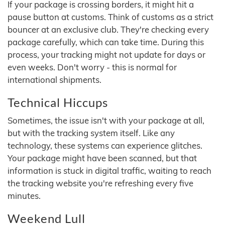
If your package is crossing borders, it might hit a
pause button at customs. Think of customs as a strict
bouncer at an exclusive club. They're checking every
package carefully, which can take time. During this
process, your tracking might not update for days or
even weeks. Don't worry - this is normal for
international shipments.
Technical Hiccups
Sometimes, the issue isn't with your package at all,
but with the tracking system itself. Like any
technology, these systems can experience glitches.
Your package might have been scanned, but that
information is stuck in digital traffic, waiting to reach
the tracking website you're refreshing every five
minutes.
Weekend Lull