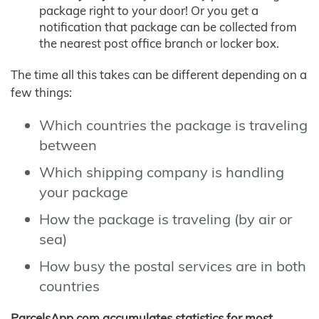
package right to your door! Or you get a
notification that package can be collected from
the nearest post office branch or locker box.
The time all this takes can be different depending on a
few things:
Which countries the package is traveling
between
Which shipping company is handling
your package
How the package is traveling (by air or
sea)
How busy the postal services are in both
countries
ParcelsApp.com accumulates statistics for most