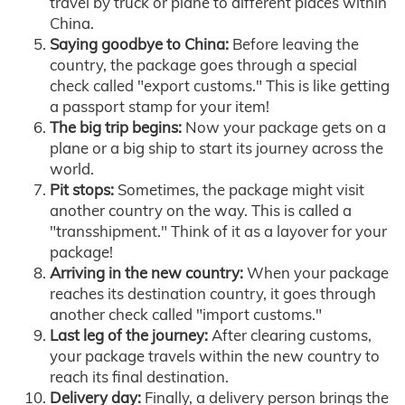
travel by truck or plane to different places within
China.
Saying goodbye to China:
Before leaving the
country, the package goes through a special
check called "export customs." This is like getting
a passport stamp for your item!
The big trip begins:
Now your package gets on a
plane or a big ship to start its journey across the
world.
Pit stops:
Sometimes, the package might visit
another country on the way. This is called a
"transshipment." Think of it as a layover for your
package!
Arriving in the new country:
When your package
reaches its destination country, it goes through
another check called "import customs."
Last leg of the journey:
After clearing customs,
your package travels within the new country to
reach its final destination.
Delivery day:
Finally, a delivery person brings the