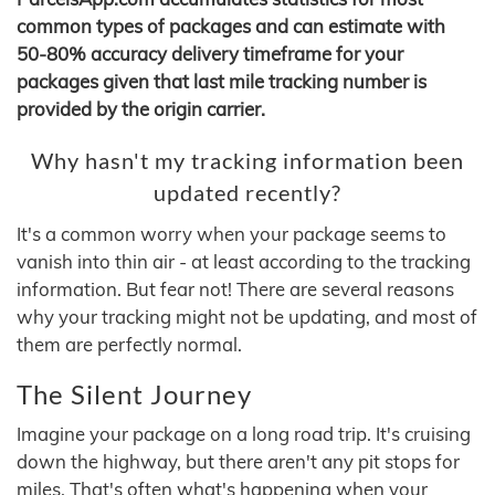
common types of packages and can estimate with
50-80% accuracy delivery timeframe for your
packages given that last mile tracking number is
provided by the origin carrier.
Why hasn't my tracking information been
updated recently?
It's a common worry when your package seems to
vanish into thin air - at least according to the tracking
information. But fear not! There are several reasons
why your tracking might not be updating, and most of
them are perfectly normal.
The Silent Journey
Imagine your package on a long road trip. It's cruising
down the highway, but there aren't any pit stops for
miles. That's often what's happening when your