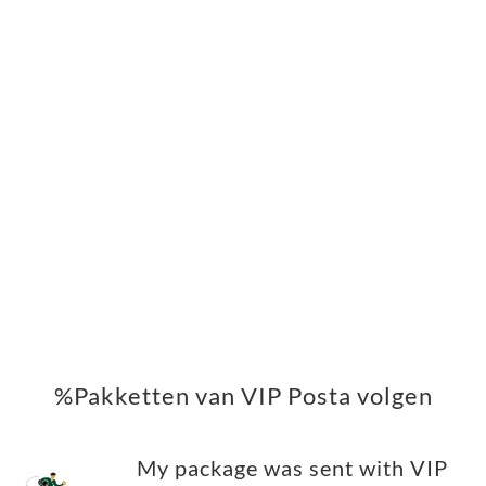
%Pakketten van VIP Posta volgen
My package was sent with VIP