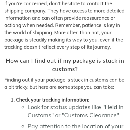
If you're concerned, don't hesitate to contact the
shipping company. They have access to more detailed
information and can often provide reassurance or
actiong when needed. Remember, patience is key in
the world of shipping. More often than not, your
package is steadily making its way to you, even if the
tracking doesn't reflect every step of its journey.
How can I find out if my package is stuck in
customs?
Finding out if your package is stuck in customs can be
a bit tricky, but here are some steps you can take:
Check your tracking information:
Look for status updates like "Held in
Customs" or "Customs Clearance"
Pay attention to the location of your