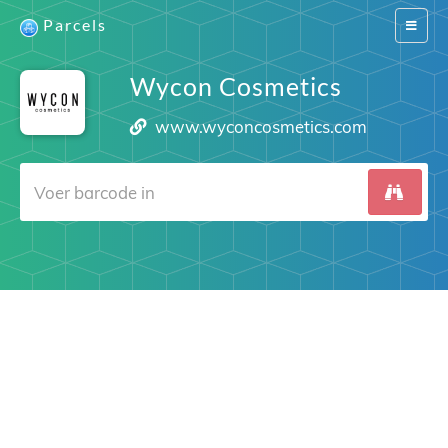
Parcels
Switch
navigat
Wycon Cosmetics
www.wyconcosmetics.com