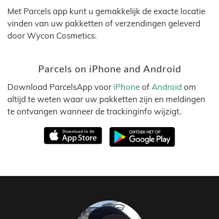
Met Parcels app kunt u gemakkelijk de exacte locatie
vinden van uw pakketten of verzendingen geleverd
door Wycon Cosmetics.
Parcels on iPhone and Android
Download ParcelsApp voor
iPhone
of
Android
om
altijd te weten waar uw pakketten zijn en meldingen
te ontvangen wanneer de trackinginfo wijzigt.