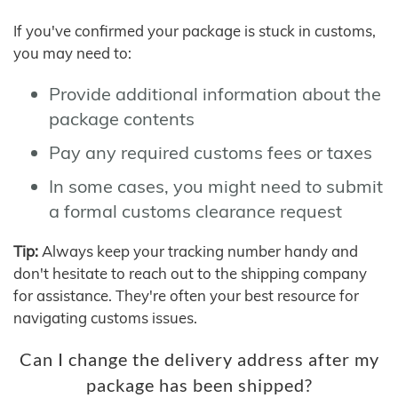
If you've confirmed your package is stuck in customs,
you may need to:
Provide additional information about the
package contents
Pay any required customs fees or taxes
In some cases, you might need to submit
a formal customs clearance request
Tip:
Always keep your tracking number handy and
don't hesitate to reach out to the shipping company
for assistance. They're often your best resource for
navigating customs issues.
Can I change the delivery address after my
package has been shipped?