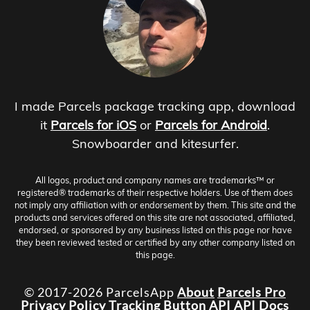
I made Parcels package tracking app, download
it
Parcels for iOS
or
Parcels for Android
.
Snowboarder and kitesurfer.
All logos, product and company names are trademarks™ or
registered® trademarks of their respective holders. Use of them does
not imply any affiliation with or endorsement by them. This site and the
products and services offered on this site are not associated, affiliated,
endorsed, or sponsored by any business listed on this page nor have
they been reviewed tested or certified by any other company listed on
this page.
© 2017-2026 ParcelsApp
About
Parcels Pro
Privacy Policy
Tracking Button
API
API Docs