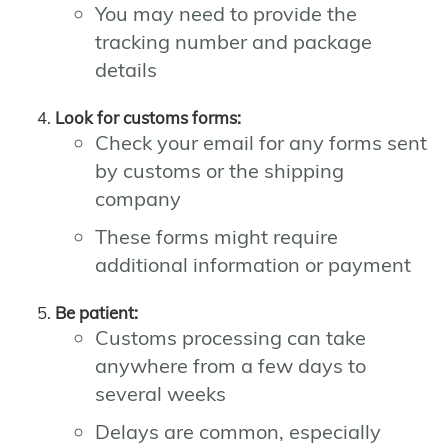
You may need to provide the
tracking number and package
details
Look for customs forms:
Check your email for any forms sent
by customs or the shipping
company
These forms might require
additional information or payment
Be patient:
Customs processing can take
anywhere from a few days to
several weeks
Delays are common, especially