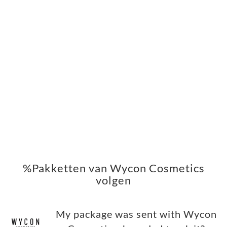
%Pakketten van Wycon Cosmetics
volgen
My package was sent with Wycon