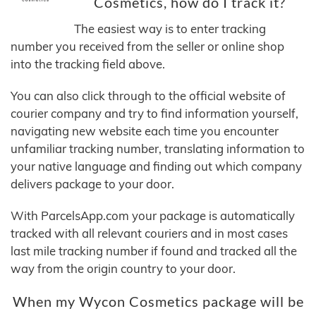
Cosmetics, how do I track it?
The easiest way is to enter tracking
number you received from the seller or online shop
into the tracking field above.
You can also click through to the official website of
courier company and try to find information yourself,
navigating new website each time you encounter
unfamiliar tracking number, translating information to
your native language and finding out which company
delivers package to your door.
With ParcelsApp.com your package is automatically
tracked with all relevant couriers and in most cases
last mile tracking number if found and tracked all the
way from the origin country to your door.
When my Wycon Cosmetics package will be