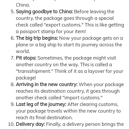
China.
Saying goodbye to China:
Before leaving the
country, the package goes through a special
check called "export customs." This is like getting
a passport stamp for your item!
The big trip begins:
Now your package gets on a
plane or a big ship to start its journey across the
world.
Pit stops:
Sometimes, the package might visit
another country on the way. This is called a
"transshipment." Think of it as a layover for your
package!
Arriving in the new country:
When your package
reaches its destination country, it goes through
another check called "import customs."
Last leg of the journey:
After clearing customs,
your package travels within the new country to
reach its final destination.
Delivery day:
Finally, a delivery person brings the