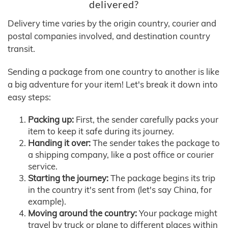
delivered?
Delivery time varies by the origin country, courier and
postal companies involved, and destination country
transit.
Sending a package from one country to another is like
a big adventure for your item! Let's break it down into
easy steps:
Packing up:
First, the sender carefully packs your
item to keep it safe during its journey.
Handing it over:
The sender takes the package to
a shipping company, like a post office or courier
service.
Starting the journey:
The package begins its trip
in the country it's sent from (let's say China, for
example).
Moving around the country:
Your package might
travel by truck or plane to different places within