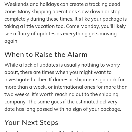
Weekends and holidays can create a tracking dead
zone. Many shipping operations slow down or stop
completely during these times. It's like your package is
taking a little vacation too. Come Monday, you'll likely
see a flurry of updates as everything gets moving
again.
When to Raise the Alarm
While a lack of updates is usually nothing to worry
about, there are times when you might want to
investigate further. If domestic shipments go dark for
more than a week, or international ones for more than
two weeks, it's worth reaching out to the shipping
company. The same goes if the estimated delivery
date has long passed with no sign of your package.
Your Next Steps