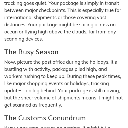
tracking goes quiet. Your package is simply in transit
between major checkpoints. This is especially true for
international shipments or those covering vast
distances. Your package might be sailing across an
ocean or flying high above the clouds, far from any
scanning devices.
The Busy Season
Now, picture the post office during the holidays. It's
bustling with activity, packages piled high, and
workers rushing to keep up. During these peak times,
like major shopping events or holidays, tracking
updates can lag behind. Your package is still moving,
but the sheer volume of shipments means it might not
get scanned as frequently.
The Customs Conundrum
If your package is crossing borders, it might hit a