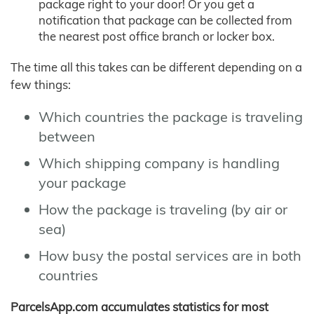
package right to your door! Or you get a
notification that package can be collected from
the nearest post office branch or locker box.
The time all this takes can be different depending on a
few things:
Which countries the package is traveling
between
Which shipping company is handling
your package
How the package is traveling (by air or
sea)
How busy the postal services are in both
countries
ParcelsApp.com accumulates statistics for most