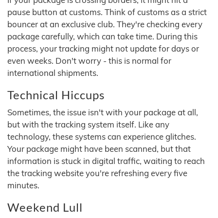
pause button at customs. Think of customs as a strict
bouncer at an exclusive club. They're checking every
package carefully, which can take time. During this
process, your tracking might not update for days or
even weeks. Don't worry - this is normal for
international shipments.
Technical Hiccups
Sometimes, the issue isn't with your package at all,
but with the tracking system itself. Like any
technology, these systems can experience glitches.
Your package might have been scanned, but that
information is stuck in digital traffic, waiting to reach
the tracking website you're refreshing every five
minutes.
Weekend Lull