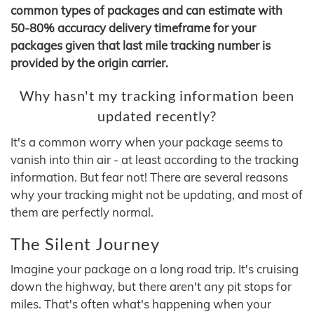
common types of packages and can estimate with
50-80% accuracy delivery timeframe for your
packages given that last mile tracking number is
provided by the origin carrier.
Why hasn't my tracking information been
updated recently?
It's a common worry when your package seems to
vanish into thin air - at least according to the tracking
information. But fear not! There are several reasons
why your tracking might not be updating, and most of
them are perfectly normal.
The Silent Journey
Imagine your package on a long road trip. It's cruising
down the highway, but there aren't any pit stops for
miles. That's often what's happening when your