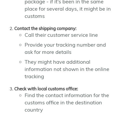
package - if it's been in the same
place for several days, it might be in
customs
Contact the shipping company:
Call their customer service line
Provide your tracking number and
ask for more details
They might have additional
information not shown in the online
tracking
Check with local customs office:
Find the contact information for the
customs office in the destination
country