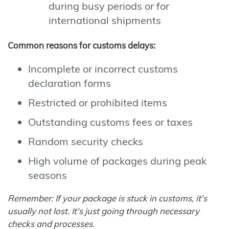
during busy periods or for
international shipments
Common reasons for customs delays:
Incomplete or incorrect customs
declaration forms
Restricted or prohibited items
Outstanding customs fees or taxes
Random security checks
High volume of packages during peak
seasons
Remember: If your package is stuck in customs, it's
usually not lost. It's just going through necessary
checks and processes.