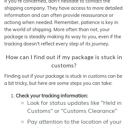
If you're concerned, don't hesitate to contact the
shipping company. They have access to more detailed
information and can often provide reassurance or
actiong when needed. Remember, patience is key in
the world of shipping. More often than not, your
package is steadily making its way to you, even if the
tracking doesn't reflect every step of its journey.
How can I find out if my package is stuck in
customs?
Finding out if your package is stuck in customs can be
a bit tricky, but here are some steps you can take:
Check your tracking information:
Look for status updates like "Held in
Customs" or "Customs Clearance"
Pay attention to the location of your