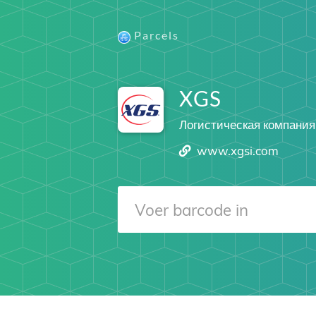
Parcels
XGS
Логистическая компания
www.xgsi.com