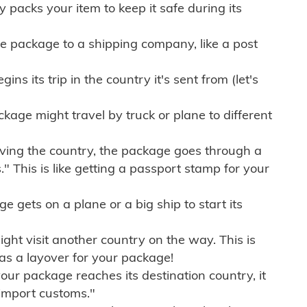
ly packs your item to keep it safe during its
e package to a shipping company, like a post
ns its trip in the country it's sent from (let's
kage might travel by truck or plane to different
ving the country, the package goes through a
" This is like getting a passport stamp for your
gets on a plane or a big ship to start its
ht visit another country on the way. This is
 as a layover for your package!
r package reaches its destination country, it
import customs."