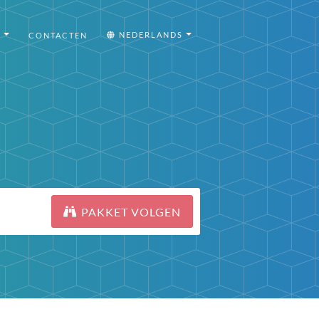
I
NEDERLANDS
CONTACTEN
PAKKET VOLGEN