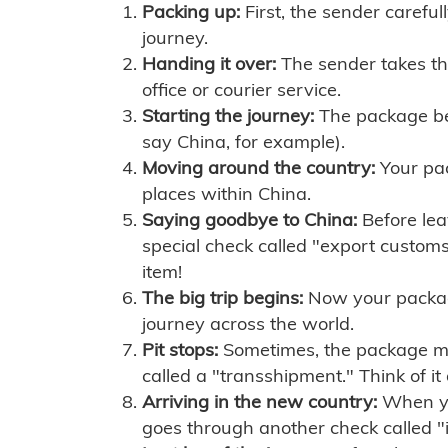
Packing up:
First, the sender careful
journey.
Handing it over:
The sender takes th
office or courier service.
Starting the journey:
The package begi
say China, for example).
Moving around the country:
Your pac
places within China.
Saying goodbye to China:
Before lea
special check called "export customs.
item!
The big trip begins:
Now your package 
journey across the world.
Pit stops:
Sometimes, the package mig
called a "transshipment." Think of it
Arriving in the new country:
When you
goes through another check called "