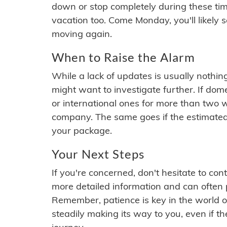
down or stop completely during these times.
vacation too. Come Monday, you'll likely 
moving again.
When to Raise the Alarm
While a lack of updates is usually nothi
might want to investigate further. If do
or international ones for more than two w
company. The same goes if the estimated
your package.
Your Next Steps
If you're concerned, don't hesitate to c
more detailed information and can often
Remember, patience is key in the world o
steadily making its way to you, even if the