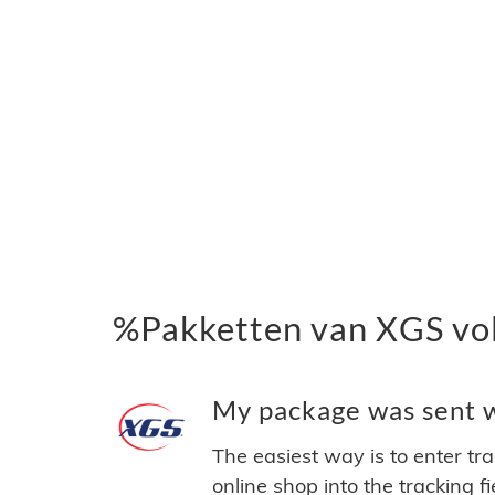
%Pakketten van XGS vo
My package was sent wi
The easiest way is to enter tr
online shop into the tracking f