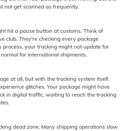
t not get scanned as frequently.
ght hit a pause button at customs. Think of
ive club. They're checking every package
is process, your tracking might not update for
 normal for international shipments.
ge at all, but with the tracking system itself.
experience glitches. Your package might have
 in digital traffic, waiting to reach the tracking
tes.
cking dead zone. Many shipping operations slow