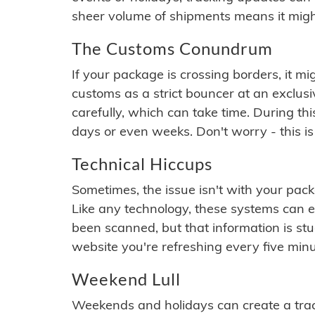
sheer volume of shipments means it migh
The Customs Conundrum
If your package is crossing borders, it mi
customs as a strict bouncer at an exclus
carefully, which can take time. During th
days or even weeks. Don't worry - this is
Technical Hiccups
Sometimes, the issue isn't with your packa
Like any technology, these systems can 
been scanned, but that information is stuck
website you're refreshing every five minu
Weekend Lull
Weekends and holidays can create a tra