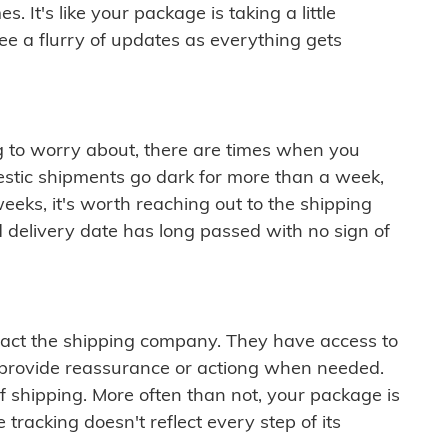
 It's like your package is taking a little
see a flurry of updates as everything gets
ng to worry about, there are times when you
mestic shipments go dark for more than a week,
eeks, it's worth reaching out to the shipping
 delivery date has long passed with no sign of
ontact the shipping company. They have access to
 provide reassurance or actiong when needed.
f shipping. More often than not, your package is
 tracking doesn't reflect every step of its