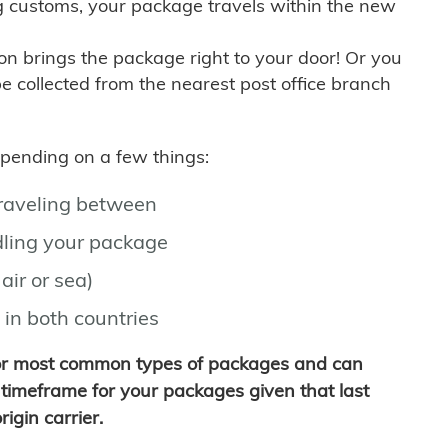
g customs, your package travels within the new
son brings the package right to your door! Or you
be collected from the nearest post office branch
depending on a few things:
traveling between
ling your package
air or sea)
 in both countries
for most common types of packages and can
timeframe for your packages given that last
igin carrier.