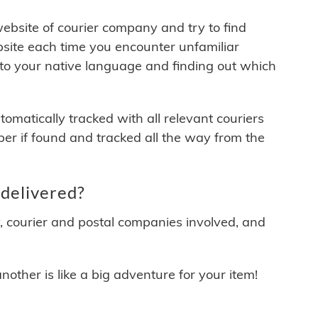
 website of courier company and try to find
site each time you encounter unfamiliar
 to your native language and finding out which
matically tracked with all relevant couriers
ber if found and tracked all the way from the
delivered?
y, courier and postal companies involved, and
other is like a big adventure for your item!