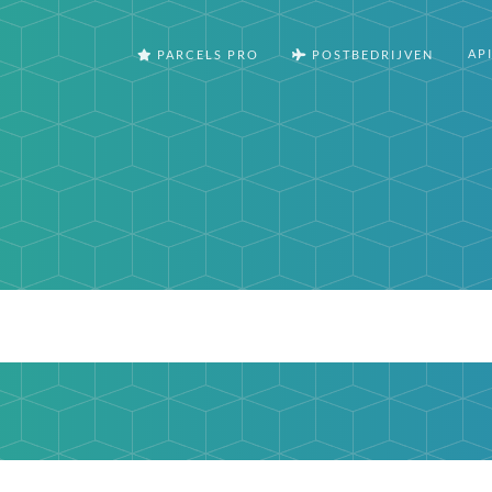
AP
PARCELS PRO
POSTBEDRIJVEN