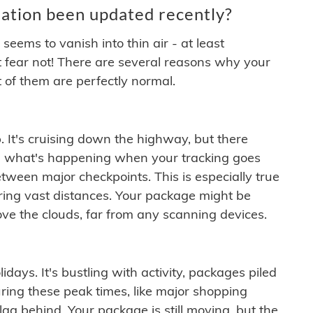
ation been updated recently?
ems to vanish into thin air - at least
t fear not! There are several reasons why your
 of them are perfectly normal.
. It's cruising down the highway, but there
ften what's happening when your tracking goes
etween major checkpoints. This is especially true
ering vast distances. Your package might be
ove the clouds, far from any scanning devices.
idays. It's bustling with activity, packages piled
ring these peak times, like major shopping
lag behind. Your package is still moving, but the