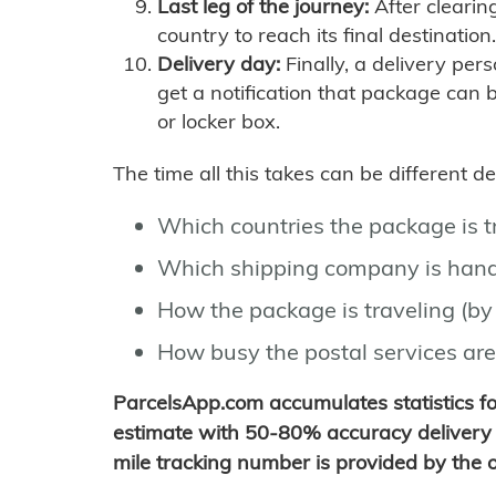
Last leg of the journey:
After clearin
country to reach its final destination.
Delivery day:
Finally, a delivery per
get a notification that package can 
or locker box.
The time all this takes can be different 
Which countries the package is 
Which shipping company is hand
How the package is traveling (by 
How busy the postal services are
ParcelsApp.com accumulates statistics 
estimate with 50-80% accuracy delivery 
mile tracking number is provided by the or