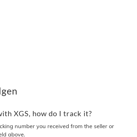
lgen
th XGS, how do I track it?
acking number you received from the seller or
ield above.