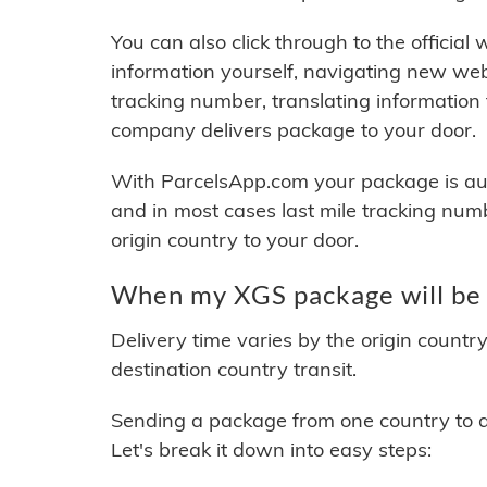
You can also click through to the official
information yourself, navigating new web
tracking number, translating information
company delivers package to your door.
With ParcelsApp.com your package is auto
and in most cases last mile tracking num
origin country to your door.
When my XGS package will be 
Delivery time varies by the origin countr
destination country transit.
Sending a package from one country to an
Let's break it down into easy steps: