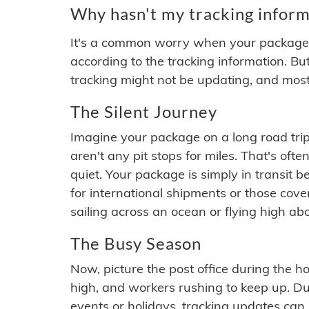
Why hasn't my tracking inform
It's a common worry when your package se
according to the tracking information. Bu
tracking might not be updating, and most
The Silent Journey
Imagine your package on a long road trip
aren't any pit stops for miles. That's o
quiet. Your package is simply in transit b
for international shipments or those cov
sailing across an ocean or flying high ab
The Busy Season
Now, picture the post office during the hol
high, and workers rushing to keep up. Du
events or holidays, tracking updates can 