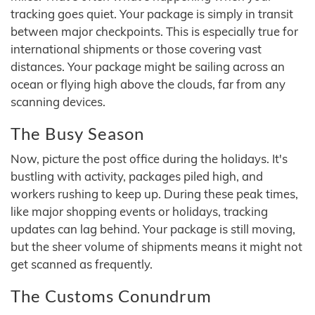
tracking goes quiet. Your package is simply in transit
between major checkpoints. This is especially true for
international shipments or those covering vast
distances. Your package might be sailing across an
ocean or flying high above the clouds, far from any
scanning devices.
The Busy Season
Now, picture the post office during the holidays. It's
bustling with activity, packages piled high, and
workers rushing to keep up. During these peak times,
like major shopping events or holidays, tracking
updates can lag behind. Your package is still moving,
but the sheer volume of shipments means it might not
get scanned as frequently.
The Customs Conundrum