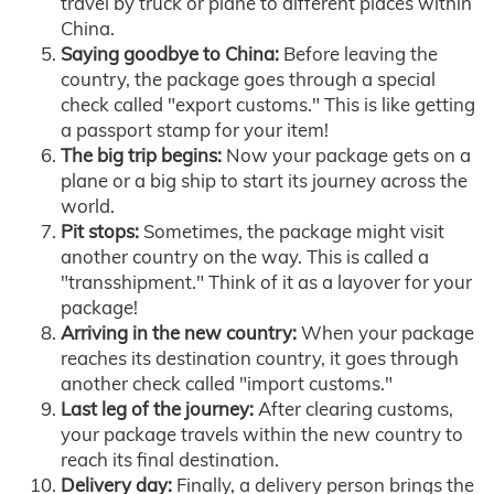
travel by truck or plane to different places within
China.
Saying goodbye to China:
Before leaving the
country, the package goes through a special
check called "export customs." This is like getting
a passport stamp for your item!
The big trip begins:
Now your package gets on a
plane or a big ship to start its journey across the
world.
Pit stops:
Sometimes, the package might visit
another country on the way. This is called a
"transshipment." Think of it as a layover for your
package!
Arriving in the new country:
When your package
reaches its destination country, it goes through
another check called "import customs."
Last leg of the journey:
After clearing customs,
your package travels within the new country to
reach its final destination.
Delivery day:
Finally, a delivery person brings the