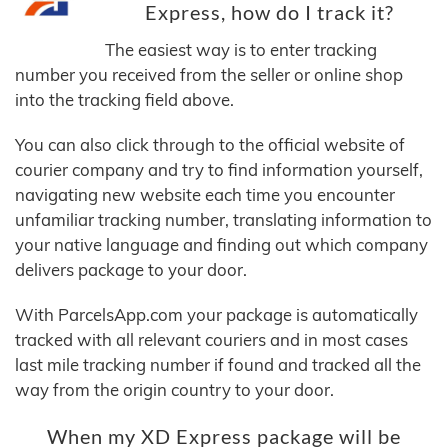
Express, how do I track it?
The easiest way is to enter tracking
number you received from the seller or online shop
into the tracking field above.
You can also click through to the official website of
courier company and try to find information yourself,
navigating new website each time you encounter
unfamiliar tracking number, translating information to
your native language and finding out which company
delivers package to your door.
With ParcelsApp.com your package is automatically
tracked with all relevant couriers and in most cases
last mile tracking number if found and tracked all the
way from the origin country to your door.
When my XD Express package will be