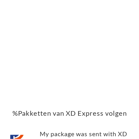
%Pakketten van XD Express volgen
My package was sent with XD