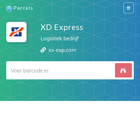
Parcels
Switch
navigat
XD Express
Logistiek bedrijf
xs-exp.com