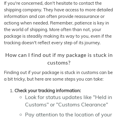
If you're concerned, don't hesitate to contact the
shipping company. They have access to more detailed
information and can often provide reassurance or
actiong when needed. Remember, patience is key in
the world of shipping. More often than not, your
package is steadily making its way to you, even if the
tracking doesn't reflect every step of its journey.
How can I find out if my package is stuck in
customs?
Finding out if your package is stuck in customs can be
a bit tricky, but here are some steps you can take:
Check your tracking information:
Look for status updates like "Held in
Customs" or "Customs Clearance"
Pay attention to the location of your