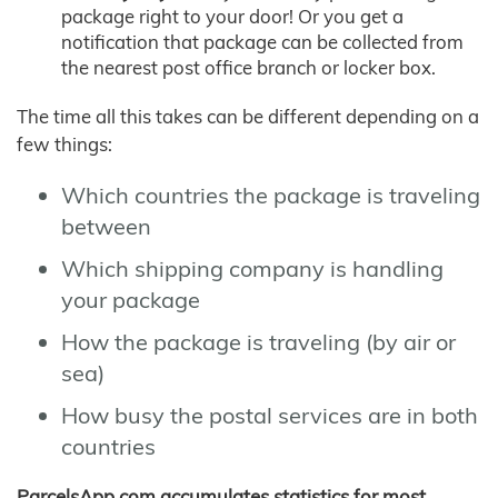
package right to your door! Or you get a
notification that package can be collected from
the nearest post office branch or locker box.
The time all this takes can be different depending on a
few things:
Which countries the package is traveling
between
Which shipping company is handling
your package
How the package is traveling (by air or
sea)
How busy the postal services are in both
countries
ParcelsApp.com accumulates statistics for most