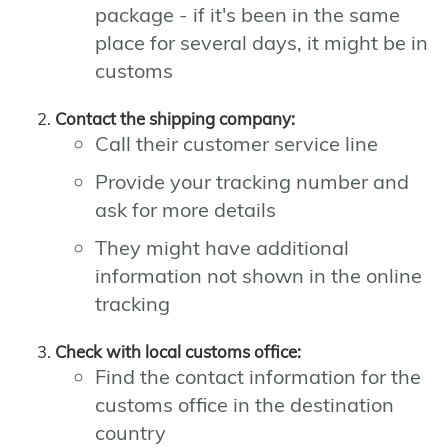
package - if it's been in the same
place for several days, it might be in
customs
Contact the shipping company:
Call their customer service line
Provide your tracking number and
ask for more details
They might have additional
information not shown in the online
tracking
Check with local customs office:
Find the contact information for the
customs office in the destination
country