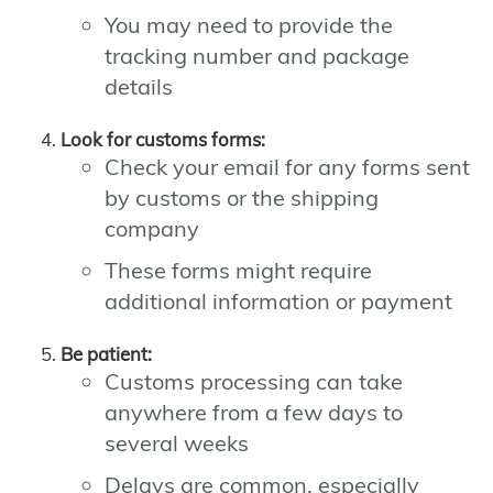
You may need to provide the
tracking number and package
details
Look for customs forms:
Check your email for any forms sent
by customs or the shipping
company
These forms might require
additional information or payment
Be patient:
Customs processing can take
anywhere from a few days to
several weeks
Delays are common, especially