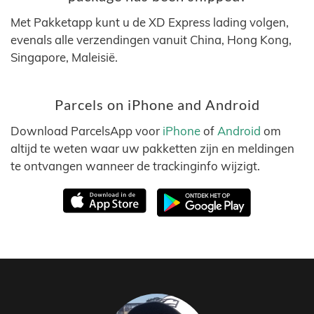
Met Pakketapp kunt u de XD Express lading volgen,
evenals alle verzendingen vanuit China, Hong Kong,
Singapore, Maleisië.
Parcels on iPhone and Android
Download ParcelsApp voor
iPhone
of
Android
om
altijd te weten waar uw pakketten zijn en meldingen
te ontvangen wanneer de trackinginfo wijzigt.