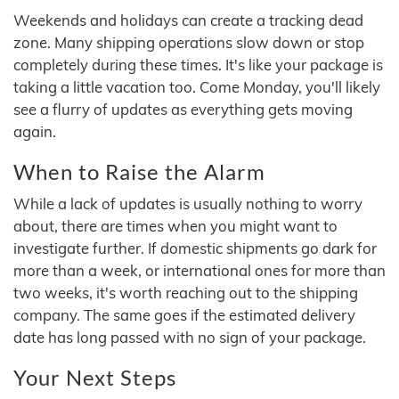
Weekends and holidays can create a tracking dead
zone. Many shipping operations slow down or stop
completely during these times. It's like your package is
taking a little vacation too. Come Monday, you'll likely
see a flurry of updates as everything gets moving
again.
When to Raise the Alarm
While a lack of updates is usually nothing to worry
about, there are times when you might want to
investigate further. If domestic shipments go dark for
more than a week, or international ones for more than
two weeks, it's worth reaching out to the shipping
company. The same goes if the estimated delivery
date has long passed with no sign of your package.
Your Next Steps