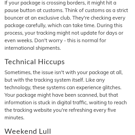
If your package is crossing borders, it might hit a
pause button at customs. Think of customs as a strict
bouncer at an exclusive club. They're checking every
package carefully, which can take time. During this
process, your tracking might not update for days or
even weeks. Don't worry - this is normal for
international shipments.
Technical Hiccups
Sometimes, the issue isn't with your package at all,
but with the tracking system itself. Like any
technology, these systems can experience glitches.
Your package might have been scanned, but that
information is stuck in digital traffic, waiting to reach
the tracking website you're refreshing every five
minutes.
Weekend Lull