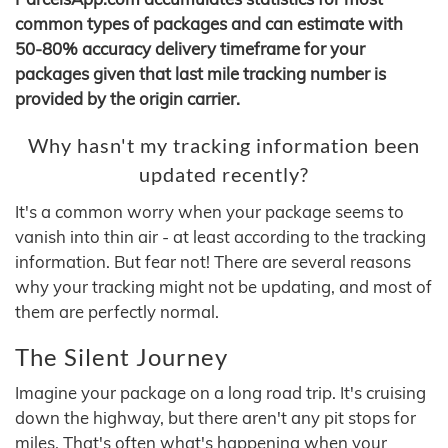
common types of packages and can estimate with
50-80% accuracy delivery timeframe for your
packages given that last mile tracking number is
provided by the origin carrier.
Why hasn't my tracking information been
updated recently?
It's a common worry when your package seems to
vanish into thin air - at least according to the tracking
information. But fear not! There are several reasons
why your tracking might not be updating, and most of
them are perfectly normal.
The Silent Journey
Imagine your package on a long road trip. It's cruising
down the highway, but there aren't any pit stops for
miles. That's often what's happening when your