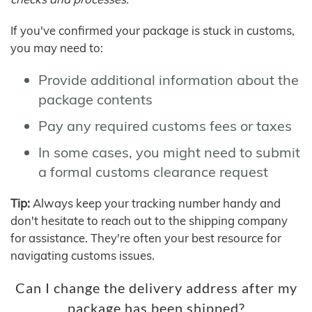
If you've confirmed your package is stuck in customs,
you may need to:
Provide additional information about the
package contents
Pay any required customs fees or taxes
In some cases, you might need to submit
a formal customs clearance request
Tip:
Always keep your tracking number handy and
don't hesitate to reach out to the shipping company
for assistance. They're often your best resource for
navigating customs issues.
Can I change the delivery address after my
package has been shipped?