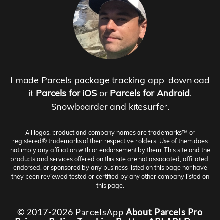
I made Parcels package tracking app, download
it
Parcels for iOS
or
Parcels for Android
.
Snowboarder and kitesurfer.
All logos, product and company names are trademarks™ or
registered® trademarks of their respective holders. Use of them does
not imply any affiliation with or endorsement by them. This site and the
products and services offered on this site are not associated, affiliated,
endorsed, or sponsored by any business listed on this page nor have
they been reviewed tested or certified by any other company listed on
this page.
© 2017-2026 ParcelsApp
About
Parcels Pro