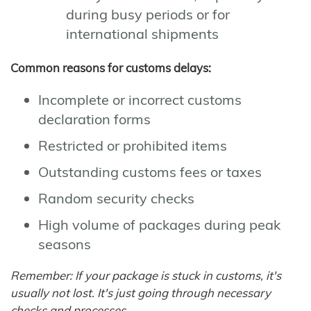
during busy periods or for
international shipments
Common reasons for customs delays:
Incomplete or incorrect customs
declaration forms
Restricted or prohibited items
Outstanding customs fees or taxes
Random security checks
High volume of packages during peak
seasons
Remember: If your package is stuck in customs, it's
usually not lost. It's just going through necessary
checks and processes.