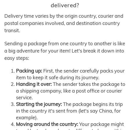
delivered?
Delivery time varies by the origin country, courier and
postal companies involved, and destination country
transit.
Sending a package from one country to another is like
a big adventure for your item! Let's break it down into
easy steps:
Packing up:
First, the sender carefully packs your
item to keep it safe during its journey.
Handing it over:
The sender takes the package to
a shipping company, like a post office or courier
service.
Starting the journey:
The package begins its trip
in the country it's sent from (let's say China, for
example).
Moving around the country:
Your package might