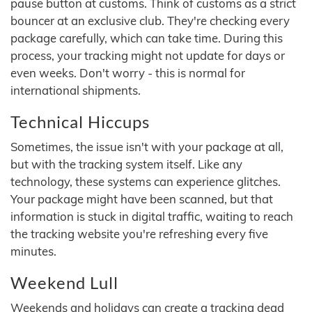
pause button at customs. Think of customs as a strict
bouncer at an exclusive club. They're checking every
package carefully, which can take time. During this
process, your tracking might not update for days or
even weeks. Don't worry - this is normal for
international shipments.
Technical Hiccups
Sometimes, the issue isn't with your package at all,
but with the tracking system itself. Like any
technology, these systems can experience glitches.
Your package might have been scanned, but that
information is stuck in digital traffic, waiting to reach
the tracking website you're refreshing every five
minutes.
Weekend Lull
Weekends and holidays can create a tracking dead