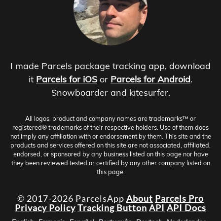
I made Parcels package tracking app, download
it
Parcels for iOS
or
Parcels for Android
.
Snowboarder and kitesurfer.
All logos, product and company names are trademarks™ or
registered® trademarks of their respective holders. Use of them does
not imply any affiliation with or endorsement by them. This site and the
products and services offered on this site are not associated, affiliated,
endorsed, or sponsored by any business listed on this page nor have
they been reviewed tested or certified by any other company listed on
this page.
© 2017-2026 ParcelsApp
About
Parcels Pro
Privacy Policy
Tracking Button
API
API Docs