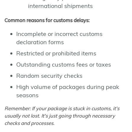
international shipments
Common reasons for customs delays:
Incomplete or incorrect customs
declaration forms
Restricted or prohibited items
Outstanding customs fees or taxes
Random security checks
High volume of packages during peak
seasons
Remember: If your package is stuck in customs, it's
usually not lost. It's just going through necessary
checks and processes.