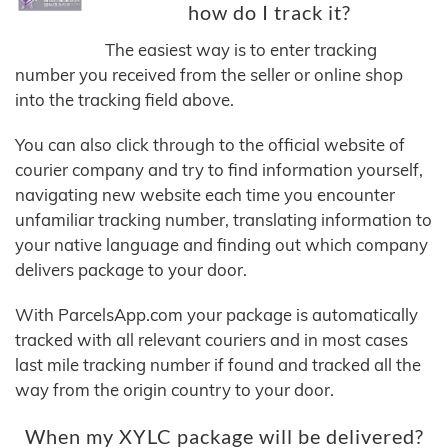
how do I track it?
The easiest way is to enter tracking
number you received from the seller or online shop
into the tracking field above.
You can also click through to the official website of
courier company and try to find information yourself,
navigating new website each time you encounter
unfamiliar tracking number, translating information to
your native language and finding out which company
delivers package to your door.
With ParcelsApp.com your package is automatically
tracked with all relevant couriers and in most cases
last mile tracking number if found and tracked all the
way from the origin country to your door.
When my XYLC package will be delivered?