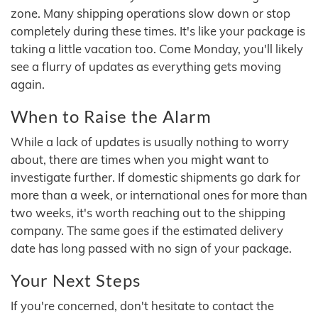
zone. Many shipping operations slow down or stop
completely during these times. It's like your package is
taking a little vacation too. Come Monday, you'll likely
see a flurry of updates as everything gets moving
again.
When to Raise the Alarm
While a lack of updates is usually nothing to worry
about, there are times when you might want to
investigate further. If domestic shipments go dark for
more than a week, or international ones for more than
two weeks, it's worth reaching out to the shipping
company. The same goes if the estimated delivery
date has long passed with no sign of your package.
Your Next Steps
If you're concerned, don't hesitate to contact the