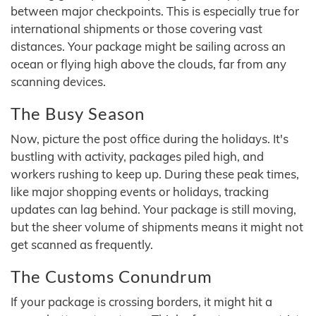
between major checkpoints. This is especially true for
international shipments or those covering vast
distances. Your package might be sailing across an
ocean or flying high above the clouds, far from any
scanning devices.
The Busy Season
Now, picture the post office during the holidays. It's
bustling with activity, packages piled high, and
workers rushing to keep up. During these peak times,
like major shopping events or holidays, tracking
updates can lag behind. Your package is still moving,
but the sheer volume of shipments means it might not
get scanned as frequently.
The Customs Conundrum
If your package is crossing borders, it might hit a