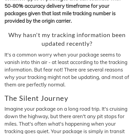
50-80% accuracy delivery timeframe for your
packages given that last mile tracking number is
provided by the origin carrier.
Why hasn't my tracking information been
updated recently?
It's a common worry when your package seems to
vanish into thin air - at least according to the tracking
information. But fear not! There are several reasons
why your tracking might not be updating, and most of
them are perfectly normal.
The Silent Journey
Imagine your package on a long road trip. It's cruising
down the highway, but there aren't any pit stops for
miles. That's often what's happening when your
tracking goes quiet. Your package is simply in transit