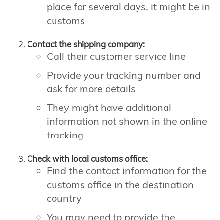
place for several days, it might be in
customs
Contact the shipping company:
Call their customer service line
Provide your tracking number and
ask for more details
They might have additional
information not shown in the online
tracking
Check with local customs office:
Find the contact information for the
customs office in the destination
country
You may need to provide the