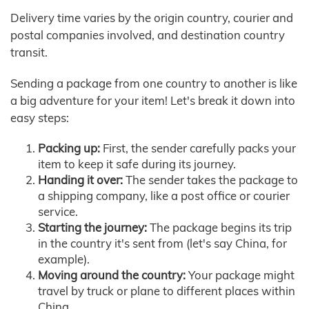
Delivery time varies by the origin country, courier and
postal companies involved, and destination country
transit.
Sending a package from one country to another is like
a big adventure for your item! Let's break it down into
easy steps:
Packing up:
First, the sender carefully packs your
item to keep it safe during its journey.
Handing it over:
The sender takes the package to
a shipping company, like a post office or courier
service.
Starting the journey:
The package begins its trip
in the country it's sent from (let's say China, for
example).
Moving around the country:
Your package might
travel by truck or plane to different places within
China.