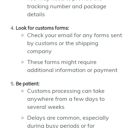
tracking number and package
details
Look for customs forms:
Check your email for any forms sent
by customs or the shipping
company
These forms might require
additional information or payment
Be patient:
Customs processing can take
anywhere from a few days to
several weeks
Delays are common, especially
during busy periods or for