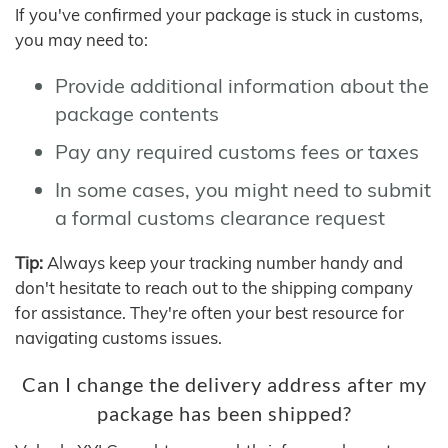
If you've confirmed your package is stuck in customs,
you may need to:
Provide additional information about the
package contents
Pay any required customs fees or taxes
In some cases, you might need to submit
a formal customs clearance request
Tip:
Always keep your tracking number handy and
don't hesitate to reach out to the shipping company
for assistance. They're often your best resource for
navigating customs issues.
Can I change the delivery address after my
package has been shipped?