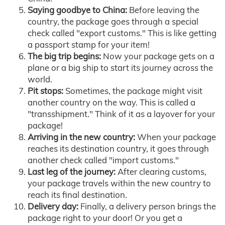
Saying goodbye to China:
Before leaving the
country, the package goes through a special
check called "export customs." This is like getting
a passport stamp for your item!
The big trip begins:
Now your package gets on a
plane or a big ship to start its journey across the
world.
Pit stops:
Sometimes, the package might visit
another country on the way. This is called a
"transshipment." Think of it as a layover for your
package!
Arriving in the new country:
When your package
reaches its destination country, it goes through
another check called "import customs."
Last leg of the journey:
After clearing customs,
your package travels within the new country to
reach its final destination.
Delivery day:
Finally, a delivery person brings the
package right to your door! Or you get a