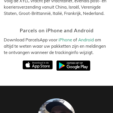
Volg de XYLC vracht per vrachtbrief, evenals post- en
koeriersverzending vanuit China, Israël, Verenigde
Staten, Groot-Brittannië, Italië, Frankrijk, Nederland.
Parcels on iPhone and Android
Download ParcelsApp voor
iPhone
of
Android
om
altijd te weten waar uw pakketten zijn en meldingen
te ontvangen wanneer de trackinginfo wijzigt.