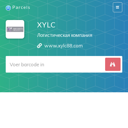
Parcels
Switch
navigat
XYLC
Логистическая компания
www.xylc88.com