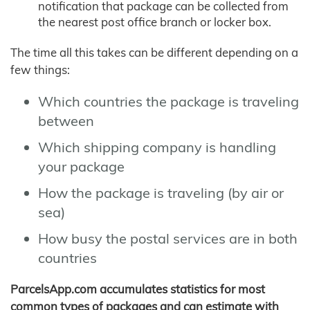
notification that package can be collected from
the nearest post office branch or locker box.
The time all this takes can be different depending on a
few things:
Which countries the package is traveling
between
Which shipping company is handling
your package
How the package is traveling (by air or
sea)
How busy the postal services are in both
countries
ParcelsApp.com accumulates statistics for most
common types of packages and can estimate with