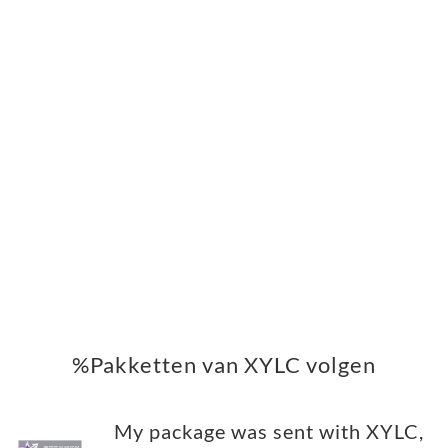
%Pakketten van XYLC volgen
My package was sent with XYLC,