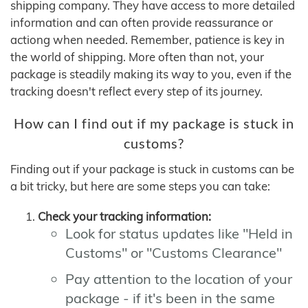
shipping company. They have access to more detailed
information and can often provide reassurance or
actiong when needed. Remember, patience is key in
the world of shipping. More often than not, your
package is steadily making its way to you, even if the
tracking doesn't reflect every step of its journey.
How can I find out if my package is stuck in
customs?
Finding out if your package is stuck in customs can be
a bit tricky, but here are some steps you can take:
Check your tracking information:
Look for status updates like "Held in
Customs" or "Customs Clearance"
Pay attention to the location of your
package - if it's been in the same