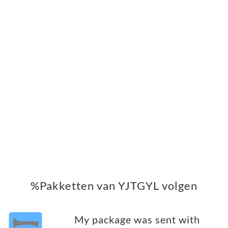
%Pakketten van YJTGYL volgen
My package was sent with