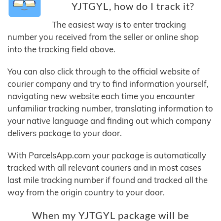
YJTGYL, how do I track it?
The easiest way is to enter tracking
number you received from the seller or online shop
into the tracking field above.
You can also click through to the official website of
courier company and try to find information yourself,
navigating new website each time you encounter
unfamiliar tracking number, translating information to
your native language and finding out which company
delivers package to your door.
With ParcelsApp.com your package is automatically
tracked with all relevant couriers and in most cases
last mile tracking number if found and tracked all the
way from the origin country to your door.
When my YJTGYL package will be