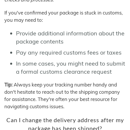
If you've confirmed your package is stuck in customs,
you may need to:
Provide additional information about the
package contents
Pay any required customs fees or taxes
In some cases, you might need to submit
a formal customs clearance request
Tip:
Always keep your tracking number handy and
don't hesitate to reach out to the shipping company
for assistance. They're often your best resource for
navigating customs issues.
Can I change the delivery address after my
package has been shipped?