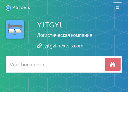
Parcels
Switch
navigat
YJTGYL
Логистическая компания
yjtgyl.nextsls.com