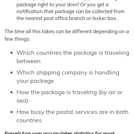
package right to your door! Or you get a
notification that package can be collected from
the nearest post office branch or locker box.
The time all this takes can be different depending on a
few things:
Which countries the package is traveling
between
Which shipping company is handling
your package
How the package is traveling (by air or
sea)
How busy the postal services are in both
countries
ParcelsApp.com accumulates statistics for most