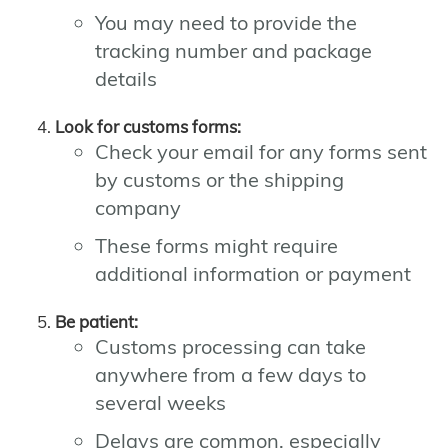
You may need to provide the
tracking number and package
details
Look for customs forms:
Check your email for any forms sent
by customs or the shipping
company
These forms might require
additional information or payment
Be patient:
Customs processing can take
anywhere from a few days to
several weeks
Delays are common, especially