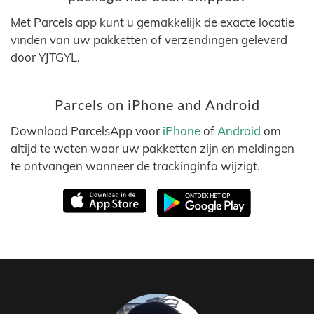
Met Parcels app kunt u gemakkelijk de exacte locatie
vinden van uw pakketten of verzendingen geleverd
door YJTGYL.
Parcels on iPhone and Android
Download ParcelsApp voor
iPhone
of
Android
om
altijd te weten waar uw pakketten zijn en meldingen
te ontvangen wanneer de trackinginfo wijzigt.