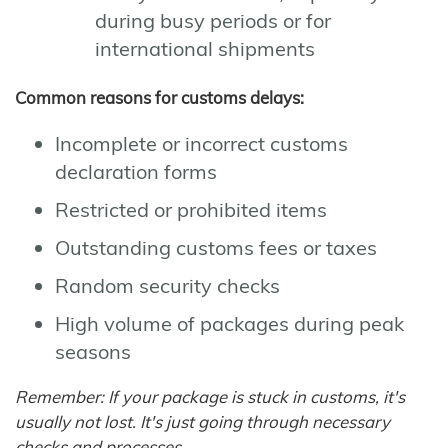
during busy periods or for
international shipments
Common reasons for customs delays:
Incomplete or incorrect customs
declaration forms
Restricted or prohibited items
Outstanding customs fees or taxes
Random security checks
High volume of packages during peak
seasons
Remember: If your package is stuck in customs, it's
usually not lost. It's just going through necessary
checks and processes.