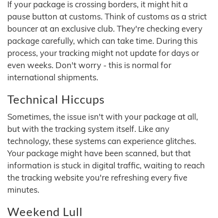
If your package is crossing borders, it might hit a
pause button at customs. Think of customs as a strict
bouncer at an exclusive club. They're checking every
package carefully, which can take time. During this
process, your tracking might not update for days or
even weeks. Don't worry - this is normal for
international shipments.
Technical Hiccups
Sometimes, the issue isn't with your package at all,
but with the tracking system itself. Like any
technology, these systems can experience glitches.
Your package might have been scanned, but that
information is stuck in digital traffic, waiting to reach
the tracking website you're refreshing every five
minutes.
Weekend Lull