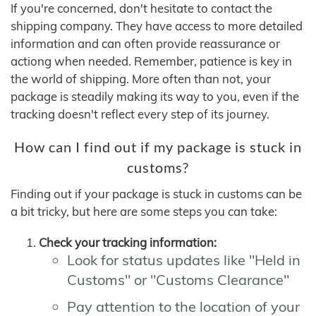
If you're concerned, don't hesitate to contact the
shipping company. They have access to more detailed
information and can often provide reassurance or
actiong when needed. Remember, patience is key in
the world of shipping. More often than not, your
package is steadily making its way to you, even if the
tracking doesn't reflect every step of its journey.
How can I find out if my package is stuck in
customs?
Finding out if your package is stuck in customs can be
a bit tricky, but here are some steps you can take:
Check your tracking information:
Look for status updates like "Held in
Customs" or "Customs Clearance"
Pay attention to the location of your