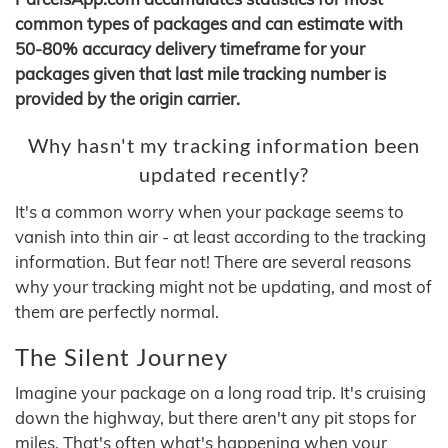
common types of packages and can estimate with
50-80% accuracy delivery timeframe for your
packages given that last mile tracking number is
provided by the origin carrier.
Why hasn't my tracking information been
updated recently?
It's a common worry when your package seems to
vanish into thin air - at least according to the tracking
information. But fear not! There are several reasons
why your tracking might not be updating, and most of
them are perfectly normal.
The Silent Journey
Imagine your package on a long road trip. It's cruising
down the highway, but there aren't any pit stops for
miles. That's often what's happening when your