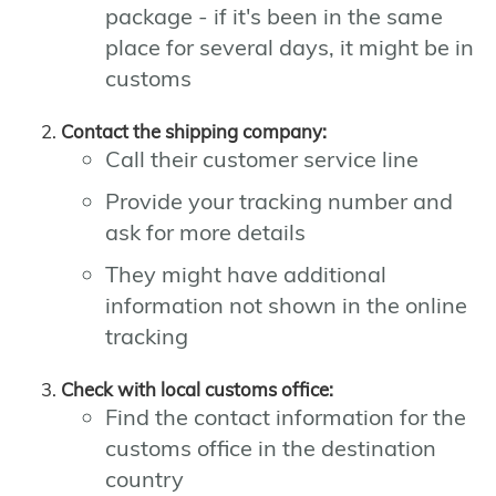
package - if it's been in the same
place for several days, it might be in
customs
Contact the shipping company:
Call their customer service line
Provide your tracking number and
ask for more details
They might have additional
information not shown in the online
tracking
Check with local customs office:
Find the contact information for the
customs office in the destination
country