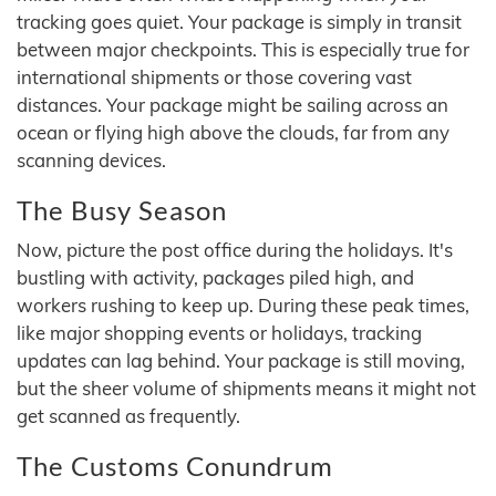
tracking goes quiet. Your package is simply in transit
between major checkpoints. This is especially true for
international shipments or those covering vast
distances. Your package might be sailing across an
ocean or flying high above the clouds, far from any
scanning devices.
The Busy Season
Now, picture the post office during the holidays. It's
bustling with activity, packages piled high, and
workers rushing to keep up. During these peak times,
like major shopping events or holidays, tracking
updates can lag behind. Your package is still moving,
but the sheer volume of shipments means it might not
get scanned as frequently.
The Customs Conundrum