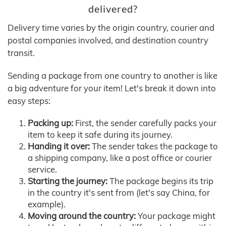
delivered?
Delivery time varies by the origin country, courier and
postal companies involved, and destination country
transit.
Sending a package from one country to another is like
a big adventure for your item! Let's break it down into
easy steps:
Packing up:
First, the sender carefully packs your
item to keep it safe during its journey.
Handing it over:
The sender takes the package to
a shipping company, like a post office or courier
service.
Starting the journey:
The package begins its trip
in the country it's sent from (let's say China, for
example).
Moving around the country:
Your package might