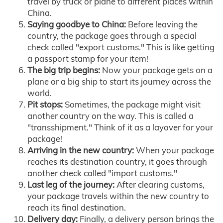
travel by truck or plane to different places within
China.
Saying goodbye to China:
Before leaving the
country, the package goes through a special
check called "export customs." This is like getting
a passport stamp for your item!
The big trip begins:
Now your package gets on a
plane or a big ship to start its journey across the
world.
Pit stops:
Sometimes, the package might visit
another country on the way. This is called a
"transshipment." Think of it as a layover for your
package!
Arriving in the new country:
When your package
reaches its destination country, it goes through
another check called "import customs."
Last leg of the journey:
After clearing customs,
your package travels within the new country to
reach its final destination.
Delivery day:
Finally, a delivery person brings the