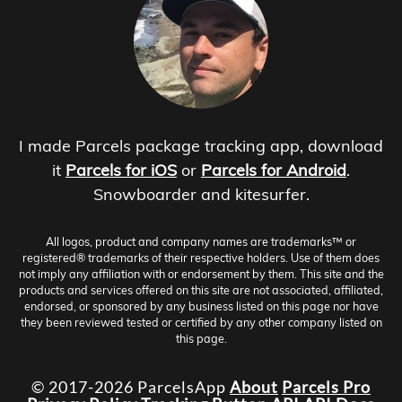
I made Parcels package tracking app, download
it
Parcels for iOS
or
Parcels for Android
.
Snowboarder and kitesurfer.
All logos, product and company names are trademarks™ or
registered® trademarks of their respective holders. Use of them does
not imply any affiliation with or endorsement by them. This site and the
products and services offered on this site are not associated, affiliated,
endorsed, or sponsored by any business listed on this page nor have
they been reviewed tested or certified by any other company listed on
this page.
© 2017-2026 ParcelsApp
About
Parcels Pro