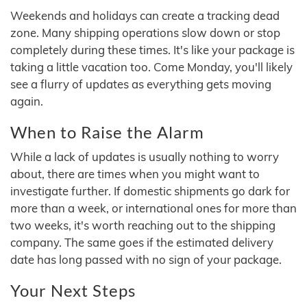
Weekends and holidays can create a tracking dead
zone. Many shipping operations slow down or stop
completely during these times. It's like your package is
taking a little vacation too. Come Monday, you'll likely
see a flurry of updates as everything gets moving
again.
When to Raise the Alarm
While a lack of updates is usually nothing to worry
about, there are times when you might want to
investigate further. If domestic shipments go dark for
more than a week, or international ones for more than
two weeks, it's worth reaching out to the shipping
company. The same goes if the estimated delivery
date has long passed with no sign of your package.
Your Next Steps