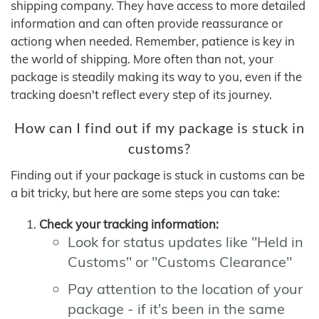
shipping company. They have access to more detailed
information and can often provide reassurance or
actiong when needed. Remember, patience is key in
the world of shipping. More often than not, your
package is steadily making its way to you, even if the
tracking doesn't reflect every step of its journey.
How can I find out if my package is stuck in
customs?
Finding out if your package is stuck in customs can be
a bit tricky, but here are some steps you can take:
Check your tracking information:
Look for status updates like "Held in
Customs" or "Customs Clearance"
Pay attention to the location of your
package - if it's been in the same