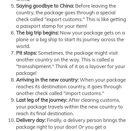
Saying goodbye to China:
Before leaving the
country, the package goes through a special
check called "export customs." This is like getting
a passport stamp for your item!
The big trip begins:
Now your package gets on a
plane or a big ship to start its journey across the
world.
Pit stops:
Sometimes, the package might visit
another country on the way. This is called a
"transshipment." Think of it as a layover for your
package!
Arriving in the new country:
When your package
reaches its destination country, it goes through
another check called "import customs."
Last leg of the journey:
After clearing customs,
your package travels within the new country to
reach its final destination.
Delivery day:
Finally, a delivery person brings the
package right to your door! Or you get a