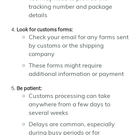
tracking number and package
details
Look for customs forms:
Check your email for any forms sent
by customs or the shipping
company
These forms might require
additional information or payment
Be patient:
Customs processing can take
anywhere from a few days to
several weeks
Delays are common, especially
during busy periods or for