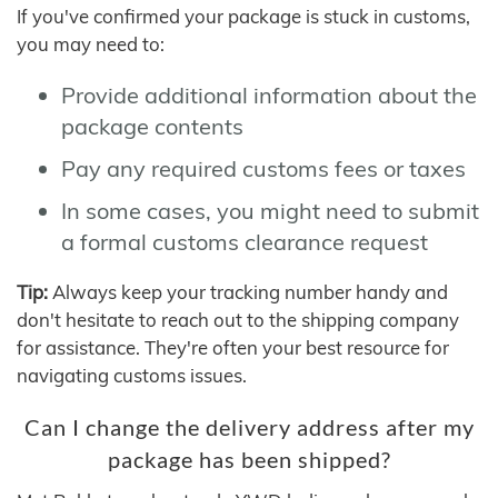
If you've confirmed your package is stuck in customs,
you may need to:
Provide additional information about the
package contents
Pay any required customs fees or taxes
In some cases, you might need to submit
a formal customs clearance request
Tip:
Always keep your tracking number handy and
don't hesitate to reach out to the shipping company
for assistance. They're often your best resource for
navigating customs issues.
Can I change the delivery address after my
package has been shipped?