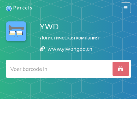
Parcels
Switch
navigat
YWD
Логистическая компания
www.yiwangda.cn