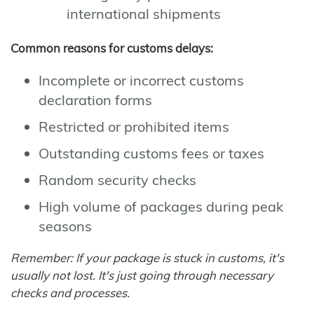
international shipments
Common reasons for customs delays:
Incomplete or incorrect customs
declaration forms
Restricted or prohibited items
Outstanding customs fees or taxes
Random security checks
High volume of packages during peak
seasons
Remember: If your package is stuck in customs, it's
usually not lost. It's just going through necessary
checks and processes.