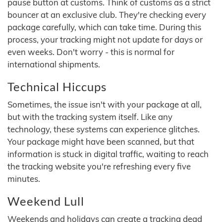
pause button at customs. Think of customs as a strict
bouncer at an exclusive club. They're checking every
package carefully, which can take time. During this
process, your tracking might not update for days or
even weeks. Don't worry - this is normal for
international shipments.
Technical Hiccups
Sometimes, the issue isn't with your package at all,
but with the tracking system itself. Like any
technology, these systems can experience glitches.
Your package might have been scanned, but that
information is stuck in digital traffic, waiting to reach
the tracking website you're refreshing every five
minutes.
Weekend Lull
Weekends and holidays can create a tracking dead