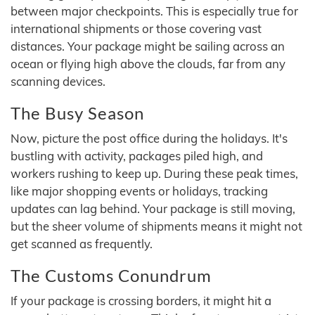
between major checkpoints. This is especially true for
international shipments or those covering vast
distances. Your package might be sailing across an
ocean or flying high above the clouds, far from any
scanning devices.
The Busy Season
Now, picture the post office during the holidays. It's
bustling with activity, packages piled high, and
workers rushing to keep up. During these peak times,
like major shopping events or holidays, tracking
updates can lag behind. Your package is still moving,
but the sheer volume of shipments means it might not
get scanned as frequently.
The Customs Conundrum
If your package is crossing borders, it might hit a