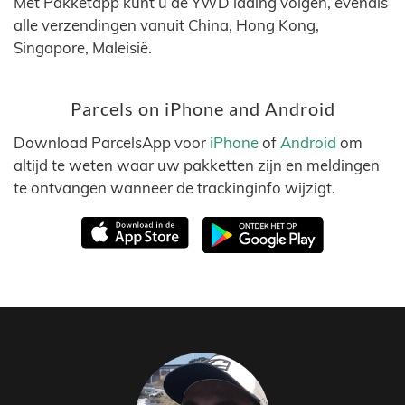
Met Pakketapp kunt u de YWD lading volgen, evenals
alle verzendingen vanuit China, Hong Kong,
Singapore, Maleisië.
Parcels on iPhone and Android
Download ParcelsApp voor
iPhone
of
Android
om
altijd te weten waar uw pakketten zijn en meldingen
te ontvangen wanneer de trackinginfo wijzigt.