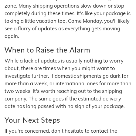
zone. Many shipping operations slow down or stop
completely during these times. It's like your package is
taking a little vacation too. Come Monday, you'll likely
see a flurry of updates as everything gets moving
again.
When to Raise the Alarm
While a lack of updates is usually nothing to worry
about, there are times when you might want to
investigate further. If domestic shipments go dark for
more than a week, or international ones for more than
two weeks, it's worth reaching out to the shipping
company. The same goes if the estimated delivery
date has long passed with no sign of your package.
Your Next Steps
If you're concerned, don't hesitate to contact the