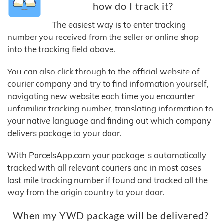
how do I track it?
The easiest way is to enter tracking
number you received from the seller or online shop
into the tracking field above.
You can also click through to the official website of
courier company and try to find information yourself,
navigating new website each time you encounter
unfamiliar tracking number, translating information to
your native language and finding out which company
delivers package to your door.
With ParcelsApp.com your package is automatically
tracked with all relevant couriers and in most cases
last mile tracking number if found and tracked all the
way from the origin country to your door.
When my YWD package will be delivered?