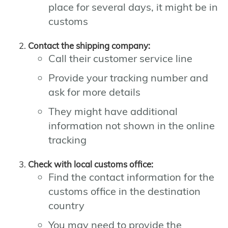
place for several days, it might be in
customs
Contact the shipping company:
Call their customer service line
Provide your tracking number and
ask for more details
They might have additional
information not shown in the online
tracking
Check with local customs office:
Find the contact information for the
customs office in the destination
country
You may need to provide the