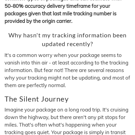
50-80% accuracy delivery timeframe for your
packages given that last mile tracking number is
provided by the origin carrier.
Why hasn't my tracking information been
updated recently?
It's a common worry when your package seems to
vanish into thin air - at least according to the tracking
information. But fear not! There are several reasons
why your tracking might not be updating, and most of
them are perfectly normal.
The Silent Journey
Imagine your package on a long road trip. It's cruising
down the highway, but there aren't any pit stops for
miles. That's often what's happening when your
tracking goes quiet. Your package is simply in transit