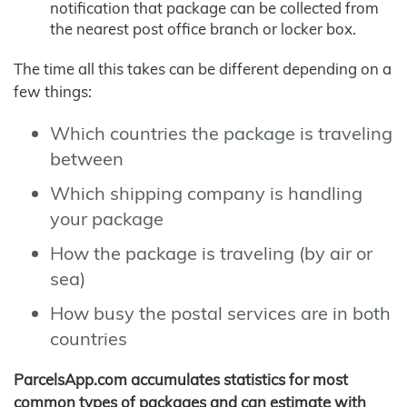
notification that package can be collected from
the nearest post office branch or locker box.
The time all this takes can be different depending on a
few things:
Which countries the package is traveling
between
Which shipping company is handling
your package
How the package is traveling (by air or
sea)
How busy the postal services are in both
countries
ParcelsApp.com accumulates statistics for most
common types of packages and can estimate with