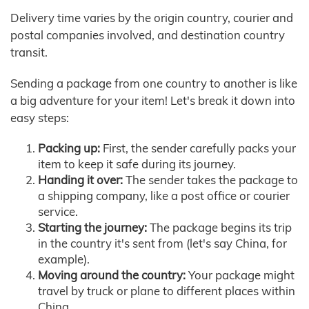
Delivery time varies by the origin country, courier and
postal companies involved, and destination country
transit.
Sending a package from one country to another is like
a big adventure for your item! Let's break it down into
easy steps:
Packing up:
First, the sender carefully packs your
item to keep it safe during its journey.
Handing it over:
The sender takes the package to
a shipping company, like a post office or courier
service.
Starting the journey:
The package begins its trip
in the country it's sent from (let's say China, for
example).
Moving around the country:
Your package might
travel by truck or plane to different places within
China.