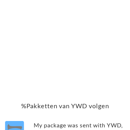
%Pakketten van YWD volgen
My package was sent with YWD,