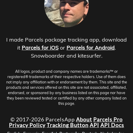
I made Parcels package tracking app, download
it
Parcels for iOS
or
Parcels for Android
.
Snowboarder and kitesurfer.
All logos, product and company names are trademarks™ or
registered® trademarks of their respective holders. Use of them does
not imply any affiliation with or endorsement by them. This site and the
products and services offered on this site are not associated, affiliated,
endorsed, or sponsored by any business listed on this page nor have
they been reviewed tested or certified by any other company listed on
this page.
© 2017-2026 ParcelsApp
About
Parcels Pro
Privacy Policy
Tracking Button
API
API Docs