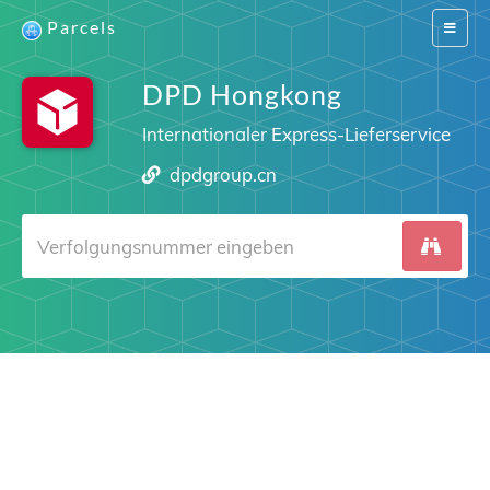
Parcels
Switch
navigat
DPD Hongkong
Internationaler Express-Lieferservice
dpdgroup.cn