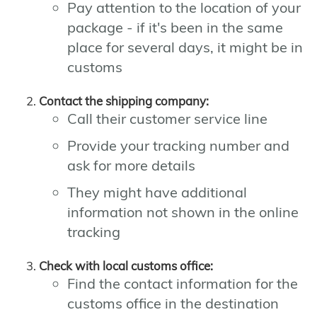
Pay attention to the location of your
package - if it's been in the same
place for several days, it might be in
customs
Contact the shipping company:
Call their customer service line
Provide your tracking number and
ask for more details
They might have additional
information not shown in the online
tracking
Check with local customs office:
Find the contact information for the
customs office in the destination