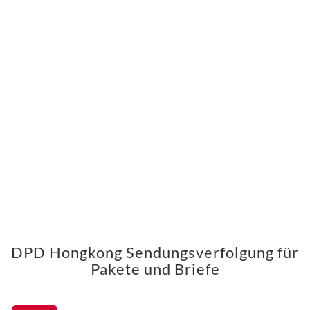
DPD Hongkong Sendungsverfolgung für
Pakete und Briefe