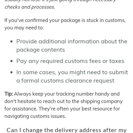
checks and processes.
If you've confirmed your package is stuck in customs,
you may need to:
Provide additional information about the
package contents
Pay any required customs fees or taxes
In some cases, you might need to submit
a formal customs clearance request
Tip:
Always keep your tracking number handy and
don't hesitate to reach out to the shipping company
for assistance. They're often your best resource for
navigating customs issues.
Can I change the delivery address after my