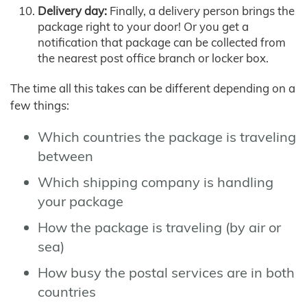
Delivery day:
Finally, a delivery person brings the
package right to your door! Or you get a
notification that package can be collected from
the nearest post office branch or locker box.
The time all this takes can be different depending on a
few things:
Which countries the package is traveling
between
Which shipping company is handling
your package
How the package is traveling (by air or
sea)
How busy the postal services are in both
countries