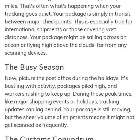
miles. That's often what's happening when your
tracking goes quiet. Your package is simply in transit
between major checkpoints. This is especially true for
international shipments or those covering vast
distances. Your package might be sailing across an
ocean or flying high above the clouds, far from any
scanning devices.
The Busy Season
Now, picture the post office during the holidays. It's
bustling with activity, packages piled high, and
workers rushing to keep up. During these peak times,
like major shopping events or holidays, tracking
updates can lag behind. Your package is still moving,
but the sheer volume of shipments means it might not
get scanned as frequently.
The Customs Conundrum