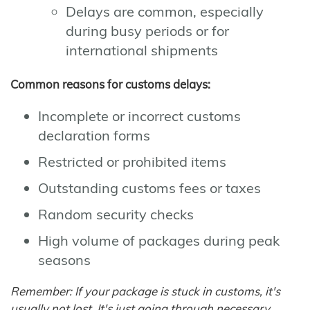
Delays are common, especially
during busy periods or for
international shipments
Common reasons for customs delays:
Incomplete or incorrect customs
declaration forms
Restricted or prohibited items
Outstanding customs fees or taxes
Random security checks
High volume of packages during peak
seasons
Remember: If your package is stuck in customs, it's
usually not lost. It's just going through necessary