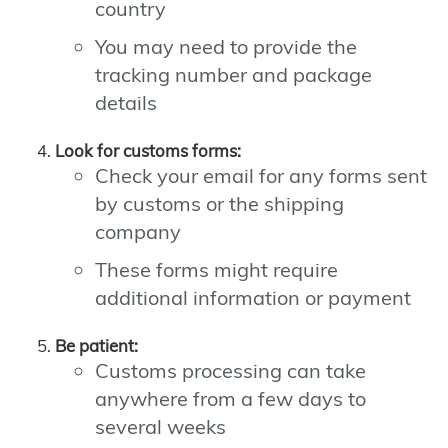
country
You may need to provide the
tracking number and package
details
Look for customs forms:
Check your email for any forms sent
by customs or the shipping
company
These forms might require
additional information or payment
Be patient:
Customs processing can take
anywhere from a few days to
several weeks