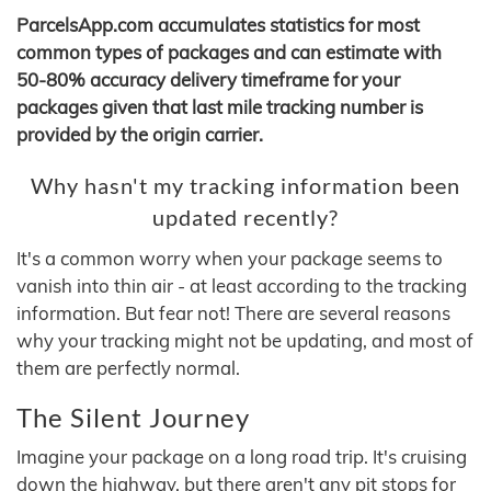
ParcelsApp.com accumulates statistics for most
common types of packages and can estimate with
50-80% accuracy delivery timeframe for your
packages given that last mile tracking number is
provided by the origin carrier.
Why hasn't my tracking information been
updated recently?
It's a common worry when your package seems to
vanish into thin air - at least according to the tracking
information. But fear not! There are several reasons
why your tracking might not be updating, and most of
them are perfectly normal.
The Silent Journey
Imagine your package on a long road trip. It's cruising
down the highway, but there aren't any pit stops for