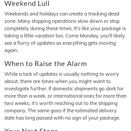
Weekend Lull
Weekends and holidays can create a tracking dead
zone. Many shipping operations slow down or stop
completely during these times. It's like your package is
taking a little vacation too. Come Monday, you'll likely
see a flurry of updates as everything gets moving
again.
When to Raise the Alarm
While a lack of updates is usually nothing to worry
about, there are times when you might want to
investigate further. If domestic shipments go dark for
more than a week, or international ones for more than
two weeks, it's worth reaching out to the shipping
company. The same goes if the estimated delivery
date has long passed with no sign of your package.
Your Next Steps