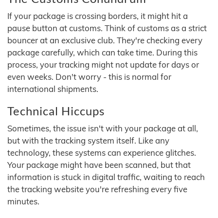
If your package is crossing borders, it might hit a
pause button at customs. Think of customs as a strict
bouncer at an exclusive club. They're checking every
package carefully, which can take time. During this
process, your tracking might not update for days or
even weeks. Don't worry - this is normal for
international shipments.
Technical Hiccups
Sometimes, the issue isn't with your package at all,
but with the tracking system itself. Like any
technology, these systems can experience glitches.
Your package might have been scanned, but that
information is stuck in digital traffic, waiting to reach
the tracking website you're refreshing every five
minutes.