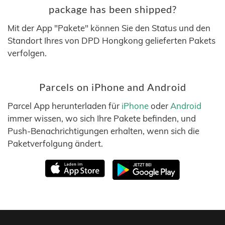
package has been shipped?
Mit der App "Pakete" können Sie den Status und den
Standort Ihres von DPD Hongkong gelieferten Pakets
verfolgen.
Parcels on iPhone and Android
Parcel App herunterladen für
iPhone
oder
Android
immer wissen, wo sich Ihre Pakete befinden, und
Push-Benachrichtigungen erhalten, wenn sich die
Paketverfolgung ändert.