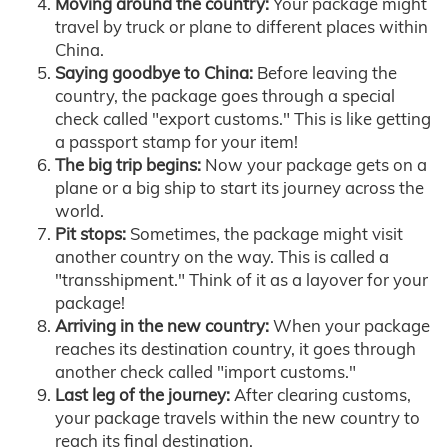
Moving around the country:
Your package might
travel by truck or plane to different places within
China.
Saying goodbye to China:
Before leaving the
country, the package goes through a special
check called "export customs." This is like getting
a passport stamp for your item!
The big trip begins:
Now your package gets on a
plane or a big ship to start its journey across the
world.
Pit stops:
Sometimes, the package might visit
another country on the way. This is called a
"transshipment." Think of it as a layover for your
package!
Arriving in the new country:
When your package
reaches its destination country, it goes through
another check called "import customs."
Last leg of the journey:
After clearing customs,
your package travels within the new country to
reach its final destination.