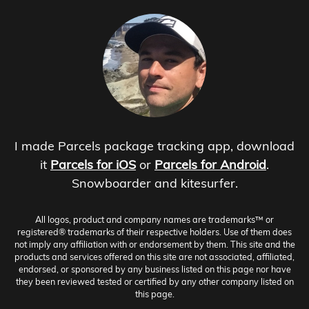
I made Parcels package tracking app, download
it
Parcels for iOS
or
Parcels for Android
.
Snowboarder and kitesurfer.
All logos, product and company names are trademarks™ or
registered® trademarks of their respective holders. Use of them does
not imply any affiliation with or endorsement by them. This site and the
products and services offered on this site are not associated, affiliated,
endorsed, or sponsored by any business listed on this page nor have
they been reviewed tested or certified by any other company listed on
this page.