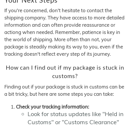
If you're concerned, don't hesitate to contact the
shipping company. They have access to more detailed
information and can often provide reassurance or
actiong when needed. Remember, patience is key in
the world of shipping. More often than not, your
package is steadily making its way to you, even if the
tracking doesn't reflect every step of its journey.
How can I find out if my package is stuck in
customs?
Finding out if your package is stuck in customs can be
a bit tricky, but here are some steps you can take:
Check your tracking information:
Look for status updates like "Held in
Customs" or "Customs Clearance"