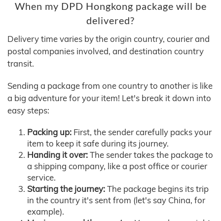
When my DPD Hongkong package will be
delivered?
Delivery time varies by the origin country, courier and
postal companies involved, and destination country
transit.
Sending a package from one country to another is like
a big adventure for your item! Let's break it down into
easy steps:
Packing up:
First, the sender carefully packs your
item to keep it safe during its journey.
Handing it over:
The sender takes the package to
a shipping company, like a post office or courier
service.
Starting the journey:
The package begins its trip
in the country it's sent from (let's say China, for
example).