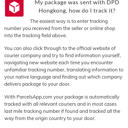
My package was sent with DPD
Hongkong, how do I track it?
The easiest way is to enter tracking
number you received from the seller or online shop
into the tracking field above.
You can also click through to the official website of
courier company and try to find information yourself,
navigating new website each time you encounter
unfamiliar tracking number, translating information to
your native language and finding out which company
delivers package to your door.
With ParcelsApp.com your package is automatically
tracked with all relevant couriers and in most cases
last mile tracking number if found and tracked all the
way from the origin country to your door.