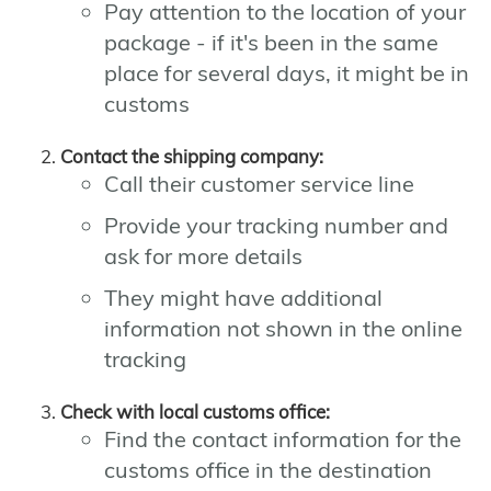
Pay attention to the location of your
package - if it's been in the same
place for several days, it might be in
customs
Contact the shipping company:
Call their customer service line
Provide your tracking number and
ask for more details
They might have additional
information not shown in the online
tracking
Check with local customs office:
Find the contact information for the
customs office in the destination