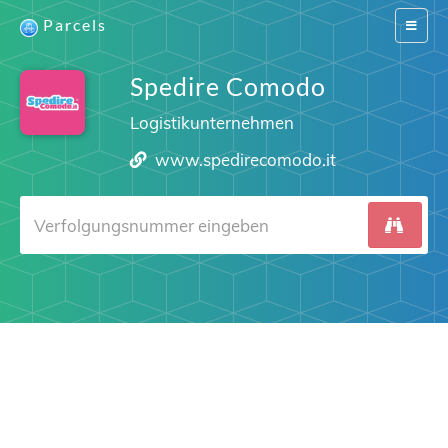
Parcels
Switch
navigat
Spedire Comodo
Logistikunternehmen
www.spedirecomodo.it