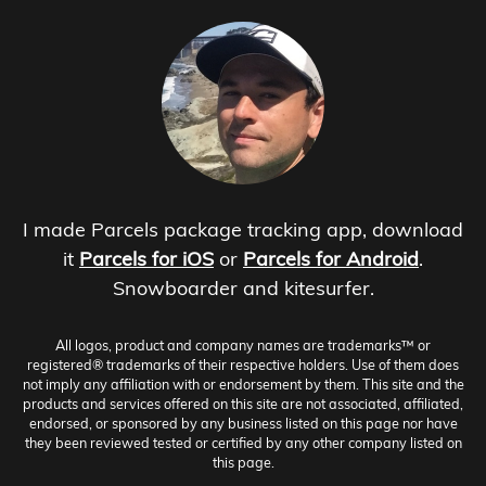
I made Parcels package tracking app, download
it
Parcels for iOS
or
Parcels for Android
.
Snowboarder and kitesurfer.
All logos, product and company names are trademarks™ or
registered® trademarks of their respective holders. Use of them does
not imply any affiliation with or endorsement by them. This site and the
products and services offered on this site are not associated, affiliated,
endorsed, or sponsored by any business listed on this page nor have
they been reviewed tested or certified by any other company listed on
this page.