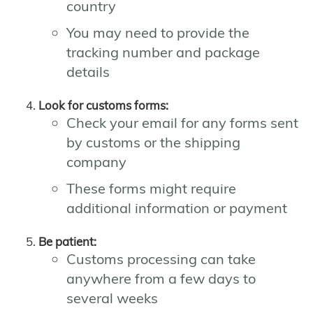
country
You may need to provide the
tracking number and package
details
Look for customs forms:
Check your email for any forms sent
by customs or the shipping
company
These forms might require
additional information or payment
Be patient:
Customs processing can take
anywhere from a few days to
several weeks