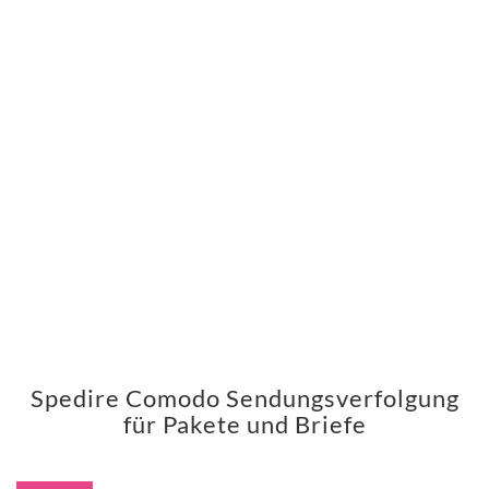
Spedire Comodo Sendungsverfolgung
für Pakete und Briefe