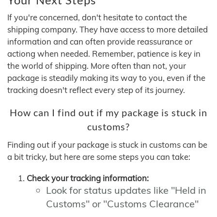
If you're concerned, don't hesitate to contact the
shipping company. They have access to more detailed
information and can often provide reassurance or
actiong when needed. Remember, patience is key in
the world of shipping. More often than not, your
package is steadily making its way to you, even if the
tracking doesn't reflect every step of its journey.
How can I find out if my package is stuck in
customs?
Finding out if your package is stuck in customs can be
a bit tricky, but here are some steps you can take:
Check your tracking information:
Look for status updates like "Held in
Customs" or "Customs Clearance"