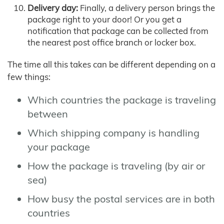
Delivery day:
Finally, a delivery person brings the
package right to your door! Or you get a
notification that package can be collected from
the nearest post office branch or locker box.
The time all this takes can be different depending on a
few things:
Which countries the package is traveling
between
Which shipping company is handling
your package
How the package is traveling (by air or
sea)
How busy the postal services are in both
countries