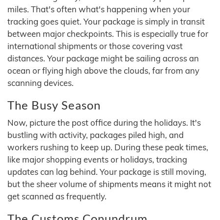
miles. That's often what's happening when your
tracking goes quiet. Your package is simply in transit
between major checkpoints. This is especially true for
international shipments or those covering vast
distances. Your package might be sailing across an
ocean or flying high above the clouds, far from any
scanning devices.
The Busy Season
Now, picture the post office during the holidays. It's
bustling with activity, packages piled high, and
workers rushing to keep up. During these peak times,
like major shopping events or holidays, tracking
updates can lag behind. Your package is still moving,
but the sheer volume of shipments means it might not
get scanned as frequently.
The Customs Conundrum