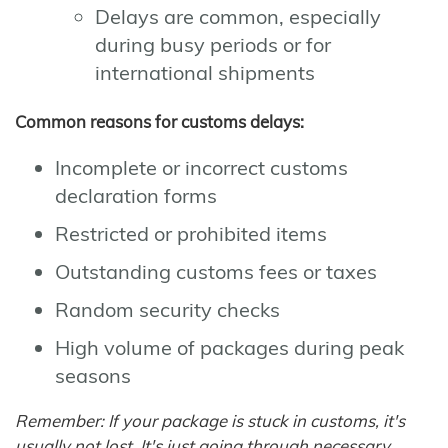
Delays are common, especially
during busy periods or for
international shipments
Common reasons for customs delays:
Incomplete or incorrect customs
declaration forms
Restricted or prohibited items
Outstanding customs fees or taxes
Random security checks
High volume of packages during peak
seasons
Remember: If your package is stuck in customs, it's
usually not lost. It's just going through necessary