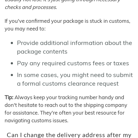
checks and processes.
If you've confirmed your package is stuck in customs,
you may need to:
Provide additional information about the
package contents
Pay any required customs fees or taxes
In some cases, you might need to submit
a formal customs clearance request
Tip:
Always keep your tracking number handy and
don't hesitate to reach out to the shipping company
for assistance. They're often your best resource for
navigating customs issues.
Can I change the delivery address after my