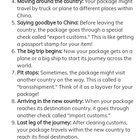
Moving around the country:
Your package might
travel by truck or plane to different places within
China.
Saying goodbye to China:
Before leaving the
country, the package goes through a special
check called "export customs." This is like getting
a passport stamp for your item!
The big trip begins:
Now your package gets on a
plane or a big ship to start its journey across the
world.
Pit stops:
Sometimes, the package might visit
another country on the way. This is called a
"transshipment." Think of it as a layover for your
package!
Arriving in the new country:
When your package
reaches its destination country, it goes through
another check called "import customs."
Last leg of the journey:
After clearing customs,
your package travels within the new country to
reach its final destination.