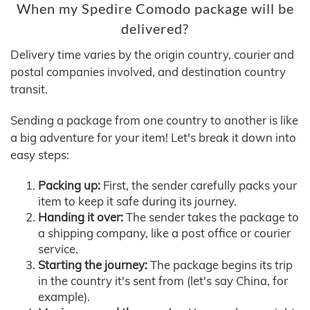
When my Spedire Comodo package will be
delivered?
Delivery time varies by the origin country, courier and
postal companies involved, and destination country
transit.
Sending a package from one country to another is like
a big adventure for your item! Let's break it down into
easy steps:
Packing up:
First, the sender carefully packs your
item to keep it safe during its journey.
Handing it over:
The sender takes the package to
a shipping company, like a post office or courier
service.
Starting the journey:
The package begins its trip
in the country it's sent from (let's say China, for
example).