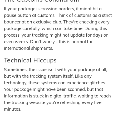
If your package is crossing borders, it might hit a
pause button at customs. Think of customs as a strict
bouncer at an exclusive club. They're checking every
package carefully, which can take time. During this
process, your tracking might not update for days or
even weeks. Don't worry - this is normal for
international shipments.
Technical Hiccups
Sometimes, the issue isn't with your package at all,
but with the tracking system itself. Like any
technology, these systems can experience glitches.
Your package might have been scanned, but that
information is stuck in digital traffic, waiting to reach
the tracking website you're refreshing every five
minutes.