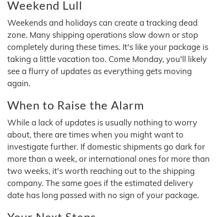
Weekend Lull
Weekends and holidays can create a tracking dead
zone. Many shipping operations slow down or stop
completely during these times. It's like your package is
taking a little vacation too. Come Monday, you'll likely
see a flurry of updates as everything gets moving
again.
When to Raise the Alarm
While a lack of updates is usually nothing to worry
about, there are times when you might want to
investigate further. If domestic shipments go dark for
more than a week, or international ones for more than
two weeks, it's worth reaching out to the shipping
company. The same goes if the estimated delivery
date has long passed with no sign of your package.
Your Next Steps