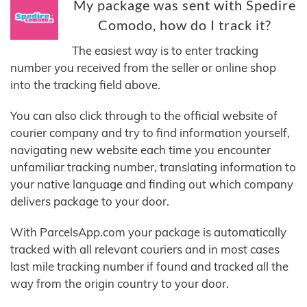
My package was sent with Spedire
Comodo, how do I track it?
The easiest way is to enter tracking
number you received from the seller or online shop
into the tracking field above.
You can also click through to the official website of
courier company and try to find information yourself,
navigating new website each time you encounter
unfamiliar tracking number, translating information to
your native language and finding out which company
delivers package to your door.
With ParcelsApp.com your package is automatically
tracked with all relevant couriers and in most cases
last mile tracking number if found and tracked all the
way from the origin country to your door.