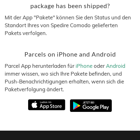
package has been shipped?
Mit der App "Pakete" können Sie den Status und den
Standort Ihres von Spedire Comodo gelieferten
Pakets verfolgen.
Parcels on iPhone and Android
Parcel App herunterladen für
iPhone
oder
Android
immer wissen, wo sich Ihre Pakete befinden, und
Push-Benachrichtigungen erhalten, wenn sich die
Paketverfolgung ändert.