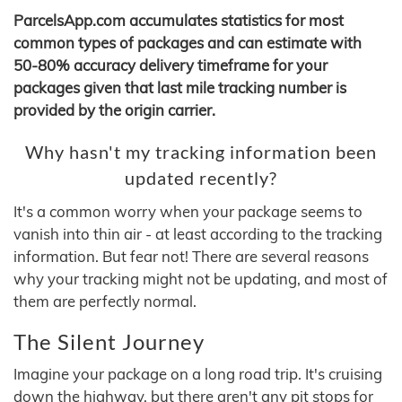
ParcelsApp.com accumulates statistics for most
common types of packages and can estimate with
50-80% accuracy delivery timeframe for your
packages given that last mile tracking number is
provided by the origin carrier.
Why hasn't my tracking information been
updated recently?
It's a common worry when your package seems to
vanish into thin air - at least according to the tracking
information. But fear not! There are several reasons
why your tracking might not be updating, and most of
them are perfectly normal.
The Silent Journey
Imagine your package on a long road trip. It's cruising
down the highway, but there aren't any pit stops for