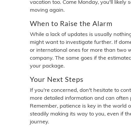
vacation too. Come Monday, you'll likely 
moving again.
When to Raise the Alarm
While a lack of updates is usually nothi
might want to investigate further. If do
or international ones for more than two w
company. The same goes if the estimated
your package.
Your Next Steps
If you're concerned, don't hesitate to c
more detailed information and can often
Remember, patience is key in the world o
steadily making its way to you, even if the
journey.