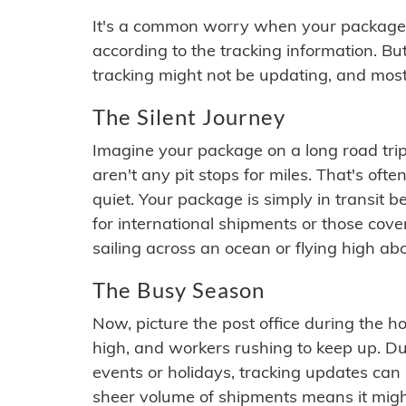
It's a common worry when your package se
according to the tracking information. Bu
tracking might not be updating, and most
The Silent Journey
Imagine your package on a long road trip
aren't any pit stops for miles. That's o
quiet. Your package is simply in transit b
for international shipments or those cov
sailing across an ocean or flying high ab
The Busy Season
Now, picture the post office during the hol
high, and workers rushing to keep up. Du
events or holidays, tracking updates can 
sheer volume of shipments means it migh