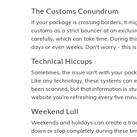
The Customs Conundrum
If your package is crossing borders, it mi
customs as a strict bouncer at an exclus
carefully, which can take time. During th
days or even weeks. Don't worry - this is
Technical Hiccups
Sometimes, the issue isn't with your packa
Like any technology, these systems can 
been scanned, but that information is stuck
website you're refreshing every five minu
Weekend Lull
Weekends and holidays can create a tra
down or stop completely during these times.