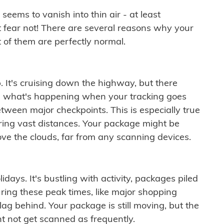
ems to vanish into thin air - at least
t fear not! There are several reasons why your
 of them are perfectly normal.
. It's cruising down the highway, but there
ften what's happening when your tracking goes
etween major checkpoints. This is especially true
ering vast distances. Your package might be
ove the clouds, far from any scanning devices.
idays. It's bustling with activity, packages piled
ring these peak times, like major shopping
lag behind. Your package is still moving, but the
t not get scanned as frequently.