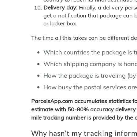
Delivery day:
Finally, a delivery per
get a notification that package can 
or locker box.
The time all this takes can be different 
Which countries the package is 
Which shipping company is hand
How the package is traveling (by 
How busy the postal services are
ParcelsApp.com accumulates statistics 
estimate with 50-80% accuracy delivery 
mile tracking number is provided by the or
Why hasn't my tracking inform