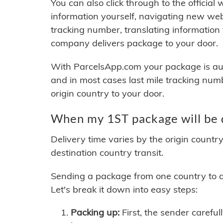
You can also click through to the official
information yourself, navigating new web
tracking number, translating information
company delivers package to your door.
With ParcelsApp.com your package is auto
and in most cases last mile tracking num
origin country to your door.
When my 1ST package will be 
Delivery time varies by the origin countr
destination country transit.
Sending a package from one country to an
Let's break it down into easy steps:
Packing up:
First, the sender careful