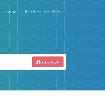
BAHASA INDONESIA
KONTAK
CEK RESI