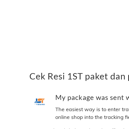
Cek Resi 1ST paket dan
My package was sent wi
The easiest way is to enter tr
online shop into the tracking f