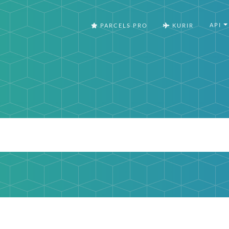
API
PARCELS PRO
KURIR