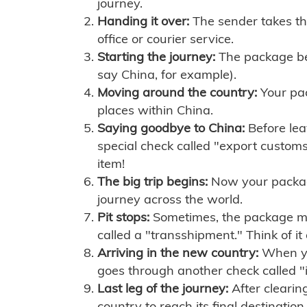
journey.
Handing it over:
The sender takes th
office or courier service.
Starting the journey:
The package begi
say China, for example).
Moving around the country:
Your pac
places within China.
Saying goodbye to China:
Before lea
special check called "export customs.
item!
The big trip begins:
Now your package 
journey across the world.
Pit stops:
Sometimes, the package mig
called a "transshipment." Think of it
Arriving in the new country:
When you
goes through another check called "
Last leg of the journey:
After clearin
country to reach its final destination.