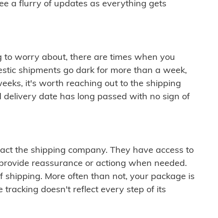
see a flurry of updates as everything gets
ng to worry about, there are times when you
mestic shipments go dark for more than a week,
eeks, it's worth reaching out to the shipping
 delivery date has long passed with no sign of
ontact the shipping company. They have access to
 provide reassurance or actiong when needed.
f shipping. More often than not, your package is
 tracking doesn't reflect every step of its