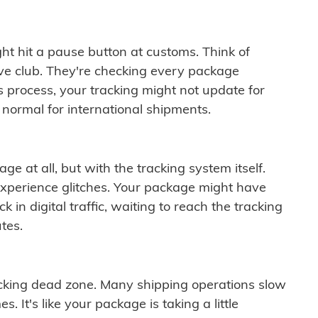
ght hit a pause button at customs. Think of
ive club. They're checking every package
is process, your tracking might not update for
 normal for international shipments.
ge at all, but with the tracking system itself.
experience glitches. Your package might have
 in digital traffic, waiting to reach the tracking
tes.
cking dead zone. Many shipping operations slow
 It's like your package is taking a little