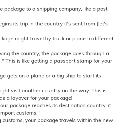
e package to a shipping company, like a post
ns its trip in the country it's sent from (let's
kage might travel by truck or plane to different
ving the country, the package goes through a
" This is like getting a passport stamp for your
gets on a plane or a big ship to start its
ht visit another country on the way. This is
 as a layover for your package!
r package reaches its destination country, it
import customs."
g customs, your package travels within the new