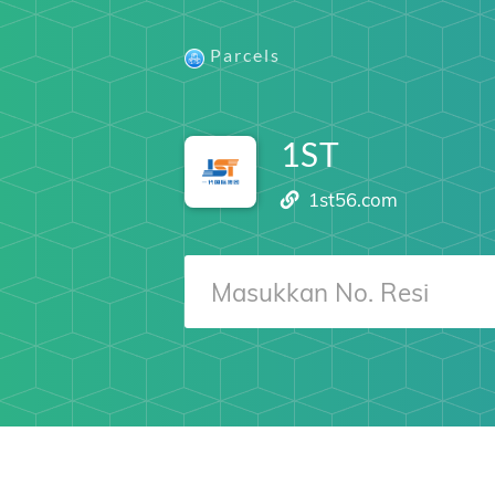
Parcels
1ST
1st56.com