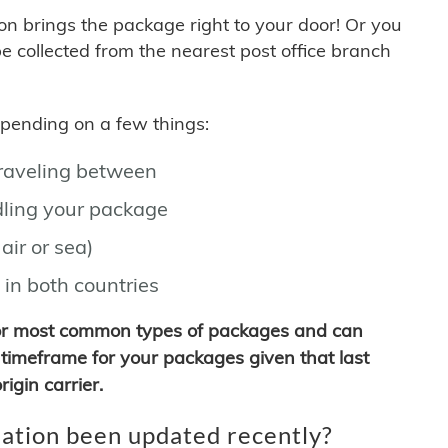
son brings the package right to your door! Or you
be collected from the nearest post office branch
depending on a few things:
traveling between
ling your package
air or sea)
 in both countries
for most common types of packages and can
timeframe for your packages given that last
igin carrier.
ation been updated recently?