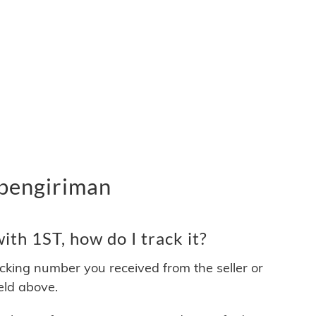
 pengiriman
th 1ST, how do I track it?
acking number you received from the seller or
ield above.