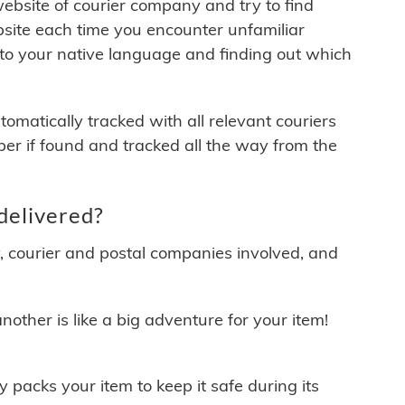
 website of courier company and try to find
site each time you encounter unfamiliar
 to your native language and finding out which
matically tracked with all relevant couriers
ber if found and tracked all the way from the
delivered?
y, courier and postal companies involved, and
other is like a big adventure for your item!
ly packs your item to keep it safe during its