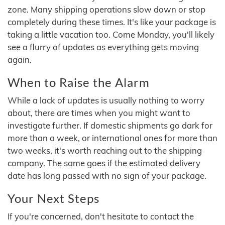
zone. Many shipping operations slow down or stop
completely during these times. It's like your package is
taking a little vacation too. Come Monday, you'll likely
see a flurry of updates as everything gets moving
again.
When to Raise the Alarm
While a lack of updates is usually nothing to worry
about, there are times when you might want to
investigate further. If domestic shipments go dark for
more than a week, or international ones for more than
two weeks, it's worth reaching out to the shipping
company. The same goes if the estimated delivery
date has long passed with no sign of your package.
Your Next Steps
If you're concerned, don't hesitate to contact the