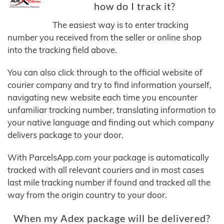
how do I track it?
The easiest way is to enter tracking
number you received from the seller or online shop
into the tracking field above.
You can also click through to the official website of
courier company and try to find information yourself,
navigating new website each time you encounter
unfamiliar tracking number, translating information to
your native language and finding out which company
delivers package to your door.
With ParcelsApp.com your package is automatically
tracked with all relevant couriers and in most cases
last mile tracking number if found and tracked all the
way from the origin country to your door.
When my Adex package will be delivered?