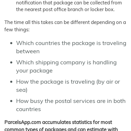
notification that package can be collected from
the nearest post office branch or locker box.
The time all this takes can be different depending on a
few things:
Which countries the package is traveling
between
Which shipping company is handling
your package
How the package is traveling (by air or
sea)
How busy the postal services are in both
countries
ParcelsApp.com accumulates statistics for most
common types of packages and can estimate with