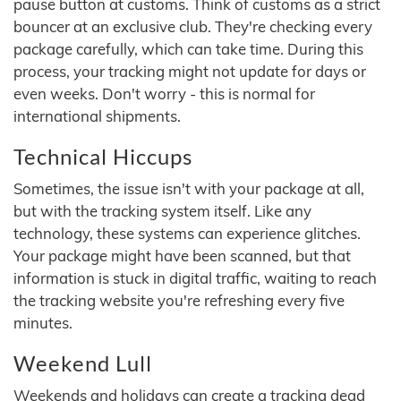
pause button at customs. Think of customs as a strict
bouncer at an exclusive club. They're checking every
package carefully, which can take time. During this
process, your tracking might not update for days or
even weeks. Don't worry - this is normal for
international shipments.
Technical Hiccups
Sometimes, the issue isn't with your package at all,
but with the tracking system itself. Like any
technology, these systems can experience glitches.
Your package might have been scanned, but that
information is stuck in digital traffic, waiting to reach
the tracking website you're refreshing every five
minutes.
Weekend Lull
Weekends and holidays can create a tracking dead