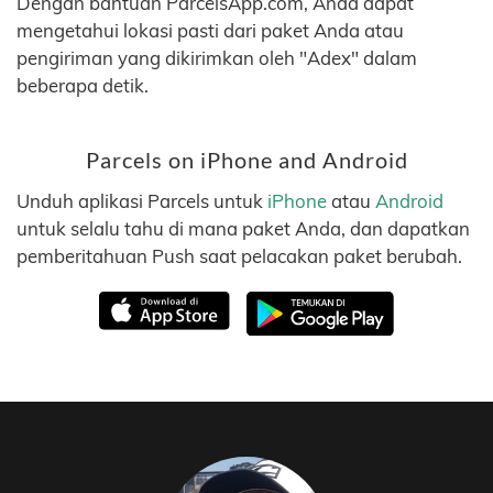
Dengan bantuan ParcelsApp.com, Anda dapat
mengetahui lokasi pasti dari paket Anda atau
pengiriman yang dikirimkan oleh "Adex" dalam
beberapa detik.
Parcels on iPhone and Android
Unduh aplikasi Parcels untuk
iPhone
atau
Android
untuk selalu tahu di mana paket Anda, dan dapatkan
pemberitahuan Push saat pelacakan paket berubah.