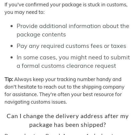
If you've confirmed your package is stuck in customs,
you may need to:
Provide additional information about the
package contents
Pay any required customs fees or taxes
In some cases, you might need to submit
a formal customs clearance request
Tip:
Always keep your tracking number handy and
don't hesitate to reach out to the shipping company
for assistance. They're often your best resource for
navigating customs issues.
Can I change the delivery address after my
package has been shipped?