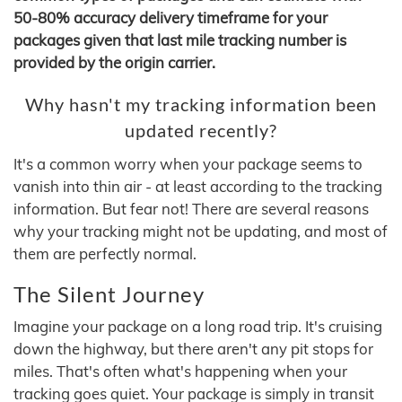
50-80% accuracy delivery timeframe for your
packages given that last mile tracking number is
provided by the origin carrier.
Why hasn't my tracking information been
updated recently?
It's a common worry when your package seems to
vanish into thin air - at least according to the tracking
information. But fear not! There are several reasons
why your tracking might not be updating, and most of
them are perfectly normal.
The Silent Journey
Imagine your package on a long road trip. It's cruising
down the highway, but there aren't any pit stops for
miles. That's often what's happening when your
tracking goes quiet. Your package is simply in transit