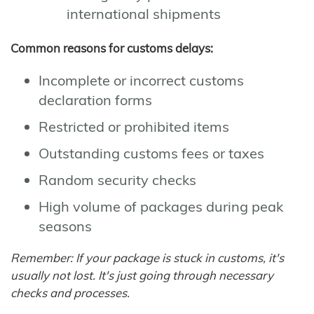
international shipments
Common reasons for customs delays:
Incomplete or incorrect customs
declaration forms
Restricted or prohibited items
Outstanding customs fees or taxes
Random security checks
High volume of packages during peak
seasons
Remember: If your package is stuck in customs, it's
usually not lost. It's just going through necessary
checks and processes.