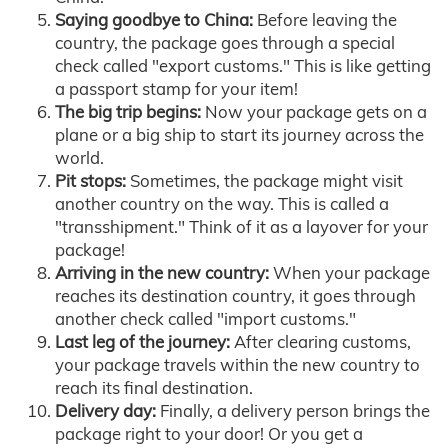
Saying goodbye to China:
Before leaving the
country, the package goes through a special
check called "export customs." This is like getting
a passport stamp for your item!
The big trip begins:
Now your package gets on a
plane or a big ship to start its journey across the
world.
Pit stops:
Sometimes, the package might visit
another country on the way. This is called a
"transshipment." Think of it as a layover for your
package!
Arriving in the new country:
When your package
reaches its destination country, it goes through
another check called "import customs."
Last leg of the journey:
After clearing customs,
your package travels within the new country to
reach its final destination.
Delivery day:
Finally, a delivery person brings the
package right to your door! Or you get a