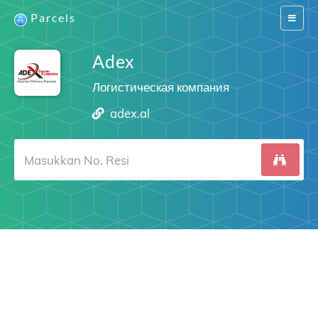
Parcels
Switch
navigat
Adex
Логистическая компания
adex.al