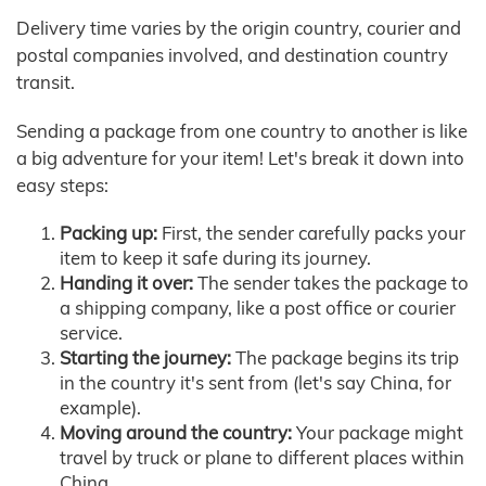
Delivery time varies by the origin country, courier and
postal companies involved, and destination country
transit.
Sending a package from one country to another is like
a big adventure for your item! Let's break it down into
easy steps:
Packing up:
First, the sender carefully packs your
item to keep it safe during its journey.
Handing it over:
The sender takes the package to
a shipping company, like a post office or courier
service.
Starting the journey:
The package begins its trip
in the country it's sent from (let's say China, for
example).
Moving around the country:
Your package might
travel by truck or plane to different places within
China.