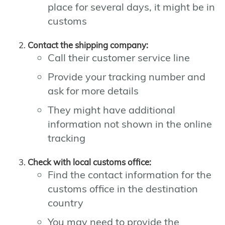
place for several days, it might be in
customs
Contact the shipping company:
Call their customer service line
Provide your tracking number and
ask for more details
They might have additional
information not shown in the online
tracking
Check with local customs office:
Find the contact information for the
customs office in the destination
country
You may need to provide the