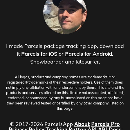
I made Parcels package tracking app, download
it
Parcels for iOS
or
Parcels for Android
.
Snowboarder and kitesurfer.
All logos, product and company names are trademarks™ or
registered® trademarks of their respective holders. Use of them does
not imply any affiliation with or endorsement by them. This site and the
products and services offered on this site are not associated, affiliated,
endorsed, or sponsored by any business listed on this page nor have
they been reviewed tested or certified by any other company listed on
this page.
© 2017-2026 ParcelsApp
About
Parcels Pro
Privacy Policy
Tracking Button
API
API Docs