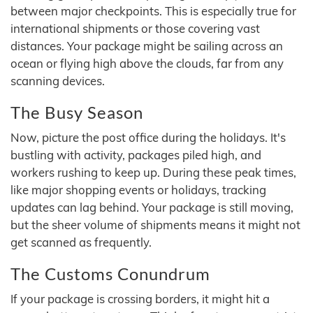
between major checkpoints. This is especially true for
international shipments or those covering vast
distances. Your package might be sailing across an
ocean or flying high above the clouds, far from any
scanning devices.
The Busy Season
Now, picture the post office during the holidays. It's
bustling with activity, packages piled high, and
workers rushing to keep up. During these peak times,
like major shopping events or holidays, tracking
updates can lag behind. Your package is still moving,
but the sheer volume of shipments means it might not
get scanned as frequently.
The Customs Conundrum
If your package is crossing borders, it might hit a