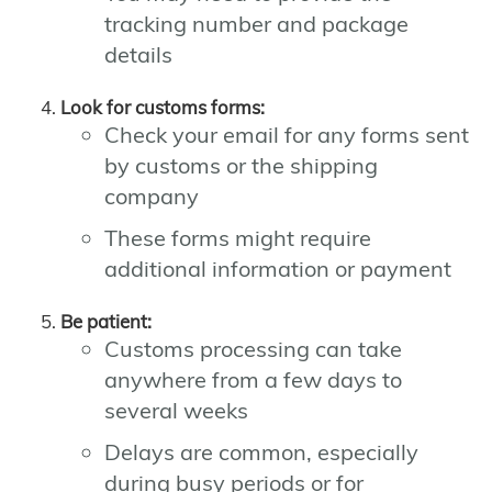
tracking number and package
details
Look for customs forms:
Check your email for any forms sent
by customs or the shipping
company
These forms might require
additional information or payment
Be patient:
Customs processing can take
anywhere from a few days to
several weeks
Delays are common, especially
during busy periods or for