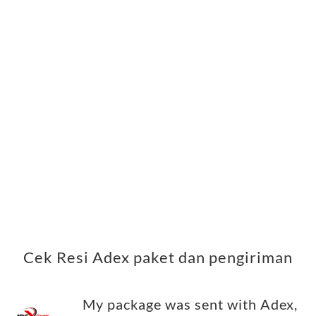
Cek Resi Adex paket dan pengiriman
My package was sent with Adex,