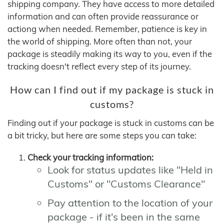
shipping company. They have access to more detailed
information and can often provide reassurance or
actiong when needed. Remember, patience is key in
the world of shipping. More often than not, your
package is steadily making its way to you, even if the
tracking doesn't reflect every step of its journey.
How can I find out if my package is stuck in
customs?
Finding out if your package is stuck in customs can be
a bit tricky, but here are some steps you can take:
Check your tracking information:
Look for status updates like "Held in
Customs" or "Customs Clearance"
Pay attention to the location of your
package - if it's been in the same