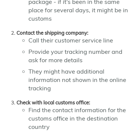
package - if it's been in the same
place for several days, it might be in
customs
Contact the shipping company:
Call their customer service line
Provide your tracking number and
ask for more details
They might have additional
information not shown in the online
tracking
Check with local customs office:
Find the contact information for the
customs office in the destination
country