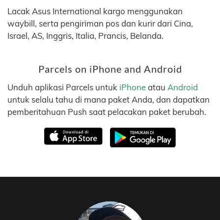
Lacak Asus International kargo menggunakan
waybill, serta pengiriman pos dan kurir dari Cina,
Israel, AS, Inggris, Italia, Prancis, Belanda.
Parcels on iPhone and Android
Unduh aplikasi Parcels untuk
iPhone
atau
Android
untuk selalu tahu di mana paket Anda, dan dapatkan
pemberitahuan Push saat pelacakan paket berubah.