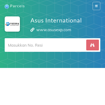
Parcels
Switch
navigat
Asus International
www.asusexp.com