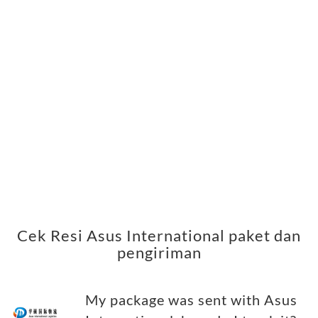
Cek Resi Asus International paket dan
pengiriman
My package was sent with Asus