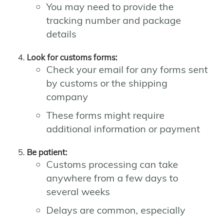
You may need to provide the
tracking number and package
details
Look for customs forms:
Check your email for any forms sent
by customs or the shipping
company
These forms might require
additional information or payment
Be patient:
Customs processing can take
anywhere from a few days to
several weeks
Delays are common, especially