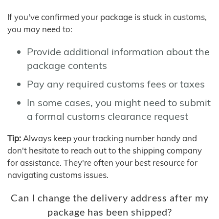
If you've confirmed your package is stuck in customs,
you may need to:
Provide additional information about the
package contents
Pay any required customs fees or taxes
In some cases, you might need to submit
a formal customs clearance request
Tip:
Always keep your tracking number handy and
don't hesitate to reach out to the shipping company
for assistance. They're often your best resource for
navigating customs issues.
Can I change the delivery address after my
package has been shipped?