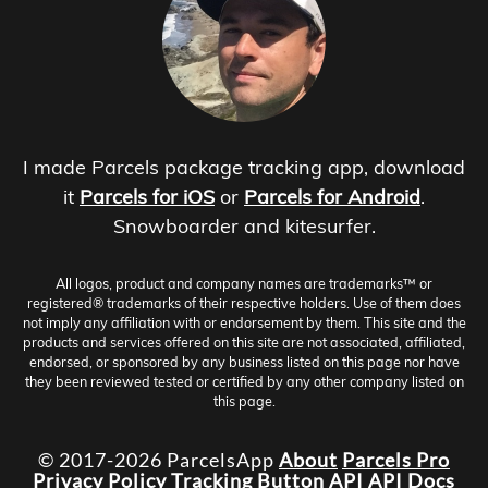
I made Parcels package tracking app, download
it
Parcels for iOS
or
Parcels for Android
.
Snowboarder and kitesurfer.
All logos, product and company names are trademarks™ or
registered® trademarks of their respective holders. Use of them does
not imply any affiliation with or endorsement by them. This site and the
products and services offered on this site are not associated, affiliated,
endorsed, or sponsored by any business listed on this page nor have
they been reviewed tested or certified by any other company listed on
this page.
© 2017-2026 ParcelsApp
About
Parcels Pro
Privacy Policy
Tracking Button
API
API Docs