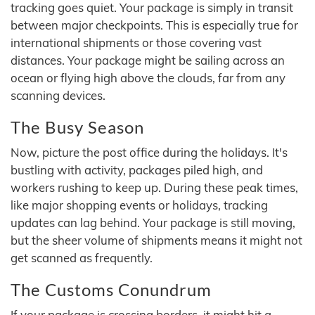
tracking goes quiet. Your package is simply in transit
between major checkpoints. This is especially true for
international shipments or those covering vast
distances. Your package might be sailing across an
ocean or flying high above the clouds, far from any
scanning devices.
The Busy Season
Now, picture the post office during the holidays. It's
bustling with activity, packages piled high, and
workers rushing to keep up. During these peak times,
like major shopping events or holidays, tracking
updates can lag behind. Your package is still moving,
but the sheer volume of shipments means it might not
get scanned as frequently.
The Customs Conundrum
If your package is crossing borders, it might hit a