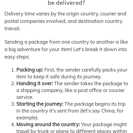
be delivered?
Delivery time varies by the origin country, courier and
postal companies involved, and destination country
transit.
Sending a package from one country to another is like
a big adventure for your item! Let's break it down into
easy steps:
Packing up:
First, the sender carefully packs your
item to keep it safe during its journey.
Handing it over:
The sender takes the package to
a shipping company, like a post office or courier
service.
Starting the journey:
The package begins its trip
in the country it's sent from (let's say China, for
example).
Moving around the country:
Your package might
travel by truck or plane to different places within