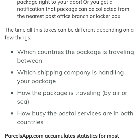
package right to your door! Or you get a
notification that package can be collected from
the nearest post office branch or locker box.
The time all this takes can be different depending on a
few things:
Which countries the package is traveling
between
Which shipping company is handling
your package
How the package is traveling (by air or
sea)
How busy the postal services are in both
countries
ParcelsApp.com accumulates statistics for most