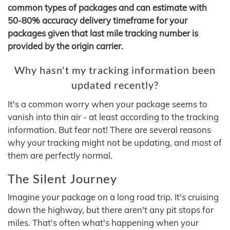
common types of packages and can estimate with
50-80% accuracy delivery timeframe for your
packages given that last mile tracking number is
provided by the origin carrier.
Why hasn't my tracking information been
updated recently?
It's a common worry when your package seems to
vanish into thin air - at least according to the tracking
information. But fear not! There are several reasons
why your tracking might not be updating, and most of
them are perfectly normal.
The Silent Journey
Imagine your package on a long road trip. It's cruising
down the highway, but there aren't any pit stops for
miles. That's often what's happening when your