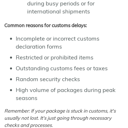
during busy periods or for
international shipments
Common reasons for customs delays:
Incomplete or incorrect customs
declaration forms
Restricted or prohibited items
Outstanding customs fees or taxes
Random security checks
High volume of packages during peak
seasons
Remember: If your package is stuck in customs, it's
usually not lost. It's just going through necessary
checks and processes.