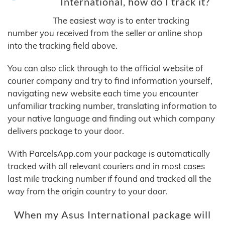
International, how do I track it?
The easiest way is to enter tracking
number you received from the seller or online shop
into the tracking field above.
You can also click through to the official website of
courier company and try to find information yourself,
navigating new website each time you encounter
unfamiliar tracking number, translating information to
your native language and finding out which company
delivers package to your door.
With ParcelsApp.com your package is automatically
tracked with all relevant couriers and in most cases
last mile tracking number if found and tracked all the
way from the origin country to your door.
When my Asus International package will