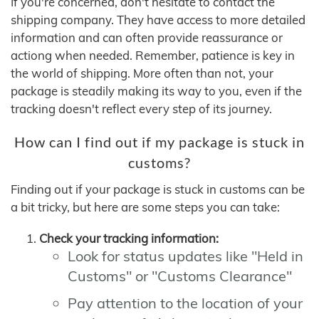
If you're concerned, don't hesitate to contact the
shipping company. They have access to more detailed
information and can often provide reassurance or
actiong when needed. Remember, patience is key in
the world of shipping. More often than not, your
package is steadily making its way to you, even if the
tracking doesn't reflect every step of its journey.
How can I find out if my package is stuck in
customs?
Finding out if your package is stuck in customs can be
a bit tricky, but here are some steps you can take:
Check your tracking information:
Look for status updates like "Held in
Customs" or "Customs Clearance"
Pay attention to the location of your