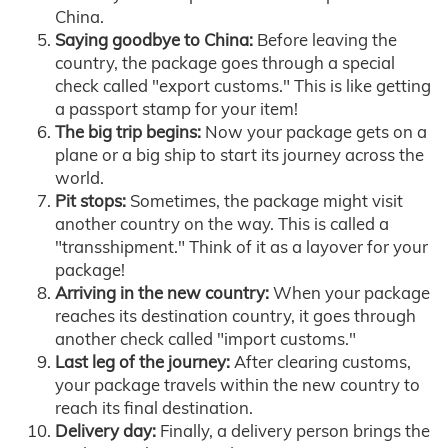
China.
Saying goodbye to China:
Before leaving the
country, the package goes through a special
check called "export customs." This is like getting
a passport stamp for your item!
The big trip begins:
Now your package gets on a
plane or a big ship to start its journey across the
world.
Pit stops:
Sometimes, the package might visit
another country on the way. This is called a
"transshipment." Think of it as a layover for your
package!
Arriving in the new country:
When your package
reaches its destination country, it goes through
another check called "import customs."
Last leg of the journey:
After clearing customs,
your package travels within the new country to
reach its final destination.
Delivery day:
Finally, a delivery person brings the