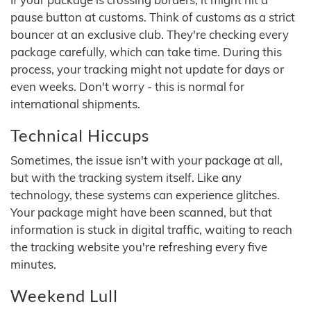
pause button at customs. Think of customs as a strict
bouncer at an exclusive club. They're checking every
package carefully, which can take time. During this
process, your tracking might not update for days or
even weeks. Don't worry - this is normal for
international shipments.
Technical Hiccups
Sometimes, the issue isn't with your package at all,
but with the tracking system itself. Like any
technology, these systems can experience glitches.
Your package might have been scanned, but that
information is stuck in digital traffic, waiting to reach
the tracking website you're refreshing every five
minutes.
Weekend Lull