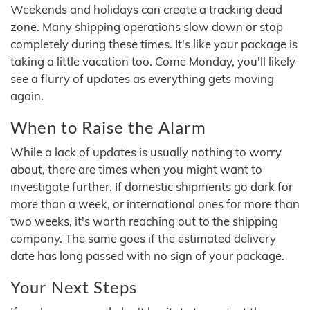
Weekends and holidays can create a tracking dead
zone. Many shipping operations slow down or stop
completely during these times. It's like your package is
taking a little vacation too. Come Monday, you'll likely
see a flurry of updates as everything gets moving
again.
When to Raise the Alarm
While a lack of updates is usually nothing to worry
about, there are times when you might want to
investigate further. If domestic shipments go dark for
more than a week, or international ones for more than
two weeks, it's worth reaching out to the shipping
company. The same goes if the estimated delivery
date has long passed with no sign of your package.
Your Next Steps