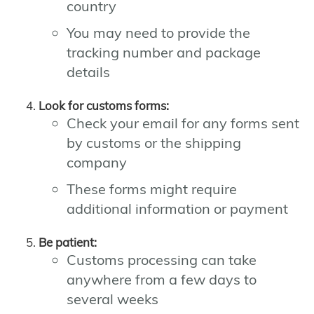
country
You may need to provide the
tracking number and package
details
Look for customs forms:
Check your email for any forms sent
by customs or the shipping
company
These forms might require
additional information or payment
Be patient:
Customs processing can take
anywhere from a few days to
several weeks