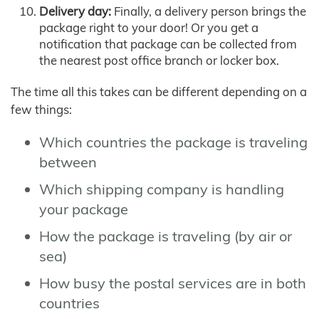
Delivery day:
Finally, a delivery person brings the
package right to your door! Or you get a
notification that package can be collected from
the nearest post office branch or locker box.
The time all this takes can be different depending on a
few things:
Which countries the package is traveling
between
Which shipping company is handling
your package
How the package is traveling (by air or
sea)
How busy the postal services are in both
countries