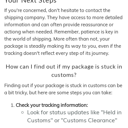
If you're concerned, don't hesitate to contact the
shipping company. They have access to more detailed
information and can often provide reassurance or
actiong when needed. Remember, patience is key in
the world of shipping. More often than not, your
package is steadily making its way to you, even if the
tracking doesn't reflect every step of its journey.
How can I find out if my package is stuck in
customs?
Finding out if your package is stuck in customs can be
a bit tricky, but here are some steps you can take:
Check your tracking information:
Look for status updates like "Held in
Customs" or "Customs Clearance"