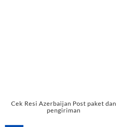
Cek Resi Azerbaijan Post paket dan
pengiriman