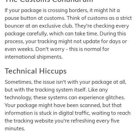
If your package is crossing borders, it might hit a
pause button at customs. Think of customs as a strict
bouncer at an exclusive club. They're checking every
package carefully, which can take time. During this
process, your tracking might not update for days or
even weeks. Don't worry - this is normal for
international shipments.
Technical Hiccups
Sometimes, the issue isn't with your package at all,
but with the tracking system itself. Like any
technology, these systems can experience glitches.
Your package might have been scanned, but that
information is stuck in digital traffic, waiting to reach
the tracking website you're refreshing every five
minutes.