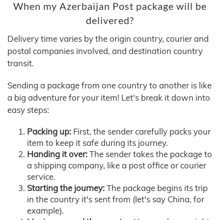
When my Azerbaijan Post package will be
delivered?
Delivery time varies by the origin country, courier and
postal companies involved, and destination country
transit.
Sending a package from one country to another is like
a big adventure for your item! Let's break it down into
easy steps:
Packing up:
First, the sender carefully packs your
item to keep it safe during its journey.
Handing it over:
The sender takes the package to
a shipping company, like a post office or courier
service.
Starting the journey:
The package begins its trip
in the country it's sent from (let's say China, for
example).