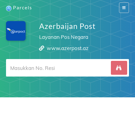
Parcels
Switch
navigat
Azerbaijan Post
Layanan Pos Negara
www.azerpost.az