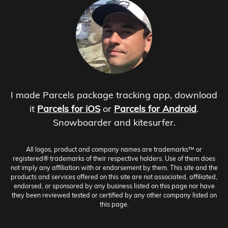
I made Parcels package tracking app, download
it
Parcels for iOS
or
Parcels for Android
.
Snowboarder and kitesurfer.
All logos, product and company names are trademarks™ or
registered® trademarks of their respective holders. Use of them does
not imply any affiliation with or endorsement by them. This site and the
products and services offered on this site are not associated, affiliated,
endorsed, or sponsored by any business listed on this page nor have
they been reviewed tested or certified by any other company listed on
this page.