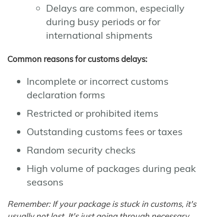
Delays are common, especially
during busy periods or for
international shipments
Common reasons for customs delays:
Incomplete or incorrect customs
declaration forms
Restricted or prohibited items
Outstanding customs fees or taxes
Random security checks
High volume of packages during peak
seasons
Remember: If your package is stuck in customs, it's
usually not lost. It's just going through necessary