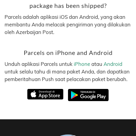
package has been shipped?
Parcels adalah aplikasi iOS dan Android, yang akan
membantu Anda melacak pengiriman yang dilakukan
oleh Azerbaijan Post.
Parcels on iPhone and Android
Unduh aplikasi Parcels untuk
iPhone
atau
Android
untuk selalu tahu di mana paket Anda, dan dapatkan
pemberitahuan Push saat pelacakan paket berubah.