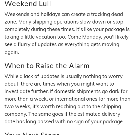
Weekend Lull
Weekends and holidays can create a tracking dead
zone. Many shipping operations slow down or stop
completely during these times. It's like your package is
taking a little vacation too. Come Monday, you'll likely
see a flurry of updates as everything gets moving
again.
When to Raise the Alarm
While a lack of updates is usually nothing to worry
about, there are times when you might want to
investigate further. If domestic shipments go dark for
more than a week, or international ones for more than
two weeks, it's worth reaching out to the shipping
company. The same goes if the estimated delivery
date has long passed with no sign of your package.
Your Next Steps