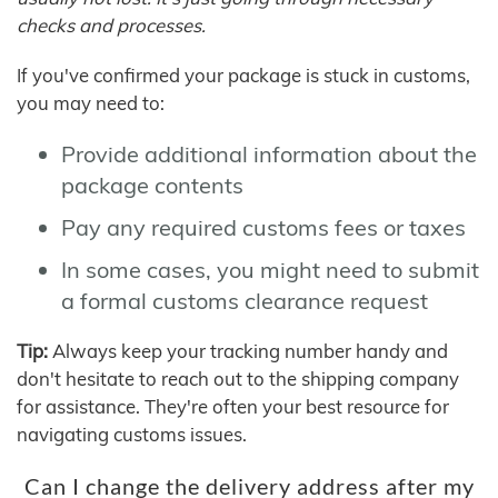
checks and processes.
If you've confirmed your package is stuck in customs,
you may need to:
Provide additional information about the
package contents
Pay any required customs fees or taxes
In some cases, you might need to submit
a formal customs clearance request
Tip:
Always keep your tracking number handy and
don't hesitate to reach out to the shipping company
for assistance. They're often your best resource for
navigating customs issues.
Can I change the delivery address after my