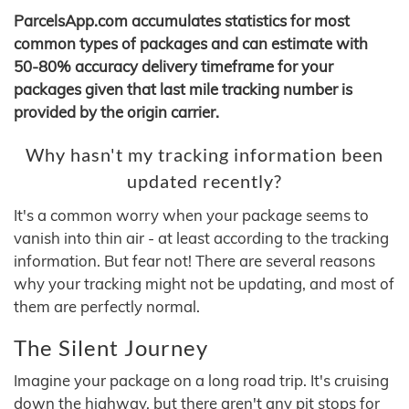
ParcelsApp.com accumulates statistics for most
common types of packages and can estimate with
50-80% accuracy delivery timeframe for your
packages given that last mile tracking number is
provided by the origin carrier.
Why hasn't my tracking information been
updated recently?
It's a common worry when your package seems to
vanish into thin air - at least according to the tracking
information. But fear not! There are several reasons
why your tracking might not be updating, and most of
them are perfectly normal.
The Silent Journey
Imagine your package on a long road trip. It's cruising
down the highway, but there aren't any pit stops for