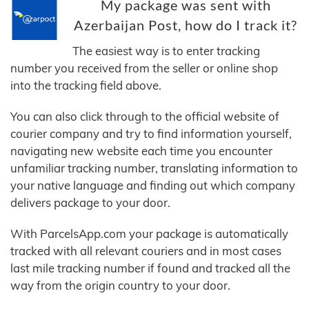
My package was sent with
Azerbaijan Post, how do I track it?
The easiest way is to enter tracking
number you received from the seller or online shop
into the tracking field above.
You can also click through to the official website of
courier company and try to find information yourself,
navigating new website each time you encounter
unfamiliar tracking number, translating information to
your native language and finding out which company
delivers package to your door.
With ParcelsApp.com your package is automatically
tracked with all relevant couriers and in most cases
last mile tracking number if found and tracked all the
way from the origin country to your door.