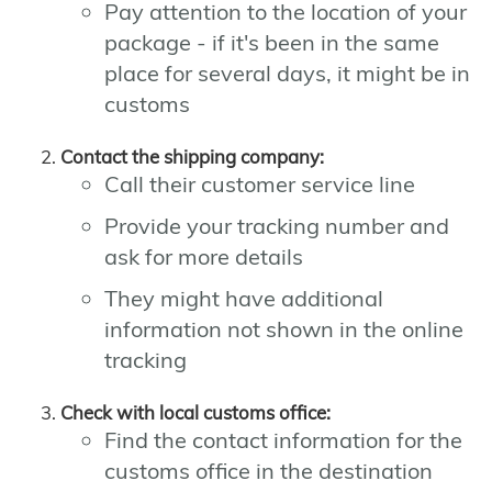
Pay attention to the location of your
package - if it's been in the same
place for several days, it might be in
customs
Contact the shipping company:
Call their customer service line
Provide your tracking number and
ask for more details
They might have additional
information not shown in the online
tracking
Check with local customs office:
Find the contact information for the
customs office in the destination