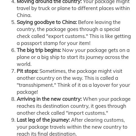
Moving around the country:
Your package might
travel by truck or plane to different places within
China.
Saying goodbye to China:
Before leaving the
country, the package goes through a special
check called "export customs." This is like getting
a passport stamp for your item!
The big trip begins:
Now your package gets on a
plane or a big ship to start its journey across the
world.
Pit stops:
Sometimes, the package might visit
another country on the way. This is called a
"transshipment." Think of it as a layover for your
package!
Arriving in the new country:
When your package
reaches its destination country, it goes through
another check called "import customs."
Last leg of the journey:
After clearing customs,
your package travels within the new country to
reach its final destination.