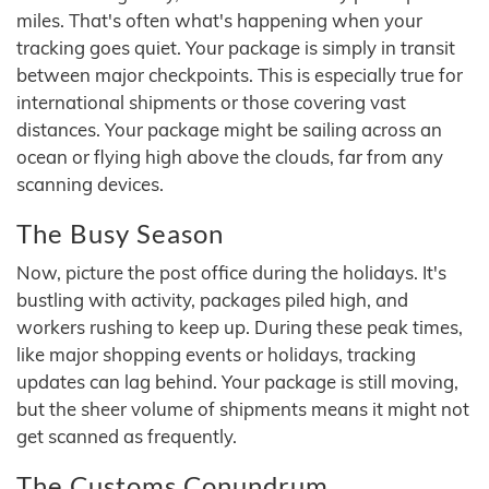
miles. That's often what's happening when your
tracking goes quiet. Your package is simply in transit
between major checkpoints. This is especially true for
international shipments or those covering vast
distances. Your package might be sailing across an
ocean or flying high above the clouds, far from any
scanning devices.
The Busy Season
Now, picture the post office during the holidays. It's
bustling with activity, packages piled high, and
workers rushing to keep up. During these peak times,
like major shopping events or holidays, tracking
updates can lag behind. Your package is still moving,
but the sheer volume of shipments means it might not
get scanned as frequently.
The Customs Conundrum