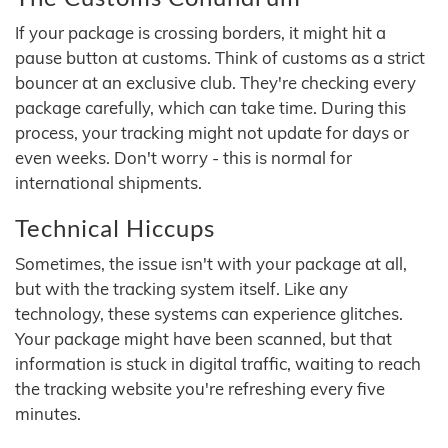
If your package is crossing borders, it might hit a
pause button at customs. Think of customs as a strict
bouncer at an exclusive club. They're checking every
package carefully, which can take time. During this
process, your tracking might not update for days or
even weeks. Don't worry - this is normal for
international shipments.
Technical Hiccups
Sometimes, the issue isn't with your package at all,
but with the tracking system itself. Like any
technology, these systems can experience glitches.
Your package might have been scanned, but that
information is stuck in digital traffic, waiting to reach
the tracking website you're refreshing every five
minutes.