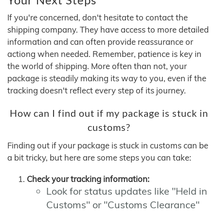
If you're concerned, don't hesitate to contact the
shipping company. They have access to more detailed
information and can often provide reassurance or
actiong when needed. Remember, patience is key in
the world of shipping. More often than not, your
package is steadily making its way to you, even if the
tracking doesn't reflect every step of its journey.
How can I find out if my package is stuck in
customs?
Finding out if your package is stuck in customs can be
a bit tricky, but here are some steps you can take:
Check your tracking information:
Look for status updates like "Held in
Customs" or "Customs Clearance"