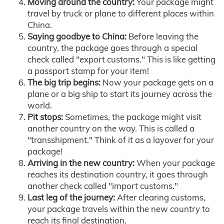
Moving around the country:
Your package might
travel by truck or plane to different places within
China.
Saying goodbye to China:
Before leaving the
country, the package goes through a special
check called "export customs." This is like getting
a passport stamp for your item!
The big trip begins:
Now your package gets on a
plane or a big ship to start its journey across the
world.
Pit stops:
Sometimes, the package might visit
another country on the way. This is called a
"transshipment." Think of it as a layover for your
package!
Arriving in the new country:
When your package
reaches its destination country, it goes through
another check called "import customs."
Last leg of the journey:
After clearing customs,
your package travels within the new country to
reach its final destination.