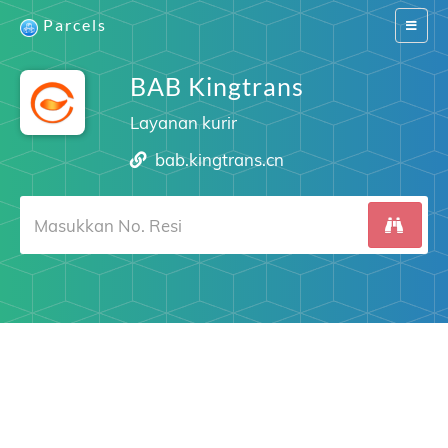
Parcels
Switch
navigat
BAB Kingtrans
Layanan kurir
bab.kingtrans.cn