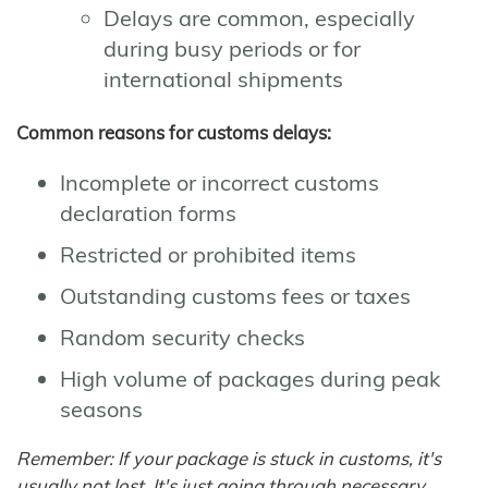
Delays are common, especially
during busy periods or for
international shipments
Common reasons for customs delays:
Incomplete or incorrect customs
declaration forms
Restricted or prohibited items
Outstanding customs fees or taxes
Random security checks
High volume of packages during peak
seasons
Remember: If your package is stuck in customs, it's
usually not lost. It's just going through necessary