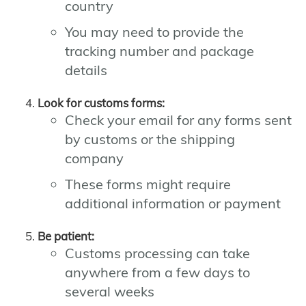
country
You may need to provide the
tracking number and package
details
Look for customs forms:
Check your email for any forms sent
by customs or the shipping
company
These forms might require
additional information or payment
Be patient:
Customs processing can take
anywhere from a few days to
several weeks