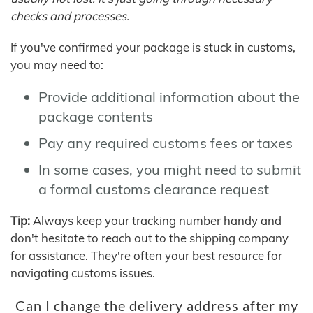
checks and processes.
If you've confirmed your package is stuck in customs,
you may need to:
Provide additional information about the
package contents
Pay any required customs fees or taxes
In some cases, you might need to submit
a formal customs clearance request
Tip:
Always keep your tracking number handy and
don't hesitate to reach out to the shipping company
for assistance. They're often your best resource for
navigating customs issues.
Can I change the delivery address after my