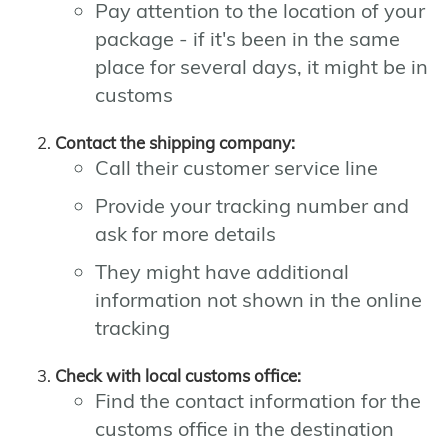
Pay attention to the location of your
package - if it's been in the same
place for several days, it might be in
customs
Contact the shipping company:
Call their customer service line
Provide your tracking number and
ask for more details
They might have additional
information not shown in the online
tracking
Check with local customs office:
Find the contact information for the
customs office in the destination