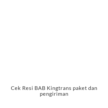
Cek Resi BAB Kingtrans paket dan
pengiriman