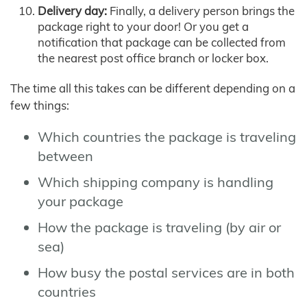
Delivery day:
Finally, a delivery person brings the
package right to your door! Or you get a
notification that package can be collected from
the nearest post office branch or locker box.
The time all this takes can be different depending on a
few things:
Which countries the package is traveling
between
Which shipping company is handling
your package
How the package is traveling (by air or
sea)
How busy the postal services are in both
countries