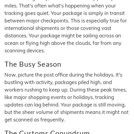
miles. That's often what's happening when your
tracking goes quiet. Your package is simply in transit
between major checkpoints. This is especially true for
international shipments or those covering vast
distances. Your package might be sailing across an
ocean or flying high above the clouds, far from any
scanning devices.
The Busy Season
Now, picture the post office during the holidays. It's
bustling with activity, packages piled high, and
workers rushing to keep up. During these peak times,
like major shopping events or holidays, tracking
updates can lag behind. Your package is still moving,
but the sheer volume of shipments means it might not
get scanned as frequently.
The Customs Conundrum