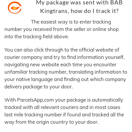
My package was sent with BAB
Kingtrans, how do I track it?
The easiest way is to enter tracking
number you received from the seller or online shop
into the tracking field above.
You can also click through to the official website of
courier company and try to find information yourself,
navigating new website each time you encounter
unfamiliar tracking number, translating information to
your native language and finding out which company
delivers package to your door.
With ParcelsApp.com your package is automatically
tracked with all relevant couriers and in most cases
last mile tracking number if found and tracked all the
way from the origin country to your door.