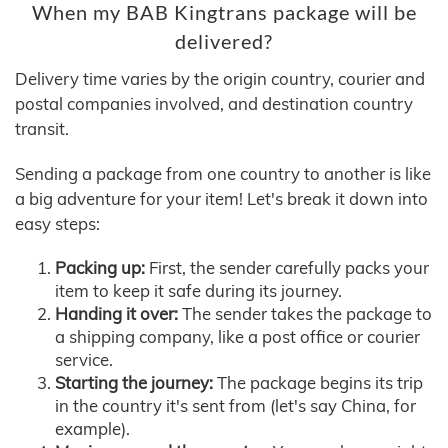
When my BAB Kingtrans package will be
delivered?
Delivery time varies by the origin country, courier and
postal companies involved, and destination country
transit.
Sending a package from one country to another is like
a big adventure for your item! Let's break it down into
easy steps:
Packing up:
First, the sender carefully packs your
item to keep it safe during its journey.
Handing it over:
The sender takes the package to
a shipping company, like a post office or courier
service.
Starting the journey:
The package begins its trip
in the country it's sent from (let's say China, for
example).