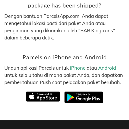
package has been shipped?
Dengan bantuan ParcelsApp.com, Anda dapat
mengetahui lokasi pasti dari paket Anda atau
pengiriman yang dikirimkan oleh "BAB Kingtrans"
dalam beberapa detik.
Parcels on iPhone and Android
Unduh aplikasi Parcels untuk
iPhone
atau
Android
untuk selalu tahu di mana paket Anda, dan dapatkan
pemberitahuan Push saat pelacakan paket berubah.