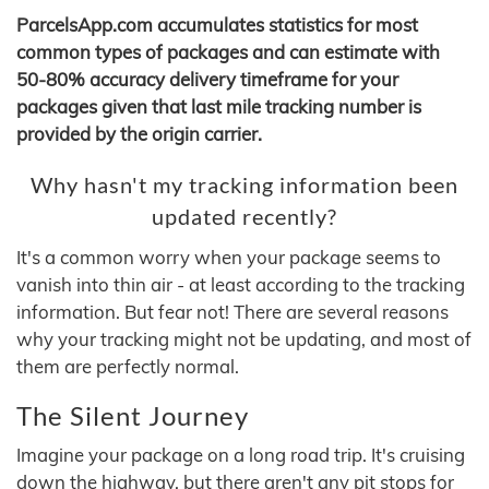
ParcelsApp.com accumulates statistics for most
common types of packages and can estimate with
50-80% accuracy delivery timeframe for your
packages given that last mile tracking number is
provided by the origin carrier.
Why hasn't my tracking information been
updated recently?
It's a common worry when your package seems to
vanish into thin air - at least according to the tracking
information. But fear not! There are several reasons
why your tracking might not be updating, and most of
them are perfectly normal.
The Silent Journey
Imagine your package on a long road trip. It's cruising
down the highway, but there aren't any pit stops for