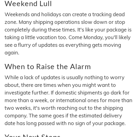
Weekend Lull
Weekends and holidays can create a tracking dead
zone. Many shipping operations slow down or stop
completely during these times. It's like your package is
taking a little vacation too. Come Monday, you'll likely
see a flurry of updates as everything gets moving
again.
When to Raise the Alarm
While a lack of updates is usually nothing to worry
about, there are times when you might want to
investigate further. If domestic shipments go dark for
more than a week, or international ones for more than
two weeks, it's worth reaching out to the shipping
company. The same goes if the estimated delivery
date has long passed with no sign of your package.
Your Next Steps