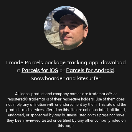
I made Parcels package tracking app, download
it
Parcels for iOS
or
Parcels for Android
.
Snowboarder and kitesurfer.
All logos, product and company names are trademarks™ or
registered® trademarks of their respective holders. Use of them does
not imply any affiliation with or endorsement by them. This site and the
products and services offered on this site are not associated, affiliated,
endorsed, or sponsored by any business listed on this page nor have
they been reviewed tested or certified by any other company listed on
this page.