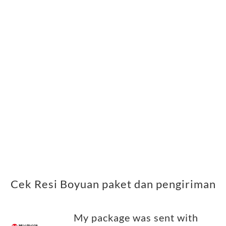
Cek Resi Boyuan paket dan pengiriman
My package was sent with