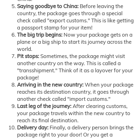
Saying goodbye to China:
Before leaving the
country, the package goes through a special
check called "export customs." This is like getting
a passport stamp for your item!
The big trip begins:
Now your package gets on a
plane or a big ship to start its journey across the
world.
Pit stops:
Sometimes, the package might visit
another country on the way. This is called a
"transshipment." Think of it as a layover for your
package!
Arriving in the new country:
When your package
reaches its destination country, it goes through
another check called "import customs."
Last leg of the journey:
After clearing customs,
your package travels within the new country to
reach its final destination.
Delivery day:
Finally, a delivery person brings the
package right to your door! Or you get a