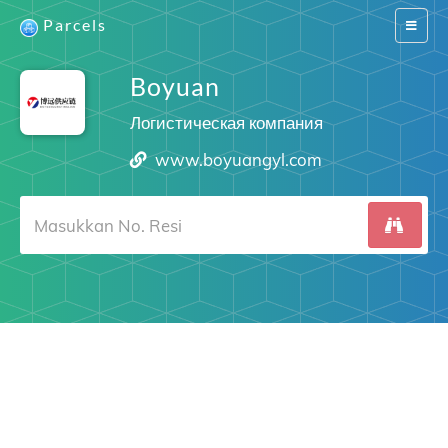
Parcels
Switch
navigat
Boyuan
Логистическая компания
www.boyuangyl.com