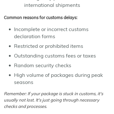
international shipments
Common reasons for customs delays:
Incomplete or incorrect customs
declaration forms
Restricted or prohibited items
Outstanding customs fees or taxes
Random security checks
High volume of packages during peak
seasons
Remember: If your package is stuck in customs, it's
usually not lost. It's just going through necessary
checks and processes.