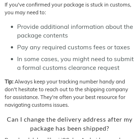
If you've confirmed your package is stuck in customs,
you may need to:
Provide additional information about the
package contents
Pay any required customs fees or taxes
In some cases, you might need to submit
a formal customs clearance request
Tip:
Always keep your tracking number handy and
don't hesitate to reach out to the shipping company
for assistance. They're often your best resource for
navigating customs issues.
Can I change the delivery address after my
package has been shipped?