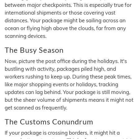
between major checkpoints. This is especially true for
international shipments or those covering vast
distances. Your package might be sailing across an
ocean or flying high above the clouds, far from any
scanning devices.
The Busy Season
Now, picture the post office during the holidays. It's
bustling with activity, packages piled high, and
workers rushing to keep up. During these peak times,
like major shopping events or holidays, tracking
updates can lag behind. Your package is still moving,
but the sheer volume of shipments means it might not
get scanned as frequently.
The Customs Conundrum
If your package is crossing borders, it might hit a