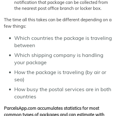
notification that package can be collected from
the nearest post office branch or locker box.
The time all this takes can be different depending on a
few things:
Which countries the package is traveling
between
Which shipping company is handling
your package
How the package is traveling (by air or
sea)
How busy the postal services are in both
countries
ParcelsApp.com accumulates statistics for most
common types of packages and can estimate with