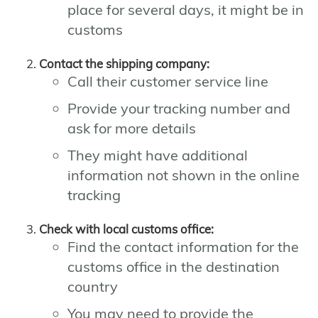
place for several days, it might be in
customs
Contact the shipping company:
Call their customer service line
Provide your tracking number and
ask for more details
They might have additional
information not shown in the online
tracking
Check with local customs office:
Find the contact information for the
customs office in the destination
country
You may need to provide the