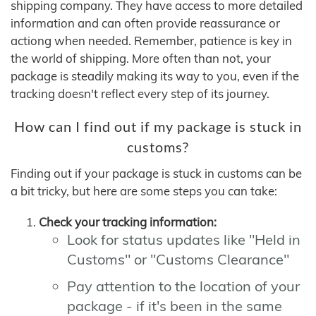
shipping company. They have access to more detailed
information and can often provide reassurance or
actiong when needed. Remember, patience is key in
the world of shipping. More often than not, your
package is steadily making its way to you, even if the
tracking doesn't reflect every step of its journey.
How can I find out if my package is stuck in
customs?
Finding out if your package is stuck in customs can be
a bit tricky, but here are some steps you can take:
Check your tracking information:
Look for status updates like "Held in
Customs" or "Customs Clearance"
Pay attention to the location of your
package - if it's been in the same