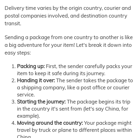
Delivery time varies by the origin country, courier and
postal companies involved, and destination country
transit.
Sending a package from one country to another is like
a big adventure for your item! Let's break it down into
easy steps:
Packing up:
First, the sender carefully packs your
item to keep it safe during its journey.
Handing it over:
The sender takes the package to
a shipping company, like a post office or courier
service.
Starting the journey:
The package begins its trip
in the country it's sent from (let's say China, for
example).
Moving around the country:
Your package might
travel by truck or plane to different places within
China.