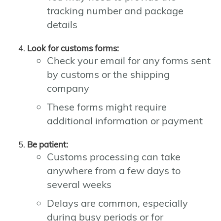
tracking number and package
details
Look for customs forms:
Check your email for any forms sent
by customs or the shipping
company
These forms might require
additional information or payment
Be patient:
Customs processing can take
anywhere from a few days to
several weeks
Delays are common, especially
during busy periods or for