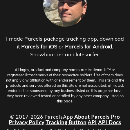
I made Parcels package tracking app, download
it
Parcels for iOS
or
Parcels for Android
.
Snowboarder and kitesurfer.
All logos, product and company names are trademarks™ or
registered® trademarks of their respective holders. Use of them does
not imply any affiliation with or endorsement by them. This site and the
products and services offered on this site are not associated, affiliated,
endorsed, or sponsored by any business listed on this page nor have
they been reviewed tested or certified by any other company listed on
this page.
© 2017-2026 ParcelsApp
About
Parcels Pro
Privacy Policy
Tracking Button
API
API Docs