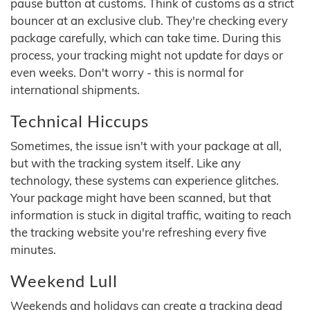
pause button at customs. Think of customs as a strict
bouncer at an exclusive club. They're checking every
package carefully, which can take time. During this
process, your tracking might not update for days or
even weeks. Don't worry - this is normal for
international shipments.
Technical Hiccups
Sometimes, the issue isn't with your package at all,
but with the tracking system itself. Like any
technology, these systems can experience glitches.
Your package might have been scanned, but that
information is stuck in digital traffic, waiting to reach
the tracking website you're refreshing every five
minutes.
Weekend Lull
Weekends and holidays can create a tracking dead