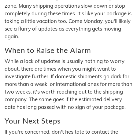
zone. Many shipping operations slow down or stop
completely during these times. It's like your package is
taking a little vacation too. Come Monday, you'll likely
see a flurry of updates as everything gets moving
again.
When to Raise the Alarm
While a lack of updates is usually nothing to worry
about, there are times when you might want to
investigate further. If domestic shipments go dark for
more than a week, or international ones for more than
two weeks, it's worth reaching out to the shipping
company. The same goes if the estimated delivery
date has long passed with no sign of your package.
Your Next Steps
If you're concerned, don't hesitate to contact the