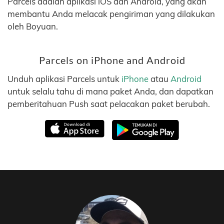
Parcels adalah aplikasi iOS dan Android, yang akan
membantu Anda melacak pengiriman yang dilakukan
oleh Boyuan.
Parcels on iPhone and Android
Unduh aplikasi Parcels untuk
iPhone
atau
Android
untuk selalu tahu di mana paket Anda, dan dapatkan
pemberitahuan Push saat pelacakan paket berubah.