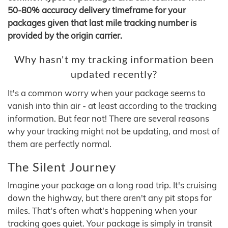
50-80% accuracy delivery timeframe for your
packages given that last mile tracking number is
provided by the origin carrier.
Why hasn't my tracking information been
updated recently?
It's a common worry when your package seems to
vanish into thin air - at least according to the tracking
information. But fear not! There are several reasons
why your tracking might not be updating, and most of
them are perfectly normal.
The Silent Journey
Imagine your package on a long road trip. It's cruising
down the highway, but there aren't any pit stops for
miles. That's often what's happening when your
tracking goes quiet. Your package is simply in transit