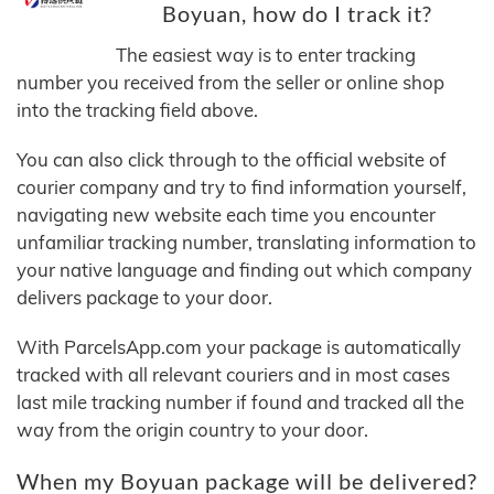
Boyuan, how do I track it?
The easiest way is to enter tracking
number you received from the seller or online shop
into the tracking field above.
You can also click through to the official website of
courier company and try to find information yourself,
navigating new website each time you encounter
unfamiliar tracking number, translating information to
your native language and finding out which company
delivers package to your door.
With ParcelsApp.com your package is automatically
tracked with all relevant couriers and in most cases
last mile tracking number if found and tracked all the
way from the origin country to your door.
When my Boyuan package will be delivered?