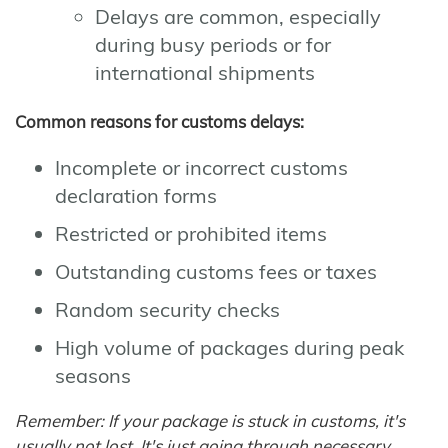
Delays are common, especially
during busy periods or for
international shipments
Common reasons for customs delays:
Incomplete or incorrect customs
declaration forms
Restricted or prohibited items
Outstanding customs fees or taxes
Random security checks
High volume of packages during peak
seasons
Remember: If your package is stuck in customs, it's
usually not lost. It's just going through necessary