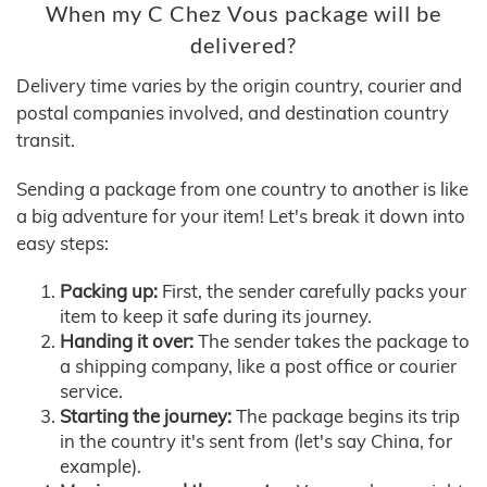
When my C Chez Vous package will be
delivered?
Delivery time varies by the origin country, courier and
postal companies involved, and destination country
transit.
Sending a package from one country to another is like
a big adventure for your item! Let's break it down into
easy steps:
Packing up:
First, the sender carefully packs your
item to keep it safe during its journey.
Handing it over:
The sender takes the package to
a shipping company, like a post office or courier
service.
Starting the journey:
The package begins its trip
in the country it's sent from (let's say China, for
example).