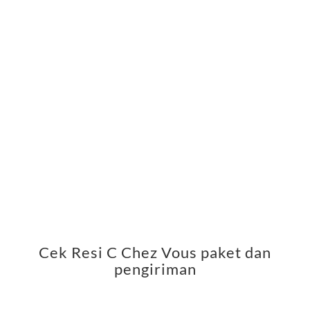
Cek Resi C Chez Vous paket dan
pengiriman