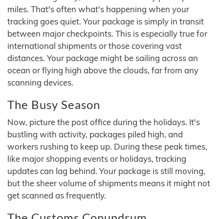
miles. That's often what's happening when your
tracking goes quiet. Your package is simply in transit
between major checkpoints. This is especially true for
international shipments or those covering vast
distances. Your package might be sailing across an
ocean or flying high above the clouds, far from any
scanning devices.
The Busy Season
Now, picture the post office during the holidays. It's
bustling with activity, packages piled high, and
workers rushing to keep up. During these peak times,
like major shopping events or holidays, tracking
updates can lag behind. Your package is still moving,
but the sheer volume of shipments means it might not
get scanned as frequently.
The Customs Conundrum