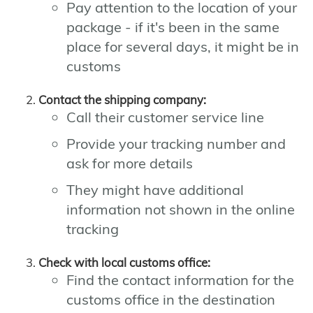
Pay attention to the location of your
package - if it's been in the same
place for several days, it might be in
customs
Contact the shipping company:
Call their customer service line
Provide your tracking number and
ask for more details
They might have additional
information not shown in the online
tracking
Check with local customs office:
Find the contact information for the
customs office in the destination