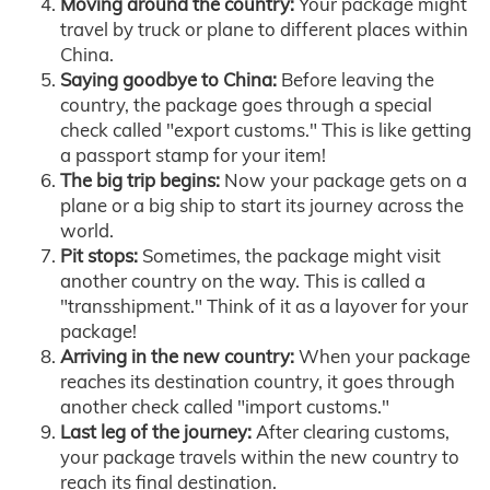
Moving around the country:
Your package might
travel by truck or plane to different places within
China.
Saying goodbye to China:
Before leaving the
country, the package goes through a special
check called "export customs." This is like getting
a passport stamp for your item!
The big trip begins:
Now your package gets on a
plane or a big ship to start its journey across the
world.
Pit stops:
Sometimes, the package might visit
another country on the way. This is called a
"transshipment." Think of it as a layover for your
package!
Arriving in the new country:
When your package
reaches its destination country, it goes through
another check called "import customs."
Last leg of the journey:
After clearing customs,
your package travels within the new country to
reach its final destination.