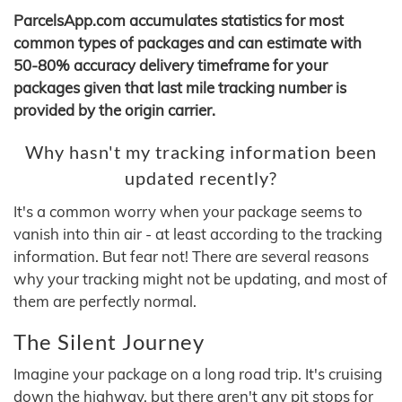
ParcelsApp.com accumulates statistics for most
common types of packages and can estimate with
50-80% accuracy delivery timeframe for your
packages given that last mile tracking number is
provided by the origin carrier.
Why hasn't my tracking information been
updated recently?
It's a common worry when your package seems to
vanish into thin air - at least according to the tracking
information. But fear not! There are several reasons
why your tracking might not be updating, and most of
them are perfectly normal.
The Silent Journey
Imagine your package on a long road trip. It's cruising
down the highway, but there aren't any pit stops for