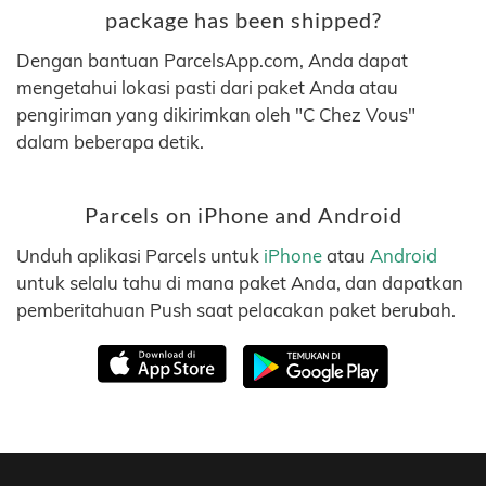
package has been shipped?
Dengan bantuan ParcelsApp.com, Anda dapat
mengetahui lokasi pasti dari paket Anda atau
pengiriman yang dikirimkan oleh "C Chez Vous"
dalam beberapa detik.
Parcels on iPhone and Android
Unduh aplikasi Parcels untuk
iPhone
atau
Android
untuk selalu tahu di mana paket Anda, dan dapatkan
pemberitahuan Push saat pelacakan paket berubah.