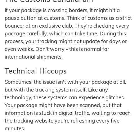
If your package is crossing borders, it might hit a
pause button at customs. Think of customs as a strict
bouncer at an exclusive club. They're checking every
package carefully, which can take time. During this
process, your tracking might not update for days or
even weeks. Don't worry - this is normal for
international shipments.
Technical Hiccups
Sometimes, the issue isn't with your package at all,
but with the tracking system itself. Like any
technology, these systems can experience glitches.
Your package might have been scanned, but that
information is stuck in digital traffic, waiting to reach
the tracking website you're refreshing every five
minutes.