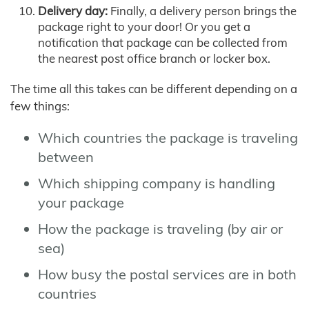
Delivery day:
Finally, a delivery person brings the
package right to your door! Or you get a
notification that package can be collected from
the nearest post office branch or locker box.
The time all this takes can be different depending on a
few things:
Which countries the package is traveling
between
Which shipping company is handling
your package
How the package is traveling (by air or
sea)
How busy the postal services are in both
countries