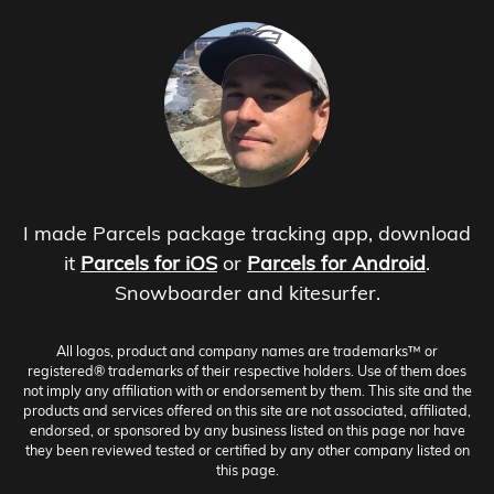
I made Parcels package tracking app, download
it
Parcels for iOS
or
Parcels for Android
.
Snowboarder and kitesurfer.
All logos, product and company names are trademarks™ or
registered® trademarks of their respective holders. Use of them does
not imply any affiliation with or endorsement by them. This site and the
products and services offered on this site are not associated, affiliated,
endorsed, or sponsored by any business listed on this page nor have
they been reviewed tested or certified by any other company listed on
this page.