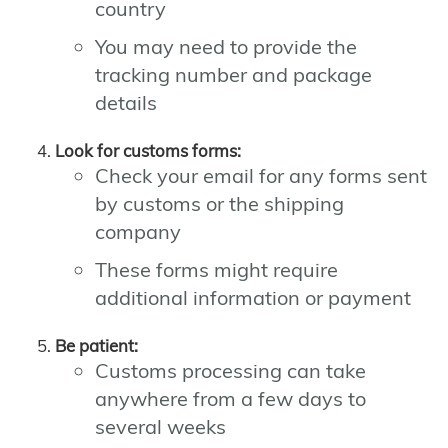
country
You may need to provide the
tracking number and package
details
Look for customs forms:
Check your email for any forms sent
by customs or the shipping
company
These forms might require
additional information or payment
Be patient:
Customs processing can take
anywhere from a few days to
several weeks