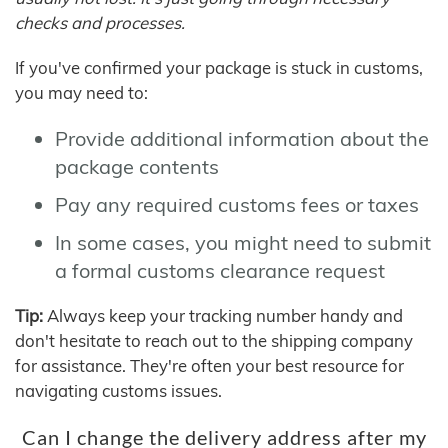
checks and processes.
If you've confirmed your package is stuck in customs,
you may need to:
Provide additional information about the
package contents
Pay any required customs fees or taxes
In some cases, you might need to submit
a formal customs clearance request
Tip:
Always keep your tracking number handy and
don't hesitate to reach out to the shipping company
for assistance. They're often your best resource for
navigating customs issues.
Can I change the delivery address after my