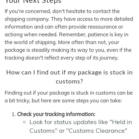
If you're concerned, don't hesitate to contact the
shipping company. They have access to more detailed
information and can often provide reassurance or
actiong when needed. Remember, patience is key in
the world of shipping. More often than not, your
package is steadily making its way to you, even if the
tracking doesn't reflect every step of its journey.
How can I find out if my package is stuck in
customs?
Finding out if your package is stuck in customs can be
a bit tricky, but here are some steps you can take:
Check your tracking information:
Look for status updates like "Held in
Customs" or "Customs Clearance"