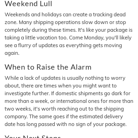
Weekend Lull
Weekends and holidays can create a tracking dead
zone. Many shipping operations slow down or stop
completely during these times. It's like your package is
taking a little vacation too. Come Monday, you'll likely
see a flurry of updates as everything gets moving
again.
When to Raise the Alarm
While a lack of updates is usually nothing to worry
about, there are times when you might want to
investigate further. If domestic shipments go dark for
more than a week, or international ones for more than
two weeks, it's worth reaching out to the shipping
company. The same goes if the estimated delivery
date has long passed with no sign of your package.
Your Next Steps