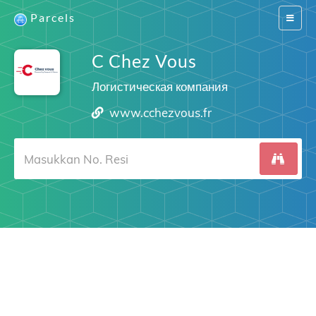
Parcels
Switch
navigat
C Chez Vous
Логистическая компания
www.cchezvous.fr