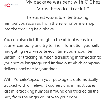
My package was sent with C Chez
Vous, how do I track it?
The easiest way is to enter tracking
number you received from the seller or online shop
into the tracking field above.
You can also click through to the official website of
courier company and try to find information yourself,
navigating new website each time you encounter
unfamiliar tracking number, translating information to
your native language and finding out which company
delivers package to your door.
With ParcelsApp.com your package is automatically
tracked with all relevant couriers and in most cases
last mile tracking number if found and tracked all the
way from the origin country to your door.