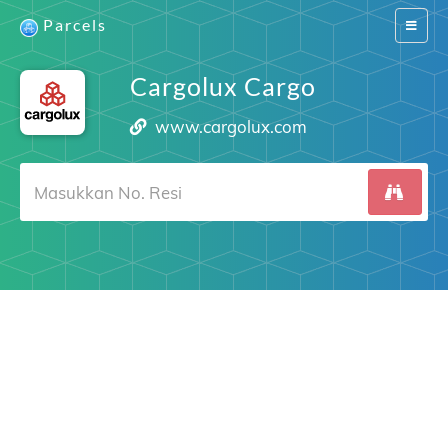
Parcels
Switch
navigat
Cargolux Cargo
www.cargolux.com