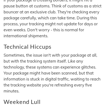
pause button at customs. Think of customs as a strict
bouncer at an exclusive club. They're checking every
package carefully, which can take time. During this
process, your tracking might not update for days or
even weeks. Don't worry - this is normal for
international shipments.
Technical Hiccups
Sometimes, the issue isn't with your package at all,
but with the tracking system itself. Like any
technology, these systems can experience glitches.
Your package might have been scanned, but that
information is stuck in digital traffic, waiting to reach
the tracking website you're refreshing every five
minutes.
Weekend Lull