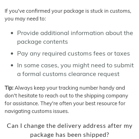
If you've confirmed your package is stuck in customs,
you may need to:
Provide additional information about the
package contents
Pay any required customs fees or taxes
In some cases, you might need to submit
a formal customs clearance request
Tip:
Always keep your tracking number handy and
don't hesitate to reach out to the shipping company
for assistance. They're often your best resource for
navigating customs issues.
Can I change the delivery address after my
package has been shipped?