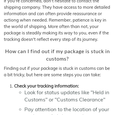
If you're concerned, don't hesitate to contact the
shipping company. They have access to more detailed
information and can often provide reassurance or
actiong when needed. Remember, patience is key in
the world of shipping. More often than not, your
package is steadily making its way to you, even if the
tracking doesn't reflect every step of its journey.
How can I find out if my package is stuck in
customs?
Finding out if your package is stuck in customs can be
a bit tricky, but here are some steps you can take:
Check your tracking information:
Look for status updates like "Held in
Customs" or "Customs Clearance"
Pay attention to the location of your