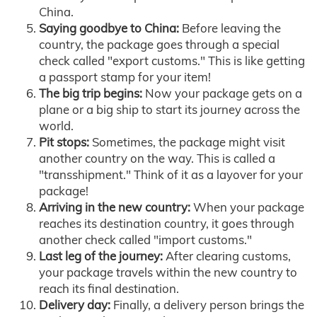
China.
Saying goodbye to China:
Before leaving the
country, the package goes through a special
check called "export customs." This is like getting
a passport stamp for your item!
The big trip begins:
Now your package gets on a
plane or a big ship to start its journey across the
world.
Pit stops:
Sometimes, the package might visit
another country on the way. This is called a
"transshipment." Think of it as a layover for your
package!
Arriving in the new country:
When your package
reaches its destination country, it goes through
another check called "import customs."
Last leg of the journey:
After clearing customs,
your package travels within the new country to
reach its final destination.
Delivery day:
Finally, a delivery person brings the