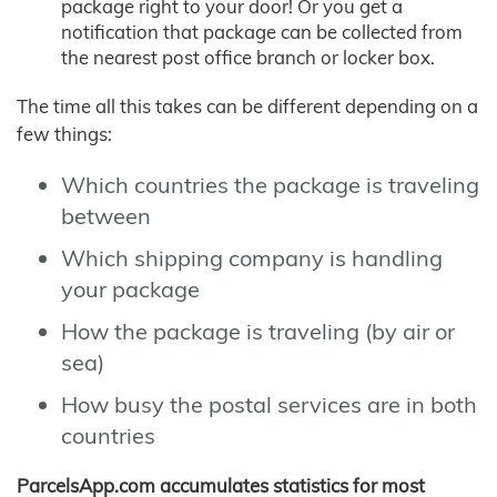
package right to your door! Or you get a
notification that package can be collected from
the nearest post office branch or locker box.
The time all this takes can be different depending on a
few things:
Which countries the package is traveling
between
Which shipping company is handling
your package
How the package is traveling (by air or
sea)
How busy the postal services are in both
countries
ParcelsApp.com accumulates statistics for most