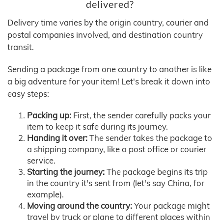
delivered?
Delivery time varies by the origin country, courier and
postal companies involved, and destination country
transit.
Sending a package from one country to another is like
a big adventure for your item! Let's break it down into
easy steps:
Packing up:
First, the sender carefully packs your
item to keep it safe during its journey.
Handing it over:
The sender takes the package to
a shipping company, like a post office or courier
service.
Starting the journey:
The package begins its trip
in the country it's sent from (let's say China, for
example).
Moving around the country:
Your package might
travel by truck or plane to different places within