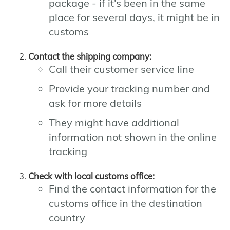
package - if it's been in the same
place for several days, it might be in
customs
Contact the shipping company:
Call their customer service line
Provide your tracking number and
ask for more details
They might have additional
information not shown in the online
tracking
Check with local customs office:
Find the contact information for the
customs office in the destination
country