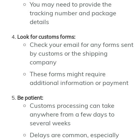
You may need to provide the
tracking number and package
details
Look for customs forms:
Check your email for any forms sent
by customs or the shipping
company
These forms might require
additional information or payment
Be patient:
Customs processing can take
anywhere from a few days to
several weeks
Delays are common, especially