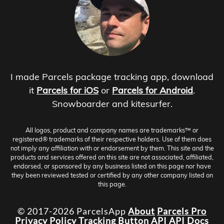
I made Parcels package tracking app, download
it
Parcels for iOS
or
Parcels for Android
.
Snowboarder and kitesurfer.
All logos, product and company names are trademarks™ or
registered® trademarks of their respective holders. Use of them does
not imply any affiliation with or endorsement by them. This site and the
products and services offered on this site are not associated, affiliated,
endorsed, or sponsored by any business listed on this page nor have
they been reviewed tested or certified by any other company listed on
this page.
© 2017-2026 ParcelsApp
About
Parcels Pro
Privacy Policy
Tracking Button
API
API Docs