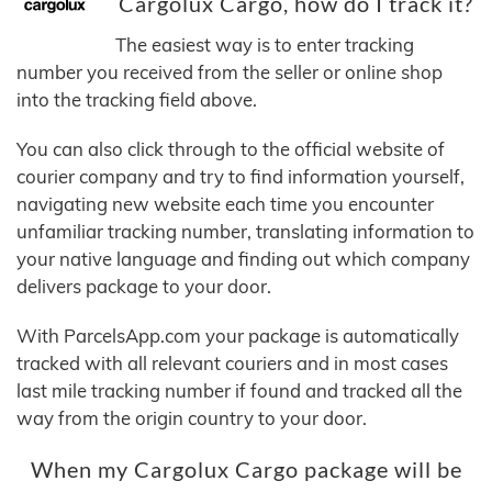
Cargolux Cargo, how do I track it?
The easiest way is to enter tracking
number you received from the seller or online shop
into the tracking field above.
You can also click through to the official website of
courier company and try to find information yourself,
navigating new website each time you encounter
unfamiliar tracking number, translating information to
your native language and finding out which company
delivers package to your door.
With ParcelsApp.com your package is automatically
tracked with all relevant couriers and in most cases
last mile tracking number if found and tracked all the
way from the origin country to your door.
When my Cargolux Cargo package will be