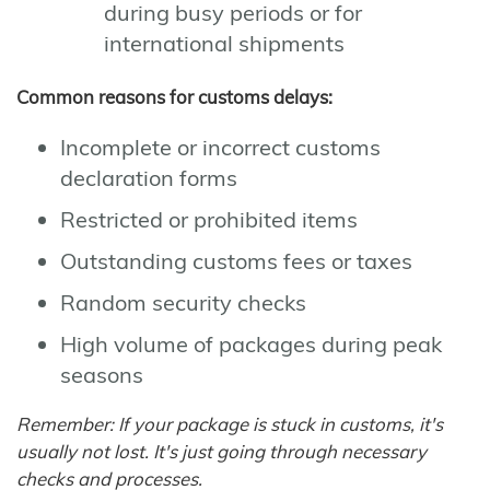
during busy periods or for
international shipments
Common reasons for customs delays:
Incomplete or incorrect customs
declaration forms
Restricted or prohibited items
Outstanding customs fees or taxes
Random security checks
High volume of packages during peak
seasons
Remember: If your package is stuck in customs, it's
usually not lost. It's just going through necessary
checks and processes.