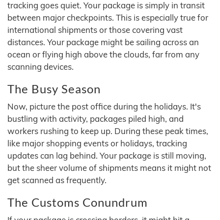
tracking goes quiet. Your package is simply in transit
between major checkpoints. This is especially true for
international shipments or those covering vast
distances. Your package might be sailing across an
ocean or flying high above the clouds, far from any
scanning devices.
The Busy Season
Now, picture the post office during the holidays. It's
bustling with activity, packages piled high, and
workers rushing to keep up. During these peak times,
like major shopping events or holidays, tracking
updates can lag behind. Your package is still moving,
but the sheer volume of shipments means it might not
get scanned as frequently.
The Customs Conundrum
If your package is crossing borders, it might hit a