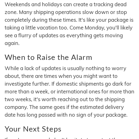
Weekends and holidays can create a tracking dead
zone. Many shipping operations slow down or stop
completely during these times. It's like your package is
taking a little vacation too. Come Monday, you'll likely
see a flurry of updates as everything gets moving
again.
When to Raise the Alarm
While a lack of updates is usually nothing to worry
about, there are times when you might want to
investigate further. If domestic shipments go dark for
more than a week, or international ones for more than
two weeks, it's worth reaching out to the shipping
company. The same goes if the estimated delivery
date has long passed with no sign of your package.
Your Next Steps