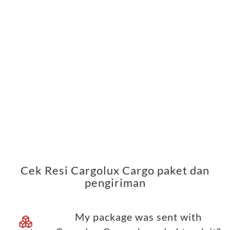
Cek Resi Cargolux Cargo paket dan
pengiriman
My package was sent with