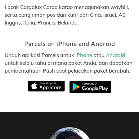
Lacak Cargolux Cargo kargo menggunakan waybill,
serta pengiriman pos dan kurir dari Cina, Israel, AS,
Inggris, Italia, Prancis, Belanda.
Parcels on iPhone and Android
Unduh aplikasi Parcels untuk
iPhone
atau
Android
untuk selalu tahu di mana paket Anda, dan dapatkan
pemberitahuan Push saat pelacakan paket berubah.