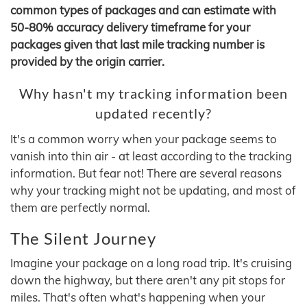
common types of packages and can estimate with
50-80% accuracy delivery timeframe for your
packages given that last mile tracking number is
provided by the origin carrier.
Why hasn't my tracking information been
updated recently?
It's a common worry when your package seems to
vanish into thin air - at least according to the tracking
information. But fear not! There are several reasons
why your tracking might not be updating, and most of
them are perfectly normal.
The Silent Journey
Imagine your package on a long road trip. It's cruising
down the highway, but there aren't any pit stops for
miles. That's often what's happening when your