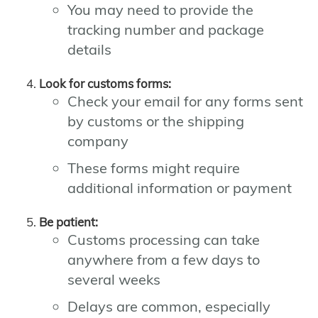
You may need to provide the
tracking number and package
details
Look for customs forms:
Check your email for any forms sent
by customs or the shipping
company
These forms might require
additional information or payment
Be patient:
Customs processing can take
anywhere from a few days to
several weeks
Delays are common, especially