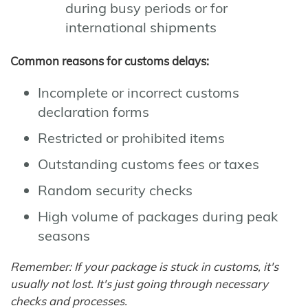
during busy periods or for
international shipments
Common reasons for customs delays:
Incomplete or incorrect customs
declaration forms
Restricted or prohibited items
Outstanding customs fees or taxes
Random security checks
High volume of packages during peak
seasons
Remember: If your package is stuck in customs, it's
usually not lost. It's just going through necessary
checks and processes.