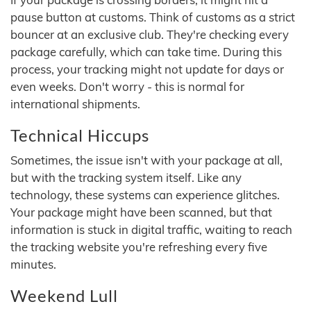
pause button at customs. Think of customs as a strict
bouncer at an exclusive club. They're checking every
package carefully, which can take time. During this
process, your tracking might not update for days or
even weeks. Don't worry - this is normal for
international shipments.
Technical Hiccups
Sometimes, the issue isn't with your package at all,
but with the tracking system itself. Like any
technology, these systems can experience glitches.
Your package might have been scanned, but that
information is stuck in digital traffic, waiting to reach
the tracking website you're refreshing every five
minutes.
Weekend Lull