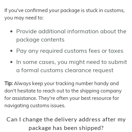
If you've confirmed your package is stuck in customs,
you may need to:
Provide additional information about the
package contents
Pay any required customs fees or taxes
In some cases, you might need to submit
a formal customs clearance request
Tip:
Always keep your tracking number handy and
don't hesitate to reach out to the shipping company
for assistance. They're often your best resource for
navigating customs issues.
Can I change the delivery address after my
package has been shipped?