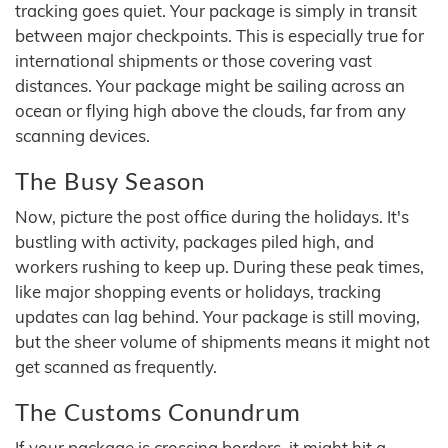
tracking goes quiet. Your package is simply in transit
between major checkpoints. This is especially true for
international shipments or those covering vast
distances. Your package might be sailing across an
ocean or flying high above the clouds, far from any
scanning devices.
The Busy Season
Now, picture the post office during the holidays. It's
bustling with activity, packages piled high, and
workers rushing to keep up. During these peak times,
like major shopping events or holidays, tracking
updates can lag behind. Your package is still moving,
but the sheer volume of shipments means it might not
get scanned as frequently.
The Customs Conundrum
If your package is crossing borders, it might hit a