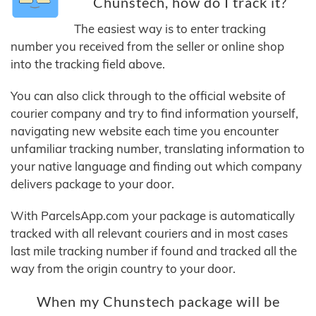
Chunstech, how do I track it?
The easiest way is to enter tracking
number you received from the seller or online shop
into the tracking field above.
You can also click through to the official website of
courier company and try to find information yourself,
navigating new website each time you encounter
unfamiliar tracking number, translating information to
your native language and finding out which company
delivers package to your door.
With ParcelsApp.com your package is automatically
tracked with all relevant couriers and in most cases
last mile tracking number if found and tracked all the
way from the origin country to your door.
When my Chunstech package will be