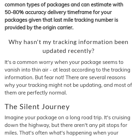
common types of packages and can estimate with
50-80% accuracy delivery timeframe for your
packages given that last mile tracking number is
provided by the origin carrier.
Why hasn't my tracking information been
updated recently?
It's a common worry when your package seems to
vanish into thin air - at least according to the tracking
information. But fear not! There are several reasons
why your tracking might not be updating, and most of
them are perfectly normal.
The Silent Journey
Imagine your package on a long road trip. It's cruising
down the highway, but there aren't any pit stops for
miles. That's often what's happening when your