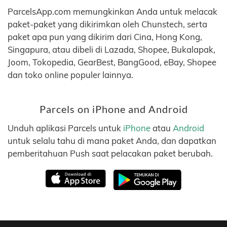
ParcelsApp.com memungkinkan Anda untuk melacak
paket-paket yang dikirimkan oleh Chunstech, serta
paket apa pun yang dikirim dari Cina, Hong Kong,
Singapura, atau dibeli di Lazada, Shopee, Bukalapak,
Joom, Tokopedia, GearBest, BangGood, eBay, Shopee
dan toko online populer lainnya.
Parcels on iPhone and Android
Unduh aplikasi Parcels untuk
iPhone
atau
Android
untuk selalu tahu di mana paket Anda, dan dapatkan
pemberitahuan Push saat pelacakan paket berubah.