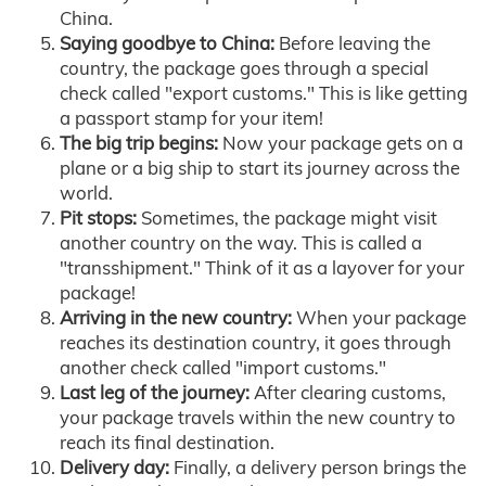
China.
Saying goodbye to China:
Before leaving the
country, the package goes through a special
check called "export customs." This is like getting
a passport stamp for your item!
The big trip begins:
Now your package gets on a
plane or a big ship to start its journey across the
world.
Pit stops:
Sometimes, the package might visit
another country on the way. This is called a
"transshipment." Think of it as a layover for your
package!
Arriving in the new country:
When your package
reaches its destination country, it goes through
another check called "import customs."
Last leg of the journey:
After clearing customs,
your package travels within the new country to
reach its final destination.
Delivery day:
Finally, a delivery person brings the