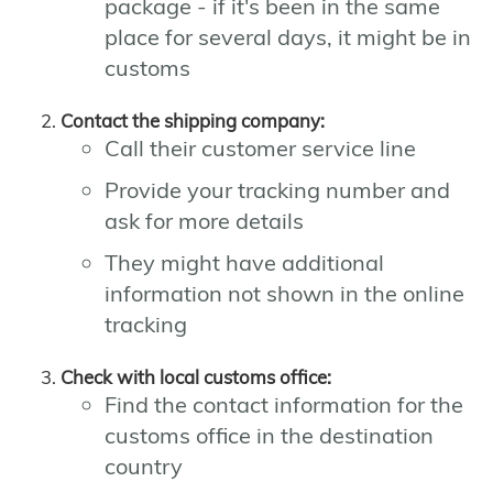
package - if it's been in the same
place for several days, it might be in
customs
Contact the shipping company:
Call their customer service line
Provide your tracking number and
ask for more details
They might have additional
information not shown in the online
tracking
Check with local customs office:
Find the contact information for the
customs office in the destination
country