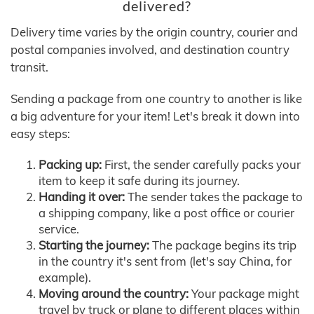
delivered?
Delivery time varies by the origin country, courier and
postal companies involved, and destination country
transit.
Sending a package from one country to another is like
a big adventure for your item! Let's break it down into
easy steps:
Packing up:
First, the sender carefully packs your
item to keep it safe during its journey.
Handing it over:
The sender takes the package to
a shipping company, like a post office or courier
service.
Starting the journey:
The package begins its trip
in the country it's sent from (let's say China, for
example).
Moving around the country:
Your package might
travel by truck or plane to different places within