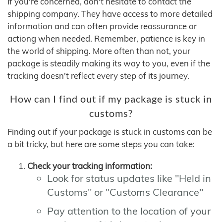
If you're concerned, don't hesitate to contact the
shipping company. They have access to more detailed
information and can often provide reassurance or
actiong when needed. Remember, patience is key in
the world of shipping. More often than not, your
package is steadily making its way to you, even if the
tracking doesn't reflect every step of its journey.
How can I find out if my package is stuck in
customs?
Finding out if your package is stuck in customs can be
a bit tricky, but here are some steps you can take:
Check your tracking information:
Look for status updates like "Held in
Customs" or "Customs Clearance"
Pay attention to the location of your