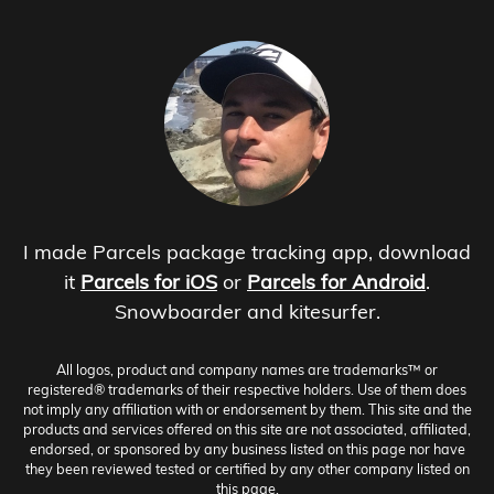
I made Parcels package tracking app, download
it
Parcels for iOS
or
Parcels for Android
.
Snowboarder and kitesurfer.
All logos, product and company names are trademarks™ or
registered® trademarks of their respective holders. Use of them does
not imply any affiliation with or endorsement by them. This site and the
products and services offered on this site are not associated, affiliated,
endorsed, or sponsored by any business listed on this page nor have
they been reviewed tested or certified by any other company listed on
this page.