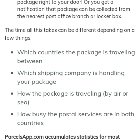
package right to your door! Or you get a
notification that package can be collected from
the nearest post office branch or locker box.
The time all this takes can be different depending on a
few things:
Which countries the package is traveling
between
Which shipping company is handling
your package
How the package is traveling (by air or
sea)
How busy the postal services are in both
countries
ParcelsApp.com accumulates statistics for most