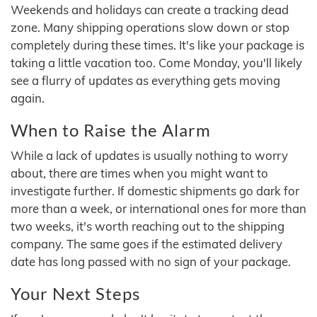
Weekends and holidays can create a tracking dead
zone. Many shipping operations slow down or stop
completely during these times. It's like your package is
taking a little vacation too. Come Monday, you'll likely
see a flurry of updates as everything gets moving
again.
When to Raise the Alarm
While a lack of updates is usually nothing to worry
about, there are times when you might want to
investigate further. If domestic shipments go dark for
more than a week, or international ones for more than
two weeks, it's worth reaching out to the shipping
company. The same goes if the estimated delivery
date has long passed with no sign of your package.
Your Next Steps