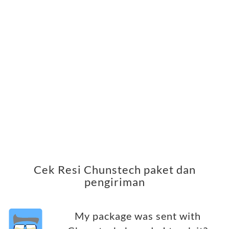
Cek Resi Chunstech paket dan
pengiriman
My package was sent with