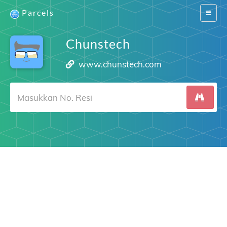
Parcels
Switch
navigat
Chunstech
www.chunstech.com