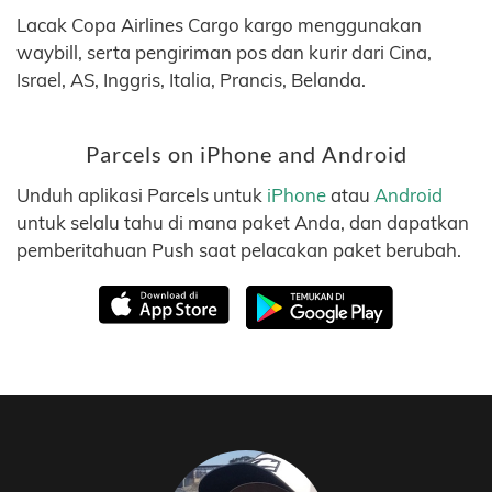
Lacak Copa Airlines Cargo kargo menggunakan
waybill, serta pengiriman pos dan kurir dari Cina,
Israel, AS, Inggris, Italia, Prancis, Belanda.
Parcels on iPhone and Android
Unduh aplikasi Parcels untuk
iPhone
atau
Android
untuk selalu tahu di mana paket Anda, dan dapatkan
pemberitahuan Push saat pelacakan paket berubah.