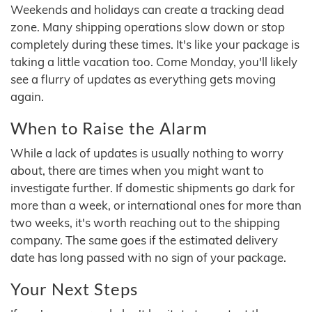
Weekends and holidays can create a tracking dead
zone. Many shipping operations slow down or stop
completely during these times. It's like your package is
taking a little vacation too. Come Monday, you'll likely
see a flurry of updates as everything gets moving
again.
When to Raise the Alarm
While a lack of updates is usually nothing to worry
about, there are times when you might want to
investigate further. If domestic shipments go dark for
more than a week, or international ones for more than
two weeks, it's worth reaching out to the shipping
company. The same goes if the estimated delivery
date has long passed with no sign of your package.
Your Next Steps