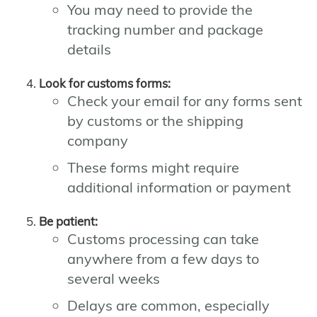
You may need to provide the
tracking number and package
details
Look for customs forms:
Check your email for any forms sent
by customs or the shipping
company
These forms might require
additional information or payment
Be patient:
Customs processing can take
anywhere from a few days to
several weeks
Delays are common, especially