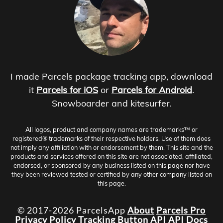
I made Parcels package tracking app, download
it
Parcels for iOS
or
Parcels for Android
.
Snowboarder and kitesurfer.
All logos, product and company names are trademarks™ or
registered® trademarks of their respective holders. Use of them does
not imply any affiliation with or endorsement by them. This site and the
products and services offered on this site are not associated, affiliated,
endorsed, or sponsored by any business listed on this page nor have
they been reviewed tested or certified by any other company listed on
this page.
© 2017-2026 ParcelsApp
About
Parcels Pro
Privacy Policy
Tracking Button
API
API Docs