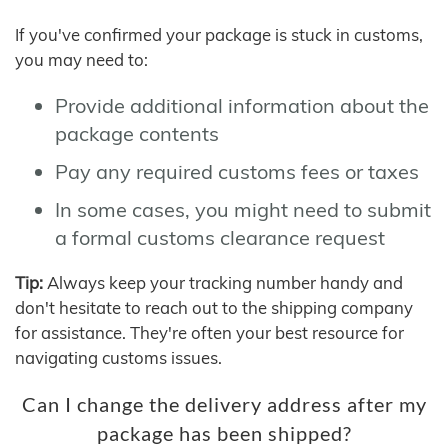
If you've confirmed your package is stuck in customs,
you may need to:
Provide additional information about the
package contents
Pay any required customs fees or taxes
In some cases, you might need to submit
a formal customs clearance request
Tip:
Always keep your tracking number handy and
don't hesitate to reach out to the shipping company
for assistance. They're often your best resource for
navigating customs issues.
Can I change the delivery address after my
package has been shipped?