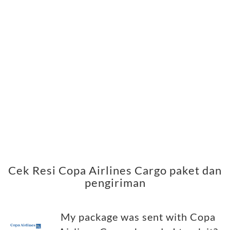
Cek Resi Copa Airlines Cargo paket dan
pengiriman
My package was sent with Copa