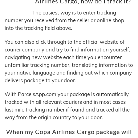
Airlines Cargo, how do I track it?
The easiest way is to enter tracking
number you received from the seller or online shop
into the tracking field above.
You can also click through to the official website of
courier company and try to find information yourself,
navigating new website each time you encounter
unfamiliar tracking number, translating information to
your native language and finding out which company
delivers package to your door.
With ParcelsApp.com your package is automatically
tracked with all relevant couriers and in most cases
last mile tracking number if found and tracked all the
way from the origin country to your door.
When my Copa Airlines Cargo package will