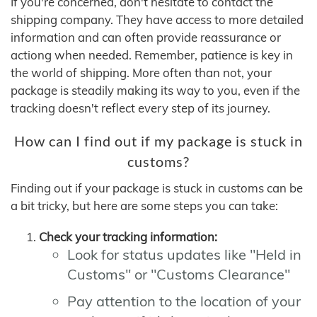
If you're concerned, don't hesitate to contact the
shipping company. They have access to more detailed
information and can often provide reassurance or
actiong when needed. Remember, patience is key in
the world of shipping. More often than not, your
package is steadily making its way to you, even if the
tracking doesn't reflect every step of its journey.
How can I find out if my package is stuck in
customs?
Finding out if your package is stuck in customs can be
a bit tricky, but here are some steps you can take:
Check your tracking information:
Look for status updates like "Held in
Customs" or "Customs Clearance"
Pay attention to the location of your