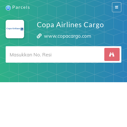
Parcels
Switch
navigat
Copa Airlines Cargo
www.copacargo.com