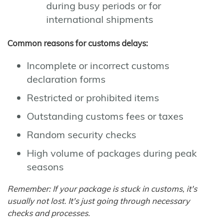
during busy periods or for
international shipments
Common reasons for customs delays:
Incomplete or incorrect customs
declaration forms
Restricted or prohibited items
Outstanding customs fees or taxes
Random security checks
High volume of packages during peak
seasons
Remember: If your package is stuck in customs, it's
usually not lost. It's just going through necessary
checks and processes.