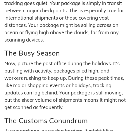
tracking goes quiet. Your package is simply in transit
between major checkpoints. This is especially true for
international shipments or those covering vast
distances. Your package might be sailing across an
ocean or flying high above the clouds, far from any
scanning devices.
The Busy Season
Now, picture the post office during the holidays. It's
bustling with activity, packages piled high, and
workers rushing to keep up. During these peak times,
like major shopping events or holidays, tracking
updates can lag behind. Your package is still moving,
but the sheer volume of shipments means it might not
get scanned as frequently.
The Customs Conundrum
If your package is crossing borders, it might hit a