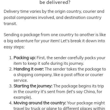
be delivered?
Delivery time varies by the origin country, courier and
postal companies involved, and destination country
transit.
Sending a package from one country to another is like
a big adventure for your item! Let's break it down into
easy steps:
Packing up:
First, the sender carefully packs your
item to keep it safe during its journey.
Handing it over:
The sender takes the package to
a shipping company, like a post office or courier
service.
Starting the journey:
The package begins its trip
in the country it's sent from (let's say China, for
example).
Moving around the country:
Your package might
travel by truck or plane to different places within