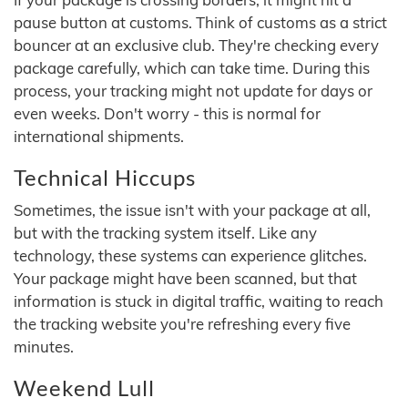
pause button at customs. Think of customs as a strict
bouncer at an exclusive club. They're checking every
package carefully, which can take time. During this
process, your tracking might not update for days or
even weeks. Don't worry - this is normal for
international shipments.
Technical Hiccups
Sometimes, the issue isn't with your package at all,
but with the tracking system itself. Like any
technology, these systems can experience glitches.
Your package might have been scanned, but that
information is stuck in digital traffic, waiting to reach
the tracking website you're refreshing every five
minutes.
Weekend Lull