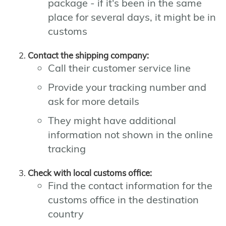
package - if it's been in the same
place for several days, it might be in
customs
Contact the shipping company:
Call their customer service line
Provide your tracking number and
ask for more details
They might have additional
information not shown in the online
tracking
Check with local customs office:
Find the contact information for the
customs office in the destination
country