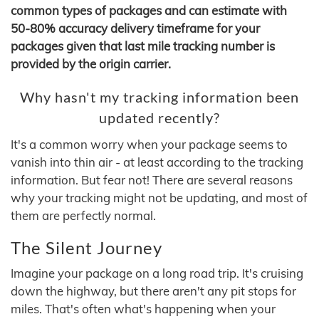
common types of packages and can estimate with
50-80% accuracy delivery timeframe for your
packages given that last mile tracking number is
provided by the origin carrier.
Why hasn't my tracking information been
updated recently?
It's a common worry when your package seems to
vanish into thin air - at least according to the tracking
information. But fear not! There are several reasons
why your tracking might not be updating, and most of
them are perfectly normal.
The Silent Journey
Imagine your package on a long road trip. It's cruising
down the highway, but there aren't any pit stops for
miles. That's often what's happening when your