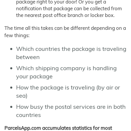
package right to your door! Or you get a
notification that package can be collected from
the nearest post office branch or locker box.
The time all this takes can be different depending on a
few things:
Which countries the package is traveling
between
Which shipping company is handling
your package
How the package is traveling (by air or
sea)
How busy the postal services are in both
countries
ParcelsApp.com accumulates statistics for most