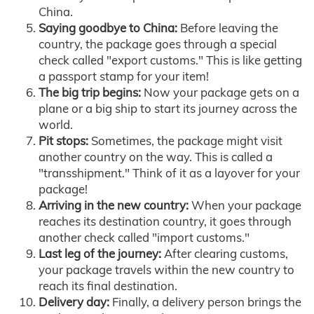
China.
Saying goodbye to China:
Before leaving the
country, the package goes through a special
check called "export customs." This is like getting
a passport stamp for your item!
The big trip begins:
Now your package gets on a
plane or a big ship to start its journey across the
world.
Pit stops:
Sometimes, the package might visit
another country on the way. This is called a
"transshipment." Think of it as a layover for your
package!
Arriving in the new country:
When your package
reaches its destination country, it goes through
another check called "import customs."
Last leg of the journey:
After clearing customs,
your package travels within the new country to
reach its final destination.
Delivery day:
Finally, a delivery person brings the