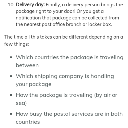
Delivery day:
Finally, a delivery person brings the
package right to your door! Or you get a
notification that package can be collected from
the nearest post office branch or locker box.
The time all this takes can be different depending on a
few things:
Which countries the package is traveling
between
Which shipping company is handling
your package
How the package is traveling (by air or
sea)
How busy the postal services are in both
countries