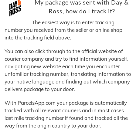
My package was sent with Day &
Ross, how do I track it?
The easiest way is to enter tracking
number you received from the seller or online shop
into the tracking field above.
You can also click through to the official website of
courier company and try to find information yourself,
navigating new website each time you encounter
unfamiliar tracking number, translating information to
your native language and finding out which company
delivers package to your door.
With ParcelsApp.com your package is automatically
tracked with all relevant couriers and in most cases
last mile tracking number if found and tracked all the
way from the origin country to your door.