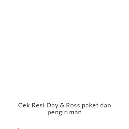
Cek Resi Day & Ross paket dan
pengiriman