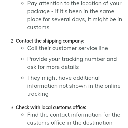
Pay attention to the location of your
package - if it's been in the same
place for several days, it might be in
customs
Contact the shipping company:
Call their customer service line
Provide your tracking number and
ask for more details
They might have additional
information not shown in the online
tracking
Check with local customs office:
Find the contact information for the
customs office in the destination