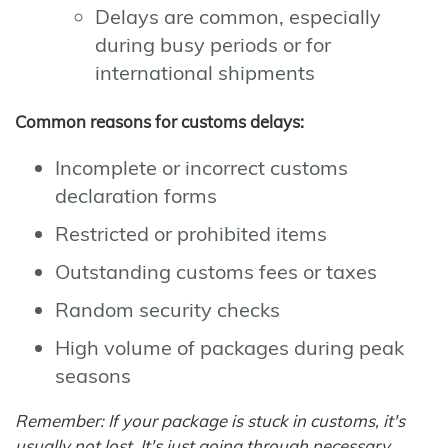
Delays are common, especially
during busy periods or for
international shipments
Common reasons for customs delays:
Incomplete or incorrect customs
declaration forms
Restricted or prohibited items
Outstanding customs fees or taxes
Random security checks
High volume of packages during peak
seasons
Remember: If your package is stuck in customs, it's
usually not lost. It's just going through necessary