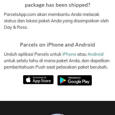
package has been shipped?
ParcelsApp.com akan membantu Anda melacak
status dan lokasi paket Anda yang disampaikan oleh
Day & Ross.
Parcels on iPhone and Android
Unduh aplikasi Parcels untuk
iPhone
atau
Android
untuk selalu tahu di mana paket Anda, dan dapatkan
pemberitahuan Push saat pelacakan paket berubah.