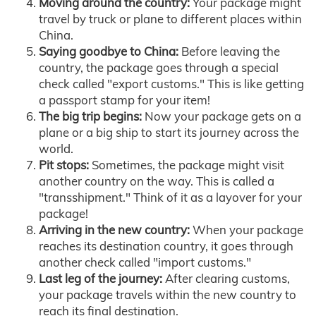
Moving around the country:
Your package might
travel by truck or plane to different places within
China.
Saying goodbye to China:
Before leaving the
country, the package goes through a special
check called "export customs." This is like getting
a passport stamp for your item!
The big trip begins:
Now your package gets on a
plane or a big ship to start its journey across the
world.
Pit stops:
Sometimes, the package might visit
another country on the way. This is called a
"transshipment." Think of it as a layover for your
package!
Arriving in the new country:
When your package
reaches its destination country, it goes through
another check called "import customs."
Last leg of the journey:
After clearing customs,
your package travels within the new country to
reach its final destination.