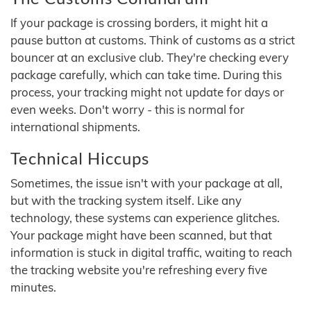
If your package is crossing borders, it might hit a
pause button at customs. Think of customs as a strict
bouncer at an exclusive club. They're checking every
package carefully, which can take time. During this
process, your tracking might not update for days or
even weeks. Don't worry - this is normal for
international shipments.
Technical Hiccups
Sometimes, the issue isn't with your package at all,
but with the tracking system itself. Like any
technology, these systems can experience glitches.
Your package might have been scanned, but that
information is stuck in digital traffic, waiting to reach
the tracking website you're refreshing every five
minutes.