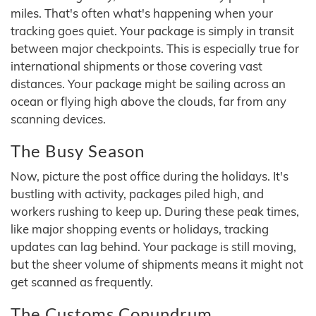
miles. That's often what's happening when your
tracking goes quiet. Your package is simply in transit
between major checkpoints. This is especially true for
international shipments or those covering vast
distances. Your package might be sailing across an
ocean or flying high above the clouds, far from any
scanning devices.
The Busy Season
Now, picture the post office during the holidays. It's
bustling with activity, packages piled high, and
workers rushing to keep up. During these peak times,
like major shopping events or holidays, tracking
updates can lag behind. Your package is still moving,
but the sheer volume of shipments means it might not
get scanned as frequently.
The Customs Conundrum