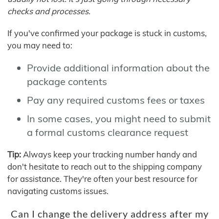
checks and processes.
If you've confirmed your package is stuck in customs,
you may need to:
Provide additional information about the
package contents
Pay any required customs fees or taxes
In some cases, you might need to submit
a formal customs clearance request
Tip:
Always keep your tracking number handy and
don't hesitate to reach out to the shipping company
for assistance. They're often your best resource for
navigating customs issues.
Can I change the delivery address after my