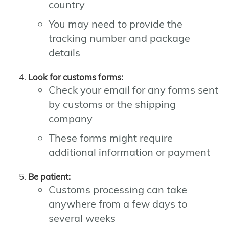
country
You may need to provide the
tracking number and package
details
Look for customs forms:
Check your email for any forms sent
by customs or the shipping
company
These forms might require
additional information or payment
Be patient:
Customs processing can take
anywhere from a few days to
several weeks