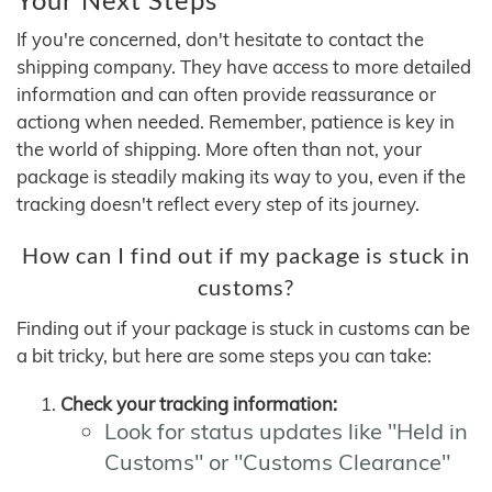
If you're concerned, don't hesitate to contact the
shipping company. They have access to more detailed
information and can often provide reassurance or
actiong when needed. Remember, patience is key in
the world of shipping. More often than not, your
package is steadily making its way to you, even if the
tracking doesn't reflect every step of its journey.
How can I find out if my package is stuck in
customs?
Finding out if your package is stuck in customs can be
a bit tricky, but here are some steps you can take:
Check your tracking information:
Look for status updates like "Held in
Customs" or "Customs Clearance"