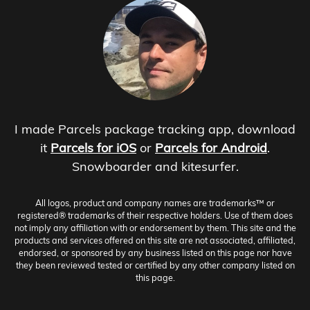
I made Parcels package tracking app, download
it
Parcels for iOS
or
Parcels for Android
.
Snowboarder and kitesurfer.
All logos, product and company names are trademarks™ or
registered® trademarks of their respective holders. Use of them does
not imply any affiliation with or endorsement by them. This site and the
products and services offered on this site are not associated, affiliated,
endorsed, or sponsored by any business listed on this page nor have
they been reviewed tested or certified by any other company listed on
this page.