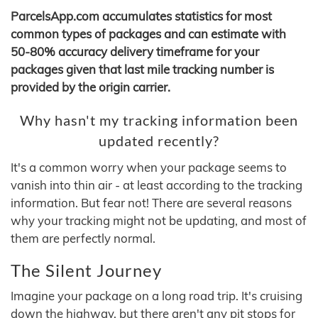
ParcelsApp.com accumulates statistics for most
common types of packages and can estimate with
50-80% accuracy delivery timeframe for your
packages given that last mile tracking number is
provided by the origin carrier.
Why hasn't my tracking information been
updated recently?
It's a common worry when your package seems to
vanish into thin air - at least according to the tracking
information. But fear not! There are several reasons
why your tracking might not be updating, and most of
them are perfectly normal.
The Silent Journey
Imagine your package on a long road trip. It's cruising
down the highway, but there aren't any pit stops for