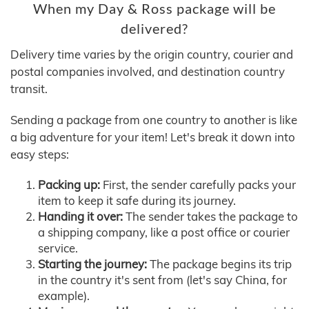
When my Day & Ross package will be
delivered?
Delivery time varies by the origin country, courier and
postal companies involved, and destination country
transit.
Sending a package from one country to another is like
a big adventure for your item! Let's break it down into
easy steps:
Packing up:
First, the sender carefully packs your
item to keep it safe during its journey.
Handing it over:
The sender takes the package to
a shipping company, like a post office or courier
service.
Starting the journey:
The package begins its trip
in the country it's sent from (let's say China, for
example).