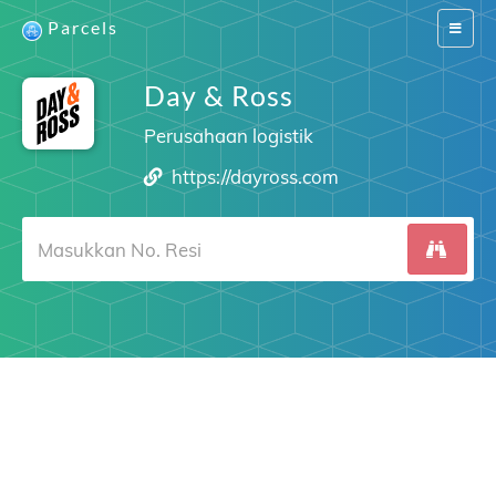
Parcels
Switch
navigat
Day & Ross
Perusahaan logistik
https://dayross.com