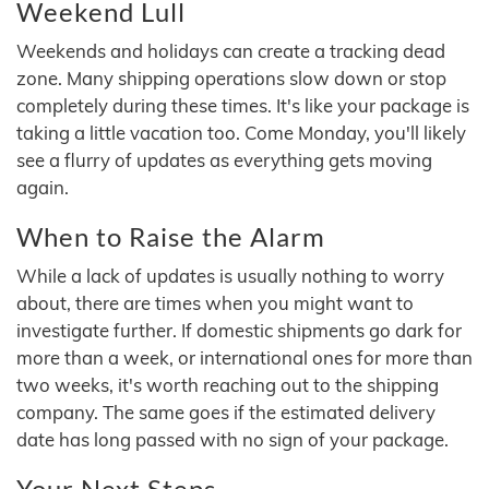
Weekend Lull
Weekends and holidays can create a tracking dead
zone. Many shipping operations slow down or stop
completely during these times. It's like your package is
taking a little vacation too. Come Monday, you'll likely
see a flurry of updates as everything gets moving
again.
When to Raise the Alarm
While a lack of updates is usually nothing to worry
about, there are times when you might want to
investigate further. If domestic shipments go dark for
more than a week, or international ones for more than
two weeks, it's worth reaching out to the shipping
company. The same goes if the estimated delivery
date has long passed with no sign of your package.
Your Next Steps