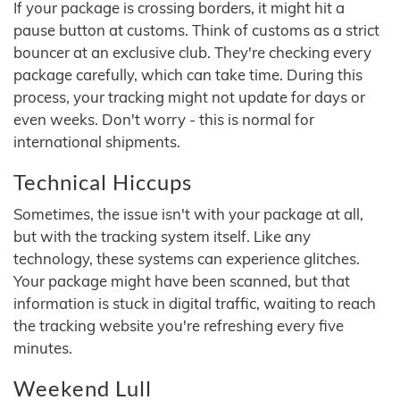
If your package is crossing borders, it might hit a
pause button at customs. Think of customs as a strict
bouncer at an exclusive club. They're checking every
package carefully, which can take time. During this
process, your tracking might not update for days or
even weeks. Don't worry - this is normal for
international shipments.
Technical Hiccups
Sometimes, the issue isn't with your package at all,
but with the tracking system itself. Like any
technology, these systems can experience glitches.
Your package might have been scanned, but that
information is stuck in digital traffic, waiting to reach
the tracking website you're refreshing every five
minutes.
Weekend Lull