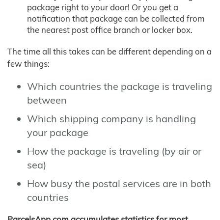
package right to your door! Or you get a
notification that package can be collected from
the nearest post office branch or locker box.
The time all this takes can be different depending on a
few things:
Which countries the package is traveling
between
Which shipping company is handling
your package
How the package is traveling (by air or
sea)
How busy the postal services are in both
countries
ParcelsApp.com accumulates statistics for most