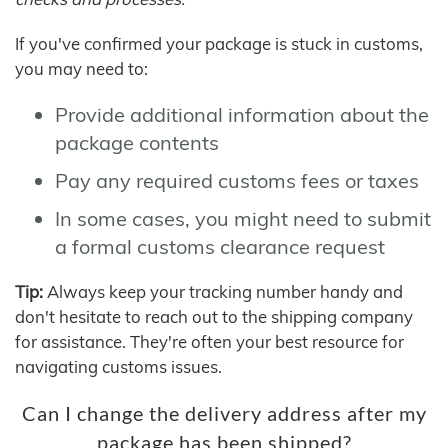
If you've confirmed your package is stuck in customs,
you may need to:
Provide additional information about the
package contents
Pay any required customs fees or taxes
In some cases, you might need to submit
a formal customs clearance request
Tip:
Always keep your tracking number handy and
don't hesitate to reach out to the shipping company
for assistance. They're often your best resource for
navigating customs issues.
Can I change the delivery address after my
package has been shipped?