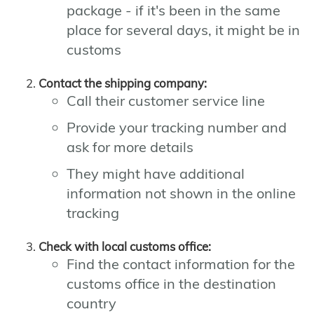
package - if it's been in the same
place for several days, it might be in
customs
Contact the shipping company:
Call their customer service line
Provide your tracking number and
ask for more details
They might have additional
information not shown in the online
tracking
Check with local customs office:
Find the contact information for the
customs office in the destination
country