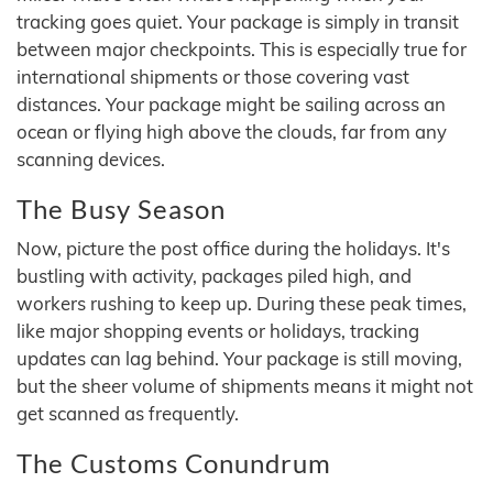
tracking goes quiet. Your package is simply in transit
between major checkpoints. This is especially true for
international shipments or those covering vast
distances. Your package might be sailing across an
ocean or flying high above the clouds, far from any
scanning devices.
The Busy Season
Now, picture the post office during the holidays. It's
bustling with activity, packages piled high, and
workers rushing to keep up. During these peak times,
like major shopping events or holidays, tracking
updates can lag behind. Your package is still moving,
but the sheer volume of shipments means it might not
get scanned as frequently.
The Customs Conundrum