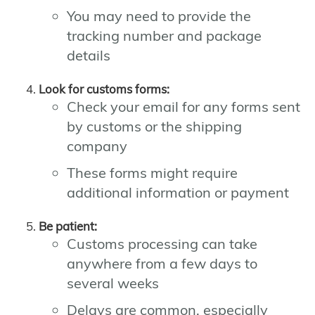
You may need to provide the
tracking number and package
details
Look for customs forms:
Check your email for any forms sent
by customs or the shipping
company
These forms might require
additional information or payment
Be patient:
Customs processing can take
anywhere from a few days to
several weeks
Delays are common, especially