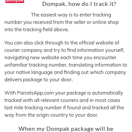
Dompak, how do I track it?
The easiest way is to enter tracking
number you received from the seller or online shop
into the tracking field above.
You can also click through to the official website of
courier company and try to find information yourself,
navigating new website each time you encounter
unfamiliar tracking number, translating information to
your native language and finding out which company
delivers package to your door.
With ParcelsApp.com your package is automatically
tracked with all relevant couriers and in most cases
last mile tracking number if found and tracked all the
way from the origin country to your door.
When my Dompak package will be