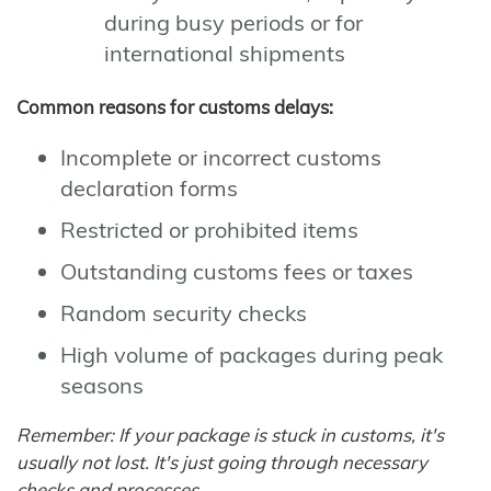
during busy periods or for
international shipments
Common reasons for customs delays:
Incomplete or incorrect customs
declaration forms
Restricted or prohibited items
Outstanding customs fees or taxes
Random security checks
High volume of packages during peak
seasons
Remember: If your package is stuck in customs, it's
usually not lost. It's just going through necessary
checks and processes.