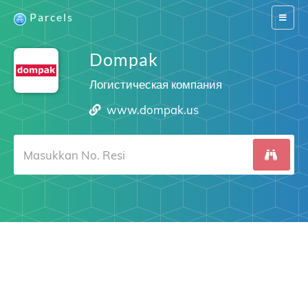
Parcels
Switch
navigat
Dompak
Логистическая компания
www.dompak.us