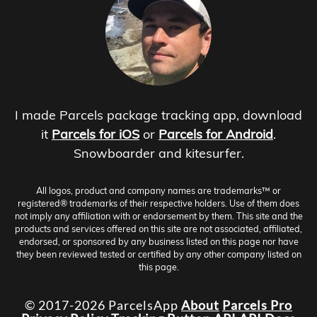
I made Parcels package tracking app, download
it
Parcels for iOS
or
Parcels for Android
.
Snowboarder and kitesurfer.
All logos, product and company names are trademarks™ or
registered® trademarks of their respective holders. Use of them does
not imply any affiliation with or endorsement by them. This site and the
products and services offered on this site are not associated, affiliated,
endorsed, or sponsored by any business listed on this page nor have
they been reviewed tested or certified by any other company listed on
this page.
© 2017-2026 ParcelsApp
About
Parcels Pro