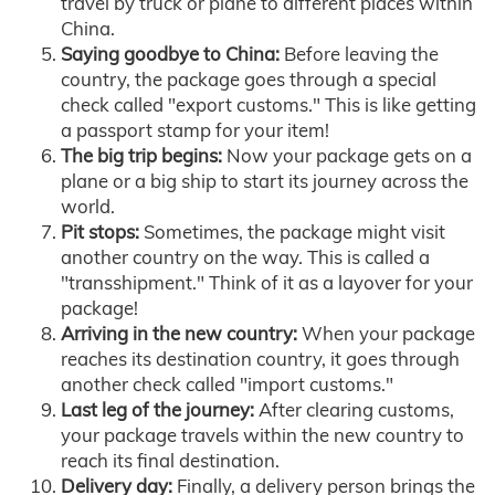
travel by truck or plane to different places within
China.
Saying goodbye to China:
Before leaving the
country, the package goes through a special
check called "export customs." This is like getting
a passport stamp for your item!
The big trip begins:
Now your package gets on a
plane or a big ship to start its journey across the
world.
Pit stops:
Sometimes, the package might visit
another country on the way. This is called a
"transshipment." Think of it as a layover for your
package!
Arriving in the new country:
When your package
reaches its destination country, it goes through
another check called "import customs."
Last leg of the journey:
After clearing customs,
your package travels within the new country to
reach its final destination.
Delivery day:
Finally, a delivery person brings the