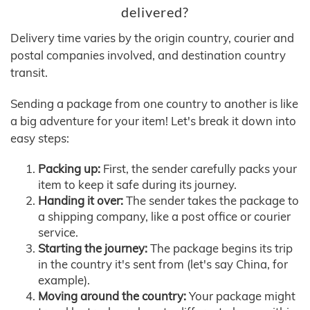
delivered?
Delivery time varies by the origin country, courier and
postal companies involved, and destination country
transit.
Sending a package from one country to another is like
a big adventure for your item! Let's break it down into
easy steps:
Packing up:
First, the sender carefully packs your
item to keep it safe during its journey.
Handing it over:
The sender takes the package to
a shipping company, like a post office or courier
service.
Starting the journey:
The package begins its trip
in the country it's sent from (let's say China, for
example).
Moving around the country:
Your package might