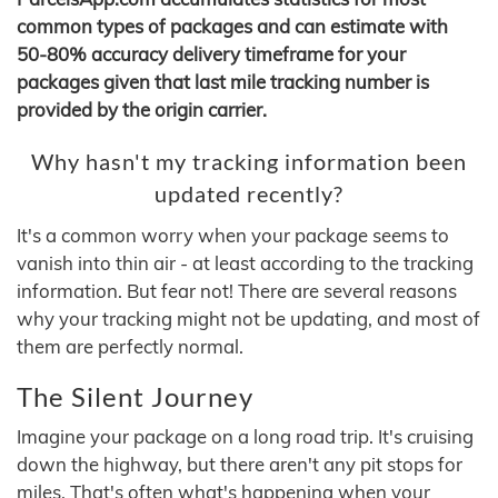
common types of packages and can estimate with
50-80% accuracy delivery timeframe for your
packages given that last mile tracking number is
provided by the origin carrier.
Why hasn't my tracking information been
updated recently?
It's a common worry when your package seems to
vanish into thin air - at least according to the tracking
information. But fear not! There are several reasons
why your tracking might not be updating, and most of
them are perfectly normal.
The Silent Journey
Imagine your package on a long road trip. It's cruising
down the highway, but there aren't any pit stops for
miles. That's often what's happening when your