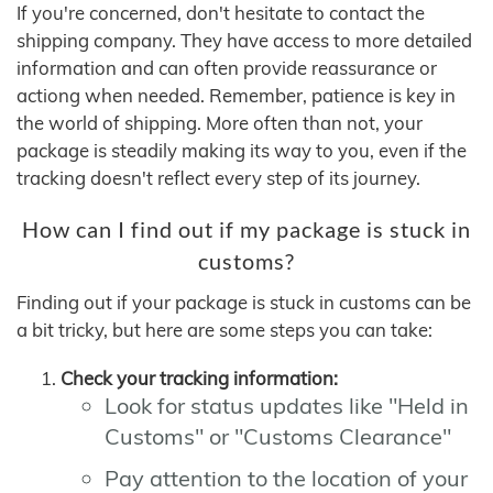
If you're concerned, don't hesitate to contact the
shipping company. They have access to more detailed
information and can often provide reassurance or
actiong when needed. Remember, patience is key in
the world of shipping. More often than not, your
package is steadily making its way to you, even if the
tracking doesn't reflect every step of its journey.
How can I find out if my package is stuck in
customs?
Finding out if your package is stuck in customs can be
a bit tricky, but here are some steps you can take:
Check your tracking information:
Look for status updates like "Held in
Customs" or "Customs Clearance"
Pay attention to the location of your