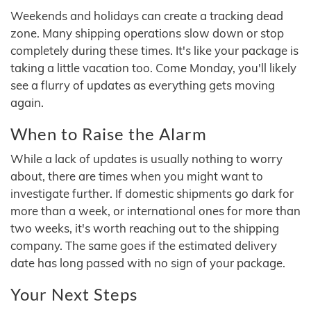
Weekends and holidays can create a tracking dead
zone. Many shipping operations slow down or stop
completely during these times. It's like your package is
taking a little vacation too. Come Monday, you'll likely
see a flurry of updates as everything gets moving
again.
When to Raise the Alarm
While a lack of updates is usually nothing to worry
about, there are times when you might want to
investigate further. If domestic shipments go dark for
more than a week, or international ones for more than
two weeks, it's worth reaching out to the shipping
company. The same goes if the estimated delivery
date has long passed with no sign of your package.
Your Next Steps