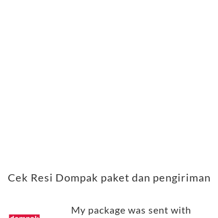
Cek Resi Dompak paket dan pengiriman
My package was sent with