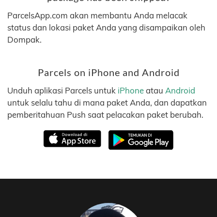
ParcelsApp.com akan membantu Anda melacak
status dan lokasi paket Anda yang disampaikan oleh
Dompak.
Parcels on iPhone and Android
Unduh aplikasi Parcels untuk
iPhone
atau
Android
untuk selalu tahu di mana paket Anda, dan dapatkan
pemberitahuan Push saat pelacakan paket berubah.