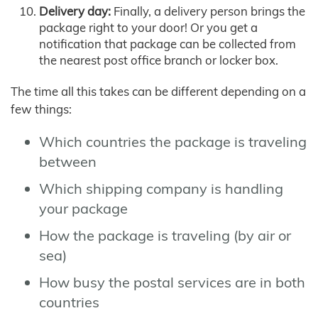
Delivery day:
Finally, a delivery person brings the
package right to your door! Or you get a
notification that package can be collected from
the nearest post office branch or locker box.
The time all this takes can be different depending on a
few things:
Which countries the package is traveling
between
Which shipping company is handling
your package
How the package is traveling (by air or
sea)
How busy the postal services are in both
countries