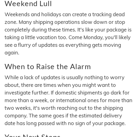
Weekend Lull
Weekends and holidays can create a tracking dead
zone. Many shipping operations slow down or stop
completely during these times. It's like your package is
taking a little vacation too. Come Monday, you'll likely
see a flurry of updates as everything gets moving
again.
When to Raise the Alarm
While a lack of updates is usually nothing to worry
about, there are times when you might want to
investigate further. If domestic shipments go dark for
more than a week, or international ones for more than
two weeks, it's worth reaching out to the shipping
company. The same goes if the estimated delivery
date has long passed with no sign of your package.
Your Next Steps