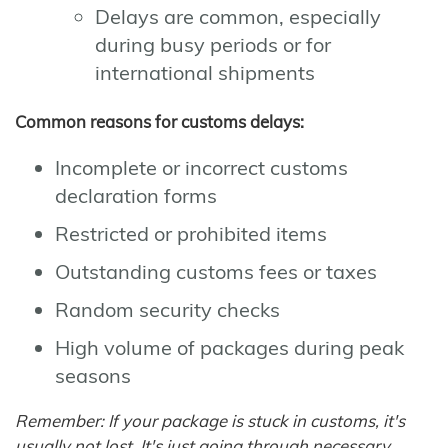
Delays are common, especially
during busy periods or for
international shipments
Common reasons for customs delays:
Incomplete or incorrect customs
declaration forms
Restricted or prohibited items
Outstanding customs fees or taxes
Random security checks
High volume of packages during peak
seasons
Remember: If your package is stuck in customs, it's
usually not lost. It's just going through necessary