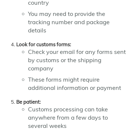
country
You may need to provide the
tracking number and package
details
Look for customs forms:
Check your email for any forms sent
by customs or the shipping
company
These forms might require
additional information or payment
Be patient:
Customs processing can take
anywhere from a few days to
several weeks