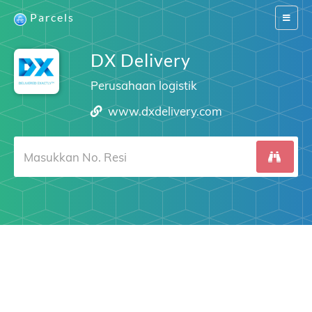
Parcels
Switch
navigat
DX Delivery
Perusahaan logistik
www.dxdelivery.com