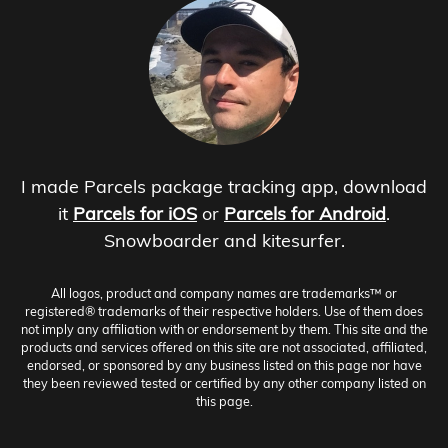
I made Parcels package tracking app, download
it
Parcels for iOS
or
Parcels for Android
.
Snowboarder and kitesurfer.
All logos, product and company names are trademarks™ or
registered® trademarks of their respective holders. Use of them does
not imply any affiliation with or endorsement by them. This site and the
products and services offered on this site are not associated, affiliated,
endorsed, or sponsored by any business listed on this page nor have
they been reviewed tested or certified by any other company listed on
this page.