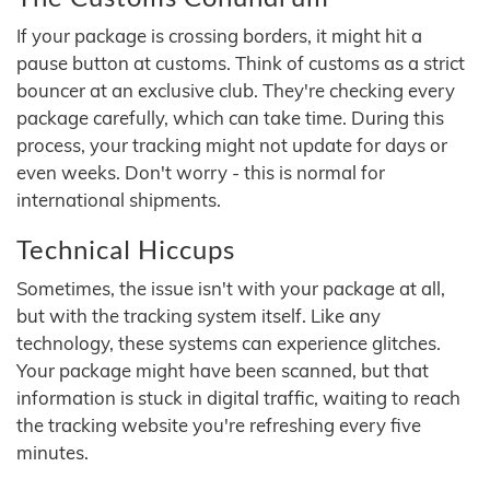
If your package is crossing borders, it might hit a
pause button at customs. Think of customs as a strict
bouncer at an exclusive club. They're checking every
package carefully, which can take time. During this
process, your tracking might not update for days or
even weeks. Don't worry - this is normal for
international shipments.
Technical Hiccups
Sometimes, the issue isn't with your package at all,
but with the tracking system itself. Like any
technology, these systems can experience glitches.
Your package might have been scanned, but that
information is stuck in digital traffic, waiting to reach
the tracking website you're refreshing every five
minutes.