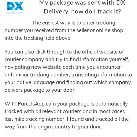
My package was sent with DX
Delivery, how do I track it?
The easiest way is to enter tracking
number you received from the seller or online shop
into the tracking field above.
You can also click through to the official website of
courier company and try to find information yourself,
navigating new website each time you encounter
unfamiliar tracking number, translating information to
your native language and finding out which company
delivers package to your door.
With ParcelsApp.com your package is automatically
tracked with all relevant couriers and in most cases
last mile tracking number if found and tracked all the
way from the origin country to your door.