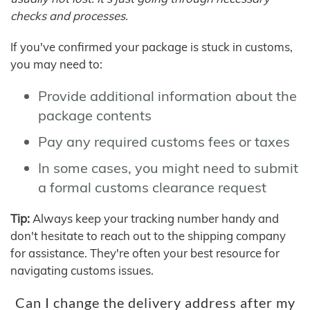
checks and processes.
If you've confirmed your package is stuck in customs,
you may need to:
Provide additional information about the
package contents
Pay any required customs fees or taxes
In some cases, you might need to submit
a formal customs clearance request
Tip:
Always keep your tracking number handy and
don't hesitate to reach out to the shipping company
for assistance. They're often your best resource for
navigating customs issues.
Can I change the delivery address after my