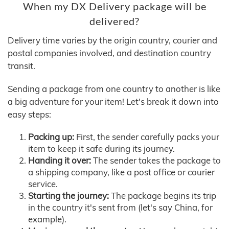
When my DX Delivery package will be
delivered?
Delivery time varies by the origin country, courier and
postal companies involved, and destination country
transit.
Sending a package from one country to another is like
a big adventure for your item! Let's break it down into
easy steps:
Packing up:
First, the sender carefully packs your
item to keep it safe during its journey.
Handing it over:
The sender takes the package to
a shipping company, like a post office or courier
service.
Starting the journey:
The package begins its trip
in the country it's sent from (let's say China, for
example).