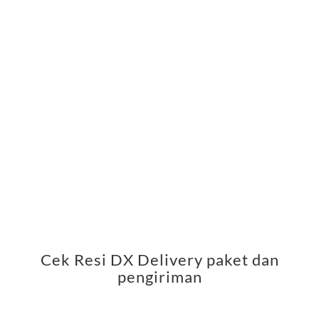
Cek Resi DX Delivery paket dan
pengiriman