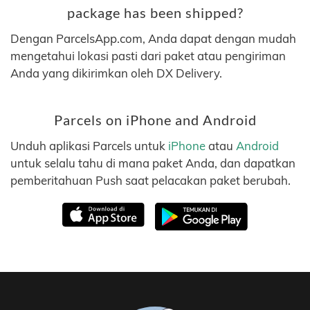
package has been shipped?
Dengan ParcelsApp.com, Anda dapat dengan mudah
mengetahui lokasi pasti dari paket atau pengiriman
Anda yang dikirimkan oleh DX Delivery.
Parcels on iPhone and Android
Unduh aplikasi Parcels untuk
iPhone
atau
Android
untuk selalu tahu di mana paket Anda, dan dapatkan
pemberitahuan Push saat pelacakan paket berubah.