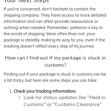
If you're concerned, don't hesitate to contact the
shipping company. They have access to more detailed
information and can often provide reassurance or
actiong when needed. Remember, patience is key in
the world of shipping. More often than not, your
package is steadily making its way to you, even if the
tracking doesn't reflect every step of its journey.
How can I find out if my package is stuck in
customs?
Finding out if your package is stuck in customs can be
a bit tricky, but here are some steps you can take:
Check your tracking information:
Look for status updates like "Held in
Customs" or "Customs Clearance"