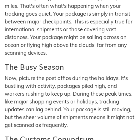
miles. That's often what's happening when your
tracking goes quiet. Your package is simply in transit
between major checkpoints. This is especially true for
international shipments or those covering vast
distances. Your package might be sailing across an
ocean or flying high above the clouds, far from any
scanning devices.
The Busy Season
Now, picture the post office during the holidays. It's
bustling with activity, packages piled high, and
workers rushing to keep up. During these peak times,
like major shopping events or holidays, tracking
updates can lag behind. Your package is still moving,
but the sheer volume of shipments means it might not
get scanned as frequently.
The Customs Conundrum