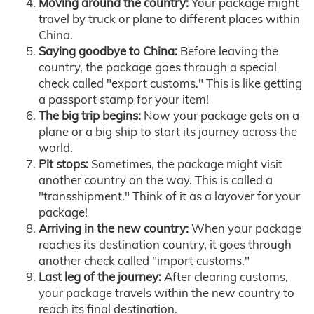
Moving around the country:
Your package might
travel by truck or plane to different places within
China.
Saying goodbye to China:
Before leaving the
country, the package goes through a special
check called "export customs." This is like getting
a passport stamp for your item!
The big trip begins:
Now your package gets on a
plane or a big ship to start its journey across the
world.
Pit stops:
Sometimes, the package might visit
another country on the way. This is called a
"transshipment." Think of it as a layover for your
package!
Arriving in the new country:
When your package
reaches its destination country, it goes through
another check called "import customs."
Last leg of the journey:
After clearing customs,
your package travels within the new country to
reach its final destination.