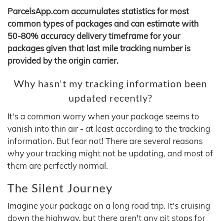
ParcelsApp.com accumulates statistics for most
common types of packages and can estimate with
50-80% accuracy delivery timeframe for your
packages given that last mile tracking number is
provided by the origin carrier.
Why hasn't my tracking information been
updated recently?
It's a common worry when your package seems to
vanish into thin air - at least according to the tracking
information. But fear not! There are several reasons
why your tracking might not be updating, and most of
them are perfectly normal.
The Silent Journey
Imagine your package on a long road trip. It's cruising
down the highway, but there aren't any pit stops for