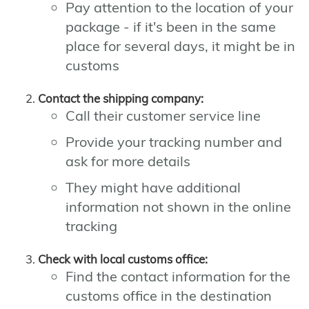
Pay attention to the location of your
package - if it's been in the same
place for several days, it might be in
customs
Contact the shipping company:
Call their customer service line
Provide your tracking number and
ask for more details
They might have additional
information not shown in the online
tracking
Check with local customs office:
Find the contact information for the
customs office in the destination