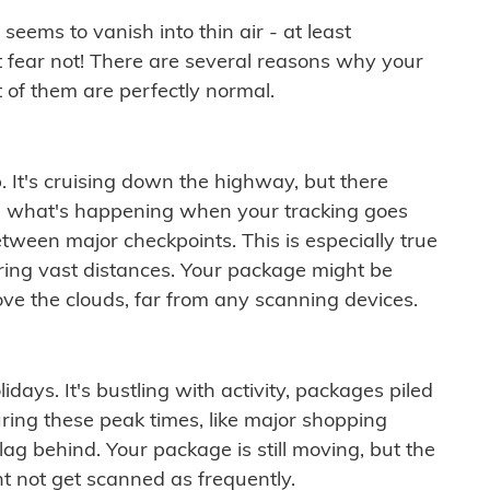
ems to vanish into thin air - at least
t fear not! There are several reasons why your
 of them are perfectly normal.
. It's cruising down the highway, but there
ften what's happening when your tracking goes
etween major checkpoints. This is especially true
ering vast distances. Your package might be
ove the clouds, far from any scanning devices.
idays. It's bustling with activity, packages piled
ring these peak times, like major shopping
lag behind. Your package is still moving, but the
t not get scanned as frequently.