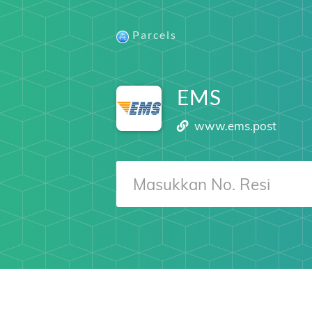
Parcels
EMS
www.ems.post