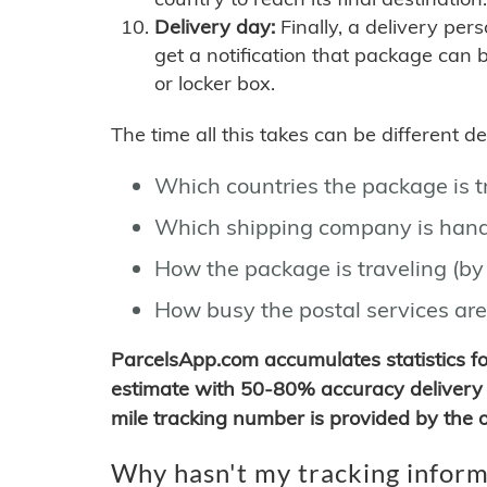
Delivery day:
Finally, a delivery per
get a notification that package can 
or locker box.
The time all this takes can be different 
Which countries the package is 
Which shipping company is hand
How the package is traveling (by 
How busy the postal services are
ParcelsApp.com accumulates statistics 
estimate with 50-80% accuracy delivery 
mile tracking number is provided by the or
Why hasn't my tracking inform