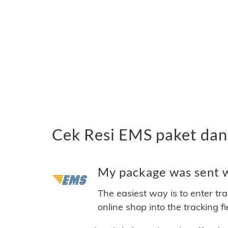
Cek Resi EMS paket dan
My package was sent w
The easiest way is to enter tr
online shop into the tracking f