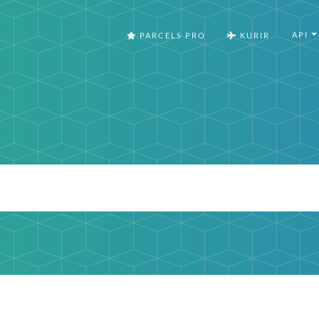
API
PARCELS PRO
KURIR