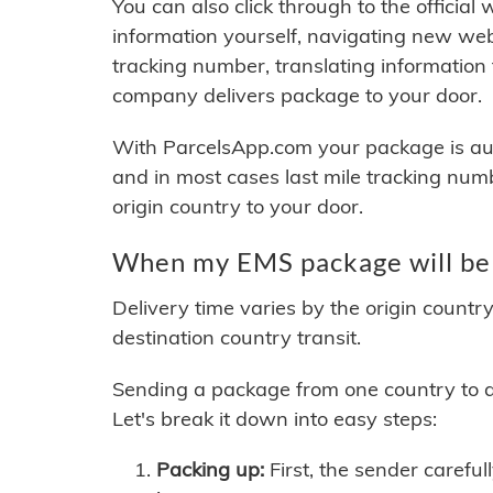
You can also click through to the official
information yourself, navigating new web
tracking number, translating information
company delivers package to your door.
With ParcelsApp.com your package is auto
and in most cases last mile tracking num
origin country to your door.
When my EMS package will be 
Delivery time varies by the origin countr
destination country transit.
Sending a package from one country to an
Let's break it down into easy steps:
Packing up:
First, the sender careful