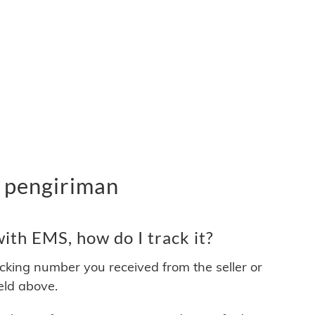
 pengiriman
ith EMS, how do I track it?
acking number you received from the seller or
ield above.