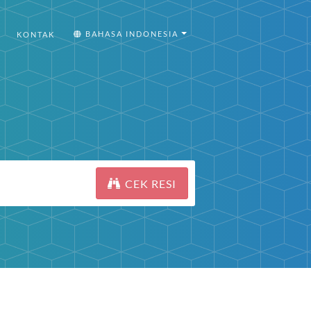
BAHASA INDONESIA
KONTAK
CEK RESI