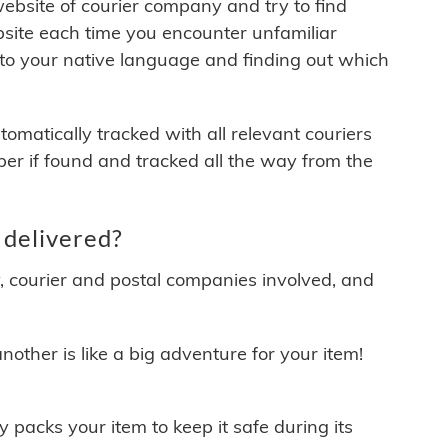
 website of courier company and try to find
site each time you encounter unfamiliar
 to your native language and finding out which
matically tracked with all relevant couriers
ber if found and tracked all the way from the
delivered?
y, courier and postal companies involved, and
other is like a big adventure for your item!
ly packs your item to keep it safe during its