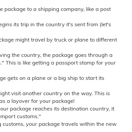
e package to a shipping company, like a post
ns its trip in the country it's sent from (let's
kage might travel by truck or plane to different
ving the country, the package goes through a
" This is like getting a passport stamp for your
gets on a plane or a big ship to start its
ht visit another country on the way. This is
 as a layover for your package!
r package reaches its destination country, it
import customs."
g customs, your package travels within the new