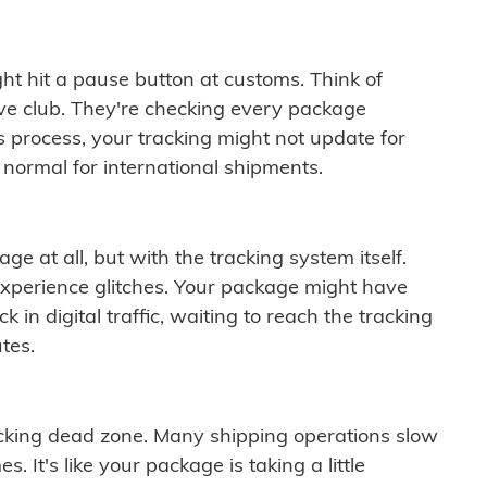
ght hit a pause button at customs. Think of
ive club. They're checking every package
is process, your tracking might not update for
 normal for international shipments.
ge at all, but with the tracking system itself.
experience glitches. Your package might have
 in digital traffic, waiting to reach the tracking
tes.
cking dead zone. Many shipping operations slow
 It's like your package is taking a little