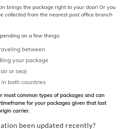
son brings the package right to your door! Or you
be collected from the nearest post office branch
depending on a few things:
traveling between
ling your package
air or sea)
 in both countries
for most common types of packages and can
timeframe for your packages given that last
igin carrier.
ation been updated recently?