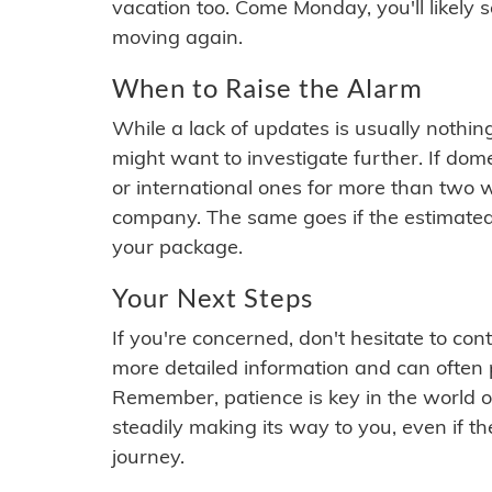
vacation too. Come Monday, you'll likely 
moving again.
When to Raise the Alarm
While a lack of updates is usually nothi
might want to investigate further. If do
or international ones for more than two w
company. The same goes if the estimated
your package.
Your Next Steps
If you're concerned, don't hesitate to c
more detailed information and can often
Remember, patience is key in the world o
steadily making its way to you, even if the
journey.