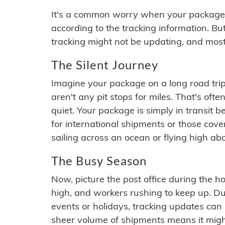
It's a common worry when your package se
according to the tracking information. Bu
tracking might not be updating, and most
The Silent Journey
Imagine your package on a long road trip
aren't any pit stops for miles. That's o
quiet. Your package is simply in transit b
for international shipments or those cov
sailing across an ocean or flying high ab
The Busy Season
Now, picture the post office during the hol
high, and workers rushing to keep up. Du
events or holidays, tracking updates can 
sheer volume of shipments means it migh