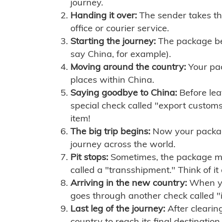
journey.
Handing it over:
The sender takes th
office or courier service.
Starting the journey:
The package begi
say China, for example).
Moving around the country:
Your pac
places within China.
Saying goodbye to China:
Before lea
special check called "export customs.
item!
The big trip begins:
Now your package 
journey across the world.
Pit stops:
Sometimes, the package mig
called a "transshipment." Think of it
Arriving in the new country:
When you
goes through another check called "
Last leg of the journey:
After clearin
country to reach its final destination.