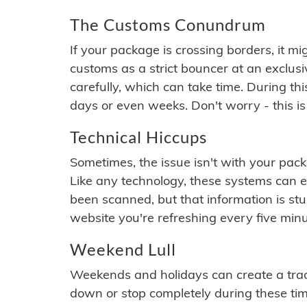
The Customs Conundrum
If your package is crossing borders, it mi
customs as a strict bouncer at an exclus
carefully, which can take time. During th
days or even weeks. Don't worry - this is
Technical Hiccups
Sometimes, the issue isn't with your packa
Like any technology, these systems can 
been scanned, but that information is stuck
website you're refreshing every five minu
Weekend Lull
Weekends and holidays can create a tra
down or stop completely during these times.