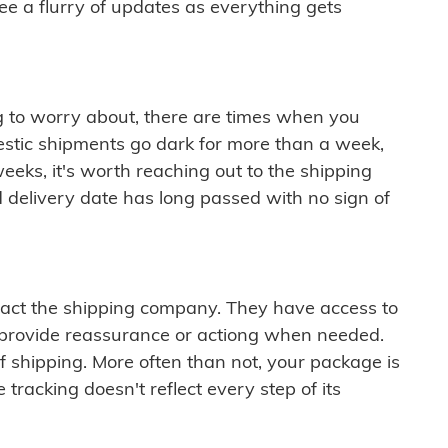
see a flurry of updates as everything gets
ng to worry about, there are times when you
mestic shipments go dark for more than a week,
eeks, it's worth reaching out to the shipping
 delivery date has long passed with no sign of
ontact the shipping company. They have access to
 provide reassurance or actiong when needed.
f shipping. More often than not, your package is
 tracking doesn't reflect every step of its