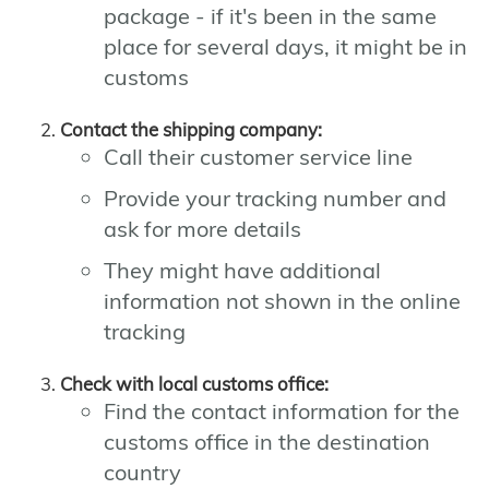
package - if it's been in the same
place for several days, it might be in
customs
Contact the shipping company:
Call their customer service line
Provide your tracking number and
ask for more details
They might have additional
information not shown in the online
tracking
Check with local customs office:
Find the contact information for the
customs office in the destination
country