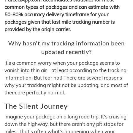
common types of packages and can estimate with
50-80% accuracy delivery timeframe for your
packages given that last mile tracking number is
provided by the origin carrier.
Why hasn't my tracking information been
updated recently?
It's a common worry when your package seems to
vanish into thin air - at least according to the tracking
information. But fear not! There are several reasons
why your tracking might not be updating, and most of
them are perfectly normal.
The Silent Journey
Imagine your package on a long road trip. It's cruising
down the highway, but there aren't any pit stops for
miles. That's often what's happening when your