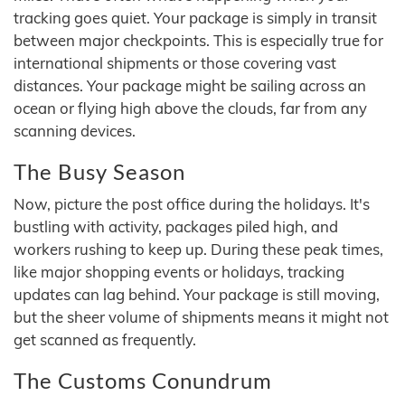
tracking goes quiet. Your package is simply in transit
between major checkpoints. This is especially true for
international shipments or those covering vast
distances. Your package might be sailing across an
ocean or flying high above the clouds, far from any
scanning devices.
The Busy Season
Now, picture the post office during the holidays. It's
bustling with activity, packages piled high, and
workers rushing to keep up. During these peak times,
like major shopping events or holidays, tracking
updates can lag behind. Your package is still moving,
but the sheer volume of shipments means it might not
get scanned as frequently.
The Customs Conundrum