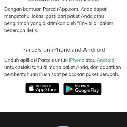
Dengan bantuan ParcelsApp.com, Anda dapat
mengetahui lokasi pasti dari paket Anda atau
pengiriman yang dikirimkan oleh "Envialia" dalam
beberapa detik.
Parcels on iPhone and Android
Unduh aplikasi Parcels untuk
iPhone
atau
Android
untuk selalu tahu di mana paket Anda, dan dapatkan
pemberitahuan Push saat pelacakan paket berubah.