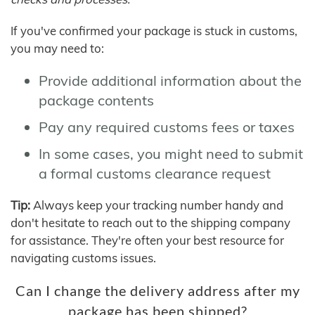
If you've confirmed your package is stuck in customs,
you may need to:
Provide additional information about the
package contents
Pay any required customs fees or taxes
In some cases, you might need to submit
a formal customs clearance request
Tip:
Always keep your tracking number handy and
don't hesitate to reach out to the shipping company
for assistance. They're often your best resource for
navigating customs issues.
Can I change the delivery address after my
package has been shipped?