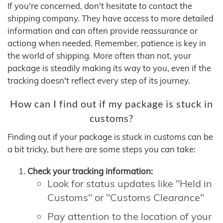
If you're concerned, don't hesitate to contact the
shipping company. They have access to more detailed
information and can often provide reassurance or
actiong when needed. Remember, patience is key in
the world of shipping. More often than not, your
package is steadily making its way to you, even if the
tracking doesn't reflect every step of its journey.
How can I find out if my package is stuck in
customs?
Finding out if your package is stuck in customs can be
a bit tricky, but here are some steps you can take:
Check your tracking information:
Look for status updates like "Held in
Customs" or "Customs Clearance"
Pay attention to the location of your