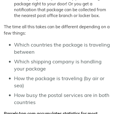
package right to your door! Or you get a
notification that package can be collected from
the nearest post office branch or locker box.
The time all this takes can be different depending on a
few things:
Which countries the package is traveling
between
Which shipping company is handling
your package
How the package is traveling (by air or
sea)
How busy the postal services are in both
countries
ParcelsApp.com accumulates statistics for most