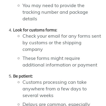
You may need to provide the
tracking number and package
details
Look for customs forms:
Check your email for any forms sent
by customs or the shipping
company
These forms might require
additional information or payment
Be patient:
Customs processing can take
anywhere from a few days to
several weeks
Delays are common, especially