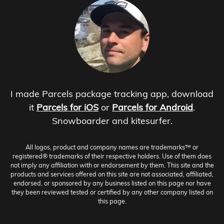
I made Parcels package tracking app, download
it
Parcels for iOS
or
Parcels for Android
.
Snowboarder and kitesurfer.
All logos, product and company names are trademarks™ or
registered® trademarks of their respective holders. Use of them does
not imply any affiliation with or endorsement by them. This site and the
products and services offered on this site are not associated, affiliated,
endorsed, or sponsored by any business listed on this page nor have
they been reviewed tested or certified by any other company listed on
this page.