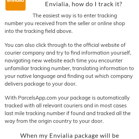
Envialia, how do I track it?
The easiest way is to enter tracking
number you received from the seller or online shop
into the tracking field above.
You can also click through to the official website of
courier company and try to find information yourself,
navigating new website each time you encounter
unfamiliar tracking number, translating information to
your native language and finding out which company
delivers package to your door.
With ParcelsApp.com your package is automatically
tracked with all relevant couriers and in most cases
last mile tracking number if found and tracked all the
way from the origin country to your door.
When my Envialia package will be