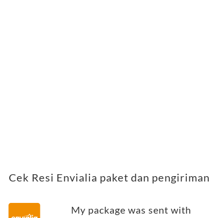
Cek Resi Envialia paket dan pengiriman
My package was sent with