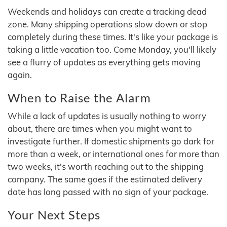
Weekends and holidays can create a tracking dead
zone. Many shipping operations slow down or stop
completely during these times. It's like your package is
taking a little vacation too. Come Monday, you'll likely
see a flurry of updates as everything gets moving
again.
When to Raise the Alarm
While a lack of updates is usually nothing to worry
about, there are times when you might want to
investigate further. If domestic shipments go dark for
more than a week, or international ones for more than
two weeks, it's worth reaching out to the shipping
company. The same goes if the estimated delivery
date has long passed with no sign of your package.
Your Next Steps