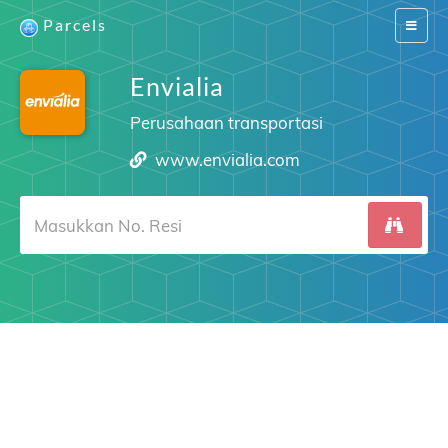
Parcels
Switch
navigat
Envialia
Perusahaan transportasi
www.envialia.com