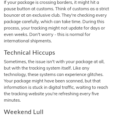
If your package is crossing borders, it might hit a
pause button at customs. Think of customs as a strict
bouncer at an exclusive club. They're checking every
package carefully, which can take time. During this
process, your tracking might not update for days or
even weeks. Don't worry - this is normal for
international shipments.
Technical Hiccups
Sometimes, the issue isn't with your package at all,
but with the tracking system itself. Like any
technology, these systems can experience glitches.
Your package might have been scanned, but that
information is stuck in digital traffic, waiting to reach
the tracking website you're refreshing every five
minutes.
Weekend Lull