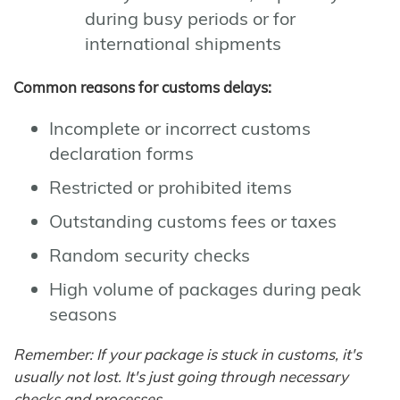
during busy periods or for
international shipments
Common reasons for customs delays:
Incomplete or incorrect customs
declaration forms
Restricted or prohibited items
Outstanding customs fees or taxes
Random security checks
High volume of packages during peak
seasons
Remember: If your package is stuck in customs, it's
usually not lost. It's just going through necessary
checks and processes.