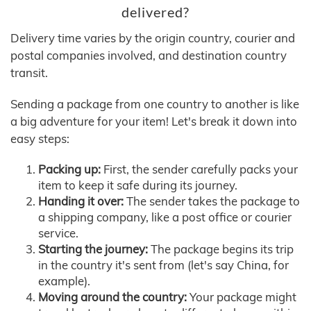
delivered?
Delivery time varies by the origin country, courier and
postal companies involved, and destination country
transit.
Sending a package from one country to another is like
a big adventure for your item! Let's break it down into
easy steps:
Packing up:
First, the sender carefully packs your
item to keep it safe during its journey.
Handing it over:
The sender takes the package to
a shipping company, like a post office or courier
service.
Starting the journey:
The package begins its trip
in the country it's sent from (let's say China, for
example).
Moving around the country:
Your package might