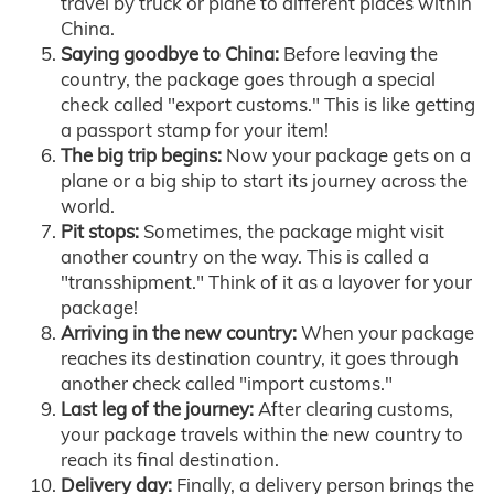
travel by truck or plane to different places within
China.
Saying goodbye to China:
Before leaving the
country, the package goes through a special
check called "export customs." This is like getting
a passport stamp for your item!
The big trip begins:
Now your package gets on a
plane or a big ship to start its journey across the
world.
Pit stops:
Sometimes, the package might visit
another country on the way. This is called a
"transshipment." Think of it as a layover for your
package!
Arriving in the new country:
When your package
reaches its destination country, it goes through
another check called "import customs."
Last leg of the journey:
After clearing customs,
your package travels within the new country to
reach its final destination.
Delivery day:
Finally, a delivery person brings the