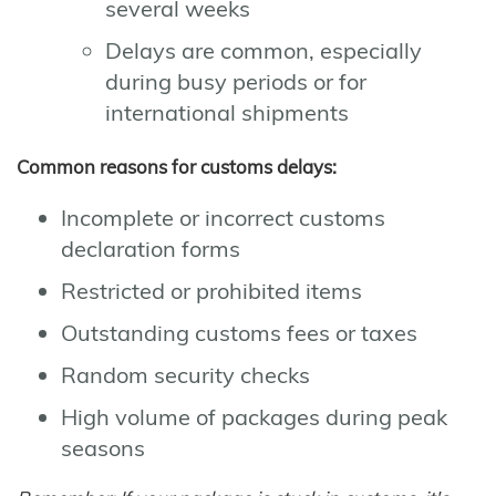
several weeks
Delays are common, especially
during busy periods or for
international shipments
Common reasons for customs delays:
Incomplete or incorrect customs
declaration forms
Restricted or prohibited items
Outstanding customs fees or taxes
Random security checks
High volume of packages during peak
seasons