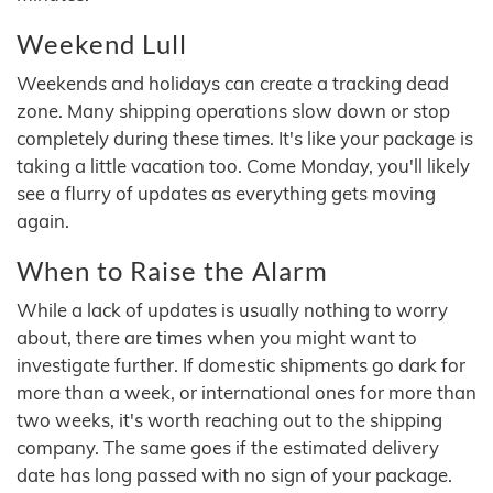
Weekend Lull
Weekends and holidays can create a tracking dead
zone. Many shipping operations slow down or stop
completely during these times. It's like your package is
taking a little vacation too. Come Monday, you'll likely
see a flurry of updates as everything gets moving
again.
When to Raise the Alarm
While a lack of updates is usually nothing to worry
about, there are times when you might want to
investigate further. If domestic shipments go dark for
more than a week, or international ones for more than
two weeks, it's worth reaching out to the shipping
company. The same goes if the estimated delivery
date has long passed with no sign of your package.