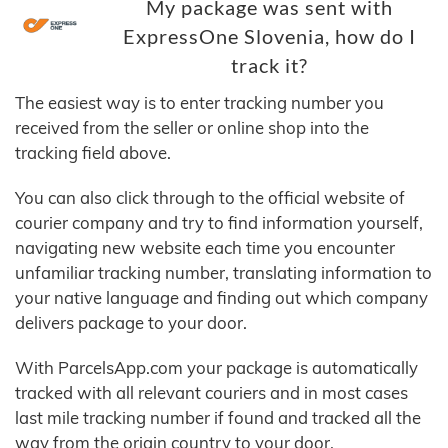
My package was sent with
ExpressOne Slovenia, how do I
track it?
The easiest way is to enter tracking number you
received from the seller or online shop into the
tracking field above.
You can also click through to the official website of
courier company and try to find information yourself,
navigating new website each time you encounter
unfamiliar tracking number, translating information to
your native language and finding out which company
delivers package to your door.
With ParcelsApp.com your package is automatically
tracked with all relevant couriers and in most cases
last mile tracking number if found and tracked all the
way from the origin country to your door.