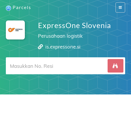
Parcels
Switch
navigat
ExpressOne Slovenia
Perusahaan logistik
is.expressone.si