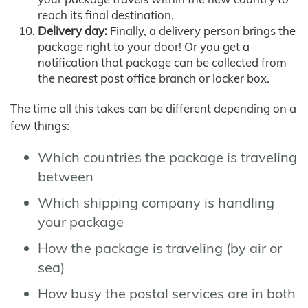
reach its final destination.
Delivery day:
Finally, a delivery person brings the
package right to your door! Or you get a
notification that package can be collected from
the nearest post office branch or locker box.
The time all this takes can be different depending on a
few things:
Which countries the package is traveling
between
Which shipping company is handling
your package
How the package is traveling (by air or
sea)
How busy the postal services are in both