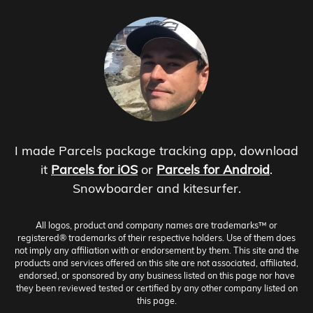
I made Parcels package tracking app, download
it
Parcels for iOS
or
Parcels for Android
.
Snowboarder and kitesurfer.
All logos, product and company names are trademarks™ or
registered® trademarks of their respective holders. Use of them does
not imply any affiliation with or endorsement by them. This site and the
products and services offered on this site are not associated, affiliated,
endorsed, or sponsored by any business listed on this page nor have
they been reviewed tested or certified by any other company listed on
this page.