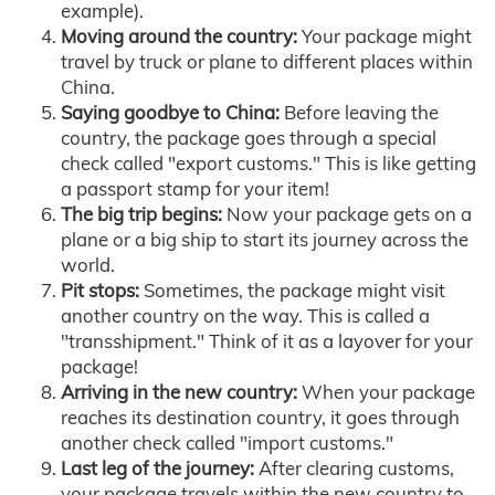
example).
Moving around the country:
Your package might
travel by truck or plane to different places within
China.
Saying goodbye to China:
Before leaving the
country, the package goes through a special
check called "export customs." This is like getting
a passport stamp for your item!
The big trip begins:
Now your package gets on a
plane or a big ship to start its journey across the
world.
Pit stops:
Sometimes, the package might visit
another country on the way. This is called a
"transshipment." Think of it as a layover for your
package!
Arriving in the new country:
When your package
reaches its destination country, it goes through
another check called "import customs."
Last leg of the journey:
After clearing customs,
your package travels within the new country to