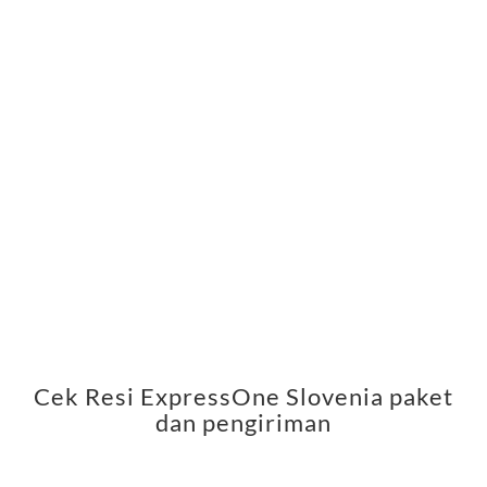
Cek Resi ExpressOne Slovenia paket
dan pengiriman