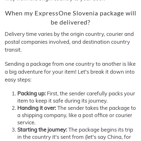
When my ExpressOne Slovenia package will
be delivered?
Delivery time varies by the origin country, courier and
postal companies involved, and destination country
transit.
Sending a package from one country to another is like
a big adventure for your item! Let's break it down into
easy steps:
Packing up:
First, the sender carefully packs your
item to keep it safe during its journey.
Handing it over:
The sender takes the package to
a shipping company, like a post office or courier
service.
Starting the journey:
The package begins its trip
in the country it's sent from (let's say China, for