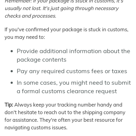
Remember: If your package is stuck in customs, it's
usually not lost. It's just going through necessary
checks and processes.
If you've confirmed your package is stuck in customs,
you may need to:
Provide additional information about the
package contents
Pay any required customs fees or taxes
In some cases, you might need to submit
a formal customs clearance request
Tip:
Always keep your tracking number handy and
don't hesitate to reach out to the shipping company
for assistance. They're often your best resource for
navigating customs issues.