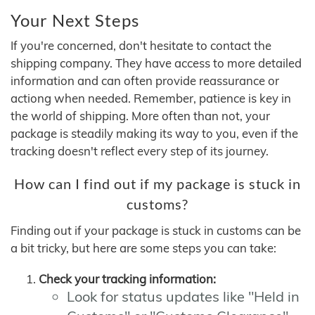
Your Next Steps
If you're concerned, don't hesitate to contact the
shipping company. They have access to more detailed
information and can often provide reassurance or
actiong when needed. Remember, patience is key in
the world of shipping. More often than not, your
package is steadily making its way to you, even if the
tracking doesn't reflect every step of its journey.
How can I find out if my package is stuck in
customs?
Finding out if your package is stuck in customs can be
a bit tricky, but here are some steps you can take:
Check your tracking information:
Look for status updates like "Held in