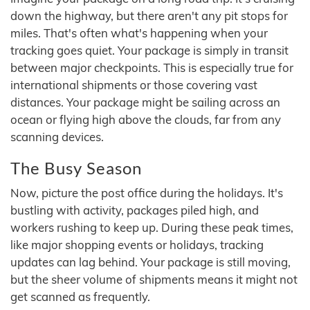
down the highway, but there aren't any pit stops for
miles. That's often what's happening when your
tracking goes quiet. Your package is simply in transit
between major checkpoints. This is especially true for
international shipments or those covering vast
distances. Your package might be sailing across an
ocean or flying high above the clouds, far from any
scanning devices.
The Busy Season
Now, picture the post office during the holidays. It's
bustling with activity, packages piled high, and
workers rushing to keep up. During these peak times,
like major shopping events or holidays, tracking
updates can lag behind. Your package is still moving,
but the sheer volume of shipments means it might not
get scanned as frequently.