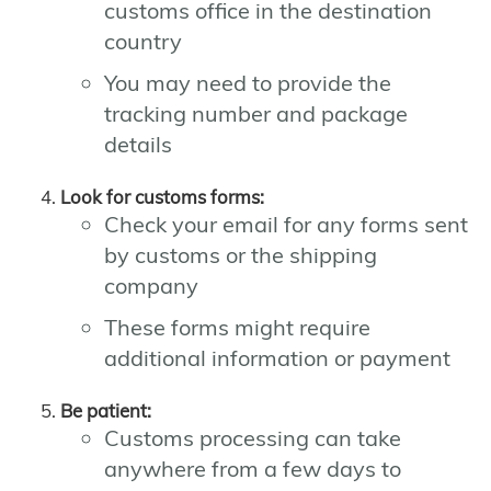
customs office in the destination
country
You may need to provide the
tracking number and package
details
Look for customs forms:
Check your email for any forms sent
by customs or the shipping
company
These forms might require
additional information or payment
Be patient:
Customs processing can take
anywhere from a few days to