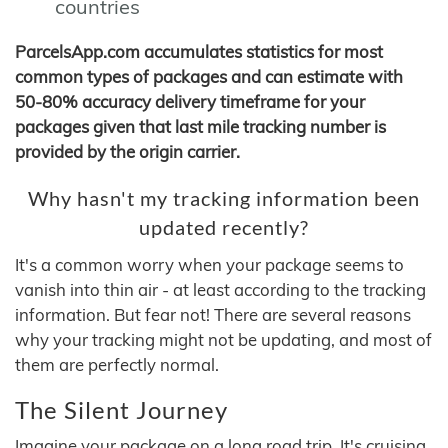
countries
ParcelsApp.com accumulates statistics for most
common types of packages and can estimate with
50-80% accuracy delivery timeframe for your
packages given that last mile tracking number is
provided by the origin carrier.
Why hasn't my tracking information been
updated recently?
It's a common worry when your package seems to
vanish into thin air - at least according to the tracking
information. But fear not! There are several reasons
why your tracking might not be updating, and most of
them are perfectly normal.
The Silent Journey
Imagine your package on a long road trip. It's cruising