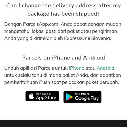
Can I change the delivery address after my
package has been shipped?
Dengan ParcelsApp.com, Anda dapat dengan mudah
mengetahui lokasi pasti dari paket atau pengiriman
Anda yang dikirimkan oleh ExpressOne Slovenia.
Parcels on iPhone and Android
Unduh aplikasi Parcels untuk
iPhone
atau
Android
untuk selalu tahu di mana paket Anda, dan dapatkan
pemberitahuan Push saat pelacakan paket berubah.