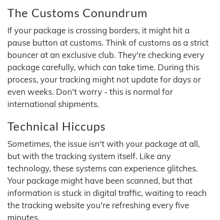
The Customs Conundrum
If your package is crossing borders, it might hit a
pause button at customs. Think of customs as a strict
bouncer at an exclusive club. They're checking every
package carefully, which can take time. During this
process, your tracking might not update for days or
even weeks. Don't worry - this is normal for
international shipments.
Technical Hiccups
Sometimes, the issue isn't with your package at all,
but with the tracking system itself. Like any
technology, these systems can experience glitches.
Your package might have been scanned, but that
information is stuck in digital traffic, waiting to reach
the tracking website you're refreshing every five
minutes.