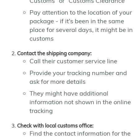
Customs" or "Customs Clearance"
Pay attention to the location of your
package - if it's been in the same
place for several days, it might be in
customs
Contact the shipping company:
Call their customer service line
Provide your tracking number and
ask for more details
They might have additional
information not shown in the online
tracking
Check with local customs office:
Find the contact information for the