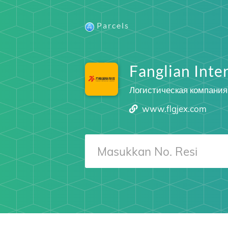
Parcels
Fanglian Inter
Логистическая компания
www.flgjex.com