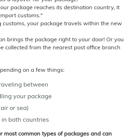
r package reaches its destination country, it
import customs."
g customs, your package travels within the new
son brings the package right to your door! Or you
be collected from the nearest post office branch
depending on a few things:
traveling between
ling your package
air or sea)
 in both countries
for most common types of packages and can