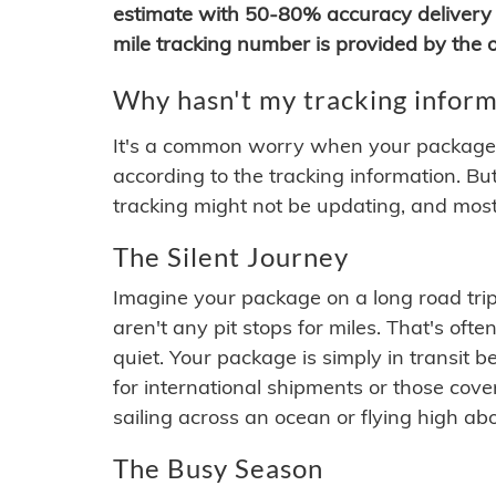
estimate with 50-80% accuracy delivery 
mile tracking number is provided by the or
Why hasn't my tracking inform
It's a common worry when your package se
according to the tracking information. Bu
tracking might not be updating, and most
The Silent Journey
Imagine your package on a long road trip
aren't any pit stops for miles. That's o
quiet. Your package is simply in transit b
for international shipments or those cov
sailing across an ocean or flying high ab
The Busy Season