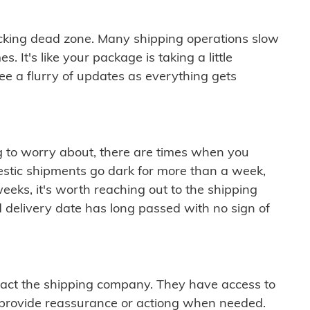
cking dead zone. Many shipping operations slow
 It's like your package is taking a little
see a flurry of updates as everything gets
ng to worry about, there are times when you
mestic shipments go dark for more than a week,
eeks, it's worth reaching out to the shipping
 delivery date has long passed with no sign of
ontact the shipping company. They have access to
 provide reassurance or actiong when needed.