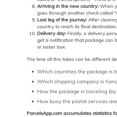
Arriving in the new country:
When you
goes through another check called "
Last leg of the journey:
After clearin
country to reach its final destination.
Delivery day:
Finally, a delivery per
get a notification that package can 
or locker box.
The time all this takes can be different 
Which countries the package is 
Which shipping company is hand
How the package is traveling (by 
How busy the postal services are
ParcelsApp.com accumulates statistics 