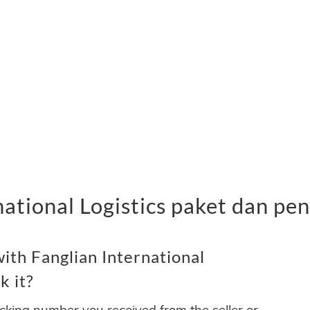
national Logistics paket dan pe
ith Fanglian International
k it?
acking number you received from the seller or