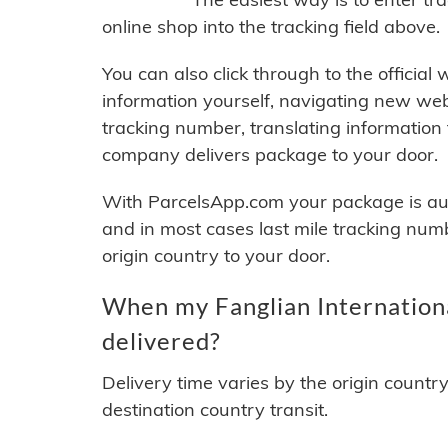
online shop into the tracking field above.
You can also click through to the official
information yourself, navigating new web
tracking number, translating information
company delivers package to your door.
With ParcelsApp.com your package is auto
and in most cases last mile tracking num
origin country to your door.
When my Fanglian Internationa
delivered?
Delivery time varies by the origin countr
destination country transit.