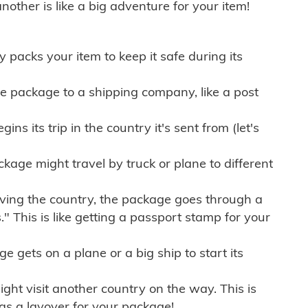
other is like a big adventure for your item!
ly packs your item to keep it safe during its
e package to a shipping company, like a post
ns its trip in the country it's sent from (let's
kage might travel by truck or plane to different
ving the country, the package goes through a
" This is like getting a passport stamp for your
gets on a plane or a big ship to start its
ht visit another country on the way. This is
 as a layover for your package!