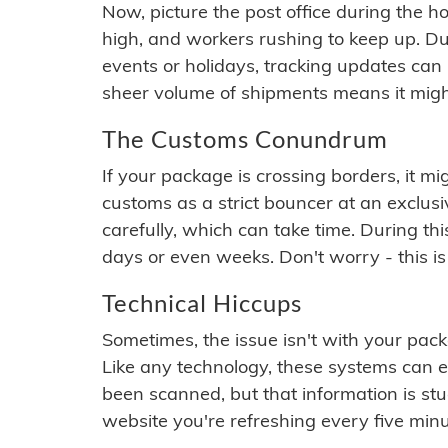
Now, picture the post office during the hol
high, and workers rushing to keep up. Du
events or holidays, tracking updates can 
sheer volume of shipments means it migh
The Customs Conundrum
If your package is crossing borders, it mi
customs as a strict bouncer at an exclus
carefully, which can take time. During th
days or even weeks. Don't worry - this is
Technical Hiccups
Sometimes, the issue isn't with your packa
Like any technology, these systems can 
been scanned, but that information is stuck
website you're refreshing every five minu