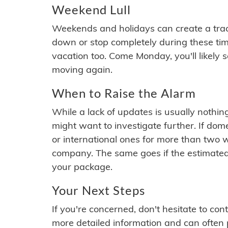
Weekend Lull
Weekends and holidays can create a tra
down or stop completely during these times.
vacation too. Come Monday, you'll likely 
moving again.
When to Raise the Alarm
While a lack of updates is usually nothi
might want to investigate further. If do
or international ones for more than two w
company. The same goes if the estimated
your package.
Your Next Steps
If you're concerned, don't hesitate to c
more detailed information and can often