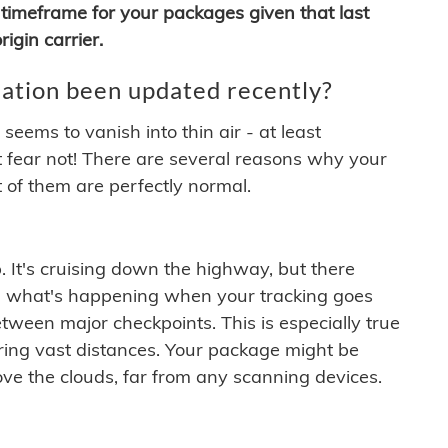
timeframe for your packages given that last
igin carrier.
ation been updated recently?
ems to vanish into thin air - at least
t fear not! There are several reasons why your
 of them are perfectly normal.
. It's cruising down the highway, but there
ften what's happening when your tracking goes
etween major checkpoints. This is especially true
ering vast distances. Your package might be
ove the clouds, far from any scanning devices.