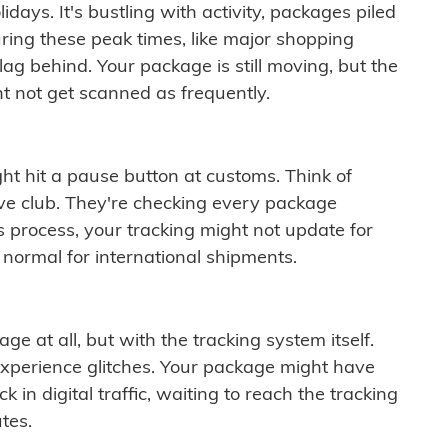
idays. It's bustling with activity, packages piled
ring these peak times, like major shopping
lag behind. Your package is still moving, but the
t not get scanned as frequently.
ght hit a pause button at customs. Think of
ive club. They're checking every package
is process, your tracking might not update for
 normal for international shipments.
ge at all, but with the tracking system itself.
experience glitches. Your package might have
 in digital traffic, waiting to reach the tracking
tes.