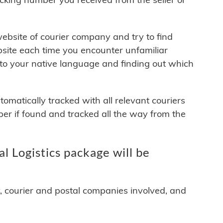
 website of courier company and try to find
site each time you encounter unfamiliar
 to your native language and finding out which
matically tracked with all relevant couriers
ber if found and tracked all the way from the
l Logistics package will be
y, courier and postal companies involved, and