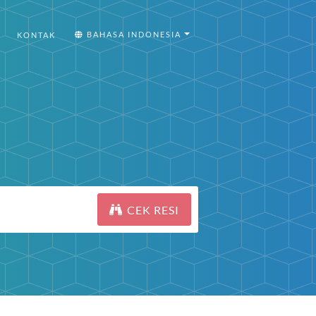
BAHASA INDONESIA
KONTAK
CEK RESI