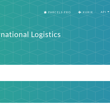
API
PARCELS PRO
KURIR
national Logistics