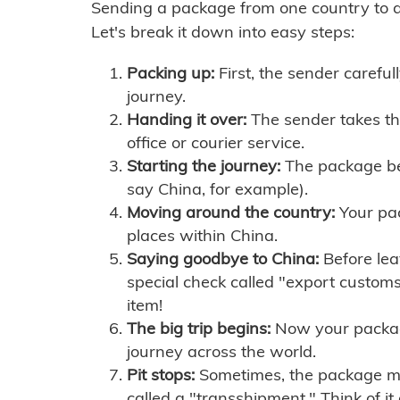
Sending a package from one country to an
Let's break it down into easy steps:
Packing up:
First, the sender careful
journey.
Handing it over:
The sender takes th
office or courier service.
Starting the journey:
The package begi
say China, for example).
Moving around the country:
Your pac
places within China.
Saying goodbye to China:
Before lea
special check called "export customs.
item!
The big trip begins:
Now your package 
journey across the world.
Pit stops:
Sometimes, the package mig
called a "transshipment." Think of it