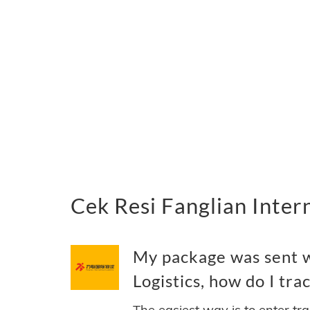
Cek Resi Fanglian Inter
My package was sent w
Logistics, how do I trac
The easiest way is to enter tr