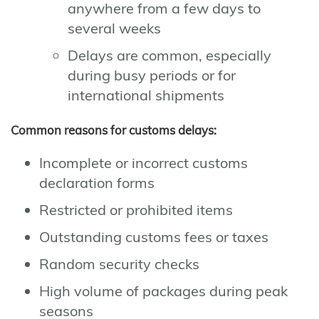
anywhere from a few days to
several weeks
Delays are common, especially
during busy periods or for
international shipments
Common reasons for customs delays:
Incomplete or incorrect customs
declaration forms
Restricted or prohibited items
Outstanding customs fees or taxes
Random security checks
High volume of packages during peak
seasons