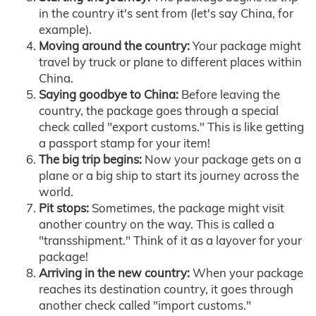
in the country it's sent from (let's say China, for
example).
Moving around the country:
Your package might
travel by truck or plane to different places within
China.
Saying goodbye to China:
Before leaving the
country, the package goes through a special
check called "export customs." This is like getting
a passport stamp for your item!
The big trip begins:
Now your package gets on a
plane or a big ship to start its journey across the
world.
Pit stops:
Sometimes, the package might visit
another country on the way. This is called a
"transshipment." Think of it as a layover for your
package!
Arriving in the new country:
When your package
reaches its destination country, it goes through
another check called "import customs."