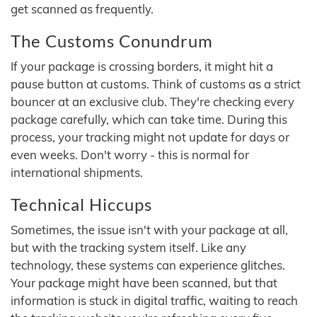
get scanned as frequently.
The Customs Conundrum
If your package is crossing borders, it might hit a
pause button at customs. Think of customs as a strict
bouncer at an exclusive club. They're checking every
package carefully, which can take time. During this
process, your tracking might not update for days or
even weeks. Don't worry - this is normal for
international shipments.
Technical Hiccups
Sometimes, the issue isn't with your package at all,
but with the tracking system itself. Like any
technology, these systems can experience glitches.
Your package might have been scanned, but that
information is stuck in digital traffic, waiting to reach