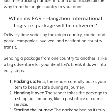
last mile tracking number if found and tracked all the
way from the origin country to your door.
When my FAR - Hangzhou International
Logistics package will be delivered?
Delivery time varies by the origin country, courier and
postal companies involved, and destination country
transit.
Sending a package from one country to another is like
a big adventure for your item! Let's break it down into
easy steps:
Packing up:
First, the sender carefully packs your
item to keep it safe during its journey.
Handing it over:
The sender takes the package to
a shipping company, like a post office or courier
service.
Starting the journey:
The package begins its trip