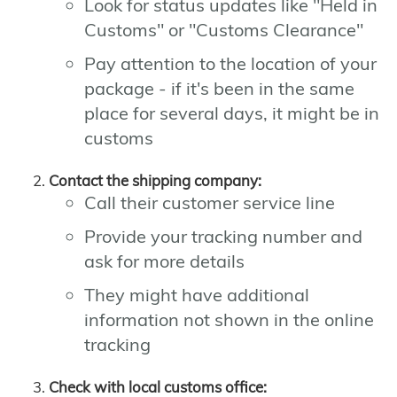
Look for status updates like "Held in
Customs" or "Customs Clearance"
Pay attention to the location of your
package - if it's been in the same
place for several days, it might be in
customs
Contact the shipping company:
Call their customer service line
Provide your tracking number and
ask for more details
They might have additional
information not shown in the online
tracking
Check with local customs office: