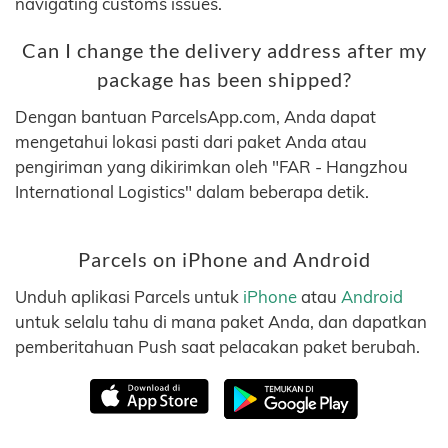
navigating customs issues.
Can I change the delivery address after my
package has been shipped?
Dengan bantuan ParcelsApp.com, Anda dapat
mengetahui lokasi pasti dari paket Anda atau
pengiriman yang dikirimkan oleh "FAR - Hangzhou
International Logistics" dalam beberapa detik.
Parcels on iPhone and Android
Unduh aplikasi Parcels untuk
iPhone
atau
Android
untuk selalu tahu di mana paket Anda, dan dapatkan
pemberitahuan Push saat pelacakan paket berubah.