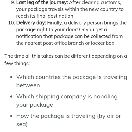
Last leg of the journey:
After clearing customs,
your package travels within the new country to
reach its final destination.
Delivery day:
Finally, a delivery person brings the
package right to your door! Or you get a
notification that package can be collected from
the nearest post office branch or locker box.
The time all this takes can be different depending on a
few things:
Which countries the package is traveling
between
Which shipping company is handling
your package
How the package is traveling (by air or
sea)