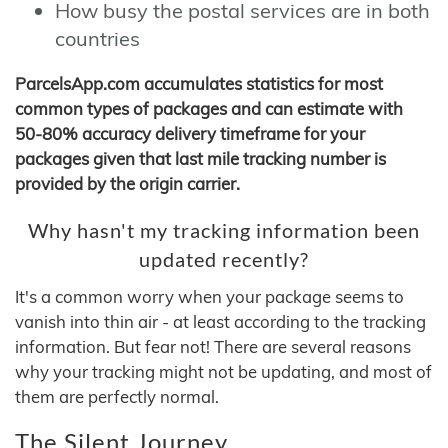
How busy the postal services are in both
countries
ParcelsApp.com accumulates statistics for most
common types of packages and can estimate with
50-80% accuracy delivery timeframe for your
packages given that last mile tracking number is
provided by the origin carrier.
Why hasn't my tracking information been
updated recently?
It's a common worry when your package seems to
vanish into thin air - at least according to the tracking
information. But fear not! There are several reasons
why your tracking might not be updating, and most of
them are perfectly normal.
The Silent Journey