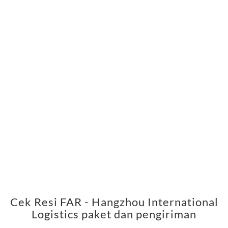
Cek Resi FAR - Hangzhou International
Logistics paket dan pengiriman