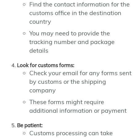
Find the contact information for the
customs office in the destination
country
You may need to provide the
tracking number and package
details
Look for customs forms:
Check your email for any forms sent
by customs or the shipping
company
These forms might require
additional information or payment
Be patient:
Customs processing can take