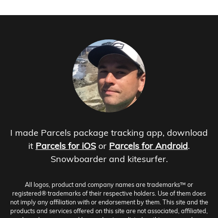
I made Parcels package tracking app, download
it
Parcels for iOS
or
Parcels for Android
.
Snowboarder and kitesurfer.
All logos, product and company names are trademarks™ or
registered® trademarks of their respective holders. Use of them does
not imply any affiliation with or endorsement by them. This site and the
products and services offered on this site are not associated, affiliated,