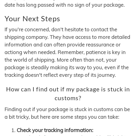
date has long passed with no sign of your package.
Your Next Steps
If you're concerned, don't hesitate to contact the
shipping company. They have access to more detailed
information and can often provide reassurance or
actiong when needed. Remember, patience is key in
the world of shipping. More often than not, your
package is steadily making its way to you, even if the
tracking doesn't reflect every step of its journey.
How can I find out if my package is stuck in
customs?
Finding out if your package is stuck in customs can be
a bit tricky, but here are some steps you can take:
Check your tracking information: