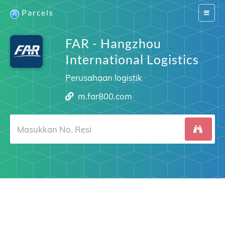
Parcels
Switch
navigat
FAR - Hangzhou
International Logistics
Perusahaan logistik
m.far800.com