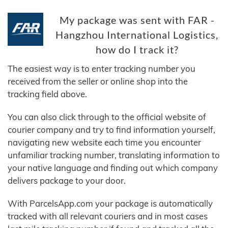
My package was sent with FAR -
Hangzhou International Logistics,
how do I track it?
The easiest way is to enter tracking number you
received from the seller or online shop into the
tracking field above.
You can also click through to the official website of
courier company and try to find information yourself,
navigating new website each time you encounter
unfamiliar tracking number, translating information to
your native language and finding out which company
delivers package to your door.
With ParcelsApp.com your package is automatically
tracked with all relevant couriers and in most cases