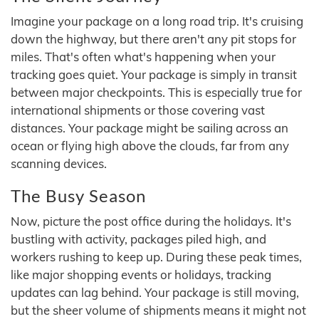
Imagine your package on a long road trip. It's cruising
down the highway, but there aren't any pit stops for
miles. That's often what's happening when your
tracking goes quiet. Your package is simply in transit
between major checkpoints. This is especially true for
international shipments or those covering vast
distances. Your package might be sailing across an
ocean or flying high above the clouds, far from any
scanning devices.
The Busy Season
Now, picture the post office during the holidays. It's
bustling with activity, packages piled high, and
workers rushing to keep up. During these peak times,
like major shopping events or holidays, tracking
updates can lag behind. Your package is still moving,
but the sheer volume of shipments means it might not