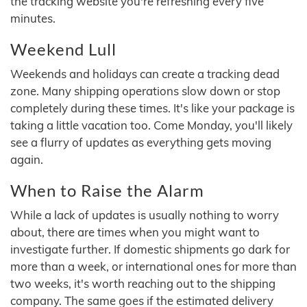
the tracking website you're refreshing every five
minutes.
Weekend Lull
Weekends and holidays can create a tracking dead
zone. Many shipping operations slow down or stop
completely during these times. It's like your package is
taking a little vacation too. Come Monday, you'll likely
see a flurry of updates as everything gets moving
again.
When to Raise the Alarm
While a lack of updates is usually nothing to worry
about, there are times when you might want to
investigate further. If domestic shipments go dark for
more than a week, or international ones for more than
two weeks, it's worth reaching out to the shipping
company. The same goes if the estimated delivery