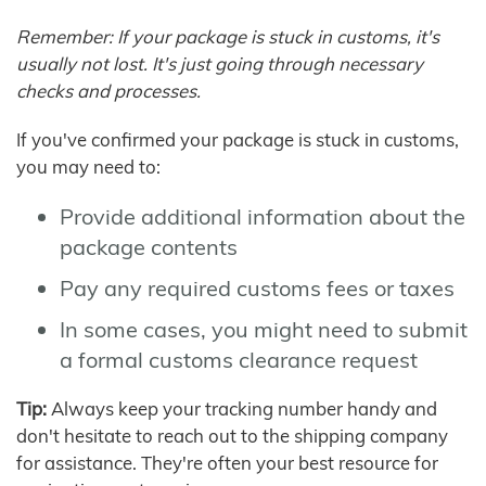
Remember: If your package is stuck in customs, it's
usually not lost. It's just going through necessary
checks and processes.
If you've confirmed your package is stuck in customs,
you may need to:
Provide additional information about the
package contents
Pay any required customs fees or taxes
In some cases, you might need to submit
a formal customs clearance request
Tip:
Always keep your tracking number handy and
don't hesitate to reach out to the shipping company
for assistance. They're often your best resource for