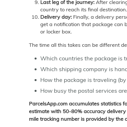
Last leg of the journey:
After clearin
country to reach its final destination.
Delivery day:
Finally, a delivery per
get a notification that package can 
or locker box.
The time all this takes can be different 
Which countries the package is 
Which shipping company is hand
How the package is traveling (by 
How busy the postal services are
ParcelsApp.com accumulates statistics 
estimate with 50-80% accuracy delivery 
mile tracking number is provided by the or