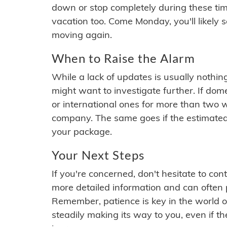
down or stop completely during these times.
vacation too. Come Monday, you'll likely 
moving again.
When to Raise the Alarm
While a lack of updates is usually nothi
might want to investigate further. If do
or international ones for more than two w
company. The same goes if the estimated
your package.
Your Next Steps
If you're concerned, don't hesitate to c
more detailed information and can often
Remember, patience is key in the world o
steadily making its way to you, even if the