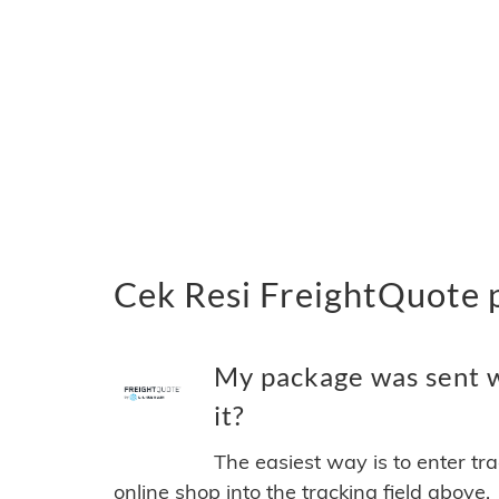
Cek Resi FreightQuote 
My package was sent w
it?
The easiest way is to enter tr
online shop into the tracking field above.