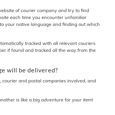
 website of courier company and try to find
site each time you encounter unfamiliar
 to your native language and finding out which
matically tracked with all relevant couriers
ber if found and tracked all the way from the
 will be delivered?
y, courier and postal companies involved, and
other is like a big adventure for your item!