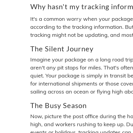
Why hasn't my tracking inform
It's a common worry when your package se
according to the tracking information. Bu
tracking might not be updating, and most
The Silent Journey
Imagine your package on a long road trip
aren't any pit stops for miles. That's o
quiet. Your package is simply in transit b
for international shipments or those cov
sailing across an ocean or flying high ab
The Busy Season
Now, picture the post office during the hol
high, and workers rushing to keep up. Du
events or holidays, tracking updates can 