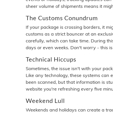
sheer volume of shipments means it migh
The Customs Conundrum
If your package is crossing borders, it mi
customs as a strict bouncer at an exclus
carefully, which can take time. During th
days or even weeks. Don't worry - this is
Technical Hiccups
Sometimes, the issue isn't with your packa
Like any technology, these systems can 
been scanned, but that information is stuck
website you're refreshing every five minu
Weekend Lull
Weekends and holidays can create a tra