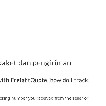
paket dan pengiriman
ith FreightQuote, how do I track
acking number you received from the seller or