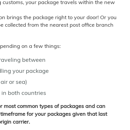
g customs, your package travels within the new
son brings the package right to your door! Or you
be collected from the nearest post office branch
depending on a few things:
traveling between
ling your package
air or sea)
 in both countries
for most common types of packages and can
timeframe for your packages given that last
igin carrier.