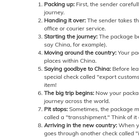
Packing up:
First, the sender careful
journey.
Handing it over:
The sender takes th
office or courier service.
Starting the journey:
The package begi
say China, for example).
Moving around the country:
Your pac
places within China.
Saying goodbye to China:
Before lea
special check called "export customs.
item!
The big trip begins:
Now your package 
journey across the world.
Pit stops:
Sometimes, the package mig
called a "transshipment." Think of it
Arriving in the new country:
When you
goes through another check called "