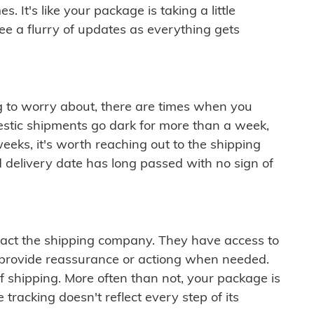
 It's like your package is taking a little
see a flurry of updates as everything gets
ng to worry about, there are times when you
mestic shipments go dark for more than a week,
eeks, it's worth reaching out to the shipping
 delivery date has long passed with no sign of
ontact the shipping company. They have access to
 provide reassurance or actiong when needed.
f shipping. More often than not, your package is
 tracking doesn't reflect every step of its