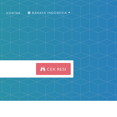
BAHASA INDONESIA
KONTAK
CEK RESI