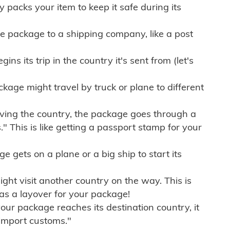
ly packs your item to keep it safe during its
e package to a shipping company, like a post
ns its trip in the country it's sent from (let's
kage might travel by truck or plane to different
ving the country, the package goes through a
" This is like getting a passport stamp for your
gets on a plane or a big ship to start its
ht visit another country on the way. This is
 as a layover for your package!
r package reaches its destination country, it
import customs."