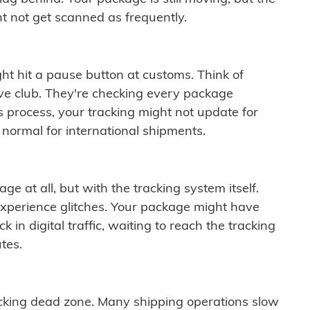
t not get scanned as frequently.
ght hit a pause button at customs. Think of
ive club. They're checking every package
is process, your tracking might not update for
 normal for international shipments.
ge at all, but with the tracking system itself.
experience glitches. Your package might have
 in digital traffic, waiting to reach the tracking
tes.
cking dead zone. Many shipping operations slow