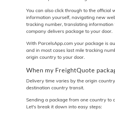
You can also click through to the official
information yourself, navigating new web
tracking number, translating information
company delivers package to your door.
With ParcelsApp.com your package is auto
and in most cases last mile tracking num
origin country to your door.
When my FreightQuote package
Delivery time varies by the origin countr
destination country transit.
Sending a package from one country to an
Let's break it down into easy steps: