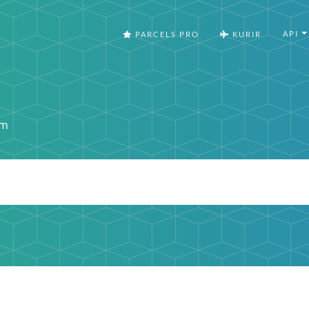
API
PARCELS PRO
KURIR
om