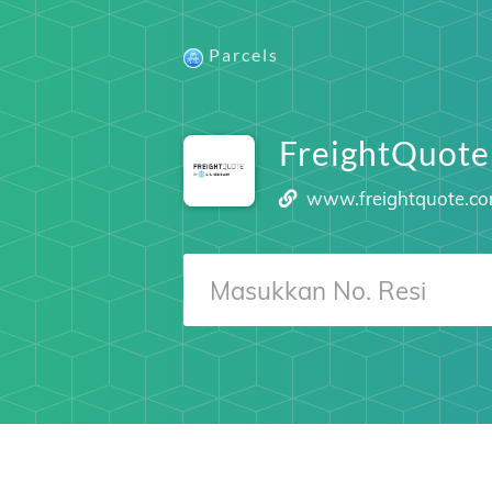
Parcels
FreightQuote
www.freightquote.c