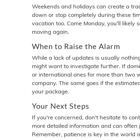
Weekends and holidays can create a tra
down or stop completely during these times.
vacation too. Come Monday, you'll likely 
moving again.
When to Raise the Alarm
While a lack of updates is usually nothi
might want to investigate further. If do
or international ones for more than two w
company. The same goes if the estimated
your package.
Your Next Steps
If you're concerned, don't hesitate to c
more detailed information and can often
Remember, patience is key in the world o