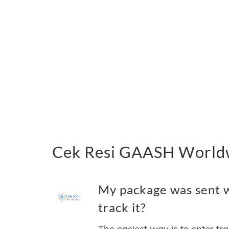
Cek Resi GAASH Worldw
My package was sent 
track it?
The easiest way is to enter tr