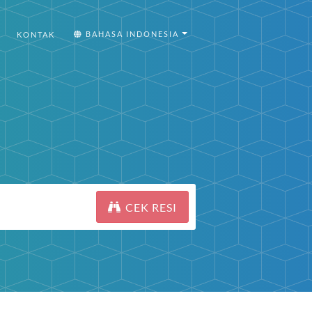
BAHASA INDONESIA
KONTAK
CEK RESI