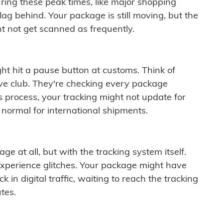
ring these peak times, like major shopping
lag behind. Your package is still moving, but the
t not get scanned as frequently.
ght hit a pause button at customs. Think of
ive club. They're checking every package
is process, your tracking might not update for
 normal for international shipments.
ge at all, but with the tracking system itself.
experience glitches. Your package might have
 in digital traffic, waiting to reach the tracking
tes.