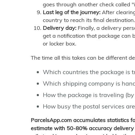
goes through another check called "
Last leg of the journey:
After clearin
country to reach its final destination.
Delivery day:
Finally, a delivery per
get a notification that package can 
or locker box.
The time all this takes can be different 
Which countries the package is 
Which shipping company is hand
How the package is traveling (by 
How busy the postal services are
ParcelsApp.com accumulates statistics 
estimate with 50-80% accuracy delivery 