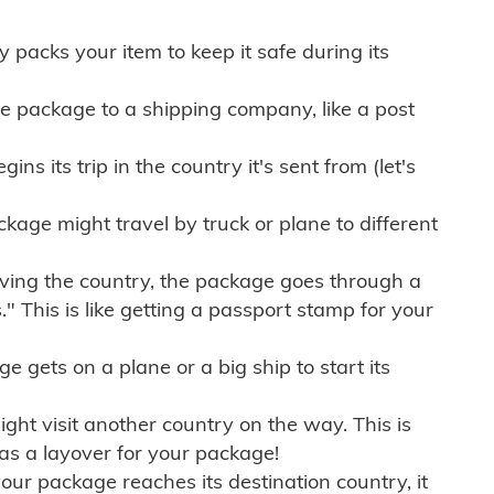
ly packs your item to keep it safe during its
e package to a shipping company, like a post
ns its trip in the country it's sent from (let's
kage might travel by truck or plane to different
ving the country, the package goes through a
" This is like getting a passport stamp for your
gets on a plane or a big ship to start its
ht visit another country on the way. This is
 as a layover for your package!
r package reaches its destination country, it