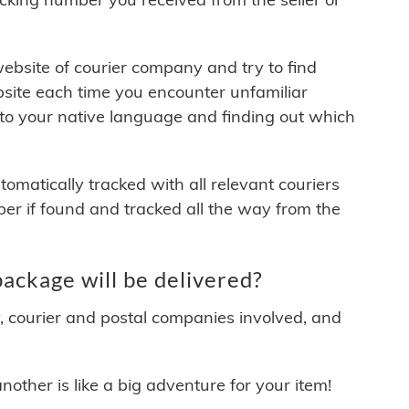
 website of courier company and try to find
site each time you encounter unfamiliar
 to your native language and finding out which
matically tracked with all relevant couriers
ber if found and tracked all the way from the
kage will be delivered?
y, courier and postal companies involved, and
other is like a big adventure for your item!