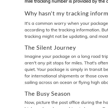
mile tracking number is provided by the or
Why hasn't my tracking inform
It's a common worry when your package se
according to the tracking information. Bu
tracking might not be updating, and most
The Silent Journey
Imagine your package on a long road trip
aren't any pit stops for miles. That's o
quiet. Your package is simply in transit b
for international shipments or those cov
sailing across an ocean or flying high ab
The Busy Season
Now, picture the post office during the hol