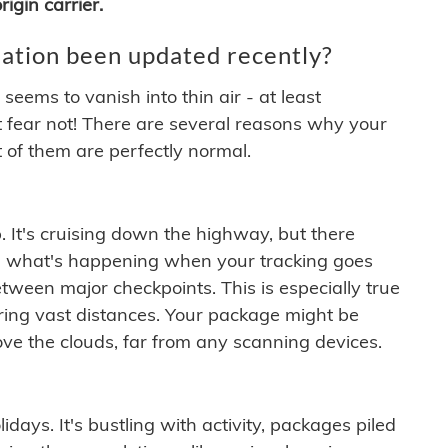
igin carrier.
ation been updated recently?
ems to vanish into thin air - at least
t fear not! There are several reasons why your
 of them are perfectly normal.
. It's cruising down the highway, but there
ften what's happening when your tracking goes
etween major checkpoints. This is especially true
ering vast distances. Your package might be
ove the clouds, far from any scanning devices.
idays. It's bustling with activity, packages piled