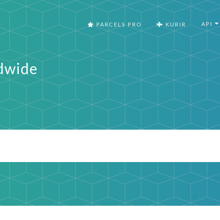
API
PARCELS PRO
KURIR
dwide