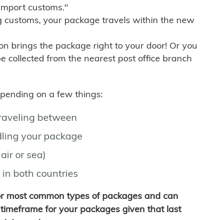
import customs."
g customs, your package travels within the new
son brings the package right to your door! Or you
be collected from the nearest post office branch
depending on a few things:
traveling between
ling your package
air or sea)
 in both countries
for most common types of packages and can
timeframe for your packages given that last