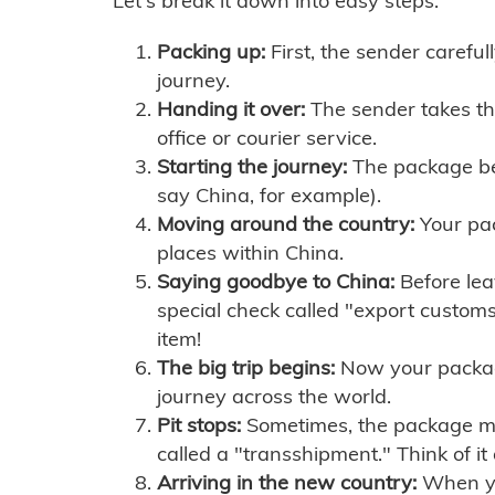
Let's break it down into easy steps:
Packing up:
First, the sender careful
journey.
Handing it over:
The sender takes th
office or courier service.
Starting the journey:
The package begi
say China, for example).
Moving around the country:
Your pac
places within China.
Saying goodbye to China:
Before lea
special check called "export customs.
item!
The big trip begins:
Now your package 
journey across the world.
Pit stops:
Sometimes, the package mig
called a "transshipment." Think of it
Arriving in the new country:
When you