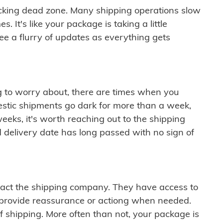
cking dead zone. Many shipping operations slow
 It's like your package is taking a little
see a flurry of updates as everything gets
ng to worry about, there are times when you
mestic shipments go dark for more than a week,
eeks, it's worth reaching out to the shipping
 delivery date has long passed with no sign of
ontact the shipping company. They have access to
 provide reassurance or actiong when needed.
f shipping. More often than not, your package is