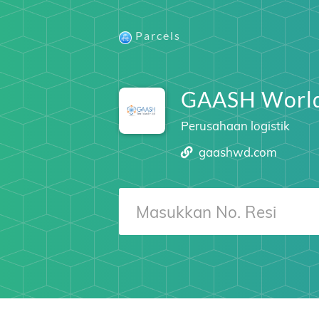
Parcels
GAASH Worl
Perusahaan logistik
gaashwd.com