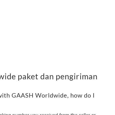
ide paket dan pengiriman
with GAASH Worldwide, how do I
acking number you received from the seller or