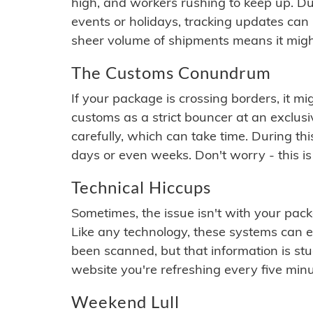
high, and workers rushing to keep up. Du
events or holidays, tracking updates can 
sheer volume of shipments means it migh
The Customs Conundrum
If your package is crossing borders, it mi
customs as a strict bouncer at an exclus
carefully, which can take time. During th
days or even weeks. Don't worry - this is
Technical Hiccups
Sometimes, the issue isn't with your packa
Like any technology, these systems can 
been scanned, but that information is stuck
website you're refreshing every five minu
Weekend Lull