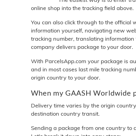
online shop into the tracking field above.
You can also click through to the official
information yourself, navigating new web
tracking number, translating information
company delivers package to your door.
With ParcelsApp.com your package is auto
and in most cases last mile tracking num
origin country to your door.
When my GAASH Worldwide pac
Delivery time varies by the origin countr
destination country transit.
Sending a package from one country to an