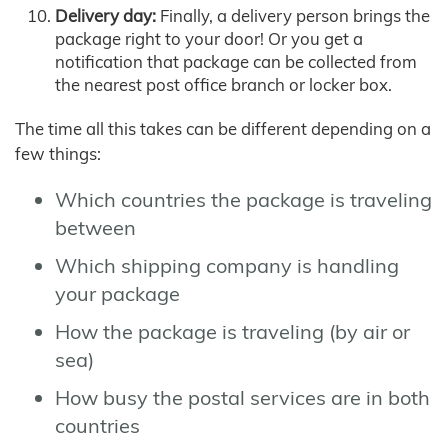
Delivery day:
Finally, a delivery person brings the
package right to your door! Or you get a
notification that package can be collected from
the nearest post office branch or locker box.
The time all this takes can be different depending on a
few things:
Which countries the package is traveling
between
Which shipping company is handling
your package
How the package is traveling (by air or
sea)
How busy the postal services are in both
countries