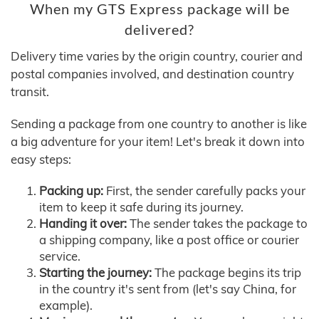
When my GTS Express package will be
delivered?
Delivery time varies by the origin country, courier and
postal companies involved, and destination country
transit.
Sending a package from one country to another is like
a big adventure for your item! Let's break it down into
easy steps:
Packing up:
First, the sender carefully packs your
item to keep it safe during its journey.
Handing it over:
The sender takes the package to
a shipping company, like a post office or courier
service.
Starting the journey:
The package begins its trip
in the country it's sent from (let's say China, for
example).