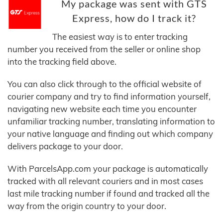
My package was sent with GTS
Express, how do I track it?
The easiest way is to enter tracking
number you received from the seller or online shop
into the tracking field above.
You can also click through to the official website of
courier company and try to find information yourself,
navigating new website each time you encounter
unfamiliar tracking number, translating information to
your native language and finding out which company
delivers package to your door.
With ParcelsApp.com your package is automatically
tracked with all relevant couriers and in most cases
last mile tracking number if found and tracked all the
way from the origin country to your door.