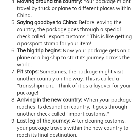
Moving around the country:
Your package might
travel by truck or plane to different places within
China.
Saying goodbye to China:
Before leaving the
country, the package goes through a special
check called "export customs." This is like getting
a passport stamp for your item!
The big trip begins:
Now your package gets on a
plane or a big ship to start its journey across the
world.
Pit stops:
Sometimes, the package might visit
another country on the way. This is called a
"transshipment." Think of it as a layover for your
package!
Arriving in the new country:
When your package
reaches its destination country, it goes through
another check called "import customs."
Last leg of the journey:
After clearing customs,
your package travels within the new country to
reach its final destination.