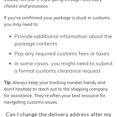
checks and processes.
If you've confirmed your package is stuck in customs,
you may need to:
Provide additional information about the
package contents
Pay any required customs fees or taxes
In some cases, you might need to submit
a formal customs clearance request
Tip:
Always keep your tracking number handy and
don't hesitate to reach out to the shipping company
for assistance. They're often your best resource for
navigating customs issues.
Can I change the delivery address after my