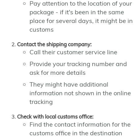
Pay attention to the location of your
package - if it's been in the same
place for several days, it might be in
customs
Contact the shipping company:
Call their customer service line
Provide your tracking number and
ask for more details
They might have additional
information not shown in the online
tracking
Check with local customs office:
Find the contact information for the
customs office in the destination