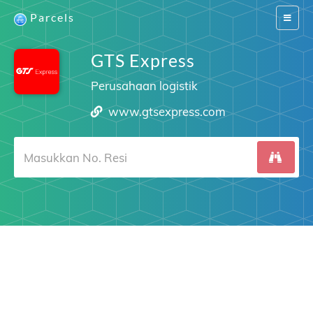
Parcels
Switch
navigat
GTS Express
Perusahaan logistik
www.gtsexpress.com