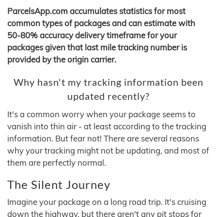
ParcelsApp.com accumulates statistics for most
common types of packages and can estimate with
50-80% accuracy delivery timeframe for your
packages given that last mile tracking number is
provided by the origin carrier.
Why hasn't my tracking information been
updated recently?
It's a common worry when your package seems to
vanish into thin air - at least according to the tracking
information. But fear not! There are several reasons
why your tracking might not be updating, and most of
them are perfectly normal.
The Silent Journey
Imagine your package on a long road trip. It's cruising
down the highway, but there aren't any pit stops for