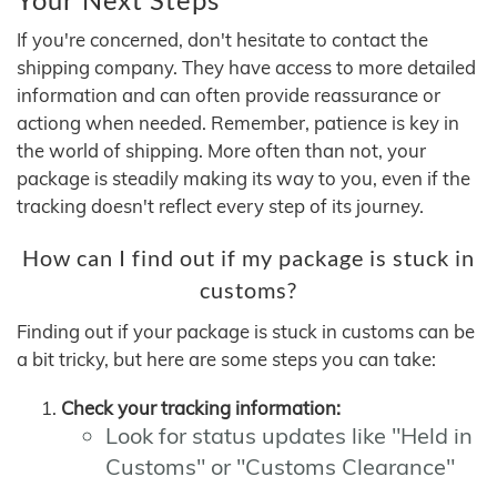
If you're concerned, don't hesitate to contact the
shipping company. They have access to more detailed
information and can often provide reassurance or
actiong when needed. Remember, patience is key in
the world of shipping. More often than not, your
package is steadily making its way to you, even if the
tracking doesn't reflect every step of its journey.
How can I find out if my package is stuck in
customs?
Finding out if your package is stuck in customs can be
a bit tricky, but here are some steps you can take:
Check your tracking information:
Look for status updates like "Held in
Customs" or "Customs Clearance"