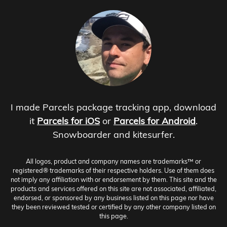
I made Parcels package tracking app, download
it
Parcels for iOS
or
Parcels for Android
.
Snowboarder and kitesurfer.
All logos, product and company names are trademarks™ or
registered® trademarks of their respective holders. Use of them does
not imply any affiliation with or endorsement by them. This site and the
products and services offered on this site are not associated, affiliated,
endorsed, or sponsored by any business listed on this page nor have
they been reviewed tested or certified by any other company listed on
this page.