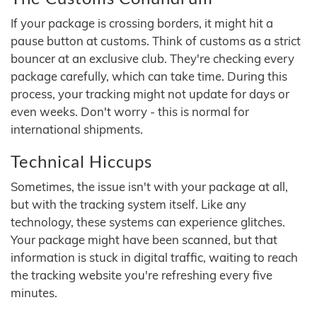
If your package is crossing borders, it might hit a
pause button at customs. Think of customs as a strict
bouncer at an exclusive club. They're checking every
package carefully, which can take time. During this
process, your tracking might not update for days or
even weeks. Don't worry - this is normal for
international shipments.
Technical Hiccups
Sometimes, the issue isn't with your package at all,
but with the tracking system itself. Like any
technology, these systems can experience glitches.
Your package might have been scanned, but that
information is stuck in digital traffic, waiting to reach
the tracking website you're refreshing every five
minutes.