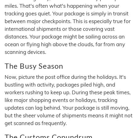
miles. That's often what's happening when your
tracking goes quiet. Your package is simply in transit
between major checkpoints. This is especially true for
international shipments or those covering vast
distances. Your package might be sailing across an
ocean or flying high above the clouds, far from any
scanning devices.
The Busy Season
Now, picture the post office during the holidays. It's
bustling with activity, packages piled high, and
workers rushing to keep up. During these peak times,
like major shopping events or holidays, tracking
updates can lag behind. Your package is still moving,
but the sheer volume of shipments means it might not
get scanned as frequently.
The Customs Conundrum