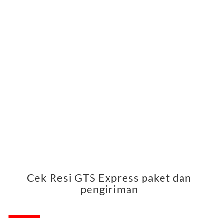
Cek Resi GTS Express paket dan
pengiriman