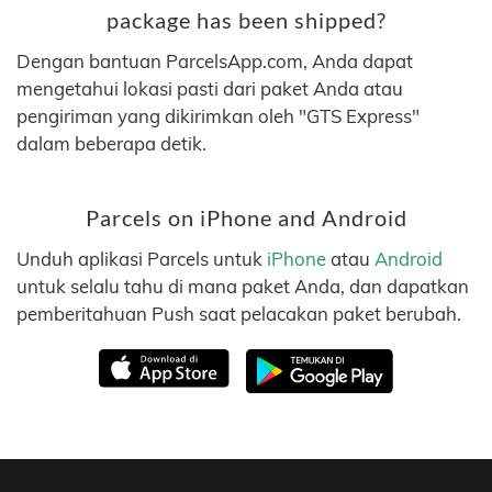
package has been shipped?
Dengan bantuan ParcelsApp.com, Anda dapat
mengetahui lokasi pasti dari paket Anda atau
pengiriman yang dikirimkan oleh "GTS Express"
dalam beberapa detik.
Parcels on iPhone and Android
Unduh aplikasi Parcels untuk
iPhone
atau
Android
untuk selalu tahu di mana paket Anda, dan dapatkan
pemberitahuan Push saat pelacakan paket berubah.