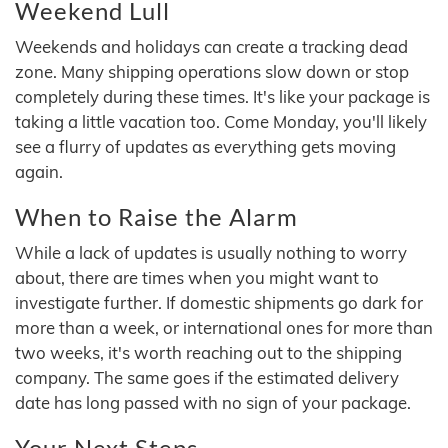
Weekend Lull
Weekends and holidays can create a tracking dead
zone. Many shipping operations slow down or stop
completely during these times. It's like your package is
taking a little vacation too. Come Monday, you'll likely
see a flurry of updates as everything gets moving
again.
When to Raise the Alarm
While a lack of updates is usually nothing to worry
about, there are times when you might want to
investigate further. If domestic shipments go dark for
more than a week, or international ones for more than
two weeks, it's worth reaching out to the shipping
company. The same goes if the estimated delivery
date has long passed with no sign of your package.
Your Next Steps