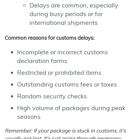
Delays are common, especially
during busy periods or for
international shipments
Common reasons for customs delays:
Incomplete or incorrect customs
declaration forms
Restricted or prohibited items
Outstanding customs fees or taxes
Random security checks
High volume of packages during peak
seasons
Remember: If your package is stuck in customs, it's
usually not lost. It's just going through necessary