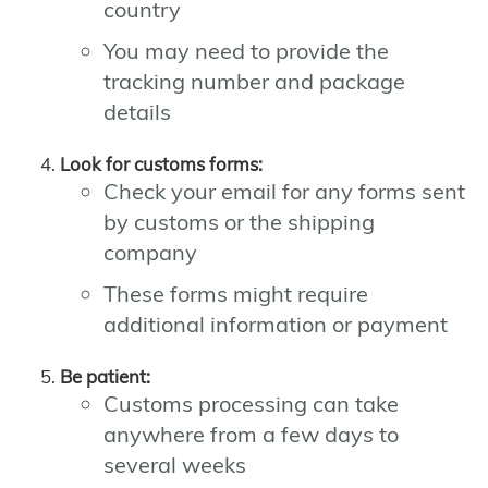
country
You may need to provide the
tracking number and package
details
Look for customs forms:
Check your email for any forms sent
by customs or the shipping
company
These forms might require
additional information or payment
Be patient:
Customs processing can take
anywhere from a few days to
several weeks