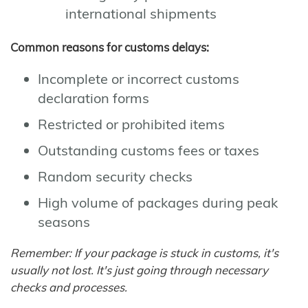
international shipments
Common reasons for customs delays:
Incomplete or incorrect customs
declaration forms
Restricted or prohibited items
Outstanding customs fees or taxes
Random security checks
High volume of packages during peak
seasons
Remember: If your package is stuck in customs, it's
usually not lost. It's just going through necessary
checks and processes.