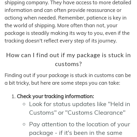
shipping company. They have access to more detailed
information and can often provide reassurance or
actiong when needed. Remember, patience is key in
the world of shipping. More often than not, your
package is steadily making its way to you, even if the
tracking doesn't reflect every step of its journey.
How can I find out if my package is stuck in
customs?
Finding out if your package is stuck in customs can be
a bit tricky, but here are some steps you can take:
Check your tracking information:
Look for status updates like "Held in
Customs" or "Customs Clearance"
Pay attention to the location of your
package - if it's been in the same