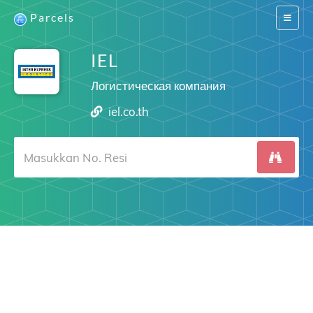
Parcels
Switch
navigat
IEL
Логистическая компания
iel.co.th