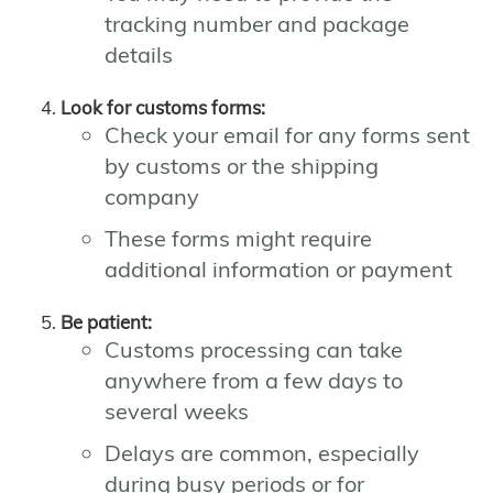
tracking number and package
details
Look for customs forms:
Check your email for any forms sent
by customs or the shipping
company
These forms might require
additional information or payment
Be patient:
Customs processing can take
anywhere from a few days to
several weeks
Delays are common, especially
during busy periods or for