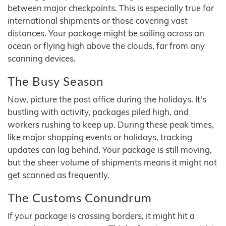
between major checkpoints. This is especially true for
international shipments or those covering vast
distances. Your package might be sailing across an
ocean or flying high above the clouds, far from any
scanning devices.
The Busy Season
Now, picture the post office during the holidays. It's
bustling with activity, packages piled high, and
workers rushing to keep up. During these peak times,
like major shopping events or holidays, tracking
updates can lag behind. Your package is still moving,
but the sheer volume of shipments means it might not
get scanned as frequently.
The Customs Conundrum
If your package is crossing borders, it might hit a