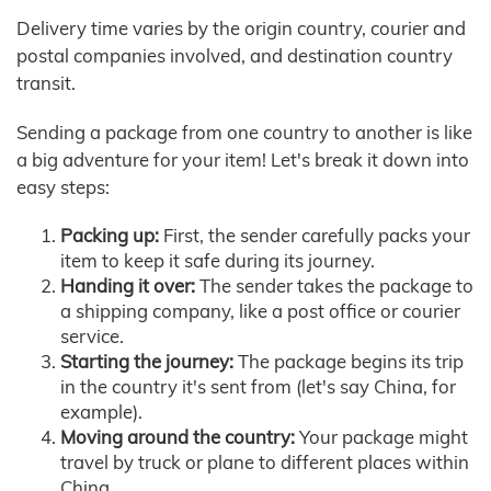
Delivery time varies by the origin country, courier and
postal companies involved, and destination country
transit.
Sending a package from one country to another is like
a big adventure for your item! Let's break it down into
easy steps:
Packing up:
First, the sender carefully packs your
item to keep it safe during its journey.
Handing it over:
The sender takes the package to
a shipping company, like a post office or courier
service.
Starting the journey:
The package begins its trip
in the country it's sent from (let's say China, for
example).
Moving around the country:
Your package might
travel by truck or plane to different places within
China.