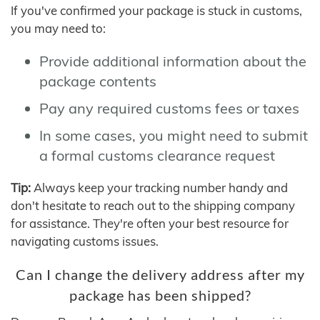
If you've confirmed your package is stuck in customs,
you may need to:
Provide additional information about the
package contents
Pay any required customs fees or taxes
In some cases, you might need to submit
a formal customs clearance request
Tip:
Always keep your tracking number handy and
don't hesitate to reach out to the shipping company
for assistance. They're often your best resource for
navigating customs issues.
Can I change the delivery address after my
package has been shipped?