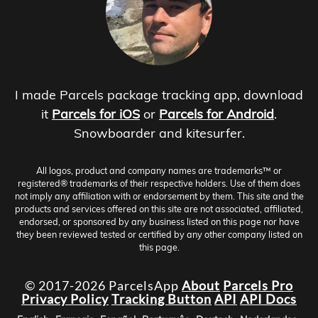
I made Parcels package tracking app, download
it
Parcels for iOS
or
Parcels for Android
.
Snowboarder and kitesurfer.
All logos, product and company names are trademarks™ or
registered® trademarks of their respective holders. Use of them does
not imply any affiliation with or endorsement by them. This site and the
products and services offered on this site are not associated, affiliated,
endorsed, or sponsored by any business listed on this page nor have
they been reviewed tested or certified by any other company listed on
this page.
© 2017-2026 ParcelsApp
About
Parcels Pro
Privacy Policy
Tracking Button
API
API Docs