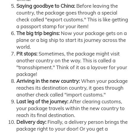
Saying goodbye to China:
Before leaving the
country, the package goes through a special
check called "export customs." This is like getting
a passport stamp for your item!
The big trip begins:
Now your package gets on a
plane or a big ship to start its journey across the
world.
Pit stops:
Sometimes, the package might visit
another country on the way. This is called a
"transshipment." Think of it as a layover for your
package!
Arriving in the new country:
When your package
reaches its destination country, it goes through
another check called "import customs."
Last leg of the journey:
After clearing customs,
your package travels within the new country to
reach its final destination.
Delivery day:
Finally, a delivery person brings the
package right to your door! Or you get a