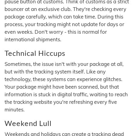
pause button at customs. Think of customs as a strict
bouncer at an exclusive club. They're checking every
package carefully, which can take time. During this
process, your tracking might not update for days or
even weeks. Don't worry - this is normal for
international shipments.
Technical Hiccups
Sometimes, the issue isn't with your package at all,
but with the tracking system itself. Like any
technology, these systems can experience glitches.
Your package might have been scanned, but that
information is stuck in digital traffic, waiting to reach
the tracking website you're refreshing every five
minutes.
Weekend Lull
Weekends and holidays can create a tracking dead