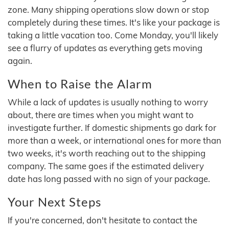
zone. Many shipping operations slow down or stop
completely during these times. It's like your package is
taking a little vacation too. Come Monday, you'll likely
see a flurry of updates as everything gets moving
again.
When to Raise the Alarm
While a lack of updates is usually nothing to worry
about, there are times when you might want to
investigate further. If domestic shipments go dark for
more than a week, or international ones for more than
two weeks, it's worth reaching out to the shipping
company. The same goes if the estimated delivery
date has long passed with no sign of your package.
Your Next Steps
If you're concerned, don't hesitate to contact the