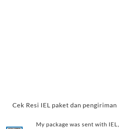
Cek Resi IEL paket dan pengiriman
My package was sent with IEL,