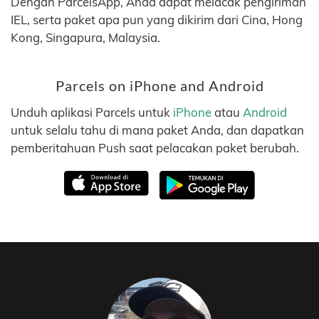
Dengan ParcelsApp, Anda dapat melacak pengiriman
IEL, serta paket apa pun yang dikirim dari Cina, Hong
Kong, Singapura, Malaysia.
Parcels on iPhone and Android
Unduh aplikasi Parcels untuk
iPhone
atau
Android
untuk selalu tahu di mana paket Anda, dan dapatkan
pemberitahuan Push saat pelacakan paket berubah.