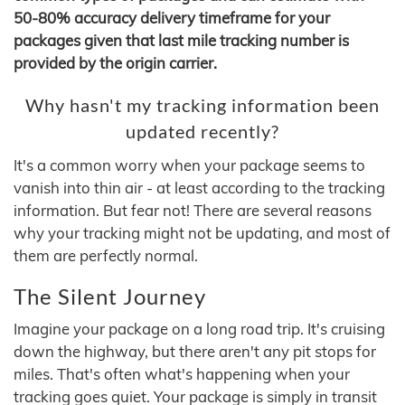
50-80% accuracy delivery timeframe for your
packages given that last mile tracking number is
provided by the origin carrier.
Why hasn't my tracking information been
updated recently?
It's a common worry when your package seems to
vanish into thin air - at least according to the tracking
information. But fear not! There are several reasons
why your tracking might not be updating, and most of
them are perfectly normal.
The Silent Journey
Imagine your package on a long road trip. It's cruising
down the highway, but there aren't any pit stops for
miles. That's often what's happening when your
tracking goes quiet. Your package is simply in transit