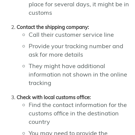
place for several days, it might be in
customs
Contact the shipping company:
Call their customer service line
Provide your tracking number and
ask for more details
They might have additional
information not shown in the online
tracking
Check with local customs office:
Find the contact information for the
customs office in the destination
country
You may need to provide the