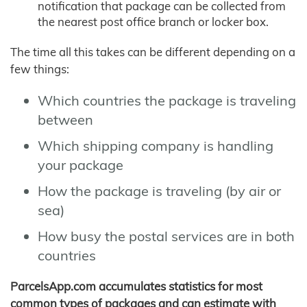
notification that package can be collected from
the nearest post office branch or locker box.
The time all this takes can be different depending on a
few things:
Which countries the package is traveling
between
Which shipping company is handling
your package
How the package is traveling (by air or
sea)
How busy the postal services are in both
countries
ParcelsApp.com accumulates statistics for most
common types of packages and can estimate with