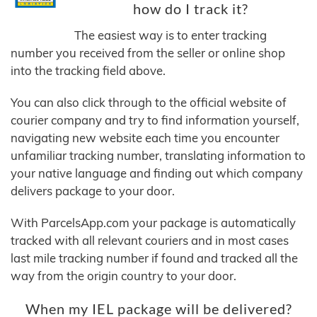
how do I track it?
The easiest way is to enter tracking
number you received from the seller or online shop
into the tracking field above.
You can also click through to the official website of
courier company and try to find information yourself,
navigating new website each time you encounter
unfamiliar tracking number, translating information to
your native language and finding out which company
delivers package to your door.
With ParcelsApp.com your package is automatically
tracked with all relevant couriers and in most cases
last mile tracking number if found and tracked all the
way from the origin country to your door.
When my IEL package will be delivered?