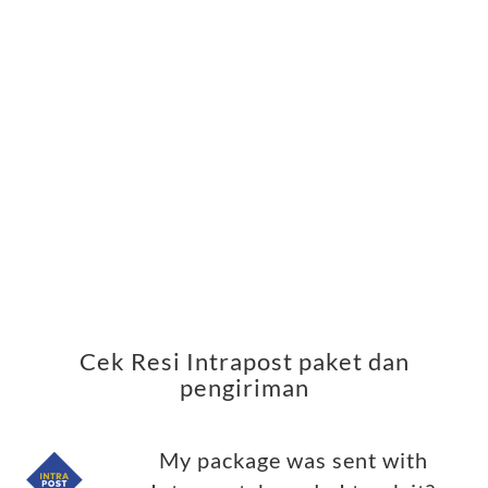
Cek Resi Intrapost paket dan
pengiriman
My package was sent with