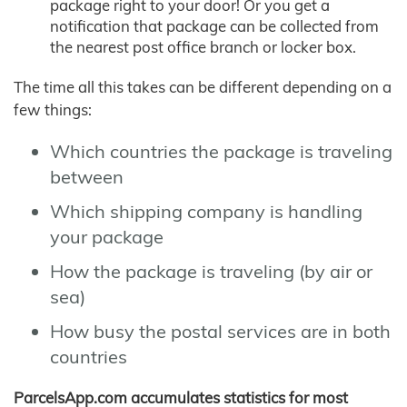
package right to your door! Or you get a
notification that package can be collected from
the nearest post office branch or locker box.
The time all this takes can be different depending on a
few things:
Which countries the package is traveling
between
Which shipping company is handling
your package
How the package is traveling (by air or
sea)
How busy the postal services are in both
countries
ParcelsApp.com accumulates statistics for most