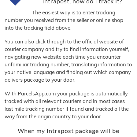
Intrapost, how do I track it?
The easiest way is to enter tracking
number you received from the seller or online shop
into the tracking field above.
You can also click through to the official website of
courier company and try to find information yourself,
navigating new website each time you encounter
unfamiliar tracking number, translating information to
your native language and finding out which company
delivers package to your door.
With ParcelsApp.com your package is automatically
tracked with all relevant couriers and in most cases
last mile tracking number if found and tracked all the
way from the origin country to your door.
When my Intrapost package will be