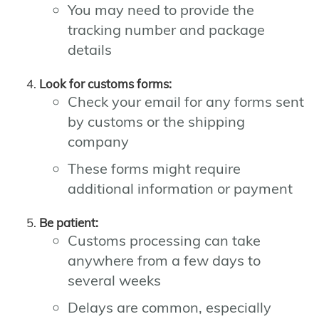
You may need to provide the
tracking number and package
details
Look for customs forms:
Check your email for any forms sent
by customs or the shipping
company
These forms might require
additional information or payment
Be patient:
Customs processing can take
anywhere from a few days to
several weeks
Delays are common, especially