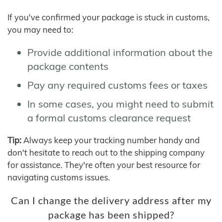
If you've confirmed your package is stuck in customs,
you may need to:
Provide additional information about the
package contents
Pay any required customs fees or taxes
In some cases, you might need to submit
a formal customs clearance request
Tip:
Always keep your tracking number handy and
don't hesitate to reach out to the shipping company
for assistance. They're often your best resource for
navigating customs issues.
Can I change the delivery address after my
package has been shipped?