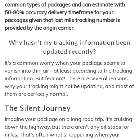
common types of packages and can estimate with
50-80% accuracy delivery timeframe for your
packages given that last mile tracking number is
provided by the origin carrier.
Why hasn't my tracking information been
updated recently?
It's a common worry when your package seems to
vanish into thin air - at least according to the tracking
information. But fear not! There are several reasons
why your tracking might not be updating, and most of
them are perfectly normal.
The Silent Journey
Imagine your package on a long road trip. It's cruising
down the highway, but there aren't any pit stops for
miles. That's often what's happening when your