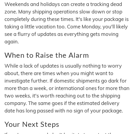
Weekends and holidays can create a tracking dead
zone. Many shipping operations slow down or stop
completely during these times. It's like your package is
taking a little vacation too. Come Monday, you'll likely
see a flurry of updates as everything gets moving
again.
When to Raise the Alarm
While a lack of updates is usually nothing to worry
about, there are times when you might want to
investigate further. If domestic shipments go dark for
more than a week, or international ones for more than
two weeks, it's worth reaching out to the shipping
company. The same goes if the estimated delivery
date has long passed with no sign of your package.
Your Next Steps