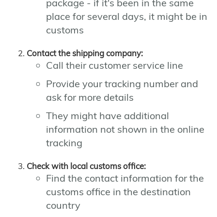
package - if it's been in the same
place for several days, it might be in
customs
Contact the shipping company:
Call their customer service line
Provide your tracking number and
ask for more details
They might have additional
information not shown in the online
tracking
Check with local customs office:
Find the contact information for the
customs office in the destination
country