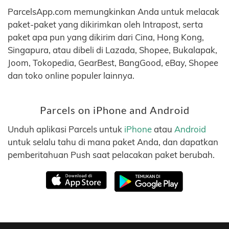
ParcelsApp.com memungkinkan Anda untuk melacak
paket-paket yang dikirimkan oleh Intrapost, serta
paket apa pun yang dikirim dari Cina, Hong Kong,
Singapura, atau dibeli di Lazada, Shopee, Bukalapak,
Joom, Tokopedia, GearBest, BangGood, eBay, Shopee
dan toko online populer lainnya.
Parcels on iPhone and Android
Unduh aplikasi Parcels untuk
iPhone
atau
Android
untuk selalu tahu di mana paket Anda, dan dapatkan
pemberitahuan Push saat pelacakan paket berubah.