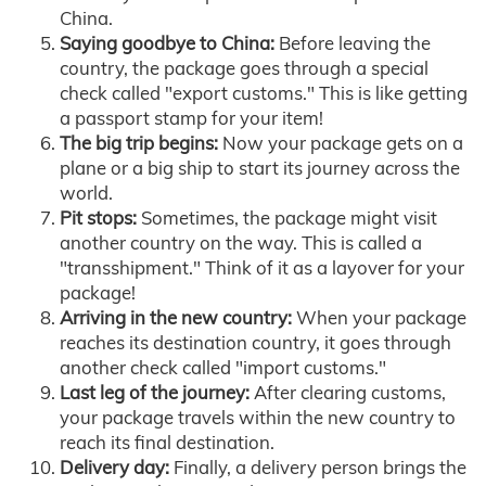
China.
Saying goodbye to China:
Before leaving the
country, the package goes through a special
check called "export customs." This is like getting
a passport stamp for your item!
The big trip begins:
Now your package gets on a
plane or a big ship to start its journey across the
world.
Pit stops:
Sometimes, the package might visit
another country on the way. This is called a
"transshipment." Think of it as a layover for your
package!
Arriving in the new country:
When your package
reaches its destination country, it goes through
another check called "import customs."
Last leg of the journey:
After clearing customs,
your package travels within the new country to
reach its final destination.
Delivery day:
Finally, a delivery person brings the