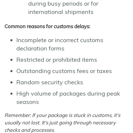
during busy periods or for
international shipments
Common reasons for customs delays:
Incomplete or incorrect customs
declaration forms
Restricted or prohibited items
Outstanding customs fees or taxes
Random security checks
High volume of packages during peak
seasons
Remember: If your package is stuck in customs, it's
usually not lost. It's just going through necessary
checks and processes.