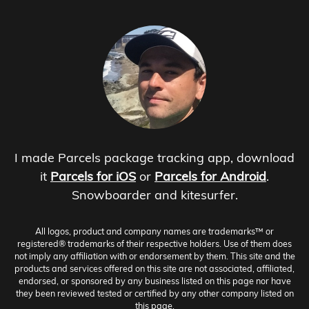
I made Parcels package tracking app, download
it
Parcels for iOS
or
Parcels for Android
.
Snowboarder and kitesurfer.
All logos, product and company names are trademarks™ or
registered® trademarks of their respective holders. Use of them does
not imply any affiliation with or endorsement by them. This site and the
products and services offered on this site are not associated, affiliated,
endorsed, or sponsored by any business listed on this page nor have
they been reviewed tested or certified by any other company listed on
this page.