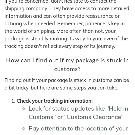
If you're concerned, don't hesitate to contact the
shipping company. They have access to more detailed
information and can often provide reassurance or
actiong when needed. Remember, patience is key in
the world of shipping. More often than not, your
package is steadily making its way to you, even if the
tracking doesn't reflect every step of its journey.
How can I find out if my package is stuck in
customs?
Finding out if your package is stuck in customs can be
a bit tricky, but here are some steps you can take:
Check your tracking information:
Look for status updates like "Held in
Customs" or "Customs Clearance"
Pay attention to the location of your