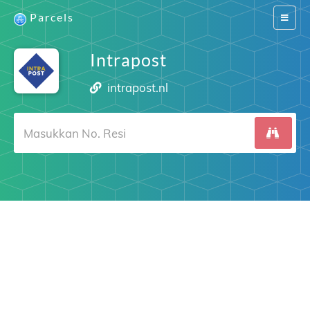
Parcels
Switch
navigat
Intrapost
intrapost.nl