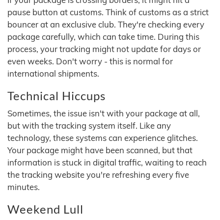
pause button at customs. Think of customs as a strict
bouncer at an exclusive club. They're checking every
package carefully, which can take time. During this
process, your tracking might not update for days or
even weeks. Don't worry - this is normal for
international shipments.
Technical Hiccups
Sometimes, the issue isn't with your package at all,
but with the tracking system itself. Like any
technology, these systems can experience glitches.
Your package might have been scanned, but that
information is stuck in digital traffic, waiting to reach
the tracking website you're refreshing every five
minutes.
Weekend Lull