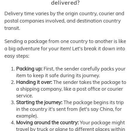
delivered?
Delivery time varies by the origin country, courier and
postal companies involved, and destination country
transit.
Sending a package from one country to another is like
a big adventure for your item! Let's break it down into
easy steps:
Packing up:
First, the sender carefully packs your
item to keep it safe during its journey.
Handing it over:
The sender takes the package to
a shipping company, like a post office or courier
service.
Starting the journey:
The package begins its trip
in the country it's sent from (let's say China, for
example).
Moving around the country:
Your package might
travel by truck or plane to different places within