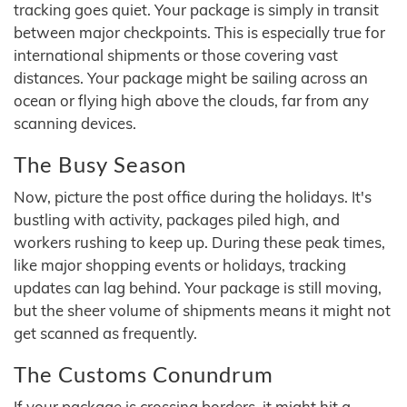
tracking goes quiet. Your package is simply in transit
between major checkpoints. This is especially true for
international shipments or those covering vast
distances. Your package might be sailing across an
ocean or flying high above the clouds, far from any
scanning devices.
The Busy Season
Now, picture the post office during the holidays. It's
bustling with activity, packages piled high, and
workers rushing to keep up. During these peak times,
like major shopping events or holidays, tracking
updates can lag behind. Your package is still moving,
but the sheer volume of shipments means it might not
get scanned as frequently.
The Customs Conundrum
If your package is crossing borders, it might hit a