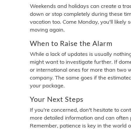
Weekends and holidays can create a tra
down or stop completely during these times.
vacation too. Come Monday, you'll likely 
moving again.
When to Raise the Alarm
While a lack of updates is usually nothi
might want to investigate further. If do
or international ones for more than two w
company. The same goes if the estimated
your package.
Your Next Steps
If you're concerned, don't hesitate to c
more detailed information and can often
Remember, patience is key in the world o