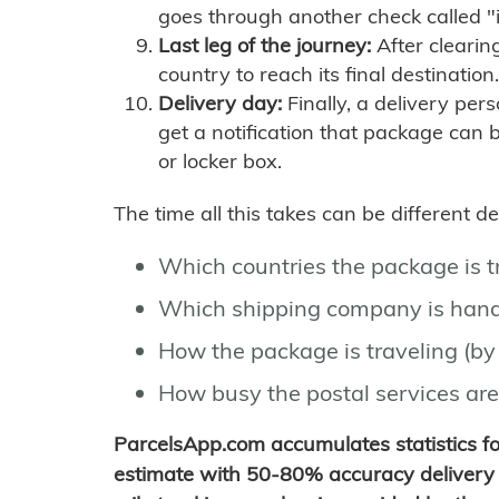
goes through another check called "
Last leg of the journey:
After clearin
country to reach its final destination.
Delivery day:
Finally, a delivery per
get a notification that package can 
or locker box.
The time all this takes can be different 
Which countries the package is 
Which shipping company is hand
How the package is traveling (by 
How busy the postal services are
ParcelsApp.com accumulates statistics 
estimate with 50-80% accuracy delivery 