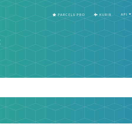
API
PARCELS PRO
KURIR
t