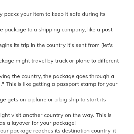
ly packs your item to keep it safe during its
e package to a shipping company, like a post
ns its trip in the country it's sent from (let's
kage might travel by truck or plane to different
ving the country, the package goes through a
" This is like getting a passport stamp for your
gets on a plane or a big ship to start its
ht visit another country on the way. This is
 as a layover for your package!
r package reaches its destination country, it