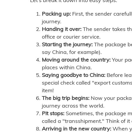
Let's break it down into easy steps:
Packing up:
First, the sender careful
journey.
Handing it over:
The sender takes th
office or courier service.
Starting the journey:
The package begi
say China, for example).
Moving around the country:
Your pac
places within China.
Saying goodbye to China:
Before lea
special check called "export customs.
item!
The big trip begins:
Now your package 
journey across the world.
Pit stops:
Sometimes, the package mig
called a "transshipment." Think of it
Arriving in the new country:
When you