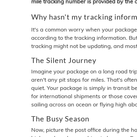
mile tracking number is provided by the or
Why hasn't my tracking inform
It's a common worry when your package se
according to the tracking information. Bu
tracking might not be updating, and most
The Silent Journey
Imagine your package on a long road trip
aren't any pit stops for miles. That's o
quiet. Your package is simply in transit b
for international shipments or those cov
sailing across an ocean or flying high ab
The Busy Season
Now, picture the post office during the hol