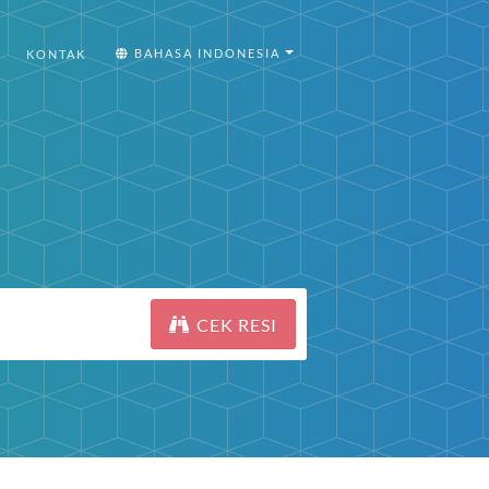
BAHASA INDONESIA
KONTAK
CEK RESI