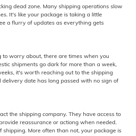
cking dead zone. Many shipping operations slow
 It's like your package is taking a little
see a flurry of updates as everything gets
ng to worry about, there are times when you
mestic shipments go dark for more than a week,
eeks, it's worth reaching out to the shipping
 delivery date has long passed with no sign of
ontact the shipping company. They have access to
 provide reassurance or actiong when needed.
f shipping. More often than not, your package is