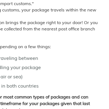
import customs."
g customs, your package travels within the new
son brings the package right to your door! Or you
be collected from the nearest post office branch
depending on a few things:
traveling between
ling your package
air or sea)
 in both countries
for most common types of packages and can
timeframe for your packages given that last