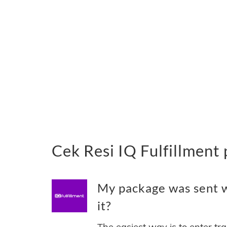
Cek Resi IQ Fulfillment
My package was sent wi
it?
The easiest way is to enter tr