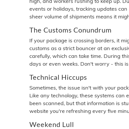
high, and workers rushing to keep up. Du
events or holidays, tracking updates can 
sheer volume of shipments means it migh
The Customs Conundrum
If your package is crossing borders, it mi
customs as a strict bouncer at an exclus
carefully, which can take time. During th
days or even weeks. Don't worry - this is
Technical Hiccups
Sometimes, the issue isn't with your packa
Like any technology, these systems can 
been scanned, but that information is stuck
website you're refreshing every five minu
Weekend Lull