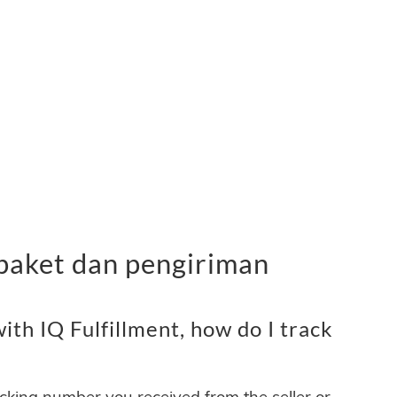
 paket dan pengiriman
th IQ Fulfillment, how do I track
acking number you received from the seller or