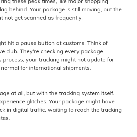
ring these peak times, like major shopping
lag behind. Your package is still moving, but the
t not get scanned as frequently.
ght hit a pause button at customs. Think of
ive club. They're checking every package
is process, your tracking might not update for
 normal for international shipments.
ge at all, but with the tracking system itself.
experience glitches. Your package might have
 in digital traffic, waiting to reach the tracking
tes.