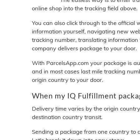
online shop into the tracking field above.
You can also click through to the official
information yourself, navigating new web
tracking number, translating information
company delivers package to your door.
With ParcelsApp.com your package is auto
and in most cases last mile tracking num
origin country to your door.
When my IQ Fulfillment packag
Delivery time varies by the origin countr
destination country transit.
Sending a package from one country to an