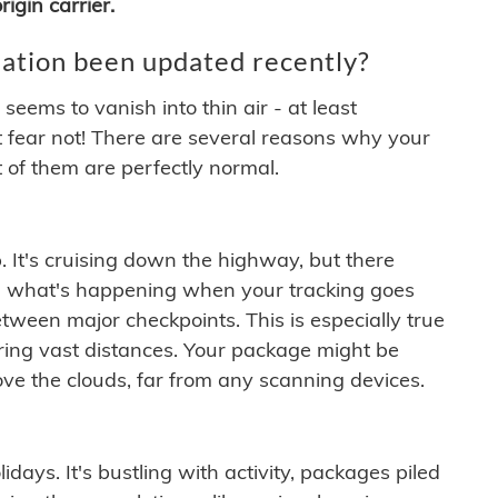
igin carrier.
ation been updated recently?
ems to vanish into thin air - at least
t fear not! There are several reasons why your
 of them are perfectly normal.
. It's cruising down the highway, but there
ften what's happening when your tracking goes
etween major checkpoints. This is especially true
ering vast distances. Your package might be
ove the clouds, far from any scanning devices.
idays. It's bustling with activity, packages piled