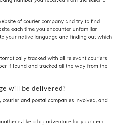
 website of courier company and try to find
site each time you encounter unfamiliar
 to your native language and finding out which
matically tracked with all relevant couriers
ber if found and tracked all the way from the
e will be delivered?
y, courier and postal companies involved, and
other is like a big adventure for your item!