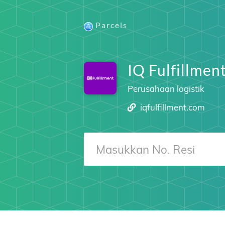
Parcels
IQ Fulfillmen
Perusahaan logistik
iqfulfillment.com