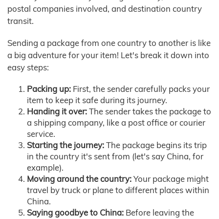
postal companies involved, and destination country
transit.
Sending a package from one country to another is like
a big adventure for your item! Let's break it down into
easy steps:
Packing up:
First, the sender carefully packs your
item to keep it safe during its journey.
Handing it over:
The sender takes the package to
a shipping company, like a post office or courier
service.
Starting the journey:
The package begins its trip
in the country it's sent from (let's say China, for
example).
Moving around the country:
Your package might
travel by truck or plane to different places within
China.
Saying goodbye to China:
Before leaving the