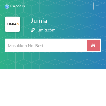
Parcels
Switch
navigat
Jumia
jumia.com