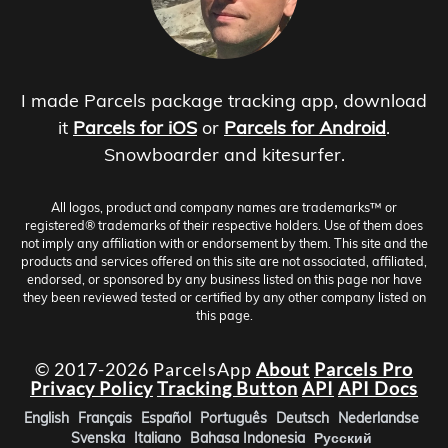
I made Parcels package tracking app, download
it
Parcels for iOS
or
Parcels for Android
.
Snowboarder and kitesurfer.
All logos, product and company names are trademarks™ or
registered® trademarks of their respective holders. Use of them does
not imply any affiliation with or endorsement by them. This site and the
products and services offered on this site are not associated, affiliated,
endorsed, or sponsored by any business listed on this page nor have
they been reviewed tested or certified by any other company listed on
this page.
© 2017-2026 ParcelsApp
About
Parcels Pro
Privacy Policy
Tracking Button
API
API Docs
English
Français
Español
Português
Deutsch
Nederlandse
Svenska
Italiano
Bahasa Indonesia
Русский