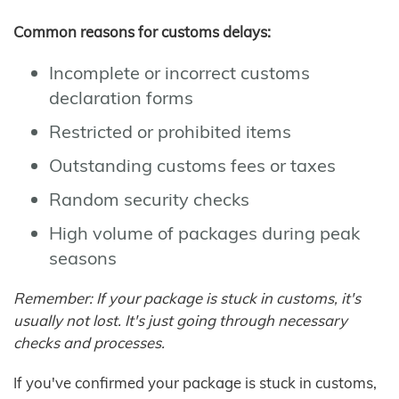
Common reasons for customs delays:
Incomplete or incorrect customs
declaration forms
Restricted or prohibited items
Outstanding customs fees or taxes
Random security checks
High volume of packages during peak
seasons
Remember: If your package is stuck in customs, it's
usually not lost. It's just going through necessary
checks and processes.
If you've confirmed your package is stuck in customs,