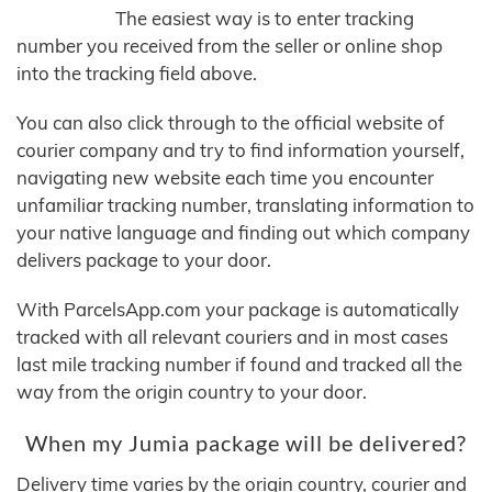
The easiest way is to enter tracking
number you received from the seller or online shop
into the tracking field above.
You can also click through to the official website of
courier company and try to find information yourself,
navigating new website each time you encounter
unfamiliar tracking number, translating information to
your native language and finding out which company
delivers package to your door.
With ParcelsApp.com your package is automatically
tracked with all relevant couriers and in most cases
last mile tracking number if found and tracked all the
way from the origin country to your door.
When my Jumia package will be delivered?
Delivery time varies by the origin country, courier and