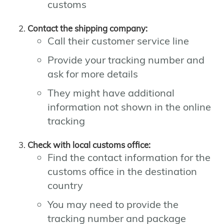
customs
Contact the shipping company:
Call their customer service line
Provide your tracking number and
ask for more details
They might have additional
information not shown in the online
tracking
Check with local customs office:
Find the contact information for the
customs office in the destination
country
You may need to provide the
tracking number and package