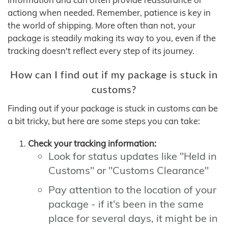
actiong when needed. Remember, patience is key in
the world of shipping. More often than not, your
package is steadily making its way to you, even if the
tracking doesn't reflect every step of its journey.
How can I find out if my package is stuck in
customs?
Finding out if your package is stuck in customs can be
a bit tricky, but here are some steps you can take:
Check your tracking information:
Look for status updates like "Held in
Customs" or "Customs Clearance"
Pay attention to the location of your
package - if it's been in the same
place for several days, it might be in