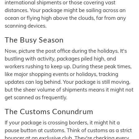
international shipments or those covering vast
distances. Your package might be sailing across an
ocean or flying high above the clouds, far from any
scanning devices.
The Busy Season
Now, picture the post office during the holidays. It's
bustling with activity, packages piled high, and
workers rushing to keep up. During these peak times,
like major shopping events or holidays, tracking
updates can lag behind. Your package is still moving,
but the sheer volume of shipments means it might not
get scanned as frequently.
The Customs Conundrum
If your package is crossing borders, it might hit a
pause button at customs. Think of customs as a strict
bouncer at an exclusive club. They're checking every