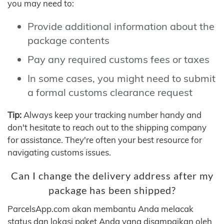
you may need to:
Provide additional information about the
package contents
Pay any required customs fees or taxes
In some cases, you might need to submit
a formal customs clearance request
Tip:
Always keep your tracking number handy and
don't hesitate to reach out to the shipping company
for assistance. They're often your best resource for
navigating customs issues.
Can I change the delivery address after my
package has been shipped?
ParcelsApp.com akan membantu Anda melacak
status dan lokasi paket Anda yang disampaikan oleh