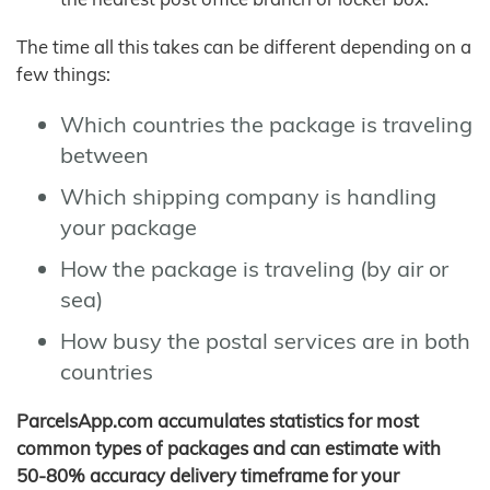
The time all this takes can be different depending on a
few things:
Which countries the package is traveling
between
Which shipping company is handling
your package
How the package is traveling (by air or
sea)
How busy the postal services are in both
countries
ParcelsApp.com accumulates statistics for most
common types of packages and can estimate with
50-80% accuracy delivery timeframe for your