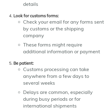
details
Look for customs forms:
Check your email for any forms sent
by customs or the shipping
company
These forms might require
additional information or payment
Be patient:
Customs processing can take
anywhere from a few days to
several weeks
Delays are common, especially
during busy periods or for
international shipments