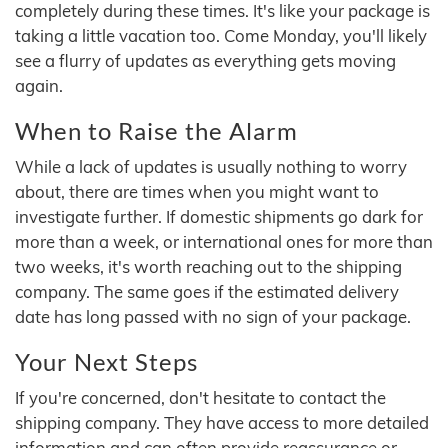
completely during these times. It's like your package is
taking a little vacation too. Come Monday, you'll likely
see a flurry of updates as everything gets moving
again.
When to Raise the Alarm
While a lack of updates is usually nothing to worry
about, there are times when you might want to
investigate further. If domestic shipments go dark for
more than a week, or international ones for more than
two weeks, it's worth reaching out to the shipping
company. The same goes if the estimated delivery
date has long passed with no sign of your package.
Your Next Steps
If you're concerned, don't hesitate to contact the
shipping company. They have access to more detailed
information and can often provide reassurance or