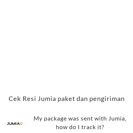
Cek Resi Jumia paket dan pengiriman
My package was sent with Jumia,
how do I track it?