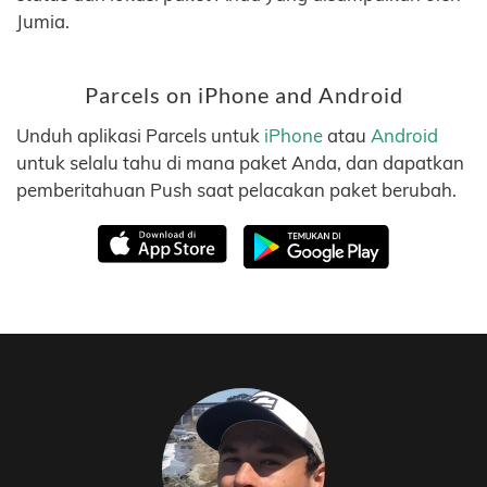
Jumia.
Parcels on iPhone and Android
Unduh aplikasi Parcels untuk
iPhone
atau
Android
untuk selalu tahu di mana paket Anda, dan dapatkan
pemberitahuan Push saat pelacakan paket berubah.