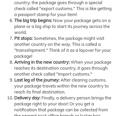
country, the package goes through a special
check called "export customs." This is like getting
a passport stamp for your item!
The big trip begins:
Now your package gets on a
plane or a big ship to start its journey across the
world.
Pit stops:
Sometimes, the package might visit
another country on the way. This is called a
"transshipment." Think of it as a layover for your
package!
Arriving in the new country:
When your package
reaches its destination country, it goes through
another check called "import customs."
Last leg of the journey:
After clearing customs,
your package travels within the new country to
reach its final destination.
Delivery day:
Finally, a delivery person brings the
package right to your door! Or you get a
notification that package can be collected from
the nearest post office branch or locker box.