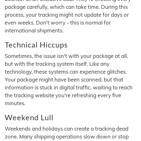
package carefully, which can take time. During this
process, your tracking might not update for days or
even weeks. Don't worry - this is normal for
international shipments.
Technical Hiccups
Sometimes, the issue isn't with your package at all,
but with the tracking system itself. Like any
technology, these systems can experience glitches.
Your package might have been scanned, but that
information is stuck in digital traffic, waiting to reach
the tracking website you're refreshing every five
minutes.
Weekend Lull
Weekends and holidays can create a tracking dead
zone. Many shipping operations slow down or stop