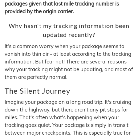
packages given that last mile tracking number is
provided by the origin carrier.
Why hasn't my tracking information been
updated recently?
It's a common worry when your package seems to
vanish into thin air - at least according to the tracking
information. But fear not! There are several reasons
why your tracking might not be updating, and most of
them are perfectly normal.
The Silent Journey
Imagine your package on a long road trip. It's cruising
down the highway, but there aren't any pit stops for
miles. That's often what's happening when your
tracking goes quiet. Your package is simply in transit
between major checkpoints. This is especially true for