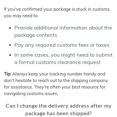
If you've confirmed your package is stuck in customs,
you may need to:
Provide additional information about the
package contents
Pay any required customs fees or taxes
In some cases, you might need to submit
a formal customs clearance request
Tip:
Always keep your tracking number handy and
don't hesitate to reach out to the shipping company
for assistance. They're often your best resource for
navigating customs issues.
Can I change the delivery address after my
package has been shipped?