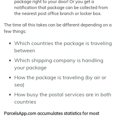
package right to your door! Or you get a
notification that package can be collected from
the nearest post office branch or locker box.
The time all this takes can be different depending on a
few things:
Which countries the package is traveling
between
Which shipping company is handling
your package
How the package is traveling (by air or
sea)
How busy the postal services are in both
countries
ParcelsApp.com accumulates statistics for most