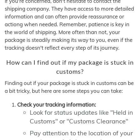
If you're concerned, don't hesitate to contact the
shipping company. They have access to more detailed
information and can often provide reassurance or
actiong when needed. Remember, patience is key in
the world of shipping. More often than not, your
package is steadily making its way to you, even if the
tracking doesn't reflect every step of its journey.
How can I find out if my package is stuck in
customs?
Finding out if your package is stuck in customs can be
a bit tricky, but here are some steps you can take:
Check your tracking information:
Look for status updates like "Held in
Customs" or "Customs Clearance"
Pay attention to the location of your