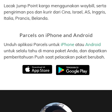
Lacak Jump Point kargo menggunakan waybill, serta
pengiriman pos dan kurir dari Cina, Israel, AS, Inggris,
Italia, Prancis, Belanda.
Parcels on iPhone and Android
Unduh aplikasi Parcels untuk
iPhone
atau
Android
untuk selalu tahu di mana paket Anda, dan dapatkan
pemberitahuan Push saat pelacakan paket berubah.