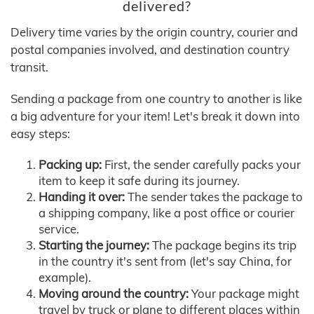
delivered?
Delivery time varies by the origin country, courier and
postal companies involved, and destination country
transit.
Sending a package from one country to another is like
a big adventure for your item! Let's break it down into
easy steps:
Packing up:
First, the sender carefully packs your
item to keep it safe during its journey.
Handing it over:
The sender takes the package to
a shipping company, like a post office or courier
service.
Starting the journey:
The package begins its trip
in the country it's sent from (let's say China, for
example).
Moving around the country:
Your package might
travel by truck or plane to different places within