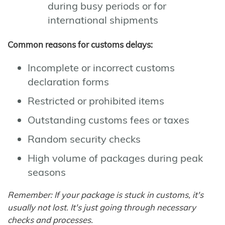
during busy periods or for
international shipments
Common reasons for customs delays:
Incomplete or incorrect customs
declaration forms
Restricted or prohibited items
Outstanding customs fees or taxes
Random security checks
High volume of packages during peak
seasons
Remember: If your package is stuck in customs, it's
usually not lost. It's just going through necessary
checks and processes.