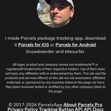
I made Parcels package tracking app, download
it
Parcels for iOS
or
Parcels for Android
.
Snowboarder and kitesurfer.
All logos, product and company names are trademarks™ or
registered® trademarks of their respective holders. Use of them does
not imply any affiliation with or endorsement by them. This site and the
products and services offered on this site are not associated, affiliated,
endorsed, or sponsored by any business listed on this page nor have
they been reviewed tested or certified by any other company listed on
this page.
© 2017-2026 ParcelsApp
About
Parcels Pro
Privacy Policy
Tracking Button
API
API Docs