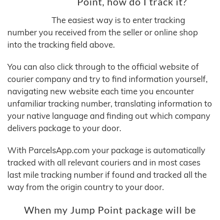
Point, how do I track it?
The easiest way is to enter tracking
number you received from the seller or online shop
into the tracking field above.
You can also click through to the official website of
courier company and try to find information yourself,
navigating new website each time you encounter
unfamiliar tracking number, translating information to
your native language and finding out which company
delivers package to your door.
With ParcelsApp.com your package is automatically
tracked with all relevant couriers and in most cases
last mile tracking number if found and tracked all the
way from the origin country to your door.
When my Jump Point package will be