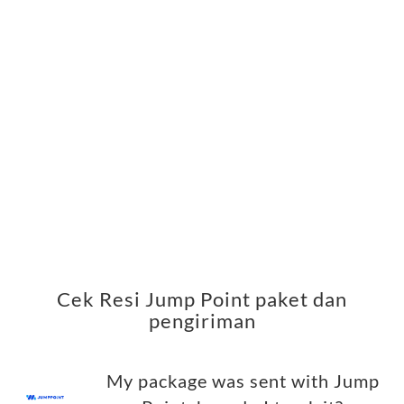
Cek Resi Jump Point paket dan
pengiriman
My package was sent with Jump