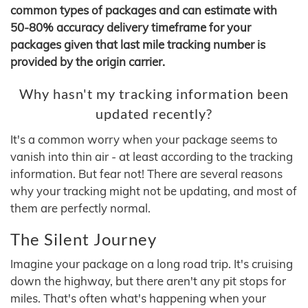
common types of packages and can estimate with
50-80% accuracy delivery timeframe for your
packages given that last mile tracking number is
provided by the origin carrier.
Why hasn't my tracking information been
updated recently?
It's a common worry when your package seems to
vanish into thin air - at least according to the tracking
information. But fear not! There are several reasons
why your tracking might not be updating, and most of
them are perfectly normal.
The Silent Journey
Imagine your package on a long road trip. It's cruising
down the highway, but there aren't any pit stops for
miles. That's often what's happening when your