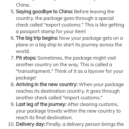
China.
Saying goodbye to China:
Before leaving the
country, the package goes through a special
check called "export customs." This is like getting
a passport stamp for your item!
The big trip begins:
Now your package gets on a
plane or a big ship to start its journey across the
world.
Pit stops:
Sometimes, the package might visit
another country on the way. This is called a
"transshipment." Think of it as a layover for your
package!
Arriving in the new country:
When your package
reaches its destination country, it goes through
another check called "import customs."
Last leg of the journey:
After clearing customs,
your package travels within the new country to
reach its final destination.
Delivery day:
Finally, a delivery person brings the