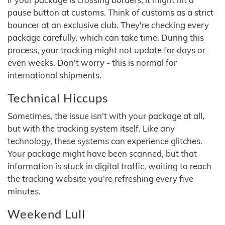
pause button at customs. Think of customs as a strict
bouncer at an exclusive club. They're checking every
package carefully, which can take time. During this
process, your tracking might not update for days or
even weeks. Don't worry - this is normal for
international shipments.
Technical Hiccups
Sometimes, the issue isn't with your package at all,
but with the tracking system itself. Like any
technology, these systems can experience glitches.
Your package might have been scanned, but that
information is stuck in digital traffic, waiting to reach
the tracking website you're refreshing every five
minutes.
Weekend Lull