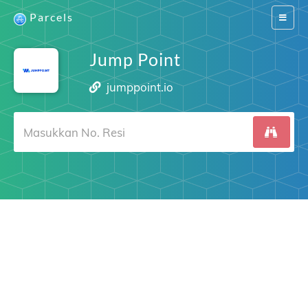
Parcels
Switch
navigat
Jump Point
jumppoint.io