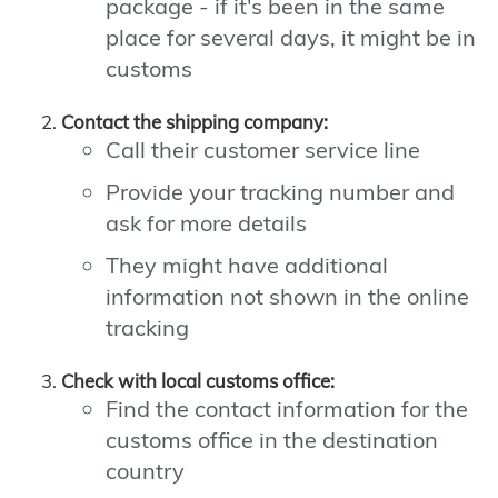
package - if it's been in the same
place for several days, it might be in
customs
Contact the shipping company:
Call their customer service line
Provide your tracking number and
ask for more details
They might have additional
information not shown in the online
tracking
Check with local customs office:
Find the contact information for the
customs office in the destination
country