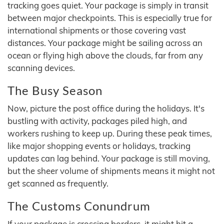
tracking goes quiet. Your package is simply in transit
between major checkpoints. This is especially true for
international shipments or those covering vast
distances. Your package might be sailing across an
ocean or flying high above the clouds, far from any
scanning devices.
The Busy Season
Now, picture the post office during the holidays. It's
bustling with activity, packages piled high, and
workers rushing to keep up. During these peak times,
like major shopping events or holidays, tracking
updates can lag behind. Your package is still moving,
but the sheer volume of shipments means it might not
get scanned as frequently.
The Customs Conundrum
If your package is crossing borders, it might hit a