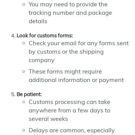
You may need to provide the
tracking number and package
details
Look for customs forms:
Check your email for any forms sent
by customs or the shipping
company
These forms might require
additional information or payment
Be patient:
Customs processing can take
anywhere from a few days to
several weeks
Delays are common, especially