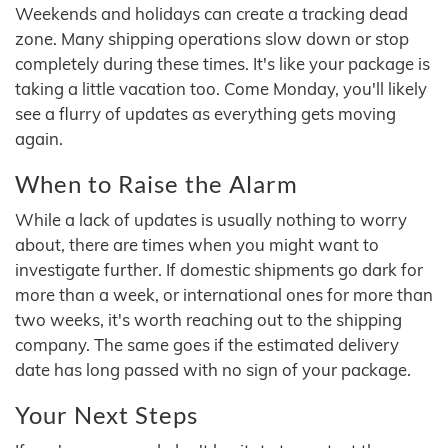
Weekends and holidays can create a tracking dead
zone. Many shipping operations slow down or stop
completely during these times. It's like your package is
taking a little vacation too. Come Monday, you'll likely
see a flurry of updates as everything gets moving
again.
When to Raise the Alarm
While a lack of updates is usually nothing to worry
about, there are times when you might want to
investigate further. If domestic shipments go dark for
more than a week, or international ones for more than
two weeks, it's worth reaching out to the shipping
company. The same goes if the estimated delivery
date has long passed with no sign of your package.
Your Next Steps