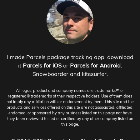
I made Parcels package tracking app, download
it
Parcels for iOS
or
Parcels for Android
.
Snowboarder and kitesurfer.
All logos, product and company names are trademarks™ or
registered® trademarks of their respective holders. Use of them does
not imply any affiliation with or endorsement by them. This site and the
products and services offered on this site are not associated, affiliated,
endorsed, or sponsored by any business listed on this page nor have
they been reviewed tested or certified by any other company listed on
this page.