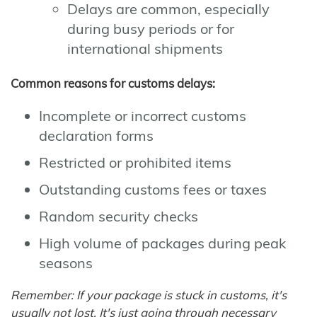
Delays are common, especially
during busy periods or for
international shipments
Common reasons for customs delays:
Incomplete or incorrect customs
declaration forms
Restricted or prohibited items
Outstanding customs fees or taxes
Random security checks
High volume of packages during peak
seasons
Remember: If your package is stuck in customs, it's
usually not lost. It's just going through necessary