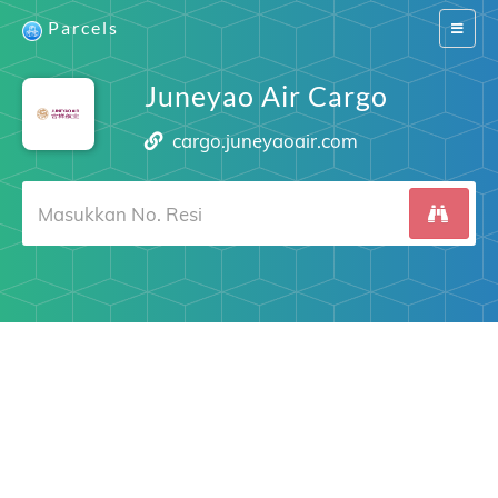
Parcels
Switch
navigat
Juneyao Air Cargo
cargo.juneyaoair.com