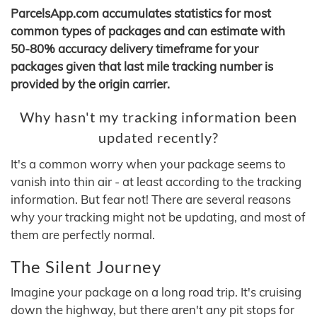
ParcelsApp.com accumulates statistics for most
common types of packages and can estimate with
50-80% accuracy delivery timeframe for your
packages given that last mile tracking number is
provided by the origin carrier.
Why hasn't my tracking information been
updated recently?
It's a common worry when your package seems to
vanish into thin air - at least according to the tracking
information. But fear not! There are several reasons
why your tracking might not be updating, and most of
them are perfectly normal.
The Silent Journey
Imagine your package on a long road trip. It's cruising
down the highway, but there aren't any pit stops for