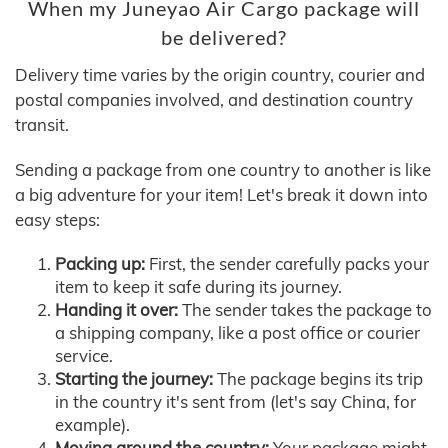
When my Juneyao Air Cargo package will
be delivered?
Delivery time varies by the origin country, courier and
postal companies involved, and destination country
transit.
Sending a package from one country to another is like
a big adventure for your item! Let's break it down into
easy steps:
Packing up:
First, the sender carefully packs your
item to keep it safe during its journey.
Handing it over:
The sender takes the package to
a shipping company, like a post office or courier
service.
Starting the journey:
The package begins its trip
in the country it's sent from (let's say China, for
example).
Moving around the country:
Your package might