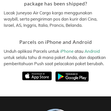
package has been shipped?
Lacak Juneyao Air Cargo kargo menggunakan
waybill, serta pengiriman pos dan kurir dari Cina,
Israel, AS, Inggris, Italia, Prancis, Belanda.
Parcels on iPhone and Android
Unduh aplikasi Parcels untuk
iPhone
atau
Android
untuk selalu tahu di mana paket Anda, dan dapatkan
pemberitahuan Push saat pelacakan paket berubah.