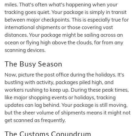
miles. That's often what's happening when your
tracking goes quiet. Your package is simply in transit
between major checkpoints. This is especially true for
international shipments or those covering vast
distances. Your package might be sailing across an
ocean or flying high above the clouds, far from any
scanning devices.
The Busy Season
Now, picture the post office during the holidays. It's
bustling with activity, packages piled high, and
workers rushing to keep up. During these peak times,
like major shopping events or holidays, tracking
updates can lag behind. Your package is still moving,
but the sheer volume of shipments means it might not
get scanned as frequently.
The Customs Conundrum