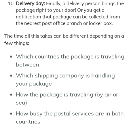
Delivery day:
Finally, a delivery person brings the
package right to your door! Or you get a
notification that package can be collected from
the nearest post office branch or locker box.
The time all this takes can be different depending on a
few things:
Which countries the package is traveling
between
Which shipping company is handling
your package
How the package is traveling (by air or
sea)
How busy the postal services are in both
countries