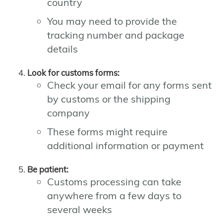
country
You may need to provide the
tracking number and package
details
Look for customs forms:
Check your email for any forms sent
by customs or the shipping
company
These forms might require
additional information or payment
Be patient:
Customs processing can take
anywhere from a few days to
several weeks