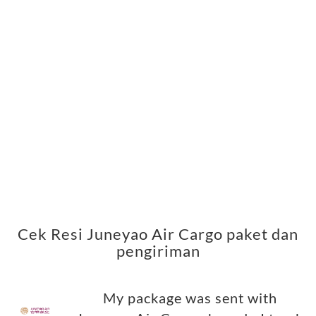
Cek Resi Juneyao Air Cargo paket dan
pengiriman
My package was sent with