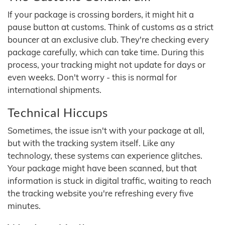
If your package is crossing borders, it might hit a
pause button at customs. Think of customs as a strict
bouncer at an exclusive club. They're checking every
package carefully, which can take time. During this
process, your tracking might not update for days or
even weeks. Don't worry - this is normal for
international shipments.
Technical Hiccups
Sometimes, the issue isn't with your package at all,
but with the tracking system itself. Like any
technology, these systems can experience glitches.
Your package might have been scanned, but that
information is stuck in digital traffic, waiting to reach
the tracking website you're refreshing every five
minutes.