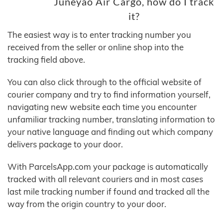
Juneyao Air Cargo, how do I track
it?
The easiest way is to enter tracking number you
received from the seller or online shop into the
tracking field above.
You can also click through to the official website of
courier company and try to find information yourself,
navigating new website each time you encounter
unfamiliar tracking number, translating information to
your native language and finding out which company
delivers package to your door.
With ParcelsApp.com your package is automatically
tracked with all relevant couriers and in most cases
last mile tracking number if found and tracked all the
way from the origin country to your door.