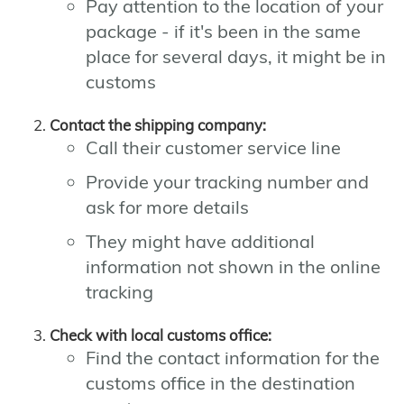
Pay attention to the location of your
package - if it's been in the same
place for several days, it might be in
customs
Contact the shipping company:
Call their customer service line
Provide your tracking number and
ask for more details
They might have additional
information not shown in the online
tracking
Check with local customs office:
Find the contact information for the
customs office in the destination