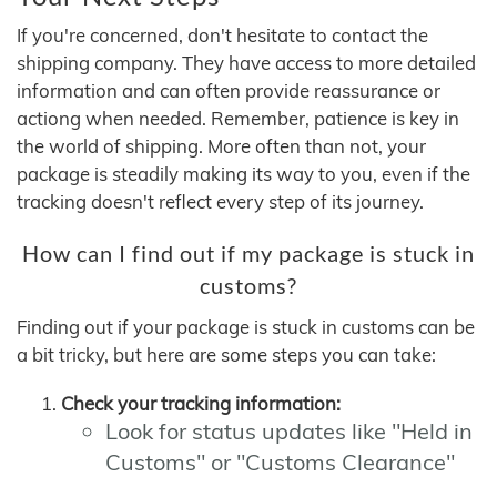
If you're concerned, don't hesitate to contact the
shipping company. They have access to more detailed
information and can often provide reassurance or
actiong when needed. Remember, patience is key in
the world of shipping. More often than not, your
package is steadily making its way to you, even if the
tracking doesn't reflect every step of its journey.
How can I find out if my package is stuck in
customs?
Finding out if your package is stuck in customs can be
a bit tricky, but here are some steps you can take:
Check your tracking information:
Look for status updates like "Held in
Customs" or "Customs Clearance"