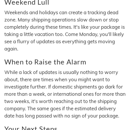
Weekend Lull
Weekends and holidays can create a tracking dead
zone. Many shipping operations slow down or stop
completely during these times. It's like your package is
taking a little vacation too. Come Monday, you'll likely
see a flurry of updates as everything gets moving
again.
When to Raise the Alarm
While a lack of updates is usually nothing to worry
about, there are times when you might want to
investigate further. If domestic shipments go dark for
more than a week, or international ones for more than
two weeks, it's worth reaching out to the shipping
company. The same goes if the estimated delivery
date has long passed with no sign of your package.
Your Next Steps