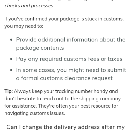
checks and processes.
If you've confirmed your package is stuck in customs,
you may need to:
Provide additional information about the
package contents
Pay any required customs fees or taxes
In some cases, you might need to submit
a formal customs clearance request
Tip:
Always keep your tracking number handy and
don't hesitate to reach out to the shipping company
for assistance. They're often your best resource for
navigating customs issues.
Can I change the delivery address after my