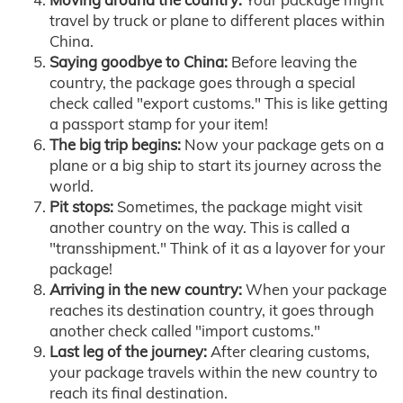
travel by truck or plane to different places within
China.
Saying goodbye to China:
Before leaving the
country, the package goes through a special
check called "export customs." This is like getting
a passport stamp for your item!
The big trip begins:
Now your package gets on a
plane or a big ship to start its journey across the
world.
Pit stops:
Sometimes, the package might visit
another country on the way. This is called a
"transshipment." Think of it as a layover for your
package!
Arriving in the new country:
When your package
reaches its destination country, it goes through
another check called "import customs."
Last leg of the journey:
After clearing customs,
your package travels within the new country to
reach its final destination.