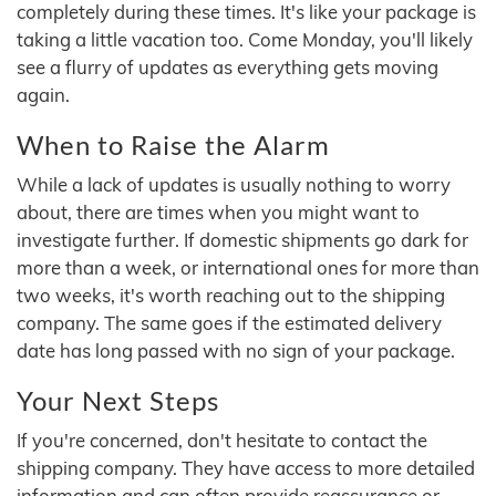
completely during these times. It's like your package is
taking a little vacation too. Come Monday, you'll likely
see a flurry of updates as everything gets moving
again.
When to Raise the Alarm
While a lack of updates is usually nothing to worry
about, there are times when you might want to
investigate further. If domestic shipments go dark for
more than a week, or international ones for more than
two weeks, it's worth reaching out to the shipping
company. The same goes if the estimated delivery
date has long passed with no sign of your package.
Your Next Steps
If you're concerned, don't hesitate to contact the
shipping company. They have access to more detailed
information and can often provide reassurance or