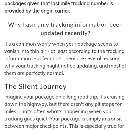
packages given that last mile tracking number is
provided by the origin carrier.
Why hasn't my tracking information been
updated recently?
It's a common worry when your package seems to
vanish into thin air - at least according to the tracking
information. But fear not! There are several reasons
why your tracking might not be updating, and most of
them are perfectly normal.
The Silent Journey
Imagine your package on a long road trip. It's cruising
down the highway, but there aren't any pit stops for
miles. That's often what's happening when your
tracking goes quiet. Your package is simply in transit
between major checkpoints. This is especially true for