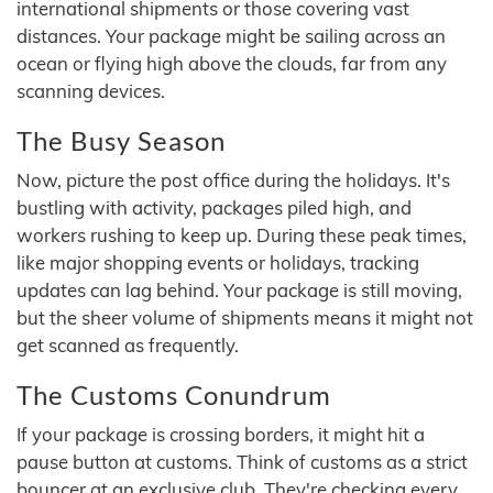
international shipments or those covering vast
distances. Your package might be sailing across an
ocean or flying high above the clouds, far from any
scanning devices.
The Busy Season
Now, picture the post office during the holidays. It's
bustling with activity, packages piled high, and
workers rushing to keep up. During these peak times,
like major shopping events or holidays, tracking
updates can lag behind. Your package is still moving,
but the sheer volume of shipments means it might not
get scanned as frequently.
The Customs Conundrum
If your package is crossing borders, it might hit a
pause button at customs. Think of customs as a strict
bouncer at an exclusive club. They're checking every