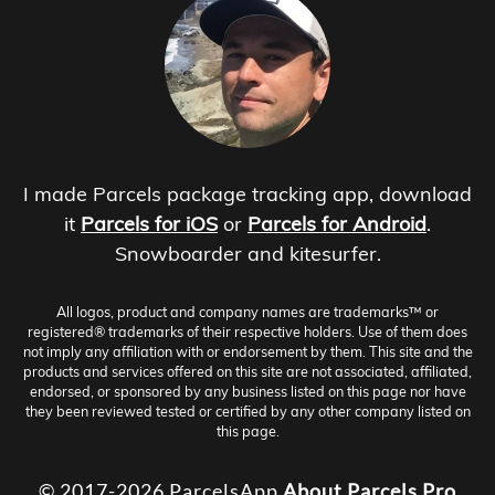
I made Parcels package tracking app, download
it
Parcels for iOS
or
Parcels for Android
.
Snowboarder and kitesurfer.
All logos, product and company names are trademarks™ or
registered® trademarks of their respective holders. Use of them does
not imply any affiliation with or endorsement by them. This site and the
products and services offered on this site are not associated, affiliated,
endorsed, or sponsored by any business listed on this page nor have
they been reviewed tested or certified by any other company listed on
this page.
© 2017-2026 ParcelsApp
About
Parcels Pro