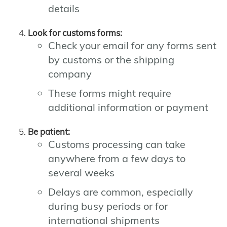
details
Look for customs forms:
Check your email for any forms sent
by customs or the shipping
company
These forms might require
additional information or payment
Be patient:
Customs processing can take
anywhere from a few days to
several weeks
Delays are common, especially
during busy periods or for
international shipments