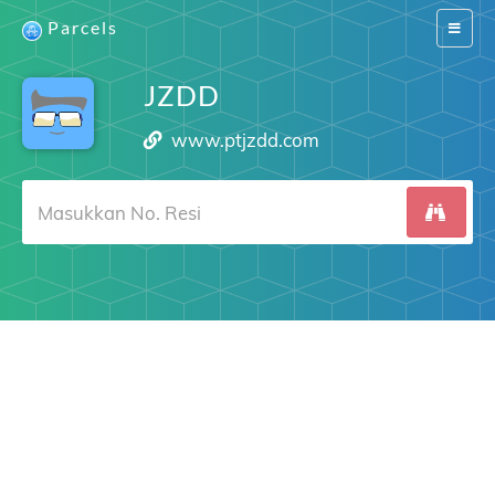
Parcels
Switch
navigat
JZDD
www.ptjzdd.com