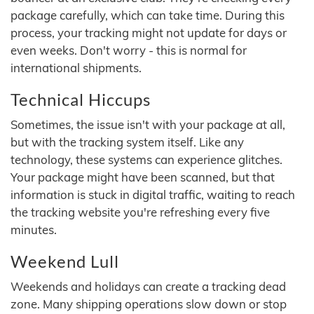
package carefully, which can take time. During this
process, your tracking might not update for days or
even weeks. Don't worry - this is normal for
international shipments.
Technical Hiccups
Sometimes, the issue isn't with your package at all,
but with the tracking system itself. Like any
technology, these systems can experience glitches.
Your package might have been scanned, but that
information is stuck in digital traffic, waiting to reach
the tracking website you're refreshing every five
minutes.
Weekend Lull
Weekends and holidays can create a tracking dead
zone. Many shipping operations slow down or stop