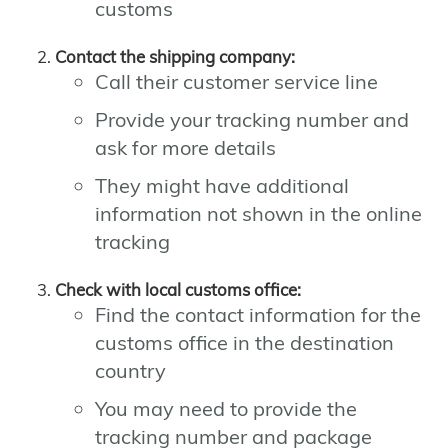
customs
Contact the shipping company:
Call their customer service line
Provide your tracking number and
ask for more details
They might have additional
information not shown in the online
tracking
Check with local customs office:
Find the contact information for the
customs office in the destination
country
You may need to provide the
tracking number and package