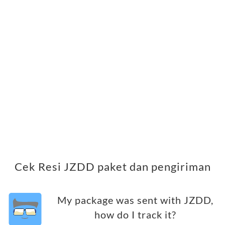
Cek Resi JZDD paket dan pengiriman
My package was sent with JZDD,
how do I track it?