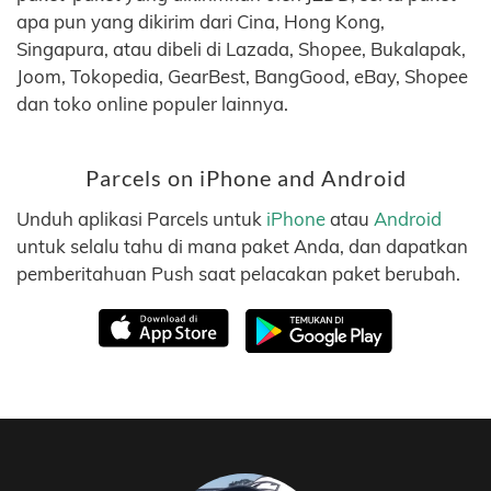
apa pun yang dikirim dari Cina, Hong Kong,
Singapura, atau dibeli di Lazada, Shopee, Bukalapak,
Joom, Tokopedia, GearBest, BangGood, eBay, Shopee
dan toko online populer lainnya.
Parcels on iPhone and Android
Unduh aplikasi Parcels untuk
iPhone
atau
Android
untuk selalu tahu di mana paket Anda, dan dapatkan
pemberitahuan Push saat pelacakan paket berubah.