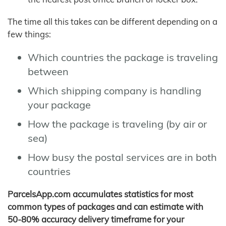
The time all this takes can be different depending on a
few things:
Which countries the package is traveling
between
Which shipping company is handling
your package
How the package is traveling (by air or
sea)
How busy the postal services are in both
countries
ParcelsApp.com accumulates statistics for most
common types of packages and can estimate with
50-80% accuracy delivery timeframe for your