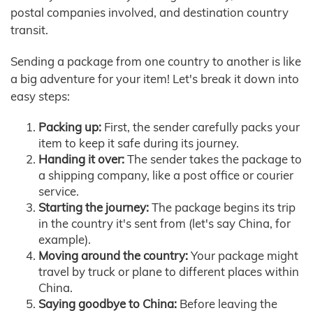
postal companies involved, and destination country
transit.
Sending a package from one country to another is like
a big adventure for your item! Let's break it down into
easy steps:
Packing up:
First, the sender carefully packs your
item to keep it safe during its journey.
Handing it over:
The sender takes the package to
a shipping company, like a post office or courier
service.
Starting the journey:
The package begins its trip
in the country it's sent from (let's say China, for
example).
Moving around the country:
Your package might
travel by truck or plane to different places within
China.
Saying goodbye to China:
Before leaving the