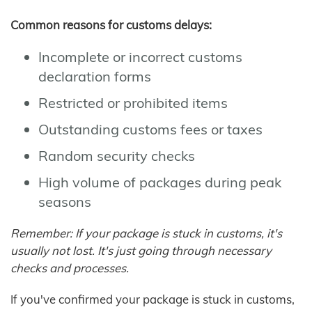
Common reasons for customs delays:
Incomplete or incorrect customs
declaration forms
Restricted or prohibited items
Outstanding customs fees or taxes
Random security checks
High volume of packages during peak
seasons
Remember: If your package is stuck in customs, it's
usually not lost. It's just going through necessary
checks and processes.
If you've confirmed your package is stuck in customs,