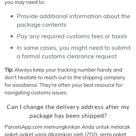
you may need to:
Provide additional information about the
package contents
Pay any required customs fees or taxes
In some cases, you might need to submit
a formal customs clearance request
Tip:
Always keep your tracking number handy and
don't hesitate to reach out to the shipping company
for assistance. They're often your best resource for
navigating customs issues.
Can I change the delivery address after my
package has been shipped?
ParcelsApp.com memungkinkan Anda untuk melacak
paket-paket yang dikirimkan oleh JZDD, serta paket