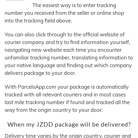
The easiest way is to enter tracking
number you received from the seller or online shop
into the tracking field above.
You can also click through to the official website of
courier company and try to find information yourself,
navigating new website each time you encounter
unfamiliar tracking number, translating information to
your native language and finding out which company
delivers package to your door.
With ParcelsApp.com your package is automatically
tracked with all relevant couriers and in most cases
last mile tracking number if found and tracked all the
way from the origin country to your door.
When my JZDD package will be delivered?
Delivery time varies by the origin country, courier and