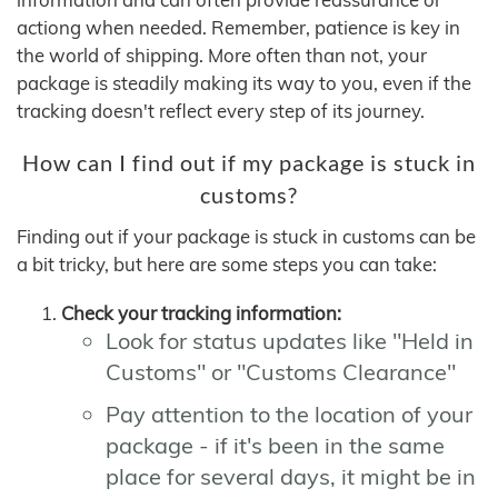
actiong when needed. Remember, patience is key in
the world of shipping. More often than not, your
package is steadily making its way to you, even if the
tracking doesn't reflect every step of its journey.
How can I find out if my package is stuck in
customs?
Finding out if your package is stuck in customs can be
a bit tricky, but here are some steps you can take:
Check your tracking information:
Look for status updates like "Held in
Customs" or "Customs Clearance"
Pay attention to the location of your
package - if it's been in the same
place for several days, it might be in