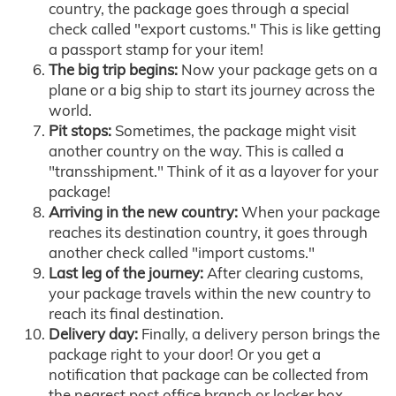
country, the package goes through a special
check called "export customs." This is like getting
a passport stamp for your item!
The big trip begins:
Now your package gets on a
plane or a big ship to start its journey across the
world.
Pit stops:
Sometimes, the package might visit
another country on the way. This is called a
"transshipment." Think of it as a layover for your
package!
Arriving in the new country:
When your package
reaches its destination country, it goes through
another check called "import customs."
Last leg of the journey:
After clearing customs,
your package travels within the new country to
reach its final destination.
Delivery day:
Finally, a delivery person brings the
package right to your door! Or you get a
notification that package can be collected from
the nearest post office branch or locker box.