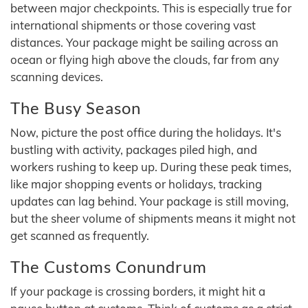
between major checkpoints. This is especially true for
international shipments or those covering vast
distances. Your package might be sailing across an
ocean or flying high above the clouds, far from any
scanning devices.
The Busy Season
Now, picture the post office during the holidays. It's
bustling with activity, packages piled high, and
workers rushing to keep up. During these peak times,
like major shopping events or holidays, tracking
updates can lag behind. Your package is still moving,
but the sheer volume of shipments means it might not
get scanned as frequently.
The Customs Conundrum
If your package is crossing borders, it might hit a