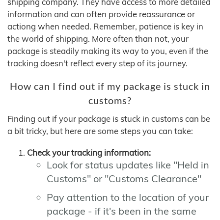
shipping company. They have access to more detailed
information and can often provide reassurance or
actiong when needed. Remember, patience is key in
the world of shipping. More often than not, your
package is steadily making its way to you, even if the
tracking doesn't reflect every step of its journey.
How can I find out if my package is stuck in
customs?
Finding out if your package is stuck in customs can be
a bit tricky, but here are some steps you can take:
Check your tracking information:
Look for status updates like "Held in
Customs" or "Customs Clearance"
Pay attention to the location of your
package - if it's been in the same