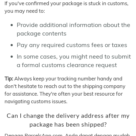
If you've confirmed your package is stuck in customs,
you may need to:
Provide additional information about the
package contents
Pay any required customs fees or taxes
In some cases, you might need to submit
a formal customs clearance request
Tip:
Always keep your tracking number handy and
don't hesitate to reach out to the shipping company
for assistance. They're often your best resource for
navigating customs issues.
Can I change the delivery address after my
package has been shipped?
Dengan ParcelsApp.com, Anda dapat dengan mudah