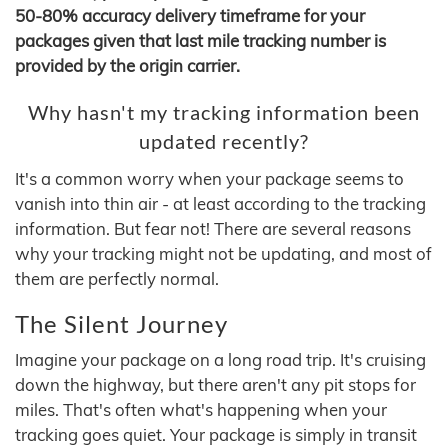
50-80% accuracy delivery timeframe for your
packages given that last mile tracking number is
provided by the origin carrier.
Why hasn't my tracking information been
updated recently?
It's a common worry when your package seems to
vanish into thin air - at least according to the tracking
information. But fear not! There are several reasons
why your tracking might not be updating, and most of
them are perfectly normal.
The Silent Journey
Imagine your package on a long road trip. It's cruising
down the highway, but there aren't any pit stops for
miles. That's often what's happening when your
tracking goes quiet. Your package is simply in transit