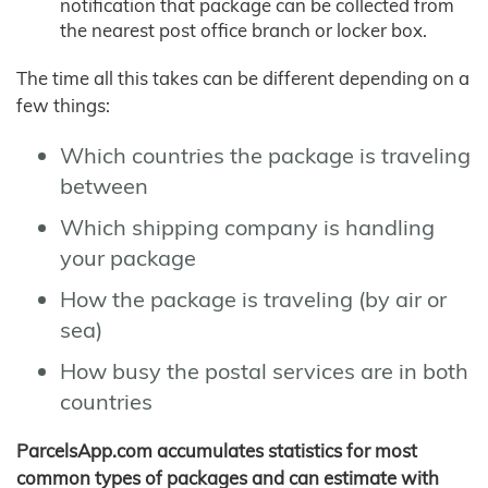
notification that package can be collected from
the nearest post office branch or locker box.
The time all this takes can be different depending on a
few things:
Which countries the package is traveling
between
Which shipping company is handling
your package
How the package is traveling (by air or
sea)
How busy the postal services are in both
countries
ParcelsApp.com accumulates statistics for most
common types of packages and can estimate with