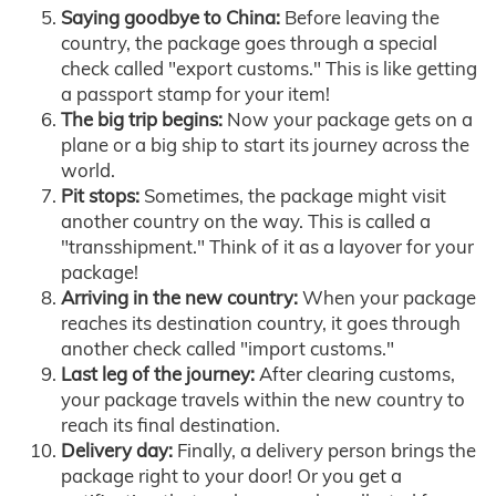
Saying goodbye to China:
Before leaving the
country, the package goes through a special
check called "export customs." This is like getting
a passport stamp for your item!
The big trip begins:
Now your package gets on a
plane or a big ship to start its journey across the
world.
Pit stops:
Sometimes, the package might visit
another country on the way. This is called a
"transshipment." Think of it as a layover for your
package!
Arriving in the new country:
When your package
reaches its destination country, it goes through
another check called "import customs."
Last leg of the journey:
After clearing customs,
your package travels within the new country to
reach its final destination.
Delivery day:
Finally, a delivery person brings the
package right to your door! Or you get a