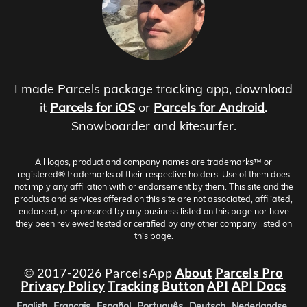
I made Parcels package tracking app, download
it
Parcels for iOS
or
Parcels for Android
.
Snowboarder and kitesurfer.
All logos, product and company names are trademarks™ or
registered® trademarks of their respective holders. Use of them does
not imply any affiliation with or endorsement by them. This site and the
products and services offered on this site are not associated, affiliated,
endorsed, or sponsored by any business listed on this page nor have
they been reviewed tested or certified by any other company listed on
this page.
© 2017-2026 ParcelsApp
About
Parcels Pro
Privacy Policy
Tracking Button
API
API Docs
English
Français
Español
Português
Deutsch
Nederlandse