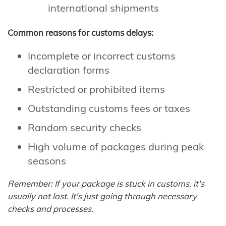
international shipments
Common reasons for customs delays:
Incomplete or incorrect customs
declaration forms
Restricted or prohibited items
Outstanding customs fees or taxes
Random security checks
High volume of packages during peak
seasons
Remember: If your package is stuck in customs, it's
usually not lost. It's just going through necessary
checks and processes.