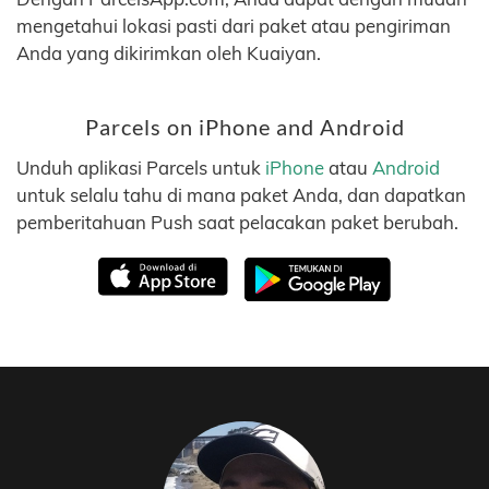
mengetahui lokasi pasti dari paket atau pengiriman
Anda yang dikirimkan oleh Kuaiyan.
Parcels on iPhone and Android
Unduh aplikasi Parcels untuk
iPhone
atau
Android
untuk selalu tahu di mana paket Anda, dan dapatkan
pemberitahuan Push saat pelacakan paket berubah.