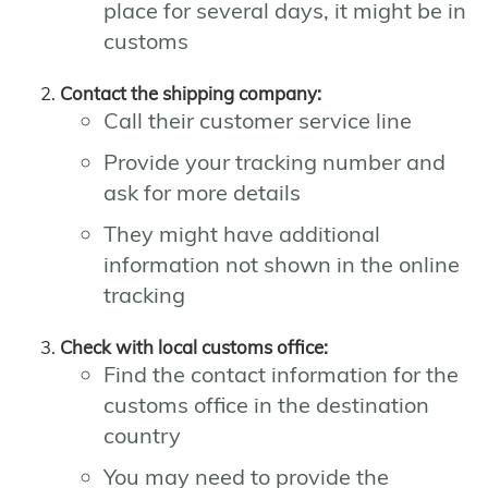
place for several days, it might be in
customs
Contact the shipping company:
Call their customer service line
Provide your tracking number and
ask for more details
They might have additional
information not shown in the online
tracking
Check with local customs office:
Find the contact information for the
customs office in the destination
country
You may need to provide the