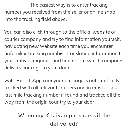
The easiest way is to enter tracking
number you received from the seller or online shop
into the tracking field above.
You can also click through to the official website of
courier company and try to find information yourself,
navigating new website each time you encounter
unfamiliar tracking number, translating information to
your native language and finding out which company
delivers package to your door.
With ParcelsApp.com your package is automatically
tracked with all relevant couriers and in most cases
last mile tracking number if found and tracked all the
way from the origin country to your door.
When my Kuaiyan package will be
delivered?