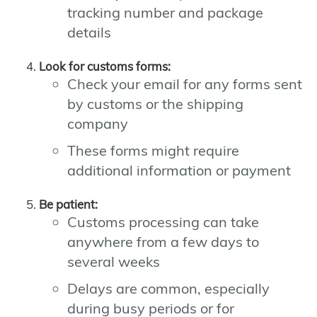
tracking number and package
details
Look for customs forms:
Check your email for any forms sent
by customs or the shipping
company
These forms might require
additional information or payment
Be patient:
Customs processing can take
anywhere from a few days to
several weeks
Delays are common, especially
during busy periods or for