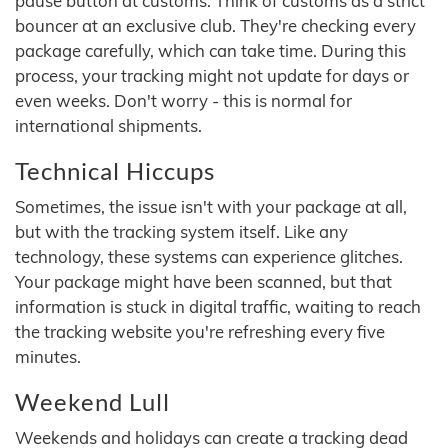
pause button at customs. Think of customs as a strict
bouncer at an exclusive club. They're checking every
package carefully, which can take time. During this
process, your tracking might not update for days or
even weeks. Don't worry - this is normal for
international shipments.
Technical Hiccups
Sometimes, the issue isn't with your package at all,
but with the tracking system itself. Like any
technology, these systems can experience glitches.
Your package might have been scanned, but that
information is stuck in digital traffic, waiting to reach
the tracking website you're refreshing every five
minutes.
Weekend Lull
Weekends and holidays can create a tracking dead