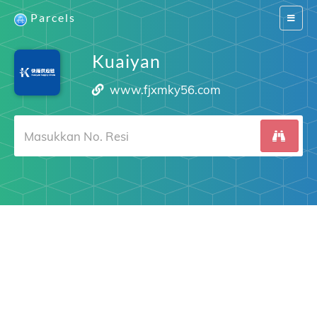
Parcels
Switch
navigat
Kuaiyan
www.fjxmky56.com