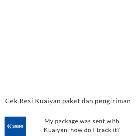
Cek Resi Kuaiyan paket dan pengiriman
My package was sent with
Kuaiyan, how do I track it?