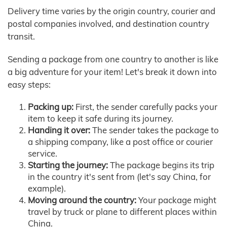
Delivery time varies by the origin country, courier and
postal companies involved, and destination country
transit.
Sending a package from one country to another is like
a big adventure for your item! Let's break it down into
easy steps:
Packing up:
First, the sender carefully packs your
item to keep it safe during its journey.
Handing it over:
The sender takes the package to
a shipping company, like a post office or courier
service.
Starting the journey:
The package begins its trip
in the country it's sent from (let's say China, for
example).
Moving around the country:
Your package might
travel by truck or plane to different places within
China.