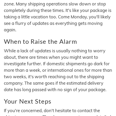
zone. Many shipping operations slow down or stop
completely during these times. It's like your package is
taking a little vacation too. Come Monday, you'll likely
see a flurry of updates as everything gets moving
again.
When to Raise the Alarm
While a lack of updates is usually nothing to worry
about, there are times when you might want to
investigate further. If domestic shipments go dark for
more than a week, or international ones for more than
two weeks, it's worth reaching out to the shipping
company. The same goes if the estimated delivery
date has long passed with no sign of your package.
Your Next Steps
If you're concerned, don't hesitate to contact the