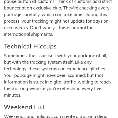
pause button at customs. Think of customs as a strict
bouncer at an exclusive club. They're checking every
package carefully, which can take time. During this
process, your tracking might not update for days or
even weeks. Don't worry - this is normal for
international shipments.
Technical Hiccups
Sometimes, the issue isn't with your package at all,
but with the tracking system itself. Like any
technology, these systems can experience glitches.
Your package might have been scanned, but that
information is stuck in digital traffic, waiting to reach
the tracking website you're refreshing every five
minutes.
Weekend Lull
Weekends and holidays can create a tracking dead