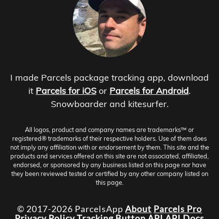
I made Parcels package tracking app, download
it
Parcels for iOS
or
Parcels for Android
.
Snowboarder and kitesurfer.
All logos, product and company names are trademarks™ or
registered® trademarks of their respective holders. Use of them does
not imply any affiliation with or endorsement by them. This site and the
products and services offered on this site are not associated, affiliated,
endorsed, or sponsored by any business listed on this page nor have
they been reviewed tested or certified by any other company listed on
this page.
© 2017-2026 ParcelsApp
About
Parcels Pro
Privacy Policy
Tracking Button
API
API Docs