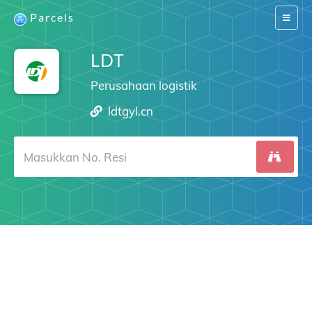
Parcels
Switch
navigat
LDT
Perusahaan logistik
ldtgyl.cn