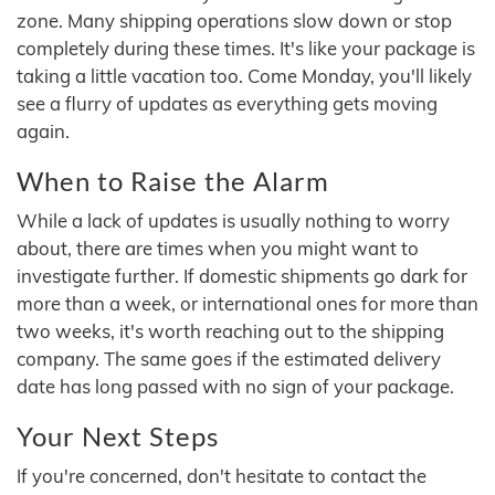
zone. Many shipping operations slow down or stop
completely during these times. It's like your package is
taking a little vacation too. Come Monday, you'll likely
see a flurry of updates as everything gets moving
again.
When to Raise the Alarm
While a lack of updates is usually nothing to worry
about, there are times when you might want to
investigate further. If domestic shipments go dark for
more than a week, or international ones for more than
two weeks, it's worth reaching out to the shipping
company. The same goes if the estimated delivery
date has long passed with no sign of your package.
Your Next Steps
If you're concerned, don't hesitate to contact the