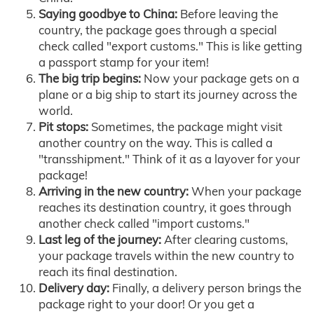
Saying goodbye to China:
Before leaving the
country, the package goes through a special
check called "export customs." This is like getting
a passport stamp for your item!
The big trip begins:
Now your package gets on a
plane or a big ship to start its journey across the
world.
Pit stops:
Sometimes, the package might visit
another country on the way. This is called a
"transshipment." Think of it as a layover for your
package!
Arriving in the new country:
When your package
reaches its destination country, it goes through
another check called "import customs."
Last leg of the journey:
After clearing customs,
your package travels within the new country to
reach its final destination.
Delivery day:
Finally, a delivery person brings the
package right to your door! Or you get a