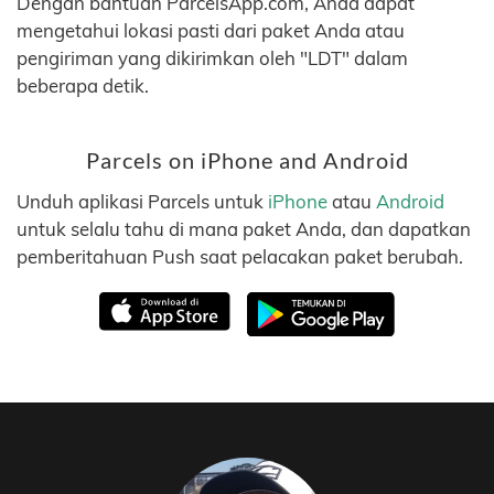
Dengan bantuan ParcelsApp.com, Anda dapat
mengetahui lokasi pasti dari paket Anda atau
pengiriman yang dikirimkan oleh "LDT" dalam
beberapa detik.
Parcels on iPhone and Android
Unduh aplikasi Parcels untuk
iPhone
atau
Android
untuk selalu tahu di mana paket Anda, dan dapatkan
pemberitahuan Push saat pelacakan paket berubah.