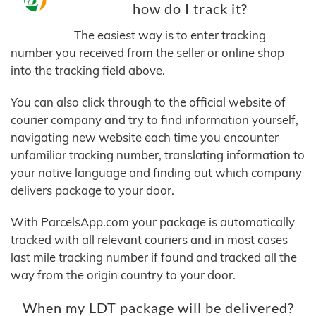
how do I track it?
The easiest way is to enter tracking
number you received from the seller or online shop
into the tracking field above.
You can also click through to the official website of
courier company and try to find information yourself,
navigating new website each time you encounter
unfamiliar tracking number, translating information to
your native language and finding out which company
delivers package to your door.
With ParcelsApp.com your package is automatically
tracked with all relevant couriers and in most cases
last mile tracking number if found and tracked all the
way from the origin country to your door.
When my LDT package will be delivered?