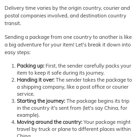
Delivery time varies by the origin country, courier and
postal companies involved, and destination country
transit.
Sending a package from one country to another is like
a big adventure for your item! Let's break it down into
easy steps:
Packing up:
First, the sender carefully packs your
item to keep it safe during its journey.
Handing it over:
The sender takes the package to
a shipping company, like a post office or courier
service.
Starting the journey:
The package begins its trip
in the country it's sent from (let's say China, for
example).
Moving around the country:
Your package might
travel by truck or plane to different places within
China.