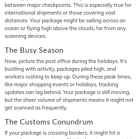
between major checkpoints. This is especially true for
international shipments or those covering vast
distances. Your package might be sailing across an
ocean or flying high above the clouds, far from any
scanning devices.
The Busy Season
Now, picture the post office during the holidays. It's
bustling with activity, packages piled high, and
workers rushing to keep up. During these peak times,
like major shopping events or holidays, tracking
updates can lag behind. Your package is still moving,
but the sheer volume of shipments means it might not
get scanned as frequently.
The Customs Conundrum
If your package is crossing borders, it might hit a