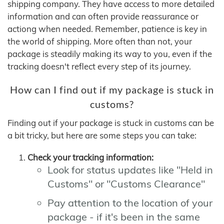
shipping company. They have access to more detailed
information and can often provide reassurance or
actiong when needed. Remember, patience is key in
the world of shipping. More often than not, your
package is steadily making its way to you, even if the
tracking doesn't reflect every step of its journey.
How can I find out if my package is stuck in
customs?
Finding out if your package is stuck in customs can be
a bit tricky, but here are some steps you can take:
Check your tracking information:
Look for status updates like "Held in
Customs" or "Customs Clearance"
Pay attention to the location of your
package - if it's been in the same