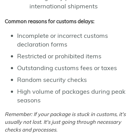
international shipments
Common reasons for customs delays:
Incomplete or incorrect customs
declaration forms
Restricted or prohibited items
Outstanding customs fees or taxes
Random security checks
High volume of packages during peak
seasons
Remember: If your package is stuck in customs, it's
usually not lost. It's just going through necessary
checks and processes.