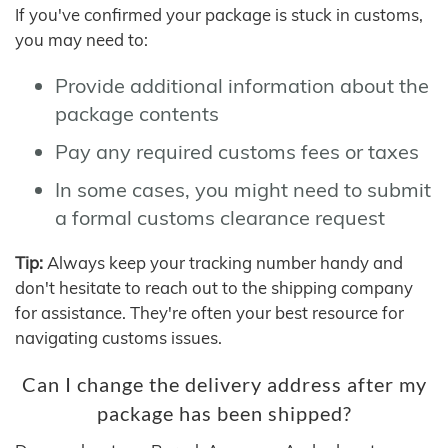
If you've confirmed your package is stuck in customs,
you may need to:
Provide additional information about the
package contents
Pay any required customs fees or taxes
In some cases, you might need to submit
a formal customs clearance request
Tip:
Always keep your tracking number handy and
don't hesitate to reach out to the shipping company
for assistance. They're often your best resource for
navigating customs issues.
Can I change the delivery address after my
package has been shipped?