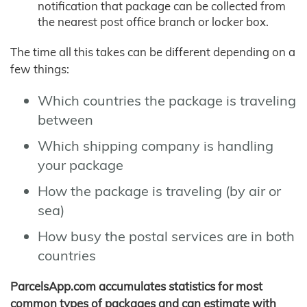
notification that package can be collected from
the nearest post office branch or locker box.
The time all this takes can be different depending on a
few things:
Which countries the package is traveling
between
Which shipping company is handling
your package
How the package is traveling (by air or
sea)
How busy the postal services are in both
countries
ParcelsApp.com accumulates statistics for most
common types of packages and can estimate with