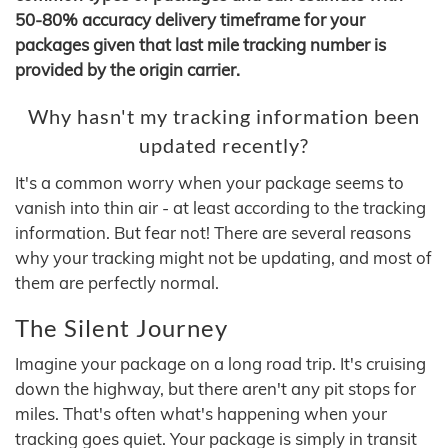
50-80% accuracy delivery timeframe for your
packages given that last mile tracking number is
provided by the origin carrier.
Why hasn't my tracking information been
updated recently?
It's a common worry when your package seems to
vanish into thin air - at least according to the tracking
information. But fear not! There are several reasons
why your tracking might not be updating, and most of
them are perfectly normal.
The Silent Journey
Imagine your package on a long road trip. It's cruising
down the highway, but there aren't any pit stops for
miles. That's often what's happening when your
tracking goes quiet. Your package is simply in transit