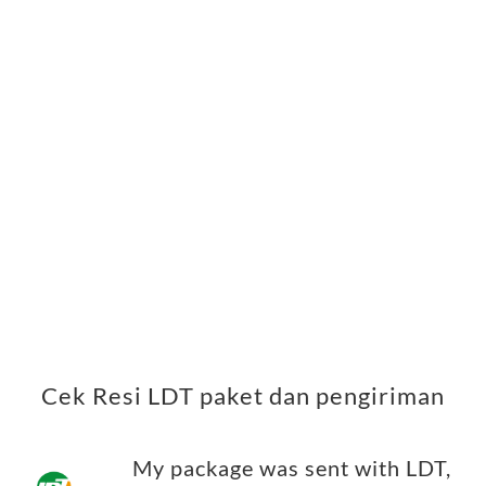
Cek Resi LDT paket dan pengiriman
My package was sent with LDT,