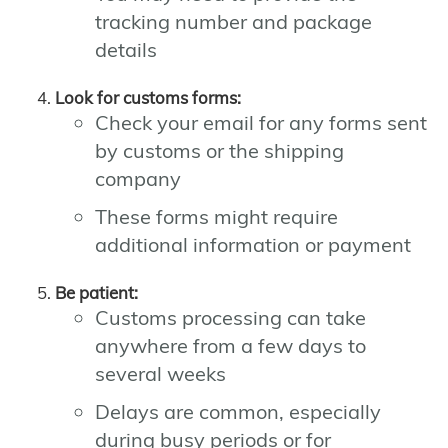
tracking number and package
details
Look for customs forms:
Check your email for any forms sent
by customs or the shipping
company
These forms might require
additional information or payment
Be patient:
Customs processing can take
anywhere from a few days to
several weeks
Delays are common, especially
during busy periods or for