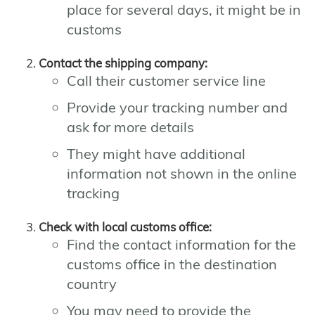
place for several days, it might be in
customs
Contact the shipping company:
Call their customer service line
Provide your tracking number and
ask for more details
They might have additional
information not shown in the online
tracking
Check with local customs office:
Find the contact information for the
customs office in the destination
country
You may need to provide the